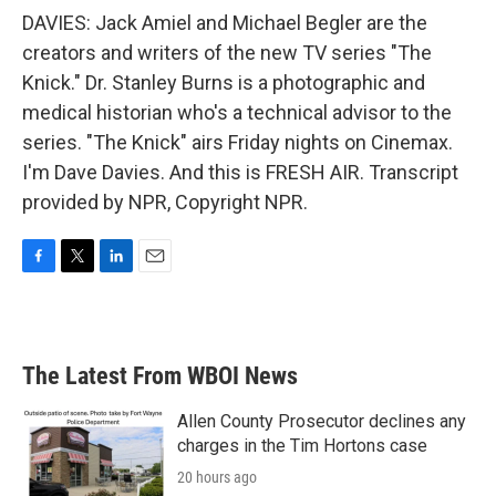
DAVIES: Jack Amiel and Michael Begler are the
creators and writers of the new TV series "The
Knick." Dr. Stanley Burns is a photographic and
medical historian who's a technical advisor to the
series. "The Knick" airs Friday nights on Cinemax.
I'm Dave Davies. And this is FRESH AIR. Transcript
provided by NPR, Copyright NPR.
F
T
L
E
a
w
i
m
c
i
n
a
e
t
k
i
b
t
e
l
The Latest From WBOI News
o
e
d
o
r
I
k
n
Allen County Prosecutor declines any
charges in the Tim Hortons case
20 hours ago