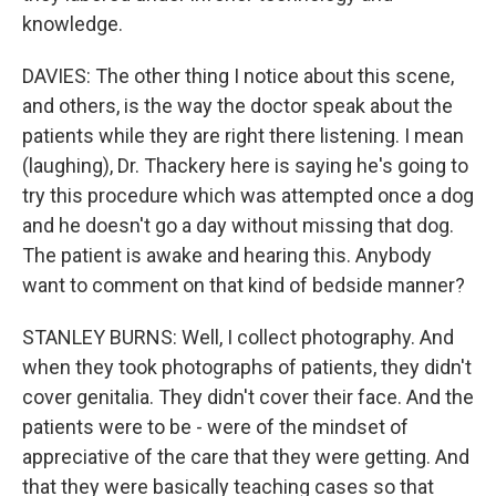
knowledge.
DAVIES: The other thing I notice about this scene,
and others, is the way the doctor speak about the
patients while they are right there listening. I mean
(laughing), Dr. Thackery here is saying he's going to
try this procedure which was attempted once a dog
and he doesn't go a day without missing that dog.
The patient is awake and hearing this. Anybody
want to comment on that kind of bedside manner?
STANLEY BURNS: Well, I collect photography. And
when they took photographs of patients, they didn't
cover genitalia. They didn't cover their face. And the
patients were to be - were of the mindset of
appreciative of the care that they were getting. And
that they were basically teaching cases so that