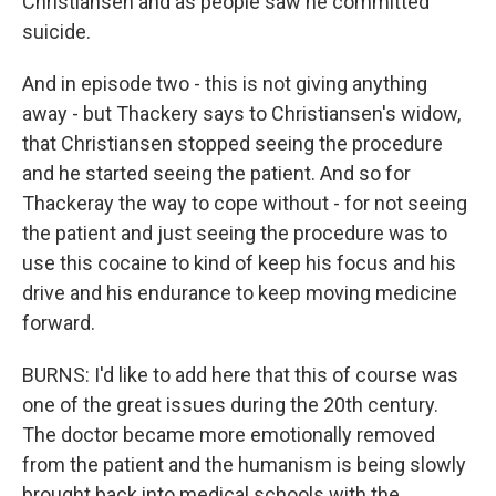
Christiansen and as people saw he committed
suicide.
And in episode two - this is not giving anything
away - but Thackery says to Christiansen's widow,
that Christiansen stopped seeing the procedure
and he started seeing the patient. And so for
Thackeray the way to cope without - for not seeing
the patient and just seeing the procedure was to
use this cocaine to kind of keep his focus and his
drive and his endurance to keep moving medicine
forward.
BURNS: I'd like to add here that this of course was
one of the great issues during the 20th century.
The doctor became more emotionally removed
from the patient and the humanism is being slowly
brought back into medical schools with the