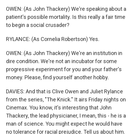
OWEN: (As John Thackery) We're speaking about a
patient's possible mortality. Is this really a fair time
to begin a social crusader?
RYLANCE: (As Cornelia Robertson) Yes.
OWEN: (As John Thackery) We're an institution in
dire condition. We're not an incubator for some
progressive experiment for you and your father's
money. Please, find yourself another hobby.
DAVIES: And that is Clive Owen and Juliet Rylance
from the series, "The Knick." It airs Friday nights on
Cinemax. You know, it's interesting that John
Thackery, the lead physicianer, I mean, this - he is a
man of science. You might expect he would have
no tolerance for racial prejudice. Tell us about him.