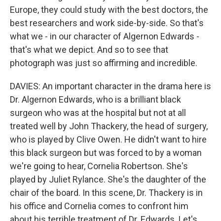
Europe, they could study with the best doctors, the
best researchers and work side-by-side. So that's
what we - in our character of Algernon Edwards -
that's what we depict. And so to see that
photograph was just so affirming and incredible.
DAVIES: An important character in the drama here is
Dr. Algernon Edwards, who is a brilliant black
surgeon who was at the hospital but not at all
treated well by John Thackery, the head of surgery,
who is played by Clive Owen. He didn't want to hire
this black surgeon but was forced to by a woman
we're going to hear, Cornelia Robertson. She's
played by Juliet Rylance. She's the daughter of the
chair of the board. In this scene, Dr. Thackery is in
his office and Cornelia comes to confront him
about his terrible treatment of Dr. Edwards. Let's