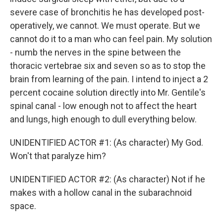
severe case of bronchitis he has developed post-
operatively, we cannot. We must operate. But we
cannot do it to a man who can feel pain. My solution
- numb the nerves in the spine between the
thoracic vertebrae six and seven so as to stop the
brain from learning of the pain. I intend to inject a 2
percent cocaine solution directly into Mr. Gentile's
spinal canal - low enough not to affect the heart
and lungs, high enough to dull everything below.
UNIDENTIFIED ACTOR #1: (As character) My God.
Won't that paralyze him?
UNIDENTIFIED ACTOR #2: (As character) Not if he
makes with a hollow canal in the subarachnoid
space.