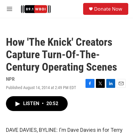
Skip to main content
S
Donate Now
e
M
a
e
r
n
c
u
h
How 'The Knick' Creators
u
e
Capture Turn-Of-The-
r
y
Century Operating Scenes
NPR
Published August 14, 2014 at 2:49 PM EDT
F
T
L
E
a
w
i
m
c
i
n
a
LISTEN
•
20:52
e
t
k
i
b
t
e
l
o
e
d
o
r
I
k
n
DAVE DAVIES, BYLINE: I'm Dave Davies in for Terry