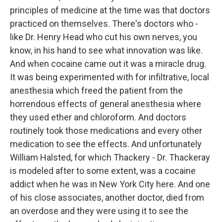
principles of medicine at the time was that doctors
practiced on themselves. There's doctors who -
like Dr. Henry Head who cut his own nerves, you
know, in his hand to see what innovation was like.
And when cocaine came out it was a miracle drug.
It was being experimented with for infiltrative, local
anesthesia which freed the patient from the
horrendous effects of general anesthesia where
they used ether and chloroform. And doctors
routinely took those medications and every other
medication to see the effects. And unfortunately
William Halsted, for which Thackery - Dr. Thackeray
is modeled after to some extent, was a cocaine
addict when he was in New York City here. And one
of his close associates, another doctor, died from
an overdose and they were using it to see the