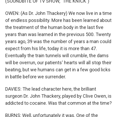
(SOUNDBITE OF TV SHOW, "THE KNICK")
OWEN: (As Dr. John Thackery) We now live in a time
of endless possibility. More has been learned about
the treatment of the human body in the last five
years than was learned in the previous 500. Twenty
years ago, 39 was the number of years a man could
expect from his life, today it is more than 47.
Eventually the train tunnels will crumble, the dams
will be overrun, our patients' hearts will all stop their
beating, but we humans can get in a few good licks
in battle before we surrender.
DAVIES: The lead character here, the brilliant
surgeon Dr. John Thackery, played by Clive Owen, is
addicted to cocaine. Was that common at the time?
BURNS: Well, unfortunately it was. One of the