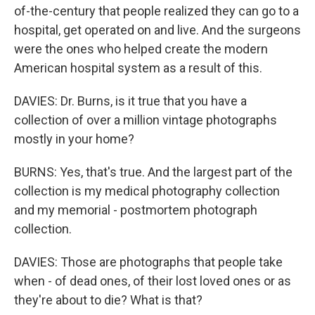
of-the-century that people realized they can go to a
hospital, get operated on and live. And the surgeons
were the ones who helped create the modern
American hospital system as a result of this.
DAVIES: Dr. Burns, is it true that you have a
collection of over a million vintage photographs
mostly in your home?
BURNS: Yes, that's true. And the largest part of the
collection is my medical photography collection
and my memorial - postmortem photograph
collection.
DAVIES: Those are photographs that people take
when - of dead ones, of their lost loved ones or as
they're about to die? What is that?