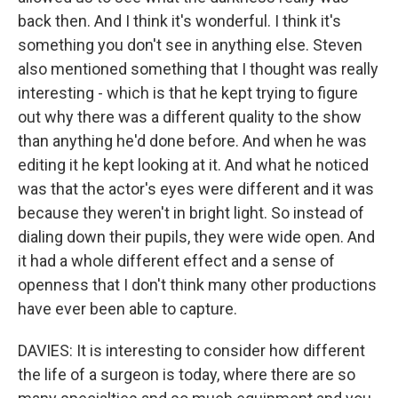
back then. And I think it's wonderful. I think it's
something you don't see in anything else. Steven
also mentioned something that I thought was really
interesting - which is that he kept trying to figure
out why there was a different quality to the show
than anything he'd done before. And when he was
editing it he kept looking at it. And what he noticed
was that the actor's eyes were different and it was
because they weren't in bright light. So instead of
dialing down their pupils, they were wide open. And
it had a whole different effect and a sense of
openness that I don't think many other productions
have ever been able to capture.
DAVIES: It is interesting to consider how different
the life of a surgeon is today, where there are so