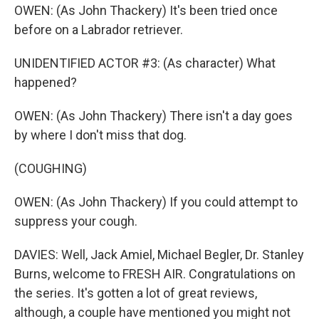
OWEN: (As John Thackery) It's been tried once
before on a Labrador retriever.
UNIDENTIFIED ACTOR #3: (As character) What
happened?
OWEN: (As John Thackery) There isn't a day goes
by where I don't miss that dog.
(COUGHING)
OWEN: (As John Thackery) If you could attempt to
suppress your cough.
DAVIES: Well, Jack Amiel, Michael Begler, Dr. Stanley
Burns, welcome to FRESH AIR. Congratulations on
the series. It's gotten a lot of great reviews,
although, a couple have mentioned you might not