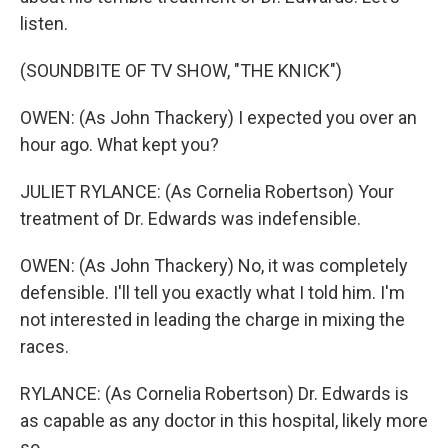
listen.
(SOUNDBITE OF TV SHOW, "THE KNICK")
OWEN: (As John Thackery) I expected you over an
hour ago. What kept you?
JULIET RYLANCE: (As Cornelia Robertson) Your
treatment of Dr. Edwards was indefensible.
OWEN: (As John Thackery) No, it was completely
defensible. I'll tell you exactly what I told him. I'm
not interested in leading the charge in mixing the
races.
RYLANCE: (As Cornelia Robertson) Dr. Edwards is
as capable as any doctor in this hospital, likely more
so.