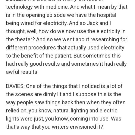
technology with medicine. And what I mean by that
is in the opening episode we have the hospital
being wired for electricity. And so Jack and I
thought, well, how do we now use the electricity in
the theater? And so we went about researching for
different procedures that actually used electricity
to the benefit of the patient. But sometimes this
had really good results and sometimes it had really
awful results.
DAVIES: One of the things that I noticed is a lot of
the scenes are dimly lit and I suppose this is the
way people saw things back then when they often
relied on, you know, natural lighting and electric
lights were just, you know, coming into use. Was
that a way that you writers envisioned it?