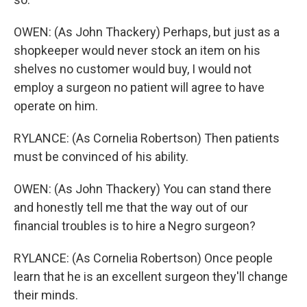
OWEN: (As John Thackery) Perhaps, but just as a
shopkeeper would never stock an item on his
shelves no customer would buy, I would not
employ a surgeon no patient will agree to have
operate on him.
RYLANCE: (As Cornelia Robertson) Then patients
must be convinced of his ability.
OWEN: (As John Thackery) You can stand there
and honestly tell me that the way out of our
financial troubles is to hire a Negro surgeon?
RYLANCE: (As Cornelia Robertson) Once people
learn that he is an excellent surgeon they'll change
their minds.