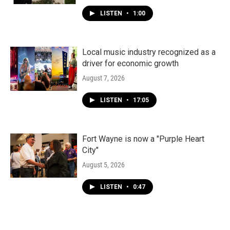
LISTEN
•
1:00
Local music industry recognized as a
driver for economic growth
August 7, 2026
LISTEN
•
17:05
Fort Wayne is now a "Purple Heart
City"
August 5, 2026
LISTEN
•
0:47