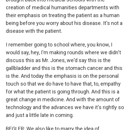
creation of medical humanities departments with
their emphasis on treating the patient as a human
being before you worry about his disease. It's not a
disease with the patient.
I remember going to school where, you know, I
would say, hey, I'm making rounds where we didn't
discuss this as Mr. Jones, we'd say this is the
gallbladder and this is the stomach cancer and this
is the. And today the emphasis is on the personal
touch so that we do have to have that, to, empathy
for what the patient is going through. And this is a
great change in medicine. And with the amount of
technology and the advances we have it's rightly so
and just a little late in coming.
BEGLER: We also like to marry the idea of