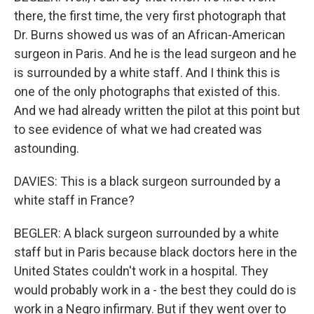
there, the first time, the very first photograph that
Dr. Burns showed us was of an African-American
surgeon in Paris. And he is the lead surgeon and he
is surrounded by a white staff. And I think this is
one of the only photographs that existed of this.
And we had already written the pilot at this point but
to see evidence of what we had created was
astounding.
DAVIES: This is a black surgeon surrounded by a
white staff in France?
BEGLER: A black surgeon surrounded by a white
staff but in Paris because black doctors here in the
United States couldn't work in a hospital. They
would probably work in a - the best they could do is
work in a Negro infirmary. But if they went over to