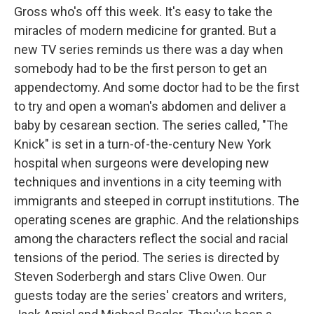
Gross who's off this week. It's easy to take the
miracles of modern medicine for granted. But a
new TV series reminds us there was a day when
somebody had to be the first person to get an
appendectomy. And some doctor had to be the first
to try and open a woman's abdomen and deliver a
baby by cesarean section. The series called, "The
Knick" is set in a turn-of-the-century New York
hospital when surgeons were developing new
techniques and inventions in a city teeming with
immigrants and steeped in corrupt institutions. The
operating scenes are graphic. And the relationships
among the characters reflect the social and racial
tensions of the period. The series is directed by
Steven Soderbergh and stars Clive Owen. Our
guests today are the series' creators and writers,