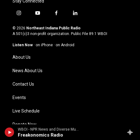
Stay Connected
i
y
f
l
n
o
a
i
s
u
c
n
© 2026
Northeast Indiana Public Radio
t
t
e
k
A 501(c)3 non-profit organization. Public File
89.1 WBOI
a
u
b
e
g
b
o
d
Listen Now
·
on iPhone
·
on Android
r
e
o
i
a
k
n
About Us
m
News About Us
Contact Us
Events
Live Schedule
Donate Now
WBOI - NPR News and Diverse Music
Freakonomics Radio
Careers at WBOI