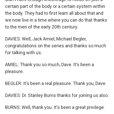
certain part of the body or a certain system within
the body. They had to first learn all about that and
we now live in a time where you can do that thanks
to the men of the early 20th century.
DAVIES: Well, Jack Amiel, Michael Begler,
congratulations on the series and thanks so much
for talking with us.
AMIEL: Thank you so much, Dave. It's been a
pleasure.
BEGLER: It's been a real pleasure. Thank you, Dave.
DAVIES: Dr. Stanley Burns thanks for joining us also.
BURNS: Well, thank you. It's been a great privilege.