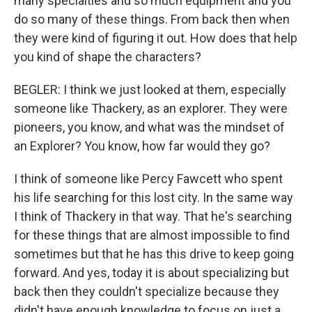
many specialties and so much equipment and you
do so many of these things. From back then when
they were kind of figuring it out. How does that help
you kind of shape the characters?
BEGLER: I think we just looked at them, especially
someone like Thackery, as an explorer. They were
pioneers, you know, and what was the mindset of
an Explorer? You know, how far would they go?
I think of someone like Percy Fawcett who spent
his life searching for this lost city. In the same way
I think of Thackery in that way. That he's searching
for these things that are almost impossible to find
sometimes but that he has this drive to keep going
forward. And yes, today it is about specializing but
back then they couldn't specialize because they
didn't have enough knowledge to focus on just a