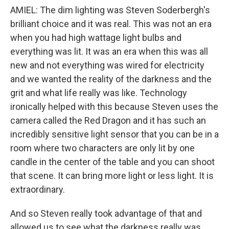
AMIEL: The dim lighting was Steven Soderbergh's
brilliant choice and it was real. This was not an era
when you had high wattage light bulbs and
everything was lit. It was an era when this was all
new and not everything was wired for electricity
and we wanted the reality of the darkness and the
grit and what life really was like. Technology
ironically helped with this because Steven uses the
camera called the Red Dragon and it has such an
incredibly sensitive light sensor that you can be in a
room where two characters are only lit by one
candle in the center of the table and you can shoot
that scene. It can bring more light or less light. It is
extraordinary.
And so Steven really took advantage of that and
allowed us to see what the darkness really was