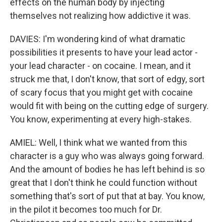
effects on the human body by injecting
themselves not realizing how addictive it was.
DAVIES: I'm wondering kind of what dramatic
possibilities it presents to have your lead actor -
your lead character - on cocaine. I mean, and it
struck me that, I don't know, that sort of edgy, sort
of scary focus that you might get with cocaine
would fit with being on the cutting edge of surgery.
You know, experimenting at every high-stakes.
AMIEL: Well, I think what we wanted from this
character is a guy who was always going forward.
And the amount of bodies he has left behind is so
great that I don't think he could function without
something that's sort of put that at bay. You know,
in the pilot it becomes too much for Dr.