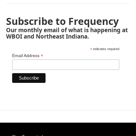
Subscribe to Frequency
Our monthly email of what is happening at
WBOI and Northeast Indiana.
*
indicates required
*
Email Address