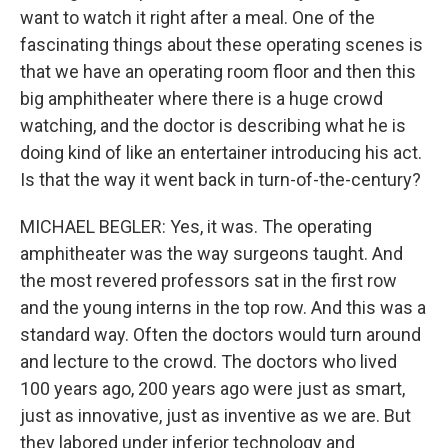
want to watch it right after a meal. One of the
fascinating things about these operating scenes is
that we have an operating room floor and then this
big amphitheater where there is a huge crowd
watching, and the doctor is describing what he is
doing kind of like an entertainer introducing his act.
Is that the way it went back in turn-of-the-century?
MICHAEL BEGLER: Yes, it was. The operating
amphitheater was the way surgeons taught. And
the most revered professors sat in the first row
and the young interns in the top row. And this was a
standard way. Often the doctors would turn around
and lecture to the crowd. The doctors who lived
100 years ago, 200 years ago were just as smart,
just as innovative, just as inventive as we are. But
they labored under inferior technology and