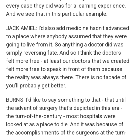
every case they did was for a learning experience.
And we see that in this particular example.
JACK AMIEL: I'd also add medicine hadn't advanced
to a place where anybody assumed that they were
going to live from it. So anything a doctor did was
simply reversing fate. And so I think the doctors
felt more free - at least our doctors that we created
felt more free to speak in front of them because
the reality was always there. There is no facade of
you'll probably get better.
BURNS: I'd like to say something to that - that until
the advent of surgery that's depicted in this era -
the turn-of-the-century - most hospitals were
looked at as a place to die. And it was because of
the accomplishments of the surgeons at the turn-