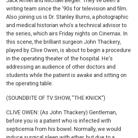
Jack Amiel and Michael Begler. They've been a
writing team since the '90s for television and film.
Also joining us is Dr. Stanley Burns, a photographic
and medical historian who's a technical advisor to
the series, which airs Friday nights on Cinemax. In
this scene, the brilliant surgeon John Thackery,
played by Clive Owen, is about to begin a procedure
in the operating theater of the hospital. He's
addressing an audience of other doctors and
students while the patient is awake and sitting on
the operating table.
(SOUNDBITE OF TV SHOW, "THE KNICK")
CLIVE OWEN: (As John Thackery) Gentleman,
before you is a patient who is infected with
septicemia from his bowel. Normally, we would
induce surgical sleep with ether, but due to a