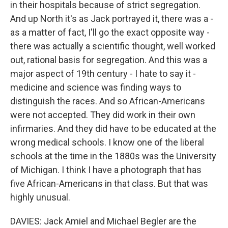
in their hospitals because of strict segregation.
And up North it's as Jack portrayed it, there was a -
as a matter of fact, I'll go the exact opposite way -
there was actually a scientific thought, well worked
out, rational basis for segregation. And this was a
major aspect of 19th century - I hate to say it -
medicine and science was finding ways to
distinguish the races. And so African-Americans
were not accepted. They did work in their own
infirmaries. And they did have to be educated at the
wrong medical schools. I know one of the liberal
schools at the time in the 1880s was the University
of Michigan. I think I have a photograph that has
five African-Americans in that class. But that was
highly unusual.
DAVIES: Jack Amiel and Michael Begler are the