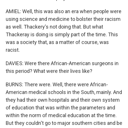
AMIEL: Well, this was also an era when people were
using science and medicine to bolster their racism
as well. Thackery's not doing that. But what
Thackeray is doing is simply part of the time. This
was a society that, as a matter of course, was
racist.
DAVIES: Were there African-American surgeons in
this period? What were their lives like?
BURNS: There were. Well, there were African-
American medical schools in the South, mainly. And
they had their own hospitals and their own system
of education that was within the parameters and
within the norm of medical education at the time.
But they couldn't go to major southern cities and be