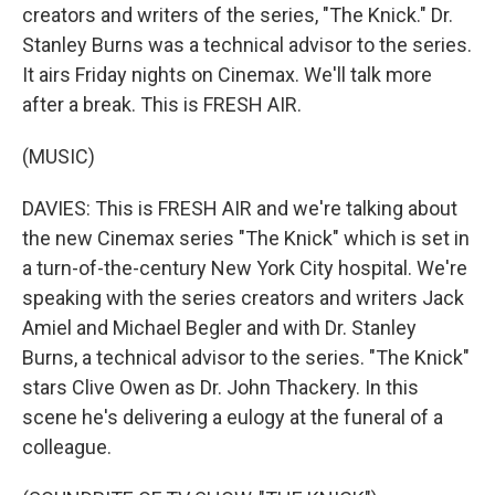
creators and writers of the series, "The Knick." Dr.
Stanley Burns was a technical advisor to the series.
It airs Friday nights on Cinemax. We'll talk more
after a break. This is FRESH AIR.
(MUSIC)
DAVIES: This is FRESH AIR and we're talking about
the new Cinemax series "The Knick" which is set in
a turn-of-the-century New York City hospital. We're
speaking with the series creators and writers Jack
Amiel and Michael Begler and with Dr. Stanley
Burns, a technical advisor to the series. "The Knick"
stars Clive Owen as Dr. John Thackery. In this
scene he's delivering a eulogy at the funeral of a
colleague.