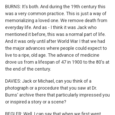
BURNS: It's both. And during the 19th century this
was a very common practice. This is just a way of
memorializing a loved one. We remove death from
everyday life. And as - I think it was Jack who
mentioned it before, this was a normal part of life.
And it was only until after World War I that we had
the major advances where people could expect to
live to a ripe, old age. The advance of medicine
drove us from a lifespan of 47 in 1900 to the 80's at
the end of the century.
DAVIES: Jack or Michael, can you think of a
photograph or a procedure that you saw at Dr.
Burns' archive there that particularly impressed you
or inspired a story or a scene?
BEGLER: Well, I can say that when we first went