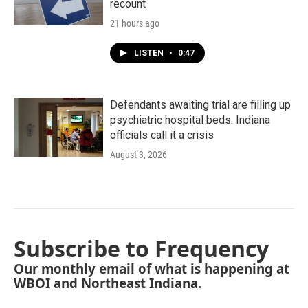
recount
21 hours ago
LISTEN
•
0:47
Defendants awaiting trial are filling up
psychiatric hospital beds. Indiana
officials call it a crisis
August 3, 2026
Subscribe to Frequency
Our monthly email of what is happening at
WBOI and Northeast Indiana.