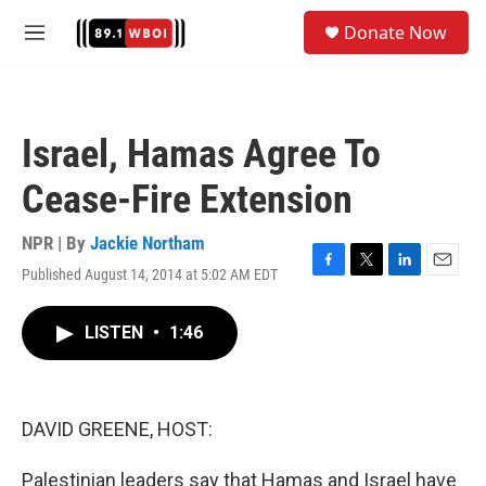
Skip to main content
S
Donate Now
e
M
a
e
r
n
c
u
h
Israel, Hamas Agree To
u
e
Cease-Fire Extension
r
y
NPR | By
Jackie Northam
Published August 14, 2014 at 5:02 AM EDT
F
T
L
E
a
w
i
m
c
i
n
a
LISTEN
•
1:46
e
t
k
i
b
t
e
l
o
e
d
o
r
I
k
n
DAVID GREENE, HOST:
Palestinian leaders say that Hamas and Israel have