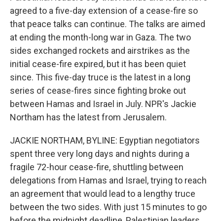
agreed to a five-day extension of a cease-fire so
that peace talks can continue. The talks are aimed
at ending the month-long war in Gaza. The two
sides exchanged rockets and airstrikes as the
initial cease-fire expired, but it has been quiet
since. This five-day truce is the latest in a long
series of cease-fires since fighting broke out
between Hamas and Israel in July. NPR's Jackie
Northam has the latest from Jerusalem.
JACKIE NORTHAM, BYLINE: Egyptian negotiators
spent three very long days and nights during a
fragile 72-hour cease-fire, shuttling between
delegations from Hamas and Israel, trying to reach
an agreement that would lead to a lengthy truce
between the two sides. With just 15 minutes to go
before the midnight deadline, Palestinian leaders