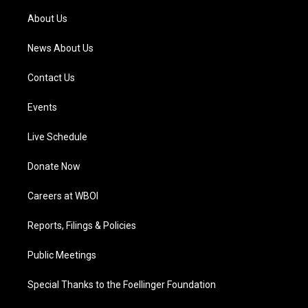
r
e
o
i
a
k
n
About Us
m
News About Us
Contact Us
Events
Live Schedule
Donate Now
Careers at WBOI
Reports, Filings & Policies
Public Meetings
Special Thanks to the Foellinger Foundation