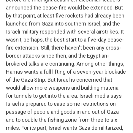
announced the cease-fire would be extended. But
by that point, at least five rockets had already been
launched from Gaza into southern Israel, and the
Israeli military responded with several airstrikes. It
wasn't, perhaps, the best start to a five-day cease-
fire extension. Still, there haven't been any cross-
border attacks since then, and the Egyptian-
brokered talks are continuing. Among other things,
Hamas wants a full lifting of a seven-year blockade
of the Gaza Strip. But Israel is concerned that
would allow more weapons and building material
for tunnels to get into the area. Israeli media says
Israel is prepared to ease some restrictions on
passage of people and goods in and out of Gaza
and to double the fishing zone from three to six
miles. For its part, Israel wants Gaza demilitarized,