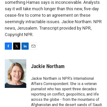
something Hamas says is inconceivable. Analysts
say it will take much longer than this new, five-day
cease-fire to come to an agreement on these
seemingly intractable issues. Jackie Northam. NPR
news, Jerusalem. Transcript provided by NPR,
Copyright NPR.
F
T
L
E
a
w
i
m
c
i
n
a
e
t
k
i
Jackie Northam
b
t
e
l
o
e
d
o
r
I
Jackie Northam is NPR's International
k
n
Affairs Correspondent. She is a veteran
journalist who has spent three decades
reporting on conflict, geopolitics, and life
across the globe - from the mountains of
Afghanistan and the desert sands of Saudi