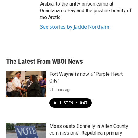
Arabia, to the gritty prison camp at
Guantanamo Bay and the pristine beauty of
the Arctic.
See stories by Jackie Northam
The Latest From WBOI News
Fort Wayne is now a "Purple Heart
City"
21 hours ago
LISTEN
•
0:47
Moss ousts Connelly in Allen County
commissioner Republican primary