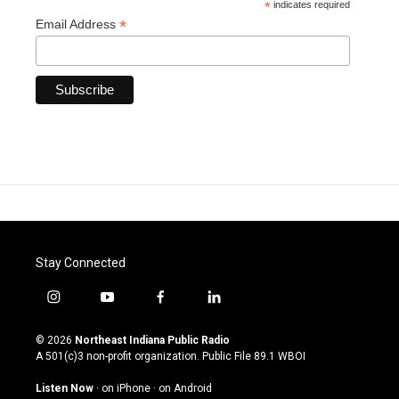
*
indicates required
*
Email Address
Stay Connected
i
y
f
l
n
o
a
i
s
u
c
n
© 2026
Northeast Indiana Public Radio
t
t
e
k
A 501(c)3 non-profit organization. Public File
89.1 WBOI
a
u
b
e
g
b
o
d
Listen Now
·
on iPhone
·
on Android