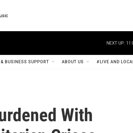
usic
NEXT UP:
11:
& BUSINESS SUPPORT
ABOUT US
#LIVE AND LOCA
Burdened With