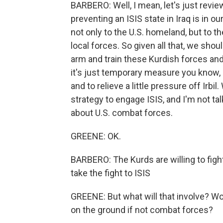
BARBERO: Well, I mean, let's just revi
preventing an ISIS state in Iraq is in our
not only to the U.S. homeland, but to th
local forces. So given all that, we sho
arm and train these Kurdish forces and 
it's just temporary measure you know, 
and to relieve a little pressure off Irbi
strategy to engage ISIS, and I'm not tal
about U.S. combat forces.
GREENE: OK.
BARBERO: The Kurds are willing to figh
take the fight to ISIS
GREENE: But what will that involve? Wou
on the ground if not combat forces?