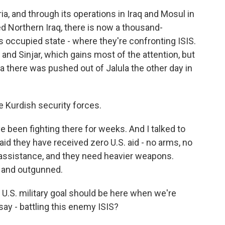
ia, and through its operations in Iraq and Mosul in
 Northern Iraq, there is now a thousand-
s occupied state - where they're confronting ISIS.
il and Sinjar, which gains most of the attention, but
a there was pushed out of Jalula the other day in
 Kurdish security forces.
e been fighting there for weeks. And I talked to
id they have received zero U.S. aid - no arms, no
assistance, and they need heavier weapons.
 and outgunned.
U.S. military goal should be here when we're
say - battling this enemy ISIS?