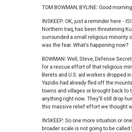
TOM BOWMAN, BYLINE: Good morning,
INSKEEP: OK, just a reminder here - IS
Northern Iraq, has been threatening Ku
surrounded a small religious minority 
was the fear. What's happening now?
BOWMAN: Well, Steve, Defense Secretar
for a rescue effort of that religious m
Berets and U.S. aid workers dropped in
Yazidis had already fled off the mount
towns and villages or brought back to the
anything right now. They'll still drop h
this massive relief effort we thought 
INSKEEP: So one more situation or one 
broader scale is not going to be called 