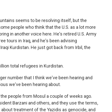
ntains seems to be resolving itself, but the
some people who think that the U.S. as a lot more
bring in another voice here. He's retired U.S. Army
ee tours in Iraq, and he's been advising
aqi Kurdistan. He just got back from Irbil, the
ion total refugees in Kurdistan.
ger number that I think we've been hearing and
gious we've been hearing about.
s the people from Mosul a couple of weeks ago.
resident Barzani and others, and they use the terms,
k about treatment of the Yazidis as genocide, and