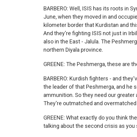
BARBERO: Well, ISIS has its roots in Syr
June, when they moved in and occupied
kilometer border that Kurdistan and thi
And they're fighting ISIS not just in Irb
also in the East - Jalula. The Peshmerg
northern Diyala province.
GREENE: The Peshmerga, these are the
BARBERO: Kurdish fighters - and they'v
the leader of that Peshmerga, and he sa
ammunition. So they need our greater 
They're outmatched and overmatched
GREENE: What exactly do you think the 
talking about the second crisis as you 