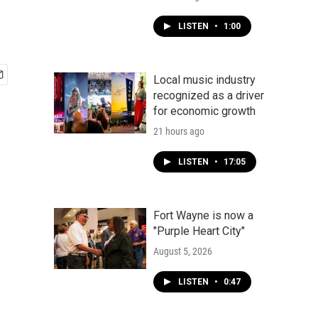
LISTEN
•
1:00
Local music industry
recognized as a driver
for economic growth
21 hours ago
LISTEN
•
17:05
Fort Wayne is now a
"Purple Heart City"
August 5, 2026
LISTEN
•
0:47