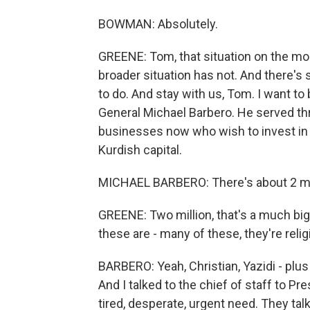
BOWMAN: Absolutely.
GREENE: Tom, that situation on the mou
broader situation has not. And there's 
to do. And stay with us, Tom. I want to 
General Michael Barbero. He served thr
businesses now who wish to invest in Ir
Kurdish capital.
MICHAEL BARBERO: There's about 2 mill
GREENE: Two million, that's a much big
these are - many of these, they're reli
BARBERO: Yeah, Christian, Yazidi - plu
And I talked to the chief of staff to P
tired, desperate, urgent need. They tal