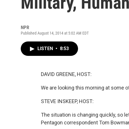
Military, Human
NPR
Published August 14, 2014 at 5:02 AM EDT
LISTEN
•
8:53
DAVID GREENE, HOST:
We are looking this morning at some of 
STEVE INSKEEP, HOST:
The situation is changing quickly, so l
Pentagon correspondent Tom Bowman i