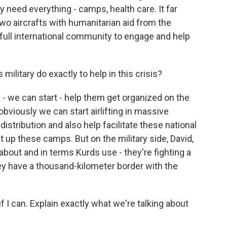
y need everything - camps, health care. It far
two aircrafts with humanitarian aid from the
 full international community to engage and help
ilitary do exactly to help in this crisis?
 - we can start - help them get organized on the
 obviously we can start airlifting in massive
istribution and also help facilitate these national
 up these camps. But on the military side, David,
w about and in terms Kurds use - they're fighting a
ey have a thousand-kilometer border with the
f I can. Explain exactly what we're talking about