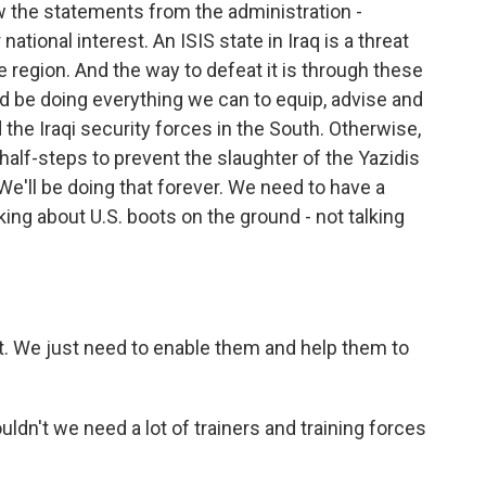
ew the statements from the administration -
 national interest. An ISIS state in Iraq is a threat
e region. And the way to defeat it is through these
uld be doing everything we can to equip, advise and
the Iraqi security forces in the South. Otherwise,
half-steps to prevent the slaughter of the Yazidis
l. We'll be doing that forever. We need to have a
king about U.S. boots on the ground - not talking
t. We just need to enable them and help them to
ldn't we need a lot of trainers and training forces