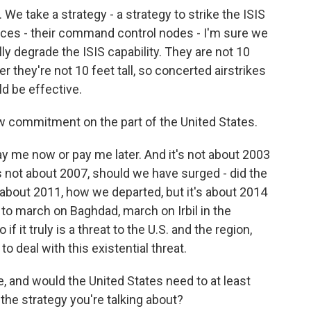
We take a strategy - a strategy to strike the ISIS
forces - their command control nodes - I'm sure we
ly degrade the ISIS capability. They are not 10
r they're not 10 feet tall, so concerted airstrikes
ld be effective.
ew commitment on the part of the United States.
 pay me now or pay me later. And it's not about 2003
 not about 2007, should we have surged - did the
bit about 2011, how we departed, but it's about 2014
d to march on Baghdad, march on Irbil in the
 it truly is a threat to the U.S. and the region,
o deal with this existential threat.
, and would the United States need to at least
t the strategy you're talking about?