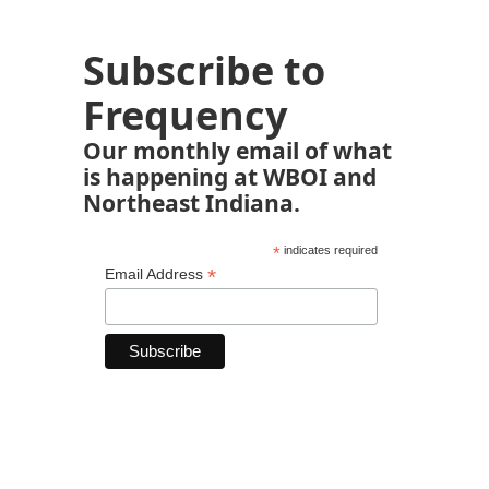
Subscribe to
Frequency
Our monthly email of what
is happening at WBOI and
Northeast Indiana.
*
indicates required
*
Email Address