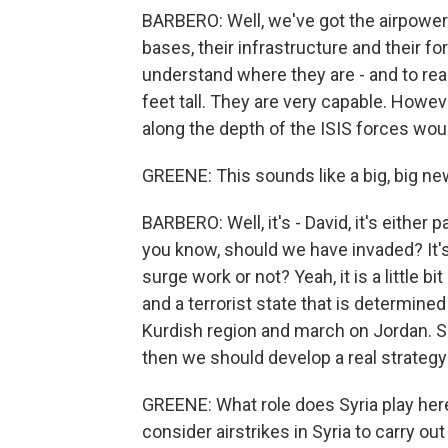
BARBERO: Well, we've got the airpower. 
bases, their infrastructure and their 
understand where they are - and to real
feet tall. They are very capable. Howeve
along the depth of the ISIS forces wou
GREENE: This sounds like a big, big n
BARBERO: Well, it's - David, it's either
you know, should we have invaded? It's
surge work or not? Yeah, it is a little 
and a terrorist state that is determine
Kurdish region and march on Jordan. So if
then we should develop a real strategy t
GREENE: What role does Syria play here
consider airstrikes in Syria to carry ou