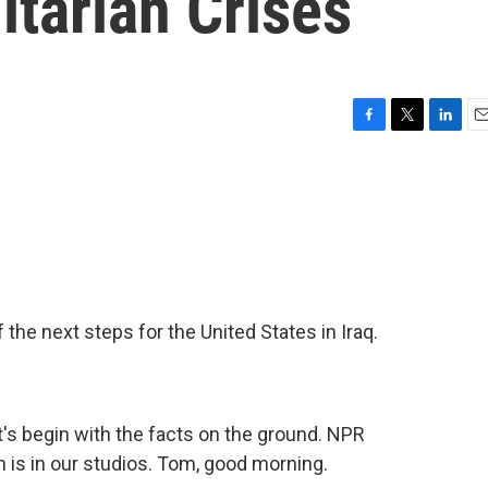
itarian Crises
F
T
L
E
a
w
i
m
c
i
n
a
e
t
k
i
b
t
e
l
o
e
d
o
r
I
k
n
the next steps for the United States in Iraq.
et's begin with the facts on the ground. NPR
s in our studios. Tom, good morning.