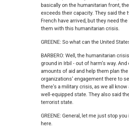
basically on the humanitarian front, the
exceeds their capacity. They said the 
French have arrived, but they need the
them with this humanitarian crisis.
GREENE: So what can the United States m
BARBERO: Well, the humanitarian crisis
ground in Irbil - out of harm's way. And
amounts of aid and help them plan the d
organizations' engagement there to set
there's a military crisis, as we all kno
well-equipped state. They also said th
terrorist state.
GREENE: General, let me just stop you i
here.