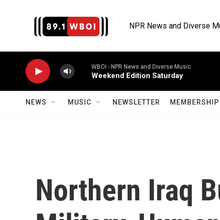
Skip to main content
NPR News and Diverse M
WBOI - NPR News and Diverse Music
Weekend Edition Saturday
NEWS
MUSIC
NEWSLETTER
MEMBERSHIP 
Northern Iraq 