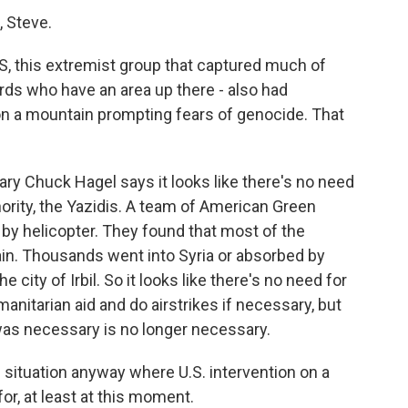
 Steve.
IS, this extremist group that captured much of
rds who have an area up there - also had
on a mountain prompting fears of genocide. That
y Chuck Hagel says it looks like there's no need
inority, the Yazidis. A team of American Green
 by helicopter. They found that most of the
ain. Thousands went into Syria or absorbed by
 city of Irbil. So it looks like there's no need for
umanitarian aid and do airstrikes if necessary, but
was necessary is no longer necessary.
situation anyway where U.S. intervention on a
for, at least at this moment.