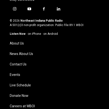
i
y
f
l
n
o
a
i
s
u
c
n
© 2026
Northeast Indiana Public Radio
t
t
e
k
A 501(c)3 non-profit organization. Public File
89.1 WBOI
a
u
b
e
g
b
o
d
Listen Now
·
on iPhone
·
on Android
r
e
o
i
a
k
n
About Us
m
News About Us
Contact Us
Events
Live Schedule
Donate Now
Careers at WBOI