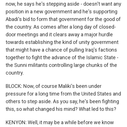
now, he says he's stepping aside - doesn't want any
position in a new government and he's supporting
Abadi's bid to form that government for the good of
the country. As comes after a long day of closed-
door meetings and it clears away a major hurdle
towards establishing the kind of unity government
that might have a chance of pulling Iraq's factions
together to fight the advance of the Islamic State -
the Sunni militants controlling large chunks of the
country.
BLOCK: Now, of course Maliki's been under
pressure for a long time from the United States and
others to step aside. As you say, he's been fighting
this, so what changed his mind? What led to this?
KENYON: Well, it may be a while before we know