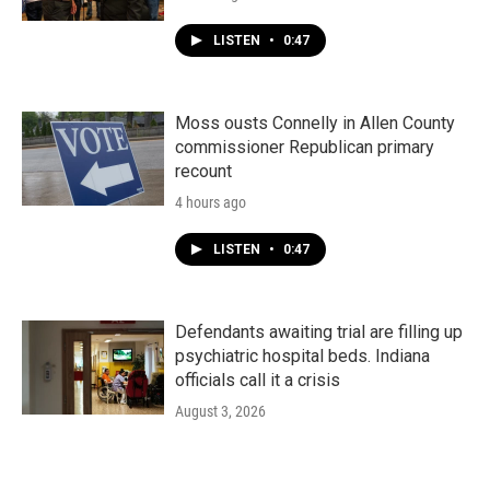
LISTEN
•
0:47
Moss ousts Connelly in Allen County
commissioner Republican primary
recount
4 hours ago
LISTEN
•
0:47
Defendants awaiting trial are filling up
psychiatric hospital beds. Indiana
officials call it a crisis
August 3, 2026