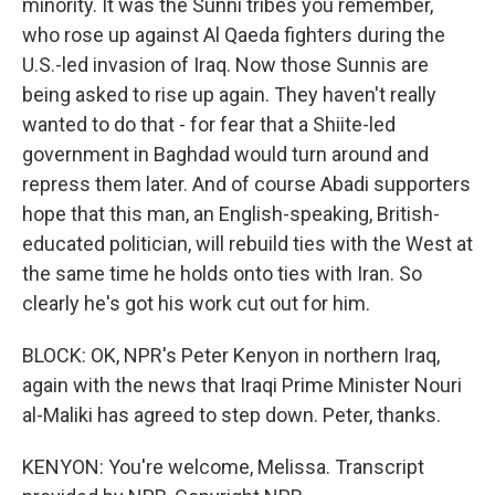
minority. It was the Sunni tribes you remember,
who rose up against Al Qaeda fighters during the
U.S.-led invasion of Iraq. Now those Sunnis are
being asked to rise up again. They haven't really
wanted to do that - for fear that a Shiite-led
government in Baghdad would turn around and
repress them later. And of course Abadi supporters
hope that this man, an English-speaking, British-
educated politician, will rebuild ties with the West at
the same time he holds onto ties with Iran. So
clearly he's got his work cut out for him.
BLOCK: OK, NPR's Peter Kenyon in northern Iraq,
again with the news that Iraqi Prime Minister Nouri
al-Maliki has agreed to step down. Peter, thanks.
KENYON: You're welcome, Melissa. Transcript