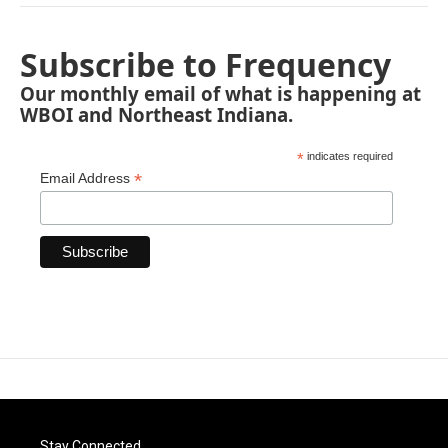
Subscribe to Frequency
Our monthly email of what is happening at
WBOI and Northeast Indiana.
*
indicates required
*
Email Address
Stay Connected