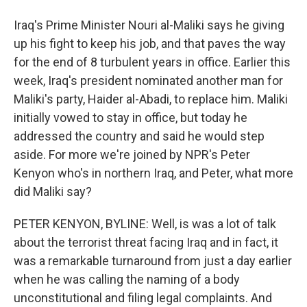
Iraq's Prime Minister Nouri al-Maliki says he giving
up his fight to keep his job, and that paves the way
for the end of 8 turbulent years in office. Earlier this
week, Iraq's president nominated another man for
Maliki's party, Haider al-Abadi, to replace him. Maliki
initially vowed to stay in office, but today he
addressed the country and said he would step
aside. For more we're joined by NPR's Peter
Kenyon who's in northern Iraq, and Peter, what more
did Maliki say?
PETER KENYON, BYLINE: Well, is was a lot of talk
about the terrorist threat facing Iraq and in fact, it
was a remarkable turnaround from just a day earlier
when he was calling the naming of a body
unconstitutional and filing legal complaints. And