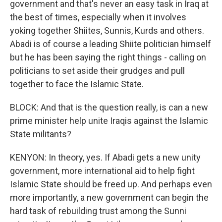
government and that's never an easy task in Iraq at
the best of times, especially when it involves
yoking together Shiites, Sunnis, Kurds and others.
Abadi is of course a leading Shiite politician himself
but he has been saying the right things - calling on
politicians to set aside their grudges and pull
together to face the Islamic State.
BLOCK: And that is the question really, is can a new
prime minister help unite Iraqis against the Islamic
State militants?
KENYON: In theory, yes. If Abadi gets a new unity
government, more international aid to help fight
Islamic State should be freed up. And perhaps even
more importantly, a new government can begin the
hard task of rebuilding trust among the Sunni