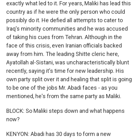
exactly what led to it. For years, Maliki has lead this
country as if he were the only person who could
possibly do it. He defied all attempts to cater to
Iraq's minority communities and he was accused
of taking his cues from Tehran. Although in the
face of this crisis, even Iranian officials backed
away from him. The leading Shitte cleric here,
Ayatollah al-Sistani, was uncharacteristically blunt
recently, saying it's time for new leadership. His
own party split over it and healing that split is going
to be one of the jobs Mr. Abadi faces - as you
mentioned, he's from the same party as Maliki.
BLOCK: So Maliki steps down and what happens
now?
KENYON: Abadi has 30 days to form a new