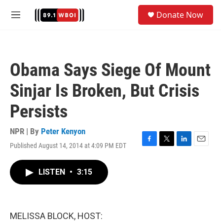
Skip to main content
S
Donate Now
e
M
a
e
r
n
c
u
h
Obama Says Siege Of Mount
u
e
Sinjar Is Broken, But Crisis
r
y
Persists
NPR | By
Peter Kenyon
Published August 14, 2014 at 4:09 PM EDT
F
T
L
E
a
w
i
m
c
i
n
a
LISTEN
•
3:15
e
t
k
i
b
t
e
l
o
e
d
o
r
I
k
n
MELISSA BLOCK, HOST: