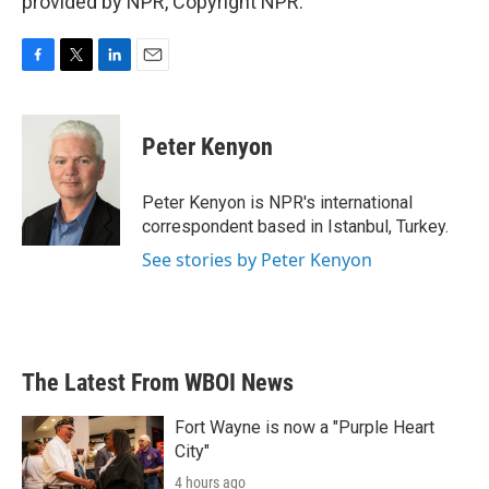
provided by NPR, Copyright NPR.
F
T
L
E
a
w
i
m
c
i
n
a
e
t
k
i
Peter Kenyon
b
t
e
l
o
e
d
o
r
I
Peter Kenyon is NPR's international
k
n
correspondent based in Istanbul, Turkey.
See stories by Peter Kenyon
The Latest From WBOI News
Fort Wayne is now a "Purple Heart
City"
4 hours ago