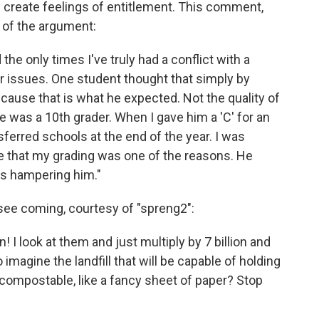
 create feelings of entitlement. This comment,
d of the argument:
the only times I've truly had a conflict with a
r issues. One student thought that simply by
ecause that is what he expected. Not the quality of
He was a 10th grader. When I gave him a 'C' for an
sferred schools at the end of the year. I was
 that my grading was one of the reasons. He
was hampering him."
 see coming, courtesy of "spreng2":
n! I look at them and just multiply by 7 billion and
 imagine the landfill that will be capable of holding
compostable, like a fancy sheet of paper? Stop