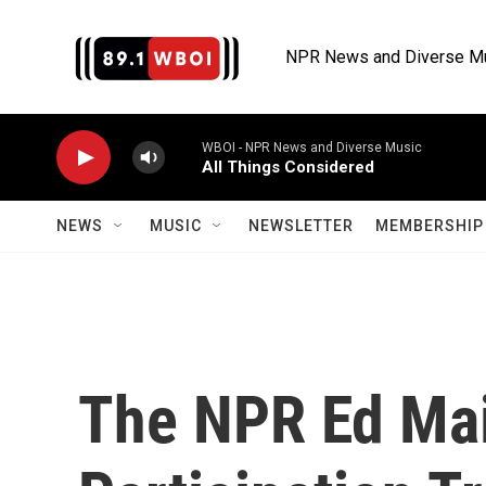
Skip to main content
NPR News and Diverse M
WBOI - NPR News and Diverse Music
All Things Considered
NEWS
MUSIC
NEWSLETTER
MEMBERSHIP 
The NPR Ed Mai