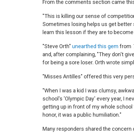
From the comments section came this,
"This is killing our sense of competitio
Sometimes losing helps us get better s
learn this lesson if they are to becom
"Steve Orth"
unearthed this gem
from
and, after complaining, "They don't give
for being a sore loser. Orth wrote sim
"Misses Antilles" offered this very pe
"When I was a kid I was clumsy, awkwar
school's 'Olympic Day' every year, I n
getting up in front of my whole school 
honor, it was a public humiliation."
Many responders shared the concern 