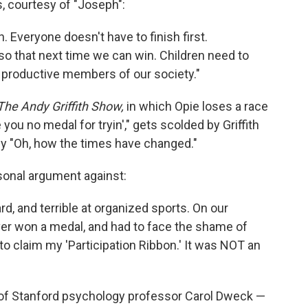
 courtesy of "Joseph":
n. Everyone doesn't have to finish first.
o that next time we can win. Children need to
e productive members of our society."
The Andy Griffith Show,
in which Opie loses a race
 you no medal for tryin'," gets scolded by Griffith
ply "Oh, how the times have changed."
rsonal argument against:
d, and terrible at organized sports. On our
ever won a medal, and had to face the shame of
to claim my 'Participation Ribbon.' It was NOT an
of Stanford psychology professor Carol Dweck —