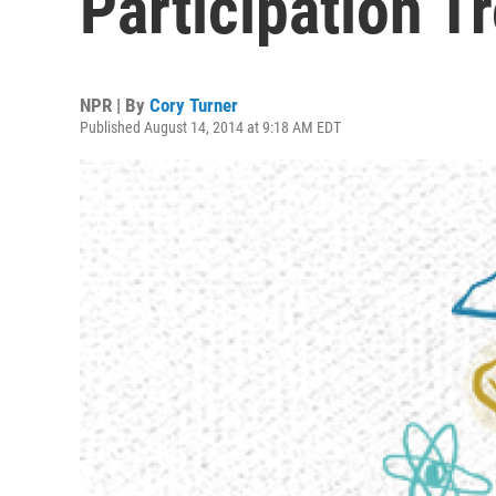
Participation T
NPR | By
Cory Turner
Published August 14, 2014 at 9:18 AM EDT