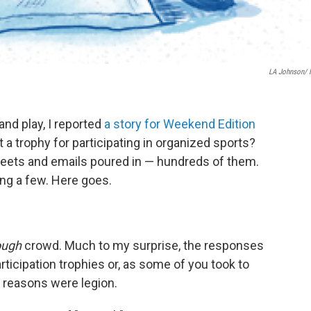
LA Johnson/
and play, I reported
a story for Weekend Edition
t a trophy for participating in organized sports?
weets and emails poured in — hundreds of them.
ng a few. Here goes.
ough
crowd. Much to my surprise, the responses
icipation trophies or, as some of you took to
e reasons were legion.