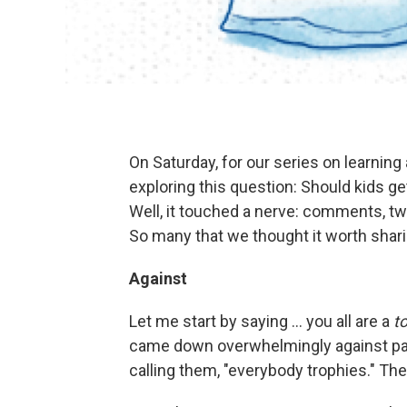
On Saturday, for our series on learning 
exploring this question: Should kids ge
Well, it touched a nerve: comments, t
So many that we thought it worth shari
Against
Let me start by saying ... you all are a
t
came down overwhelmingly against part
calling them, "everybody trophies." Th