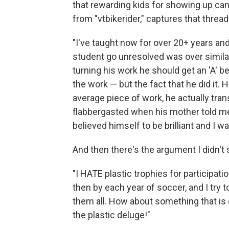
that rewarding kids for showing up can
from "vtbikerider," captures that threa
"I've taught now for over 20+ years and 
student go unresolved was over simila
turning his work he should get an 'A' b
the work — but the fact that he did it. 
average piece of work, he actually tran
flabbergasted when his mother told me
believed himself to be brilliant and I 
And then there's the argument I didn't
"I HATE plastic trophies for participatio
then by each year of soccer, and I try to
them all. How about something that is 
the plastic deluge!"