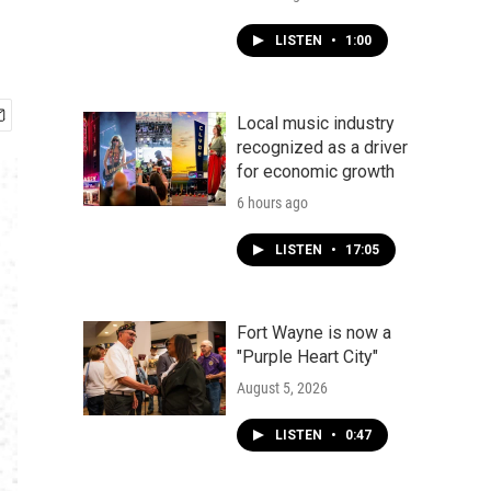
LISTEN
•
1:00
Local music industry
recognized as a driver
for economic growth
6 hours ago
LISTEN
•
17:05
Fort Wayne is now a
"Purple Heart City"
August 5, 2026
LISTEN
•
0:47