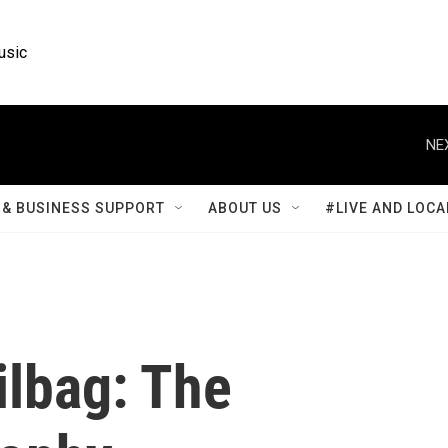
usic
NE
& BUSINESS SUPPORT
ABOUT US
#LIVE AND LOCA
lbag: The