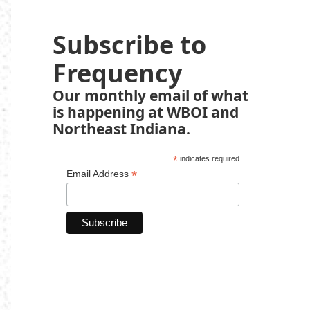
Subscribe to
Frequency
Our monthly email of what
is happening at WBOI and
Northeast Indiana.
*
indicates required
*
Email Address