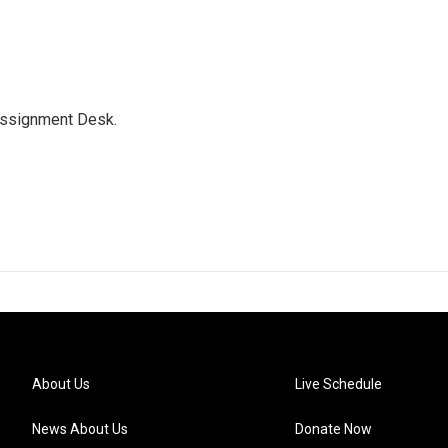
Assignment Desk.
About Us
Live Schedule
News About Us
Donate Now