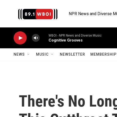
Skip to main content
NPR News and Diverse M
WBOI - NPR News and Diverse Music
Cognitive Grooves
NEWS
MUSIC
NEWSLETTER
MEMBERSHIP 
There's No Lon