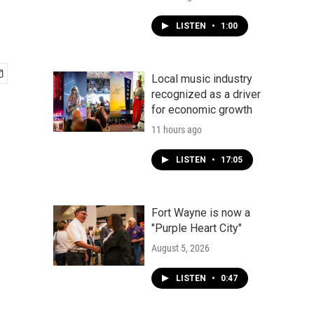
LISTEN
•
1:00
Local music industry
recognized as a driver
for economic growth
11 hours ago
LISTEN
•
17:05
Fort Wayne is now a
"Purple Heart City"
August 5, 2026
LISTEN
•
0:47