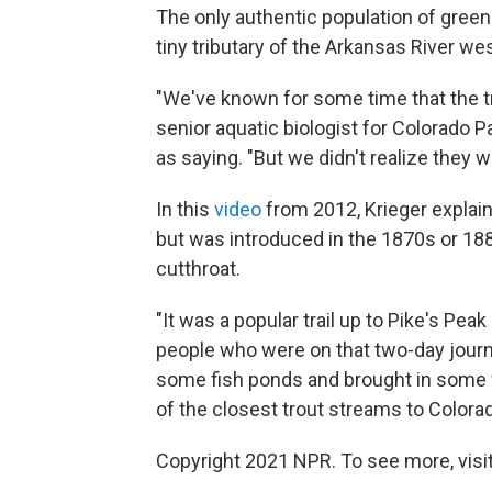
The only authentic population of green
tiny tributary of the Arkansas River we
"We've known for some time that the tr
senior aquatic biologist for Colorado 
as saying. "But we didn't realize they 
In this
video
from 2012, Krieger explains
but was introduced in the 1870s or 18
cutthroat.
"It was a popular trail up to Pike's Pea
people who were on that two-day journe
some fish ponds and brought in some f
of the closest trout streams to Colorad
Copyright 2021 NPR. To see more, visit