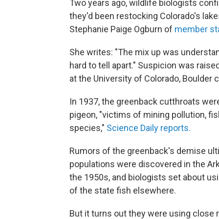
Two years ago, wildlife biologists con
they'd been restocking Colorado's lake
Stephanie Paige Ogburn of
member st
She writes: "The mix up was understan
hard to tell apart." Suspicion was raise
at the University of Colorado, Boulder 
In 1937, the greenback cutthroats wer
pigeon, "victims of mining pollution, f
species,"
Science Daily reports.
Rumors of the greenback's demise ult
populations were discovered in the Ark
the 1950s, and biologists set about us
of the state fish elsewhere.
But it turns out they were using close r