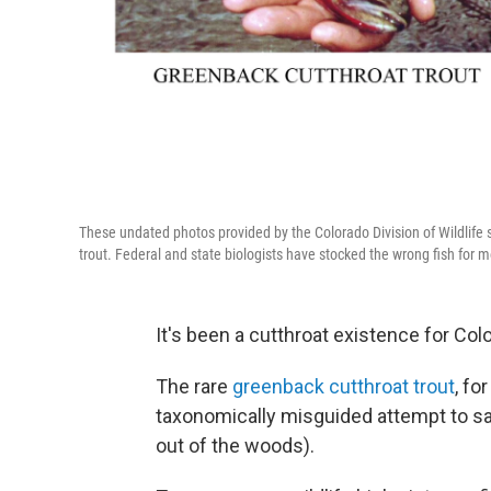
These undated photos provided by the Colorado Division of Wildlife
trout. Federal and state biologists have stocked the wrong fish for
It's been a cutthroat existence for Colo
The rare
greenback cutthroat trout
, fo
taxonomically misguided attempt to sa
out of the woods).