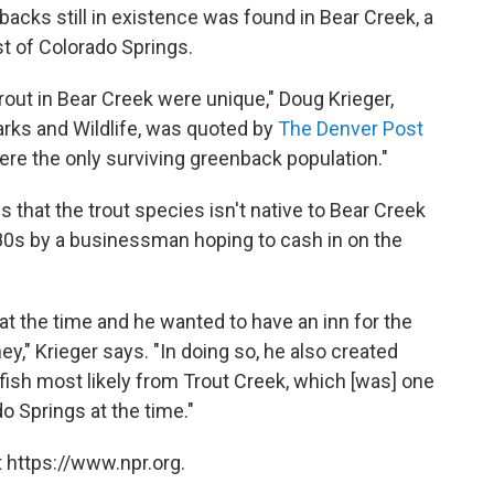
backs still in existence was found in Bear Creek, a
st of Colorado Springs.
out in Bear Creek were unique," Doug Krieger,
Parks and Wildlife, was quoted by
The Denver Post
were the only surviving greenback population."
 that the trout species isn't native to Bear Creek
80s by a businessman hoping to cash in on the
k at the time and he wanted to have an inn for the
y," Krieger says. "In doing so, he also created
ish most likely from Trout Creek, which [was] one
o Springs at the time."
 https://www.npr.org.