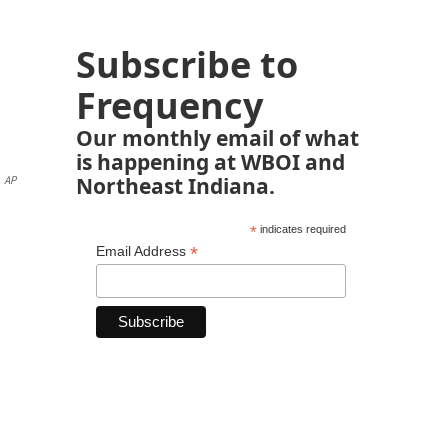
Subscribe to
Frequency
Our monthly email of what
is happening at WBOI and
Northeast Indiana.
AP
*
indicates required
*
Email Address