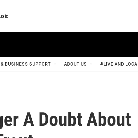
usic
& BUSINESS SUPPORT
ABOUT US
#LIVE AND LOCA
ger A Doubt About