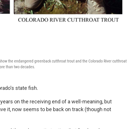
 show the endangered greenback cutthroat trout and the Colorado River cutthroat
 more than two decades.
rado's state fish.
r years on the receiving end of a well-meaning, but
ve it, now seems to be back on track (though not