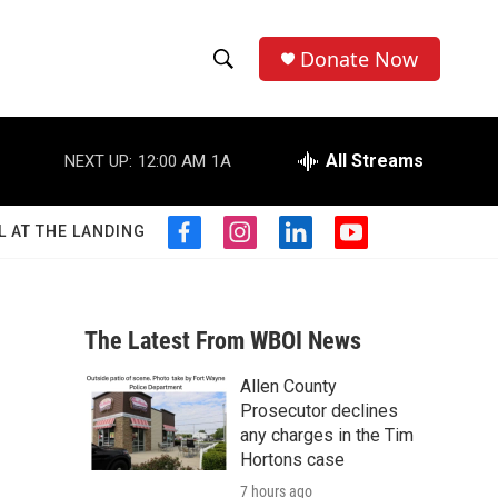
Donate Now
S
S
e
h
a
r
All Streams
NEXT UP:
12:00 AM
1A
o
c
h
w
Q
L AT THE LANDING
f
i
l
y
u
S
a
n
i
o
e
c
s
n
u
r
e
e
t
k
t
y
b
a
e
u
The Latest From WBOI News
a
o
g
d
b
o
r
i
e
Allen County
r
k
a
n
Prosecutor declines
m
c
any charges in the Tim
Hortons case
h
7 hours ago