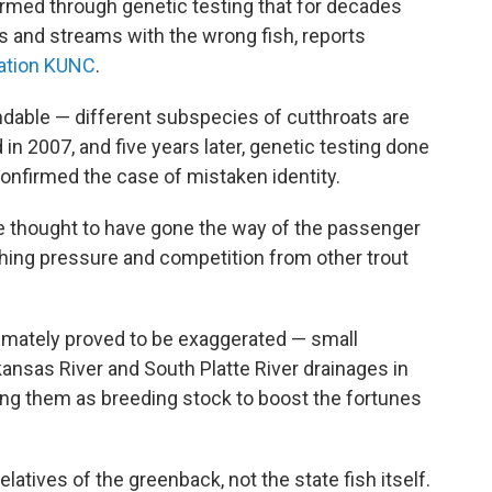
firmed through genetic testing that for decades
s and streams with the wrong fish, reports
ation KUNC
.
dable — different subspecies of cutthroats are
d in 2007, and five years later, genetic testing done
confirmed the case of mistaken identity.
e thought to have gone the way of the passenger
ishing pressure and competition from other trout
imately proved to be exaggerated — small
ansas River and South Platte River drainages in
ing them as breeding stock to boost the fortunes
elatives of the greenback, not the state fish itself.