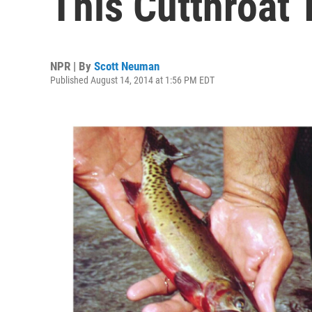
This Cutthroat 
NPR | By
Scott Neuman
Published August 14, 2014 at 1:56 PM EDT