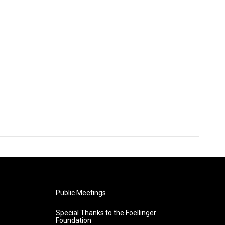
Public Meetings
Special Thanks to the Foellinger
Foundation