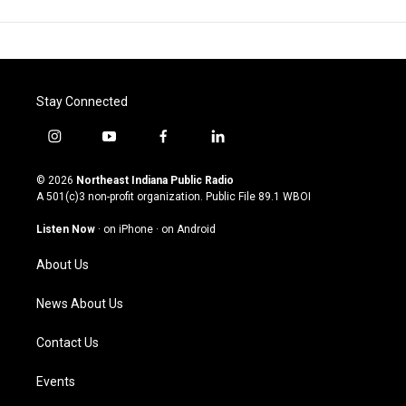
Stay Connected
i
y
f
l
n
o
a
i
s
u
c
n
© 2026
Northeast Indiana Public Radio
t
t
e
k
A 501(c)3 non-profit organization. Public File
89.1 WBOI
a
u
b
e
g
b
o
d
Listen Now
·
on iPhone
·
on Android
r
e
o
i
a
k
n
About Us
m
News About Us
Contact Us
Events