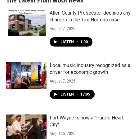
The Latest From WBOI News
o
e
d
o
r
I
k
n
Allen County Prosecutor declines any
charges in the Tim Hortons case
August 7, 2026
LISTEN
•
1:00
Local music industry recognized as a
driver for economic growth
August 7, 2026
LISTEN
•
17:05
Fort Wayne is now a "Purple Heart
City"
August 5, 2026