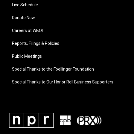
Live Schedule
Donate Now
Careers at WBOI
Reports, Filings & Policies
Public Meetings
Special Thanks to the Foellinger Foundation
Special Thanks to Our Honor Roll Business Supporters