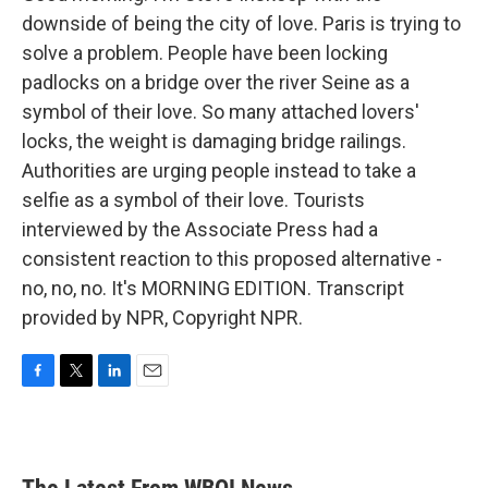
downside of being the city of love. Paris is trying to
solve a problem. People have been locking
padlocks on a bridge over the river Seine as a
symbol of their love. So many attached lovers'
locks, the weight is damaging bridge railings.
Authorities are urging people instead to take a
selfie as a symbol of their love. Tourists
interviewed by the Associate Press had a
consistent reaction to this proposed alternative -
no, no, no. It's MORNING EDITION. Transcript
provided by NPR, Copyright NPR.
F
T
L
E
a
w
i
m
c
i
n
a
e
t
k
i
b
t
e
l