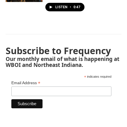
LISTEN
•
0:47
Subscribe to Frequency
Our monthly email of what is happening at
WBOI and Northeast Indiana.
*
indicates required
*
Email Address