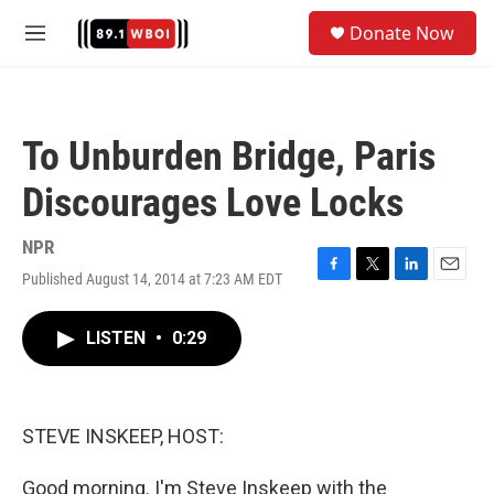
Skip to main content
S
Donate Now
e
M
a
e
r
n
c
u
h
To Unburden Bridge, Paris
u
e
Discourages Love Locks
r
y
NPR
Published August 14, 2014 at 7:23 AM EDT
F
T
L
E
a
w
i
m
c
i
n
a
LISTEN
•
0:29
e
t
k
i
b
t
e
l
o
e
d
o
r
I
k
n
STEVE INSKEEP, HOST:
Good morning. I'm Steve Inskeep with the