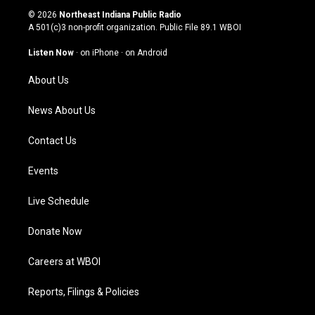
s
u
c
n
© 2026
Northeast Indiana Public Radio
t
t
e
k
A 501(c)3 non-profit organization. Public File
89.1 WBOI
a
u
b
e
g
b
o
d
Listen Now
·
on iPhone
·
on Android
r
e
o
i
a
k
n
About Us
m
News About Us
Contact Us
Events
Live Schedule
Donate Now
Careers at WBOI
Reports, Filings & Policies