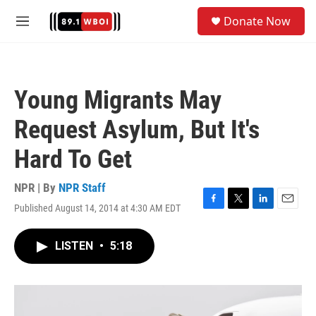
Skip to main content
S
Donate Now
e
M
a
e
r
n
c
u
h
Young Migrants May
u
e
Request Asylum, But It's
r
y
Hard To Get
NPR | By
NPR Staff
Published August 14, 2014 at 4:30 AM EDT
F
T
L
E
a
w
i
m
c
i
n
a
LISTEN
•
5:18
e
t
k
i
b
t
e
l
o
e
d
o
r
I
k
n