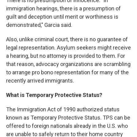
There is no presumption of innocence. "In
immigration hearings, there is a presumption of
guilt and deception until merit or worthiness is
demonstrated," Garcia said.
Also, unlike criminal court, there is no guarantee of
legal representation. Asylum seekers might receive
a hearing, but no attorney is provided to them. For
that reason, advocacy organizations are scrambling
to arrange pro bono representation for many of the
recently arrived immigrants.
What is Temporary Protective Status?
The Immigration Act of 1990 authorized status
known as Temporary Protective Status. TPS can be
offered to foreign nationals already in the U.S. who
are unable to safely return to their home country