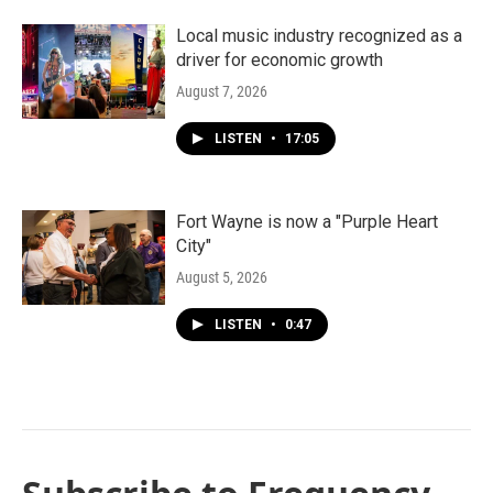
Local music industry recognized as a
driver for economic growth
August 7, 2026
LISTEN
•
17:05
Fort Wayne is now a "Purple Heart
City"
August 5, 2026
LISTEN
•
0:47