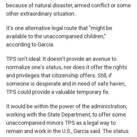
because of natural disaster, armed conflict or some
other extraordinary situation.
It's one alternative legal route that "might be
available to the unaccompanied children,"
according to Garcia.
TPS isn't ideal: It doesn't provide an avenue to
normalize one's status, nor does it offer the rights
and privileges that citizenship offers. Still, if
someone is desperate and in need of safe haven,
TPS could provide a valuable temporary fix.
It would be within the power of the administration,
working with the State Department, to offer some
unaccompanied minors TPS as a legal way to
remain and work in the U.S., Garcia said. The status