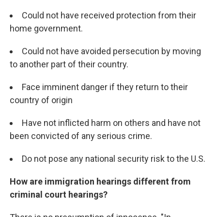
Could not have received protection from their
home government.
Could not have avoided persecution by moving
to another part of their country.
Face imminent danger if they return to their
country of origin
Have not inflicted harm on others and have not
been convicted of any serious crime.
Do not pose any national security risk to the U.S.
How are immigration hearings different from
criminal court hearings?