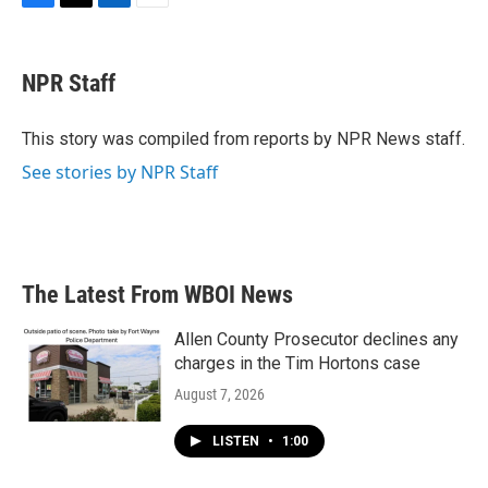
F
T
L
E
a
w
i
m
c
i
n
a
e
t
k
i
NPR Staff
b
t
e
l
o
e
d
o
r
I
This story was compiled from reports by NPR News staff.
k
n
See stories by NPR Staff
The Latest From WBOI News
Allen County Prosecutor declines any
charges in the Tim Hortons case
August 7, 2026
LISTEN
•
1:00