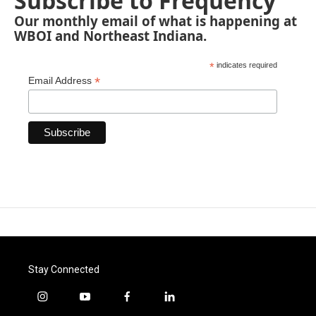
Subscribe to Frequency
Our monthly email of what is happening at
WBOI and Northeast Indiana.
*
indicates required
*
Email Address
Stay Connected
i
y
f
l
n
o
a
i