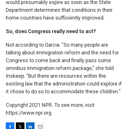
would presumably expire as soon as the State
Department determines that conditions in their
home countries have sufficiently improved.
So, does Congress really need to act?
Not according to Garcia. "So many people are
talking about immigration reform and the need for
Congress to come back and finally pass some
omnibus immigration reform package," she told
Inskeep. "But there are resources within the
existing law that the administration could explore if
it chose to do so to accommodate these children."
Copyright 2021 NPR. To see more, visit
https://www.npr.org.