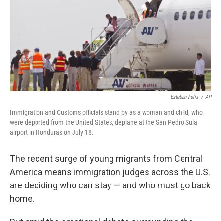
Esteban Felix
/
AP
Immigration and Customs officials stand by as a woman and child, who
were deported from the United States, deplane at the San Pedro Sula
airport in Honduras on July 18.
The recent surge of young migrants from Central
America means immigration judges across the U.S.
are deciding who can stay — and who must go back
home.