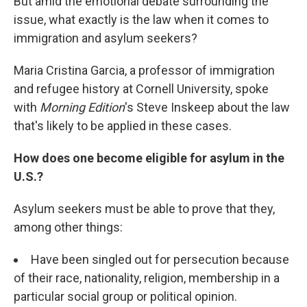
But amid the emotional debate surrounding the
issue, what exactly is the law when it comes to
immigration and asylum seekers?
Maria Cristina Garcia, a professor of immigration
and refugee history at Cornell University, spoke
with
Morning Edition
's Steve Inskeep about the law
that's likely to be applied in these cases.
How does one become eligible for asylum in the
U.S.?
Asylum seekers must be able to prove that they,
among other things:
Have been singled out for persecution because
of their race, nationality, religion, membership in a
particular social group or political opinion.