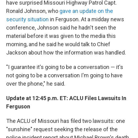
have surprised Missouri Highway Patrol Capt.
Ronald Johnson, who
gave an update on the
security situation
in Ferguson. At a midday news
conference, Johnson said he hadn't seen the
material before it was given to the media this
morning, and he said he would talk to Chief
Jackson about how the information was handled.
"I guarantee it's going to be a conversation — it's
not going to be a conversation I'm going to have
over the phone," he said.
Update at 12:45 p.m. ET: ACLU Files Lawsuits In
Ferguson
The ACLU of Missouri has filed two lawsuits: one
"sunshine" request seeking the release of the
police incident report about Michael Brown's death,