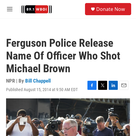
Skip to main content
S
Donate Now
e
M
a
e
r
n
c
u
h
Ferguson Police Release
u
e
Name Of Officer Who Shot
r
y
Michael Brown
NPR | By
Bill Chappell
Published August 15, 2014 at 9:50 AM EDT
F
T
L
E
a
w
i
m
c
i
n
a
e
t
k
i
b
t
e
l
o
e
d
o
r
I
k
n