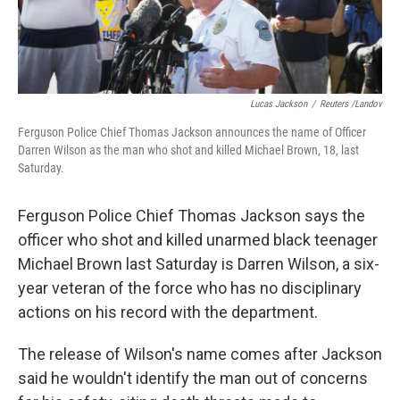
Lucas Jackson
/
Reuters /Landov
Ferguson Police Chief Thomas Jackson announces the name of Officer
Darren Wilson as the man who shot and killed Michael Brown, 18, last
Saturday.
Ferguson Police Chief Thomas Jackson says the
officer who shot and killed unarmed black teenager
Michael Brown last Saturday is Darren Wilson, a six-
year veteran of the force who has no disciplinary
actions on his record with the department.
The release of Wilson's name comes after Jackson
said he wouldn't identify the man out of concerns