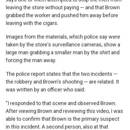
leaving the store without paying — and that Brown
grabbed the worker and pushed him away before
leaving with the cigars.
Images from the materials, which police say were
taken by the store's surveillance cameras, show a
large man grabbing a smaller man by the shirt and
forcing the man away.
The police report states that the two incidents —
the robbery and Brown's shooting — are related. It
was written by an officer who said:
"I responded to that scene and observed Brown.
After viewing Brown and reviewing this video, I was
able to confirm that Brown is the primary suspect
in this incident. A second person, also at that