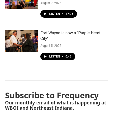
August 7, 2026
LISTEN
•
17:05
Fort Wayne is now a "Purple Heart
City"
August 5, 2026
LISTEN
•
0:47
Subscribe to Frequency
Our monthly email of what is happening at
WBOI and Northeast Indiana.