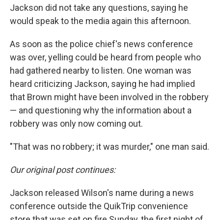
Jackson did not take any questions, saying he
would speak to the media again this afternoon.
As soon as the police chief's news conference
was over, yelling could be heard from people who
had gathered nearby to listen. One woman was
heard criticizing Jackson, saying he had implied
that Brown might have been involved in the robbery
— and questioning why the information about a
robbery was only now coming out.
"That was no robbery; it was murder," one man said.
Our original post continues:
Jackson released Wilson's name during a news
conference outside the QuikTrip convenience
store that was set on fire Sunday, the first night of