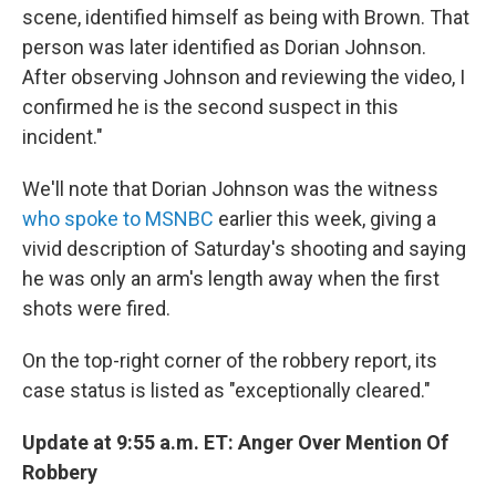
scene, identified himself as being with Brown. That
person was later identified as Dorian Johnson.
After observing Johnson and reviewing the video, I
confirmed he is the second suspect in this
incident."
We'll note that Dorian Johnson was the witness
who spoke to MSNBC
earlier this week, giving a
vivid description of Saturday's shooting and saying
he was only an arm's length away when the first
shots were fired.
On the top-right corner of the robbery report, its
case status is listed as "exceptionally cleared."
Update at 9:55 a.m. ET: Anger Over Mention Of
Robbery