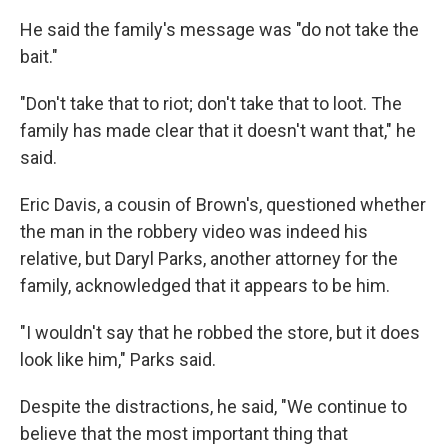
He said the family's message was "do not take the
bait."
"Don't take that to riot; don't take that to loot. The
family has made clear that it doesn't want that," he
said.
Eric Davis, a cousin of Brown's, questioned whether
the man in the robbery video was indeed his
relative, but Daryl Parks, another attorney for the
family, acknowledged that it appears to be him.
"I wouldn't say that he robbed the store, but it does
look like him," Parks said.
Despite the distractions, he said, "We continue to
believe that the most important thing that