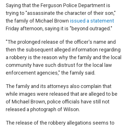
Saying that the Ferguson Police Department is
trying to "assassinate the character of their son,"
the family of Michael Brown
issued a statement
Friday afternoon, saying it is "beyond outraged."
"The prolonged release of the officer's name and
then the subsequent alleged information regarding
a robbery is the reason why the family and the local
community have such distrust for the local law
enforcement agencies," the family said.
The family and its attorneys also complain that
while images were released that are alleged to be
of Michael Brown, police officials have still not
released a photograph of Wilson.
The release of the robbery allegations seems to