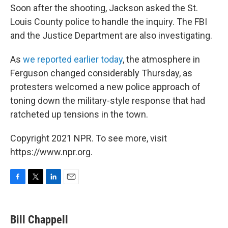
Soon after the shooting, Jackson asked the St.
Louis County police to handle the inquiry. The FBI
and the Justice Department are also investigating.
As
we reported earlier today
, the atmosphere in
Ferguson changed considerably Thursday, as
protesters welcomed a new police approach of
toning down the military-style response that had
ratcheted up tensions in the town.
Copyright 2021 NPR. To see more, visit
https://www.npr.org.
F
T
L
E
a
w
i
m
c
i
n
a
e
t
k
i
Bill Chappell
b
t
e
l