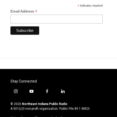
*
indicates required
*
Email Address
Stay Connected
i
y
f
l
n
o
a
i
s
u
c
n
© 2026
Northeast Indiana Public Radio
t
t
e
k
A 501(c)3 non-profit organization. Public File
89.1 WBOI
a
u
b
e
g
b
o
d