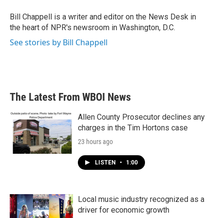
o
e
d
o
r
I
Bill Chappell is a writer and editor on the News Desk in
k
n
the heart of NPR's newsroom in Washington, D.C.
See stories by Bill Chappell
The Latest From WBOI News
Allen County Prosecutor declines any
charges in the Tim Hortons case
23 hours ago
LISTEN
•
1:00
Local music industry recognized as a
driver for economic growth