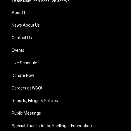
Listen Now
·
on iPhone
·
on Android
r
e
o
i
a
k
n
About Us
m
News About Us
Contact Us
Events
Live Schedule
Donate Now
Careers at WBOI
Reports, Filings & Policies
Public Meetings
Special Thanks to the Foellinger Foundation