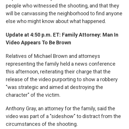
people who witnessed the shooting, and that they
will be canvassing the neighborhood to find anyone
else who might know about what happened.
Update at 4:50 p.m. ET: Family Attorney: Man In
Video Appears To Be Brown
Relatives of Michael Brown and attorneys
representing the family held a news conference
this afternoon, reiterating their charge that the
release of the video purporting to show a robbery
"was strategic and aimed at destroying the
character" of the victim.
Anthony Gray, an attorney for the family, said the
video was part of a "sideshow" to distract from the
circumstances of the shooting.