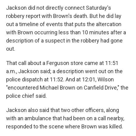
Jackson did not directly connect Saturday's
robbery report with Brown's death. But he did lay
out a timeline of events that puts the altercation
with Brown occurring less than 10 minutes after a
description of a suspect in the robbery had gone
out.
That call about a Ferguson store came at 11:51
a.m., Jackson said; a description went out on the
police dispatch at 11:52. And at 12:01, Wilson
"encountered Michael Brown on Canfield Drive," the
police chief said.
Jackson also said that two other officers, along
with an ambulance that had been on a call nearby,
responded to the scene where Brown was killed.