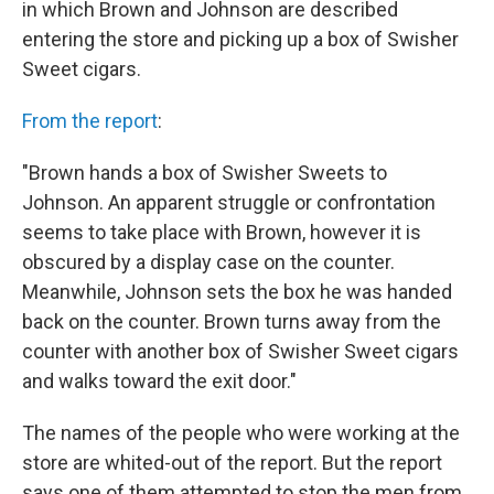
in which Brown and Johnson are described
entering the store and picking up a box of Swisher
Sweet cigars.
From the report
:
"Brown hands a box of Swisher Sweets to
Johnson. An apparent struggle or confrontation
seems to take place with Brown, however it is
obscured by a display case on the counter.
Meanwhile, Johnson sets the box he was handed
back on the counter. Brown turns away from the
counter with another box of Swisher Sweet cigars
and walks toward the exit door."
The names of the people who were working at the
store are whited-out of the report. But the report
says one of them attempted to stop the men from