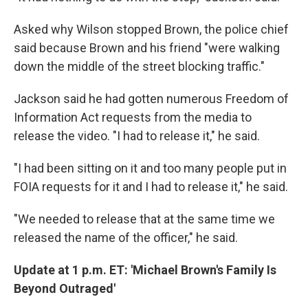
Asked why Wilson stopped Brown, the police chief
said because Brown and his friend "were walking
down the middle of the street blocking traffic."
Jackson said he had gotten numerous Freedom of
Information Act requests from the media to
release the video. "I had to release it," he said.
"I had been sitting on it and too many people put in
FOIA requests for it and I had to release it," he said.
"We needed to release that at the same time we
released the name of the officer," he said.
Update at 1 p.m. ET: 'Michael Brown's Family Is
Beyond Outraged'