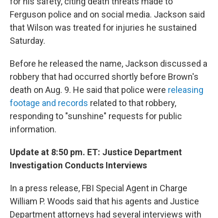
for his safety, citing death threats made to
Ferguson police and on social media. Jackson said
that Wilson was treated for injuries he sustained
Saturday.
Before he released the name, Jackson discussed a
robbery that had occurred shortly before Brown's
death on Aug. 9. He said that police were
releasing
footage and records
related to that robbery,
responding to "sunshine" requests for public
information.
Update at 8:50 pm. ET: Justice Department
Investigation Conducts Interviews
In a press release, FBI Special Agent in Charge
William P. Woods said that his agents and Justice
Department attorneys had several interviews with