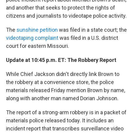
and another that seeks to protect the rights of
citizens and journalists to videotape police activity.
The
sunshine petition
was filed in a state court; the
videotaping complaint
was filed in a U.S. district
court for eastern Missouri.
Update at 10:45 p.m. ET: The Robbery Report
While Chief Jackson didn't directly link Brown to
the robbery at a convenience store, the police
materials released Friday mention Brown by name,
along with another man named Dorian Johnson.
The report of a strong-arm robbery is in a packet of
materials police released today. It includes an
incident report that transcribes surveillance video