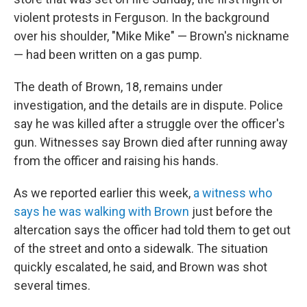
violent protests in Ferguson. In the background
over his shoulder, "Mike Mike" — Brown's nickname
— had been written on a gas pump.
The death of Brown, 18, remains under
investigation, and the details are in dispute. Police
say he was killed after a struggle over the officer's
gun. Witnesses say Brown died after running away
from the officer and raising his hands.
As we reported earlier this week,
a witness who
says he was walking with Brown
just before the
altercation says the officer had told them to get out
of the street and onto a sidewalk. The situation
quickly escalated, he said, and Brown was shot
several times.