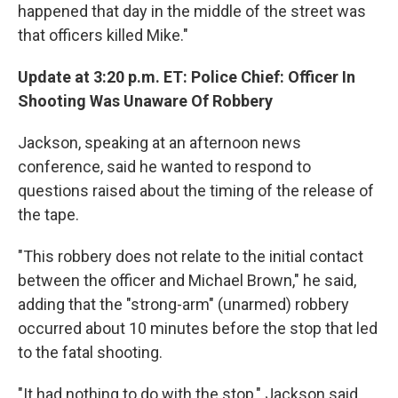
happened that day in the middle of the street was
that officers killed Mike."
Update at 3:20 p.m. ET: Police Chief: Officer In
Shooting Was Unaware Of Robbery
Jackson, speaking at an afternoon news
conference, said he wanted to respond to
questions raised about the timing of the release of
the tape.
"This robbery does not relate to the initial contact
between the officer and Michael Brown," he said,
adding that the "strong-arm" (unarmed) robbery
occurred about 10 minutes before the stop that led
to the fatal shooting.
"It had nothing to do with the stop," Jackson said.