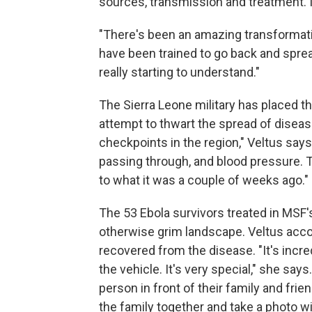
sources, transmission and treatment. 
"There's been an amazing transformatio
have been trained to go back and spr
really starting to understand."
The Sierra Leone military has placed th
attempt to thwart the spread of disea
checkpoints in the region," Veltus says
passing through, and blood pressure. The 
to what it was a couple of weeks ago."
The 53 Ebola survivors treated in MSF'
otherwise grim landscape. Veltus acc
recovered from the disease. "It's incre
the vehicle. It's very special," she sa
person in front of their family and frie
the family together and take a photo wi