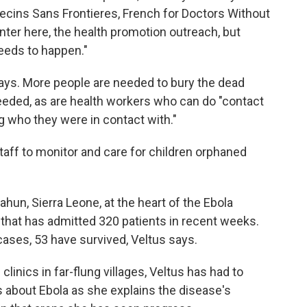
cins Sans Frontieres, French for Doctors Without
ter here, the health promotion outreach, but
eeds to happen."
ays. More people are needed to bury the dead
eeded, as are health workers who can do "contact
g who they were in contact with."
 staff to monitor and care for children orphaned
ahun, Sierra Leone, at the heart of the Ebola
that has admitted 320 patients in recent weeks.
cases, 53 have survived, Veltus says.
clinics in far-flung villages, Veltus has had to
about Ebola as she explains the disease's