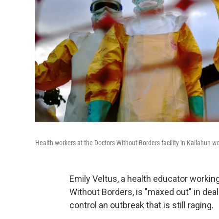
Health workers at the Doctors Without Borders facility in Kailahun we
Emily Veltus, a health educator working
Without Borders, is "maxed out" in dea
control an outbreak that is still raging.