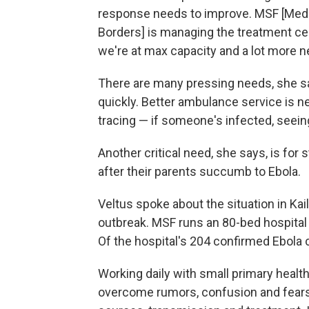
response needs to improve. MSF [Mede
Borders] is managing the treatment cen
we're at max capacity and a lot more n
There are many pressing needs, she s
quickly. Better ambulance service is n
tracing — if someone's infected, seein
Another critical need, she says, is for
after their parents succumb to Ebola.
Veltus spoke about the situation in Kail
outbreak. MSF runs an 80-bed hospital 
Of the hospital's 204 confirmed Ebola 
Working daily with small primary health 
overcome rumors, confusion and fears 