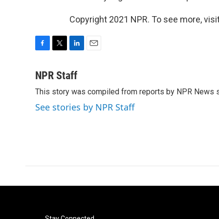
Copyright 2021 NPR. To see more, visit
F
T
L
E
a
w
i
m
c
i
n
a
NPR Staff
e
t
k
i
This story was compiled from reports by NPR News s
b
t
e
l
o
e
d
See stories by NPR Staff
o
r
I
k
n
Stay Connected