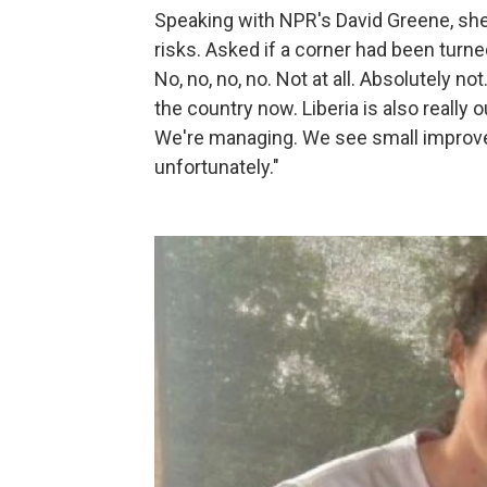
Speaking with NPR's David Greene, sh
risks. Asked if a corner had been turn
No, no, no, no. Not at all. Absolutely 
the country now. Liberia is also really ou
We're managing. We see small improvem
unfortunately."