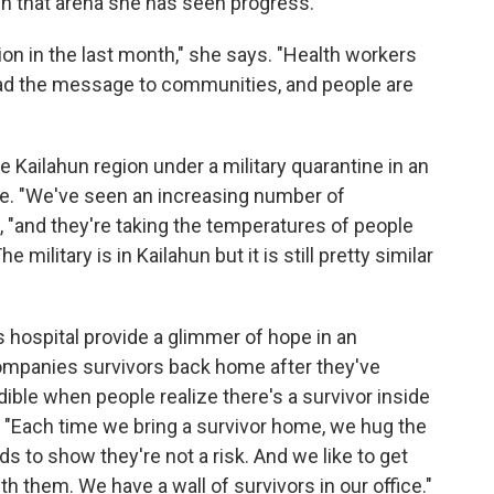
In that arena she has seen progress.
n in the last month," she says. "Health workers
ead the message to communities, and people are
e Kailahun region under a military quarantine in an
se. "We've seen an increasing number of
, "and they're taking the temperatures of people
military is in Kailahun but it is still pretty similar
s hospital provide a glimmer of hope in an
ompanies survivors back home after they've
dible when people realize there's a survivor inside
ys. "Each time we bring a survivor home, we hug the
nds to show they're not a risk. And we like to get
th them. We have a wall of survivors in our office."