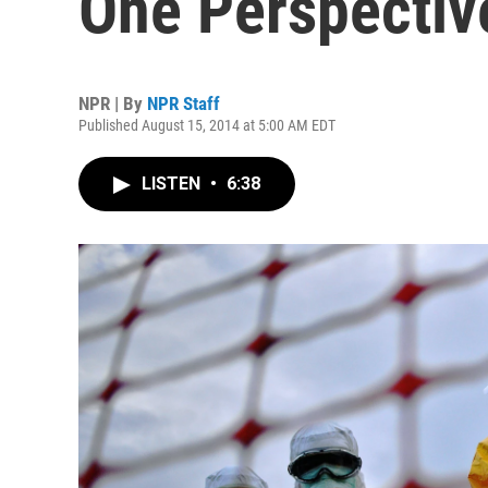
One Perspective
NPR | By
NPR Staff
Published August 15, 2014 at 5:00 AM EDT
LISTEN
•
6:38