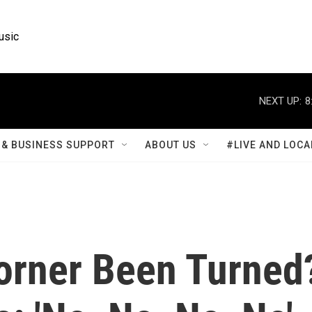
usic
NEXT UP:
8
& BUSINESS SUPPORT
ABOUT US
#LIVE AND LOCA
orner Been Turned