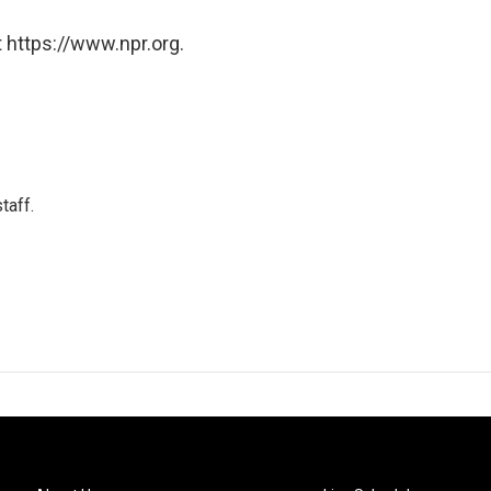
 https://www.npr.org.
taff.