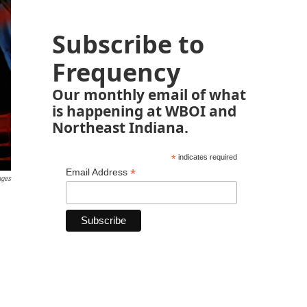
Subscribe to
Frequency
Our monthly email of what
is happening at WBOI and
Northeast Indiana.
*
indicates required
*
Email Address
ages