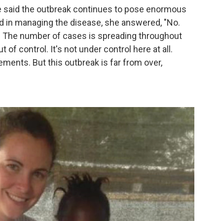
e said the outbreak continues to pose enormous
ed in managing the disease, she answered, "No.
not. The number of cases is spreading throughout
t of control. It's not under control here at all.
ents. But this outbreak is far from over,