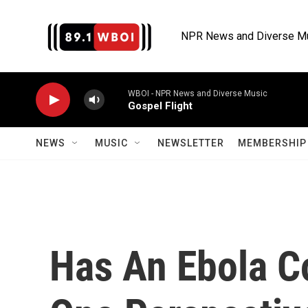
Skip to main content
NPR News and Diverse M
WBOI - NPR News and Diverse Music
Gospel Flight
NEWS
MUSIC
NEWSLETTER
MEMBERSHIP 
Has An Ebola C