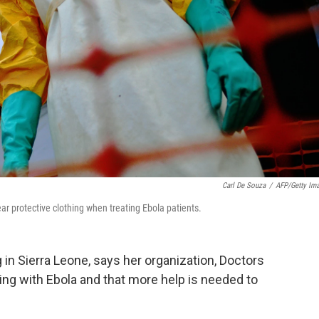
Carl De Souza
/
AFP/Getty Im
ar protective clothing when treating Ebola patients.
 in Sierra Leone, says her organization, Doctors
ling with Ebola and that more help is needed to