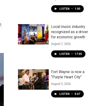
LISTEN
•
1:00
Local music industry
recognized as a driver
for economic growth
August 7, 2026
LISTEN
•
17:05
Fort Wayne is now a
"Purple Heart City"
August 5, 2026
LISTEN
•
0:47