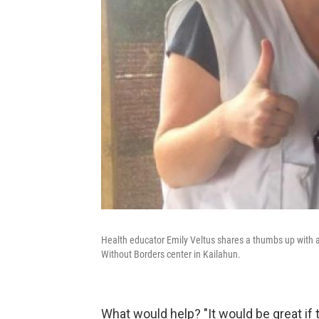
Health educator Emily Veltus shares a thumbs up with a 
Without Borders center in Kailahun.
What would help? "It would be great if