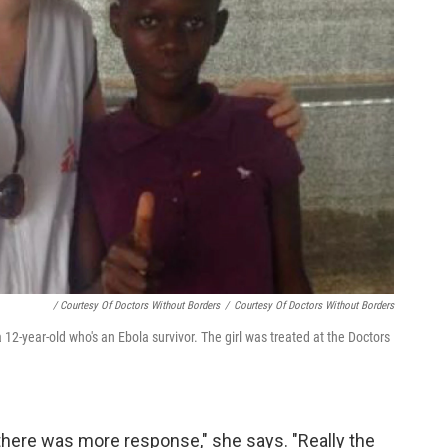
/ Courtesy Of Doctors Without Borders
/
Courtesy Of Doctors Without Borders
12-year-old who's an Ebola survivor. The girl was treated at the Doctors
 there was more response," she says. "Really the