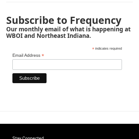
Subscribe to Frequency
Our monthly email of what is happening at
WBOI and Northeast Indiana.
*
indicates required
*
Email Address
Stay Connected