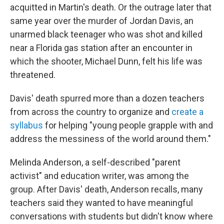
acquitted in Martin's death. Or the outrage later that
same year over the murder of Jordan Davis, an
unarmed black teenager who was shot and killed
near a Florida gas station after an encounter in
which the shooter, Michael Dunn, felt his life was
threatened.
Davis' death spurred more than a dozen teachers
from across the country to organize and
create a
syllabus
for helping "young people grapple with and
address the messiness of the world around them."
Melinda Anderson, a self-described "parent
activist" and education writer, was among the
group. After Davis' death, Anderson recalls, many
teachers said they wanted to have meaningful
conversations with students but didn't know where