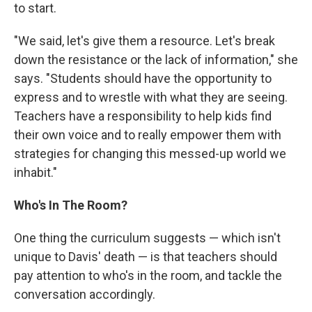
to start.
"We said, let's give them a resource. Let's break
down the resistance or the lack of information," she
says. "Students should have the opportunity to
express and to wrestle with what they are seeing.
Teachers have a responsibility to help kids find
their own voice and to really empower them with
strategies for changing this messed-up world we
inhabit."
Who's In The Room?
One thing the curriculum suggests — which isn't
unique to Davis' death — is that teachers should
pay attention to who's in the room, and tackle the
conversation accordingly.