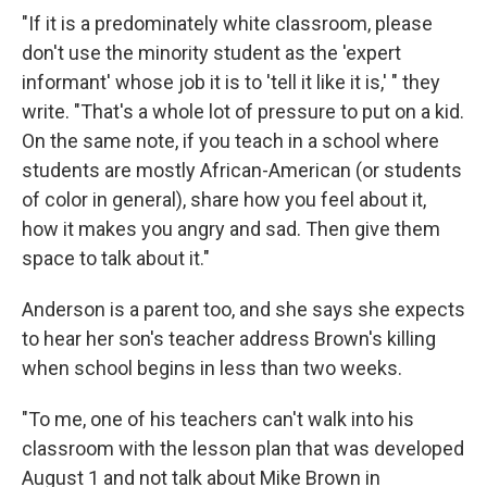
"If it is a predominately white classroom, please
don't use the minority student as the 'expert
informant' whose job it is to 'tell it like it is,' " they
write. "That's a whole lot of pressure to put on a kid.
On the same note, if you teach in a school where
students are mostly African-American (or students
of color in general), share how you feel about it,
how it makes you angry and sad. Then give them
space to talk about it."
Anderson is a parent too, and she says she expects
to hear her son's teacher address Brown's killing
when school begins in less than two weeks.
"To me, one of his teachers can't walk into his
classroom with the lesson plan that was developed
August 1 and not talk about Mike Brown in