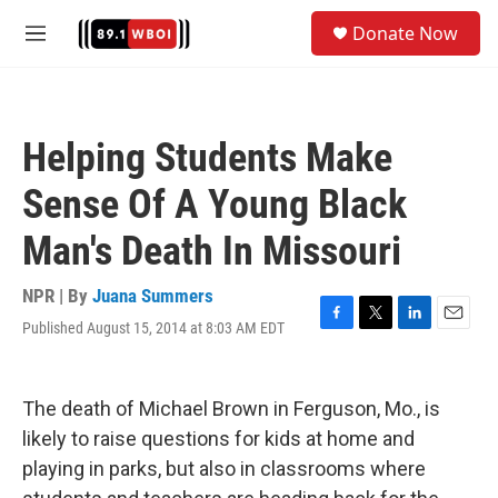
Skip to main content
S
Donate Now
e
M
a
e
r
n
c
u
h
Helping Students Make
u
e
Sense Of A Young Black
r
y
Man's Death In Missouri
NPR | By
Juana Summers
Published August 15, 2014 at 8:03 AM EDT
F
T
L
E
a
w
i
m
c
i
n
a
e
t
k
i
The death of Michael Brown in Ferguson, Mo., is
b
t
e
l
o
e
d
likely to raise questions for kids at home and
o
r
I
playing in parks, but also in classrooms where
k
n