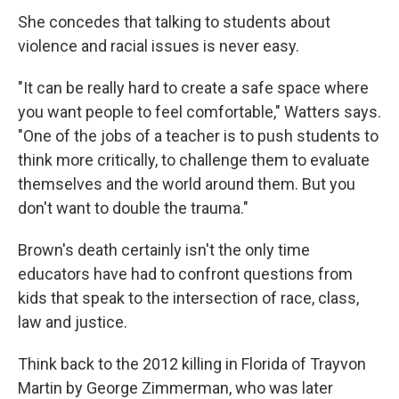
She concedes that talking to students about
violence and racial issues is never easy.
"It can be really hard to create a safe space where
you want people to feel comfortable," Watters says.
"One of the jobs of a teacher is to push students to
think more critically, to challenge them to evaluate
themselves and the world around them. But you
don't want to double the trauma."
Brown's death certainly isn't the only time
educators have had to confront questions from
kids that speak to the intersection of race, class,
law and justice.
Think back to the 2012 killing in Florida of Trayvon
Martin by George Zimmerman, who was later