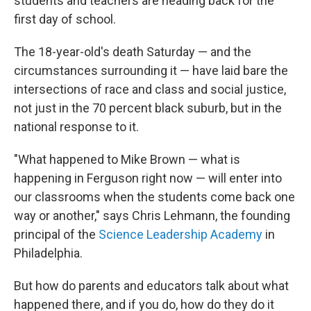
students and teachers are heading back for the
first day of school.
The 18-year-old's death Saturday — and the
circumstances surrounding it — have laid bare the
intersections of race and class and social justice,
not just in the 70 percent black suburb, but in the
national response to it.
"What happened to Mike Brown — what is
happening in Ferguson right now — will enter into
our classrooms when the students come back one
way or another," says Chris Lehmann, the founding
principal of the
Science Leadership Academy
in
Philadelphia.
But how do parents and educators talk about what
happened there, and if you do, how do they do it