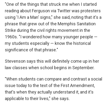
"One of the things that struck me when I started
reading about Ferguson via Twitter was protesters
using 'I Am a Man' signs," she said, noting that it's a
phrase that grew out of the Memphis Sanitation
Strike during the civil rights movement in the
1960s. "I wondered how many younger people —
my students especially — know the historical
significance of that phrase."
Stevenson says this will definitely come up in her
law classes when school begins in September.
"When students can compare and contrast a social
issue today to the text of the First Amendment,
that's when they actually understand it, and it's
applicable to their lives," she says.