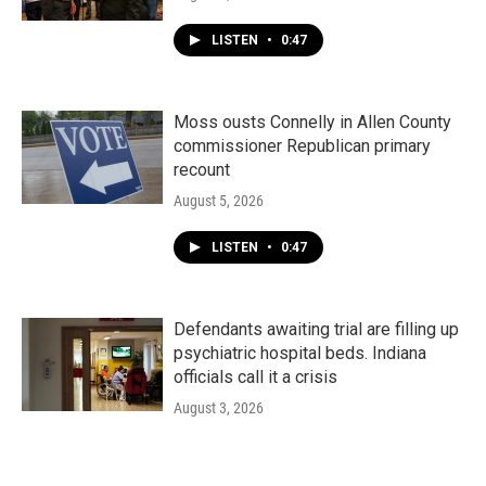
LISTEN
•
0:47
Moss ousts Connelly in Allen County
commissioner Republican primary
recount
August 5, 2026
LISTEN
•
0:47
Defendants awaiting trial are filling up
psychiatric hospital beds. Indiana
officials call it a crisis
August 3, 2026