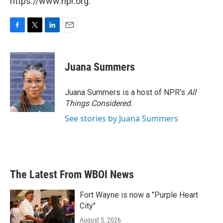
https://www.npr.org.
F
T
L
E
a
w
i
m
c
i
n
a
e
t
k
i
Juana Summers
b
t
e
l
o
e
d
o
r
I
Juana Summers is a host of NPR's
All
k
n
Things Considered.
See stories by Juana Summers
The Latest From WBOI News
Fort Wayne is now a "Purple Heart
City"
August 5, 2026