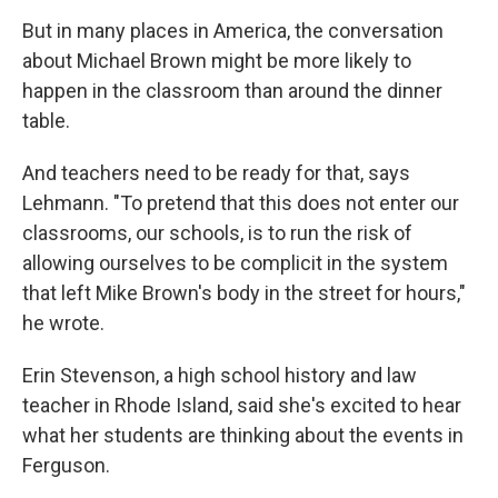
But in many places in America, the conversation
about Michael Brown might be more likely to
happen in the classroom than around the dinner
table.
And teachers need to be ready for that, says
Lehmann. "To pretend that this does not enter our
classrooms, our schools, is to run the risk of
allowing ourselves to be complicit in the system
that left Mike Brown's body in the street for hours,"
he wrote.
Erin Stevenson, a high school history and law
teacher in Rhode Island, said she's excited to hear
what her students are thinking about the events in
Ferguson.