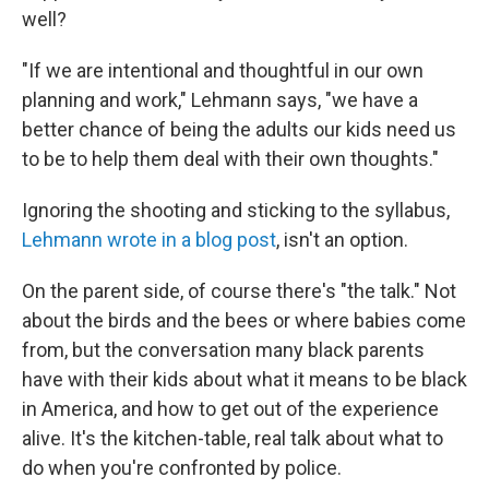
well?
"If we are intentional and thoughtful in our own
planning and work," Lehmann says, "we have a
better chance of being the adults our kids need us
to be to help them deal with their own thoughts."
Ignoring the shooting and sticking to the syllabus,
Lehmann wrote in a blog post
, isn't an option.
On the parent side, of course there's "the talk." Not
about the birds and the bees or where babies come
from, but the conversation many black parents
have with their kids about what it means to be black
in America, and how to get out of the experience
alive. It's the kitchen-table, real talk about what to
do when you're confronted by police.