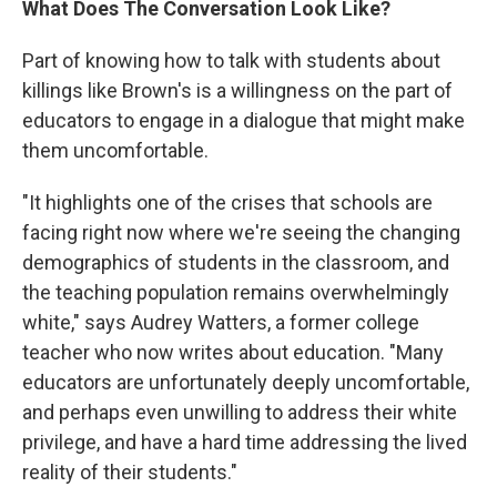
What Does The Conversation Look Like?
Part of knowing how to talk with students about
killings like Brown's is a willingness on the part of
educators to engage in a dialogue that might make
them uncomfortable.
"It highlights one of the crises that schools are
facing right now where we're seeing the changing
demographics of students in the classroom, and
the teaching population remains overwhelmingly
white," says Audrey Watters, a former college
teacher who now writes about education. "Many
educators are unfortunately deeply uncomfortable,
and perhaps even unwilling to address their white
privilege, and have a hard time addressing the lived
reality of their students."