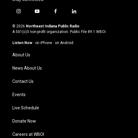
i
y
f
l
n
o
a
i
s
u
c
n
© 2026
Northeast Indiana Public Radio
t
t
e
k
A 501(c)3 non-profit organization. Public File
89.1 WBOI
a
u
b
e
g
b
o
d
Listen Now
·
on iPhone
·
on Android
r
e
o
i
a
k
n
About Us
m
News About Us
Contact Us
Events
Live Schedule
Donate Now
Careers at WBOI