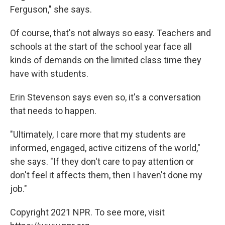
Ferguson," she says.
Of course, that's not always so easy. Teachers and
schools at the start of the school year face all
kinds of demands on the limited class time they
have with students.
Erin Stevenson says even so, it's a conversation
that needs to happen.
"Ultimately, I care more that my students are
informed, engaged, active citizens of the world,"
she says. "If they don't care to pay attention or
don't feel it affects them, then I haven't done my
job."
Copyright 2021 NPR. To see more, visit