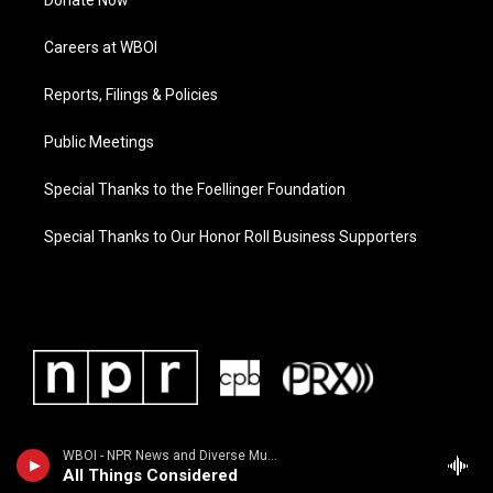
Donate Now
Careers at WBOI
Reports, Filings & Policies
Public Meetings
Special Thanks to the Foellinger Foundation
Special Thanks to Our Honor Roll Business Supporters
WBOI - NPR News and Diverse Music
All Things Considered