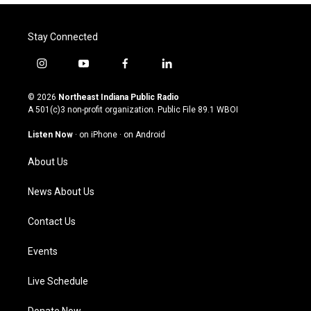
Stay Connected
i
y
f
l
n
o
a
i
s
u
c
n
© 2026
Northeast Indiana Public Radio
t
t
e
k
A 501(c)3 non-profit organization. Public File
89.1 WBOI
a
u
b
e
g
b
o
d
Listen Now
·
on iPhone
·
on Android
r
e
o
i
a
k
n
About Us
m
News About Us
Contact Us
Events
Live Schedule