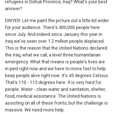
refugees in Dohuk Province, Iraq? What's your best
answer?
DWYER: Let me paint the picture out a little bit wider
for your audience. There's 400,000 people here
since July. And indeed since January this year in
Iraq we've seen over 1.2 million people displaced.
This is the reason that the United Nations declared
the Iraq, what we call, a level three humanitarian
emergency. What that means is people's lives are
in peril right now and we have to move fast to help
keep people alive right now. It's 45 degrees Celsius.
That's 110 - 115 degrees here. It is very hard for
people. Water - clean water and sanitation, shelter,
food, medical assistance. The United Nations is
assisting on all of these fronts, but the challenge is
massive. We need more help.