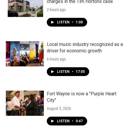
charges in the Tim Hortons case
2 hours ago
LISTEN
•
1:00
Local music industry recognized as a
driver for economic growth
6 hours ago
LISTEN
•
17:05
Fort Wayne is now a "Purple Heart
City"
August 5, 2026
LISTEN
•
0:47