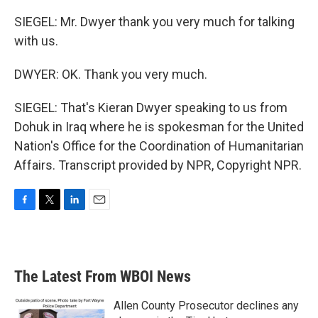
SIEGEL: Mr. Dwyer thank you very much for talking
with us.
DWYER: OK. Thank you very much.
SIEGEL: That's Kieran Dwyer speaking to us from
Dohuk in Iraq where he is spokesman for the United
Nation's Office for the Coordination of Humanitarian
Affairs. Transcript provided by NPR, Copyright NPR.
F
T
L
E
a
w
i
m
c
i
n
a
e
t
k
i
b
t
e
l
The Latest From WBOI News
o
e
d
o
r
I
k
n
Allen County Prosecutor declines any