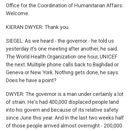
Office for the Coordination of Humanitarian Affairs.
Welcome.
KIERAN DWYER: Thank you.
SIEGEL: As we heard - the governor - he told us
yesterday it's one meeting after another, he said.
The World Health Organization one hour, UNICEF
the next. Multiple phone calls back to Baghdad or
Geneva or New York. Nothing gets done, he says.
Does he have a point?
DWYER: The governor is a man under certainly a lot
of strain. He's had 400,000 displaced people land
into his govern and because of its relative safety
since June this year. And in the last two weeks half
of those people arrived almost overnight - 200,000