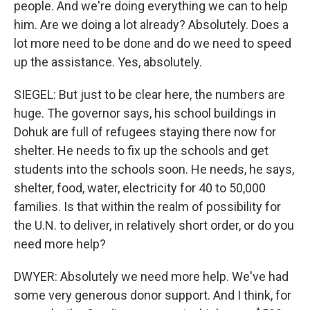
people. And we're doing everything we can to help
him. Are we doing a lot already? Absolutely. Does a
lot more need to be done and do we need to speed
up the assistance. Yes, absolutely.
SIEGEL: But just to be clear here, the numbers are
huge. The governor says, his school buildings in
Dohuk are full of refugees staying there now for
shelter. He needs to fix up the schools and get
students into the schools soon. He needs, he says,
shelter, food, water, electricity for 40 to 50,000
families. Is that within the realm of possibility for
the U.N. to deliver, in relatively short order, or do you
need more help?
DWYER: Absolutely we need more help. We've had
some very generous donor support. And I think, for