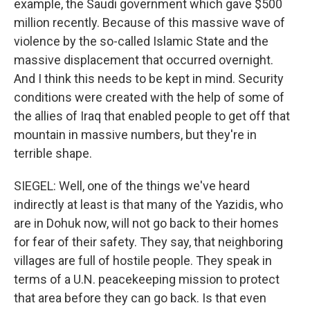
example, the Saudi government which gave $500
million recently. Because of this massive wave of
violence by the so-called Islamic State and the
massive displacement that occurred overnight.
And I think this needs to be kept in mind. Security
conditions were created with the help of some of
the allies of Iraq that enabled people to get off that
mountain in massive numbers, but they're in
terrible shape.
SIEGEL: Well, one of the things we've heard
indirectly at least is that many of the Yazidis, who
are in Dohuk now, will not go back to their homes
for fear of their safety. They say, that neighboring
villages are full of hostile people. They speak in
terms of a U.N. peacekeeping mission to protect
that area before they can go back. Is that even