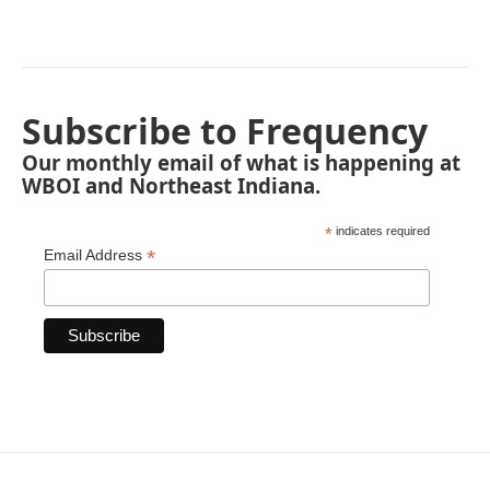
Subscribe to Frequency
Our monthly email of what is happening at
WBOI and Northeast Indiana.
*
indicates required
*
Email Address