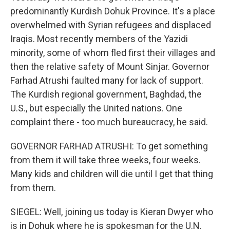
predominantly Kurdish Dohuk Province. It's a place
overwhelmed with Syrian refugees and displaced
Iraqis. Most recently members of the Yazidi
minority, some of whom fled first their villages and
then the relative safety of Mount Sinjar. Governor
Farhad Atrushi faulted many for lack of support.
The Kurdish regional government, Baghdad, the
U.S., but especially the United nations. One
complaint there - too much bureaucracy, he said.
GOVERNOR FARHAD ATRUSHI: To get something
from them it will take three weeks, four weeks.
Many kids and children will die until I get that thing
from them.
SIEGEL: Well, joining us today is Kieran Dwyer who
is in Dohuk where he is spokesman for the U.N.