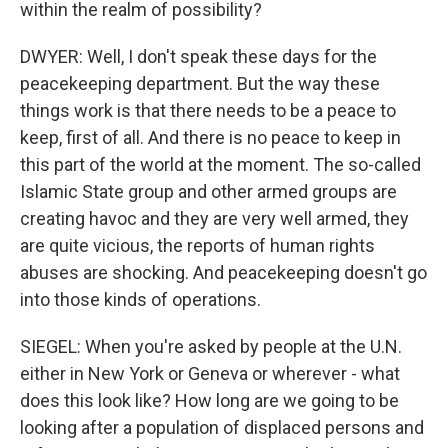
within the realm of possibility?
DWYER: Well, I don't speak these days for the
peacekeeping department. But the way these
things work is that there needs to be a peace to
keep, first of all. And there is no peace to keep in
this part of the world at the moment. The so-called
Islamic State group and other armed groups are
creating havoc and they are very well armed, they
are quite vicious, the reports of human rights
abuses are shocking. And peacekeeping doesn't go
into those kinds of operations.
SIEGEL: When you're asked by people at the U.N.
either in New York or Geneva or wherever - what
does this look like? How long are we going to be
looking after a population of displaced persons and