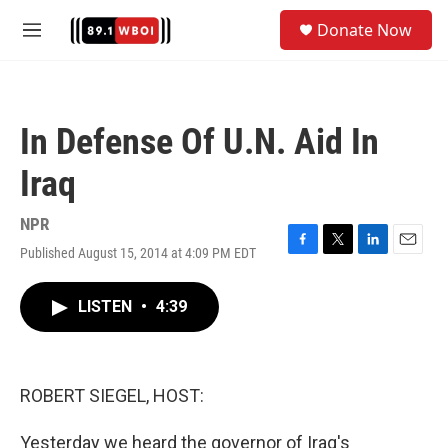
Skip to main content
S
Donate Now
e
M
a
e
r
n
c
u
h
In Defense Of U.N. Aid In
u
e
Iraq
r
y
NPR
Published August 15, 2014 at 4:09 PM EDT
F
T
L
E
a
w
i
m
c
i
n
a
LISTEN
•
4:39
e
t
k
i
b
t
e
l
o
e
d
o
r
I
k
n
ROBERT SIEGEL, HOST:
Yesterday we heard the governor of Iraq's