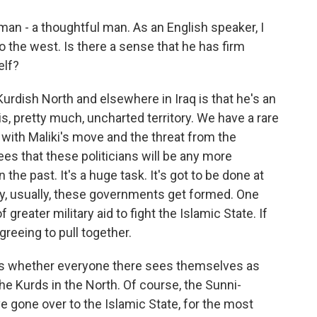
an - a thoughtful man. As an English speaker, I
 the west. Is there a sense that he has firm
elf?
urdish North and elsewhere in Iraq is that he's an
s, pretty much, uncharted territory. We have a rare
with Maliki's move and the threat from the
ees that these politicians will be any more
he past. It's a huge task. It's got to be done at
y, usually, these governments get formed. One
greater military aid to fight the Islamic State. If
agreeing to pull together.
 is whether everyone there sees themselves as
 the Kurds in the North. Of course, the Sunni-
e gone over to the Islamic State, for the most