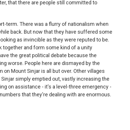
ter, that there are people still committed to
hort-term. There was a flurry of nationalism when
hile back. But now that they have suffered some
ooking as invincible as they were reputed to be.
 together and form some kind of a unity
have the great political debate because the
ting worse. People here are dismayed by the
n Mount Sinjar is all but over. Other villages
 Sinjar simply emptied out, vastly increasing the
ying on assistance - it's a level-three emergency -
e numbers that they're dealing with are enormous.