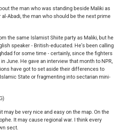
about the man who was standing beside Maliki as
r al-Abadi, the man who should be the next prime
rom the same Islamist Shiite party as Maliki, but he
lish speaker - British-educated. He's been calling
hdad for some time - certainly, since the fighters
 in June. He gave an interview that month to NPR,
ctions have got to set aside their differences to
 Islamic State or fragmenting into sectarian mini-
G)
 it may be very nice and easy on the map. On the
trophe. It may cause regional war. I think every
wn sect.