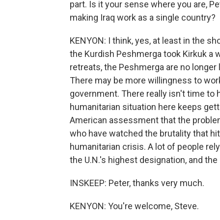
part. Is it your sense where you are, Pe
making Iraq work as a single country?
KENYON: I think, yes, at least in the s
the Kurdish Peshmerga took Kirkuk a w
retreats, the Peshmerga are no longer l
There may be more willingness to work
government. There really isn't time to 
humanitarian situation here keeps get
American assessment that the problem o
who have watched the brutality that hit
humanitarian crisis. A lot of people rel
the U.N.'s highest designation, and th
INSKEEP: Peter, thanks very much.
KENYON: You're welcome, Steve.