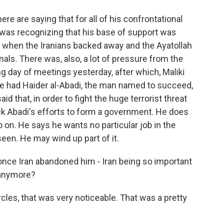
e are saying that for all of his confrontational
e was recognizing that his base of support was
, when the Iranians backed away and the Ayatollah
gnals. There was, also, a lot of pressure from the
 day of meetings yesterday, after which, Maliki
He had Haider al-Abadi, the man named to succeed,
aid that, in order to fight the huge terrorist threat
ack Abadi's efforts to form a government. He does
o on. He says he wants no particular job in the
een. He may wind up part of it.
once Iran abandoned him - Iran being so important
b anymore?
circles, that was very noticeable. That was a pretty