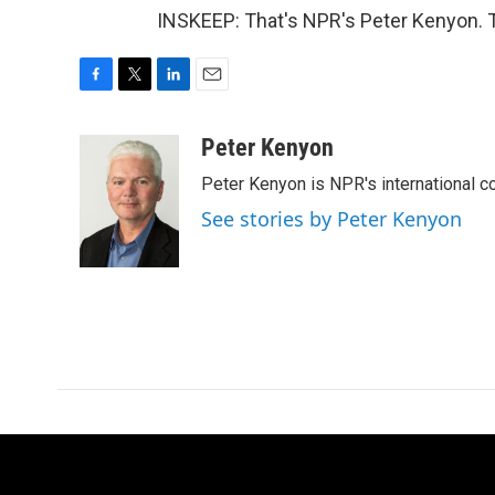
INSKEEP: That's NPR's Peter Kenyon. T
F
T
L
E
a
w
i
m
c
i
n
a
Peter Kenyon
e
t
k
i
Peter Kenyon is NPR's international c
b
t
e
l
o
e
d
See stories by Peter Kenyon
o
r
I
k
n