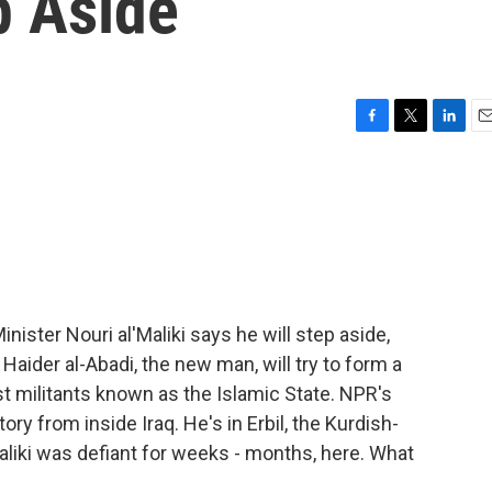
p Aside
F
T
L
E
a
w
i
m
c
i
n
a
e
t
k
i
b
t
e
l
o
e
d
o
r
I
k
n
inister Nouri al'Maliki says he will step aside,
aider al-Abadi, the new man, will try to form a
t militants known as the Islamic State. NPR's
ry from inside Iraq. He's in Erbil, the Kurdish-
 Maliki was defiant for weeks - months, here. What