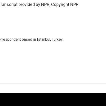
ranscript provided by NPR, Copyright NPR.
orrespondent based in Istanbul, Turkey.