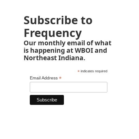
Subscribe to
Frequency
Our monthly email of what
is happening at WBOI and
Northeast Indiana.
*
indicates required
*
Email Address