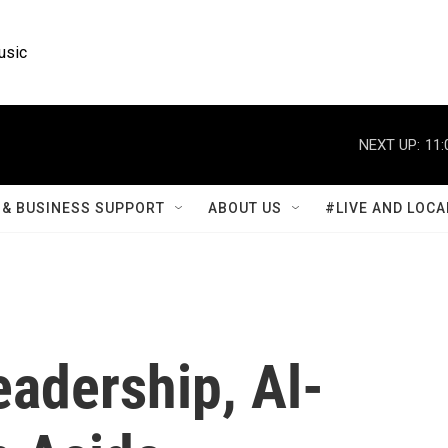
usic
NEXT UP:
11:
& BUSINESS SUPPORT
ABOUT US
#LIVE AND LOCA
adership, Al-