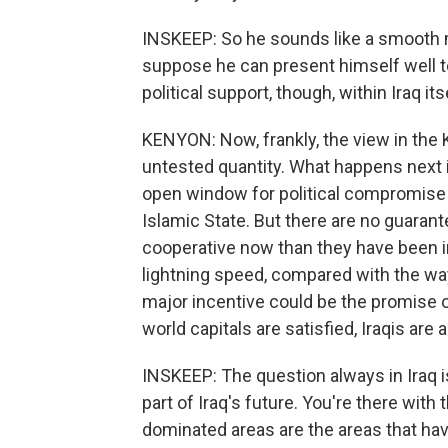
INSKEEP: So he sounds like a smooth m
suppose he can present himself well to
political support, though, within Iraq its
KENYON: Now, frankly, the view in the K
untested quantity. What happens next i
open window for political compromise 
Islamic State. But there are no guarant
cooperative now than they have been in t
lightning speed, compared with the wa
major incentive could be the promise of 
world capitals are satisfied, Iraqis are 
INSKEEP: The question always in Iraq
part of Iraq's future. You're there with
dominated areas are the areas that hav