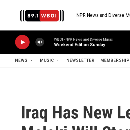
Skip to main content
NPR News and Diverse M
WBOI - NPR News and Diverse Music
Weekend Edition Sunday
NEWS
MUSIC
NEWSLETTER
MEMBERSHIP 
Iraq Has New Le