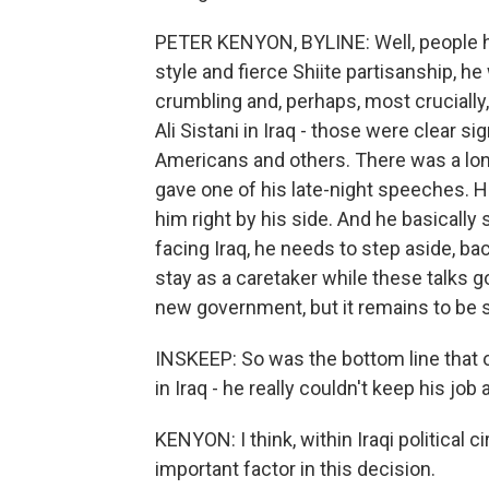
PETER KENYON, BYLINE: Well, people her
style and fierce Shiite partisanship, h
crumbling and, perhaps, most crucially
Ali Sistani in Iraq - those were clear si
Americans and others. There was a long
gave one of his late-night speeches. 
him right by his side. And he basically s
facing Iraq, he needs to step aside, b
stay as a caretaker while these talks g
new government, but it remains to be s
INSKEEP: So was the bottom line that 
in Iraq - he really couldn't keep his jo
KENYON: I think, within Iraqi political 
important factor in this decision.