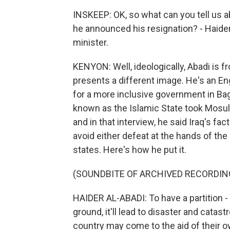
INSKEEP: OK, so what can you tell us 
he announced his resignation? - Haide
minister.
KENYON: Well, ideologically, Abadi is f
presents a different image. He's an Eng
for a more inclusive government in Bag
known as the Islamic State took Mosul
and in that interview, he said Iraq's fa
avoid either defeat at the hands of the
states. Here's how he put it.
(SOUNDBITE OF ARCHIVED RECORDIN
HAIDER AL-ABADI: To have a partition -
ground, it'll lead to disaster and catas
country may come to the aid of their o