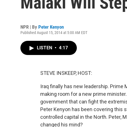
Malaki Will Ste
NPR | By
Peter Kenyon
Published August 15, 2014 at 5:00 AM EDT
LISTEN
•
4:17
STEVE INSKEEP, HOST:
Iraq finally has new leadership. Prime M
making room for a new prime minister. H
government that can fight the extremis
Peter Kenyon has been covering this sto
controlled capital in the North. Peter,
changed his mind?