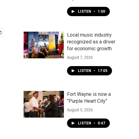
LISTEN
•
1:00
Local music industry
recognized as a driver
for economic growth
August 7, 2026
LISTEN
•
17:05
Fort Wayne is now a
"Purple Heart City"
August 5, 2026
LISTEN
•
0:47