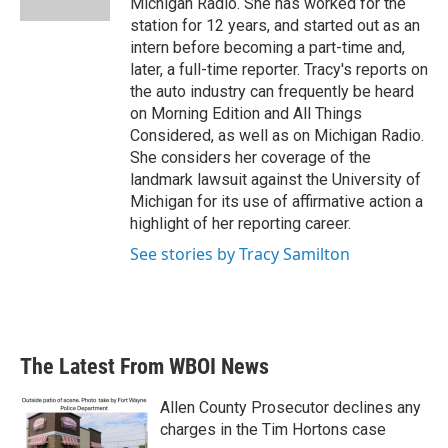
Michigan Radio. She has worked for the
station for 12 years, and started out as an
intern before becoming a part-time and,
later, a full-time reporter. Tracy's reports on
the auto industry can frequently be heard
on Morning Edition and All Things
Considered, as well as on Michigan Radio.
She considers her coverage of the
landmark lawsuit against the University of
Michigan for its use of affirmative action a
highlight of her reporting career.
See stories by Tracy Samilton
The Latest From WBOI News
Allen County Prosecutor declines any
charges in the Tim Hortons case