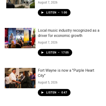
August 7, 2026
LISTEN
•
1:00
Local music industry recognized as a
driver for economic growth
August 7, 2026
LISTEN
•
17:05
Fort Wayne is now a "Purple Heart
City"
August 5, 2026
LISTEN
•
0:47