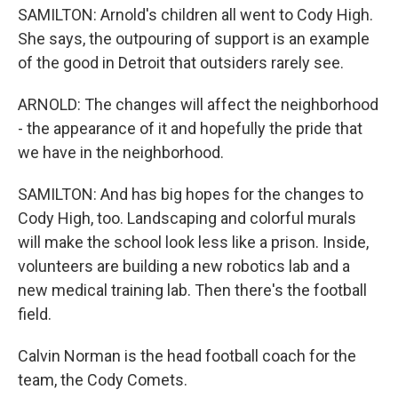
SAMILTON: Arnold's children all went to Cody High.
She says, the outpouring of support is an example
of the good in Detroit that outsiders rarely see.
ARNOLD: The changes will affect the neighborhood
- the appearance of it and hopefully the pride that
we have in the neighborhood.
SAMILTON: And has big hopes for the changes to
Cody High, too. Landscaping and colorful murals
will make the school look less like a prison. Inside,
volunteers are building a new robotics lab and a
new medical training lab. Then there's the football
field.
Calvin Norman is the head football coach for the
team, the Cody Comets.