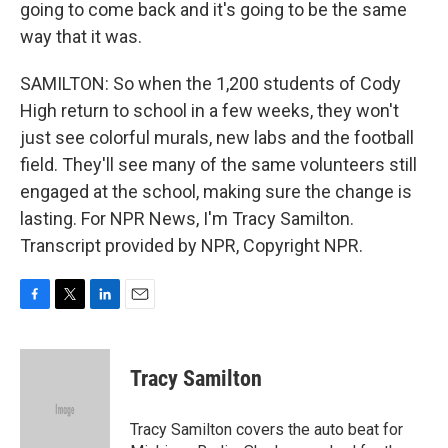
going to come back and it's going to be the same
way that it was.
SAMILTON: So when the 1,200 students of Cody
High return to school in a few weeks, they won't
just see colorful murals, new labs and the football
field. They'll see many of the same volunteers still
engaged at the school, making sure the change is
lasting. For NPR News, I'm Tracy Samilton.
Transcript provided by NPR, Copyright NPR.
F
T
L
E
a
w
i
m
c
i
n
a
e
t
k
i
Tracy Samilton
b
t
e
l
o
e
d
o
r
I
Tracy Samilton covers the auto beat for
k
n