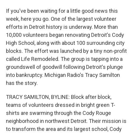
If you've been waiting for a little good news this
week, here you go. One of the largest volunteer
efforts in Detroit history is underway. More than
10,000 volunteers began renovating Detroit's Cody
High School, along with about 100 surrounding city
blocks. The effort was launched by a tiny non-profit
called Life Remodeled. The group is tapping into a
groundswell of goodwill following Detroit's plunge
into bankruptcy. Michigan Radio's Tracy Samilton
has the story.
TRACY SAMILTON, BYLINE: Block after block,
teams of volunteers dressed in bright green T-
shirts are swarming through the Cody Rouge
neighborhood in northwest Detroit. Their mission is
to transform the area and its largest school, Cody