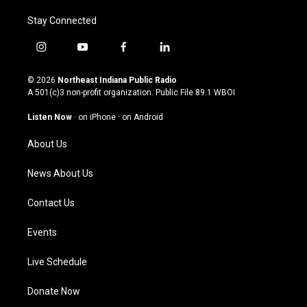
Stay Connected
i
y
f
l
n
o
a
i
s
u
c
n
© 2026
Northeast Indiana Public Radio
t
t
e
k
A 501(c)3 non-profit organization. Public File
89.1 WBOI
a
u
b
e
g
b
o
d
Listen Now
·
on iPhone
·
on Android
r
e
o
i
a
k
n
About Us
m
News About Us
Contact Us
Events
Live Schedule
Donate Now