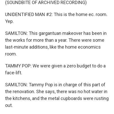
(SOUNDBITE OF ARCHIVED RECORDING)
UNIDENTIFIED MAN #2: This is the home ec. room.
Yep.
SAMILTON: This gargantuan makeover has been in
the works for more than a year. There were some
last-minute additions, like the home economics
room.
TAMMY POP: We were given a zero budget to do a
face-lift.
SAMILTON: Tammy Pop is in charge of this part of
the renovation. She says, there was no hot water in
the kitchens, and the metal cupboards were rusting
out.