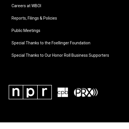
Careers at WBOI
Reports, Filings & Policies
Public Meetings
Special Thanks to the Foellinger Foundation
Special Thanks to Our Honor Roll Business Supporters