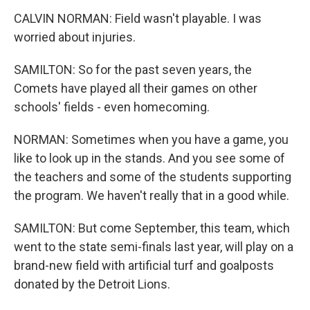
CALVIN NORMAN: Field wasn't playable. I was
worried about injuries.
SAMILTON: So for the past seven years, the
Comets have played all their games on other
schools' fields - even homecoming.
NORMAN: Sometimes when you have a game, you
like to look up in the stands. And you see some of
the teachers and some of the students supporting
the program. We haven't really that in a good while.
SAMILTON: But come September, this team, which
went to the state semi-finals last year, will play on a
brand-new field with artificial turf and goalposts
donated by the Detroit Lions.