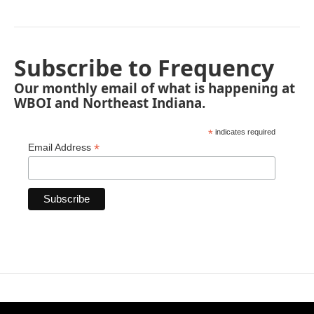
Subscribe to Frequency
Our monthly email of what is happening at
WBOI and Northeast Indiana.
*
indicates required
*
Email Address