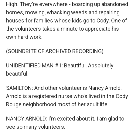
High. They're everywhere - boarding up abandoned
homes, mowing, whacking weeds and repairing
houses for families whose kids go to Cody. One of
the volunteers takes a minute to appreciate his
own hard work.
(SOUNDBITE OF ARCHIVED RECORDING)
UNIDENTIFIED MAN #1: Beautiful. Absolutely
beautiful.
SAMILTON: And other volunteer is Nancy Arnold.
Arnold is a registered nurse who's lived in the Cody
Rouge neighborhood most of her adult life.
NANCY ARNOLD: I'm excited about it. I am glad to
see so many volunteers.