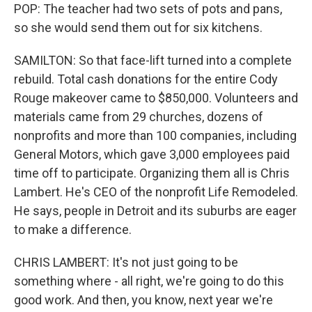
POP: The teacher had two sets of pots and pans,
so she would send them out for six kitchens.
SAMILTON: So that face-lift turned into a complete
rebuild. Total cash donations for the entire Cody
Rouge makeover came to $850,000. Volunteers and
materials came from 29 churches, dozens of
nonprofits and more than 100 companies, including
General Motors, which gave 3,000 employees paid
time off to participate. Organizing them all is Chris
Lambert. He's CEO of the nonprofit Life Remodeled.
He says, people in Detroit and its suburbs are eager
to make a difference.
CHRIS LAMBERT: It's not just going to be
something where - all right, we're going to do this
good work. And then, you know, next year we're