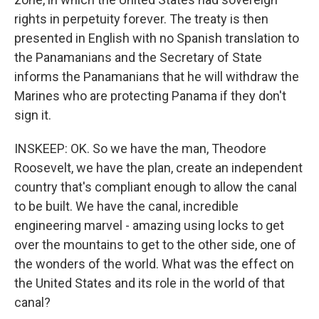
rights in perpetuity forever. The treaty is then
presented in English with no Spanish translation to
the Panamanians and the Secretary of State
informs the Panamanians that he will withdraw the
Marines who are protecting Panama if they don't
sign it.
INSKEEP: OK. So we have the man, Theodore
Roosevelt, we have the plan, create an independent
country that's compliant enough to allow the canal
to be built. We have the canal, incredible
engineering marvel - amazing using locks to get
over the mountains to get to the other side, one of
the wonders of the world. What was the effect on
the United States and its role in the world of that
canal?