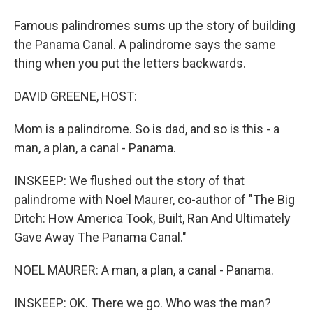
Famous palindromes sums up the story of building
the Panama Canal. A palindrome says the same
thing when you put the letters backwards.
DAVID GREENE, HOST:
Mom is a palindrome. So is dad, and so is this - a
man, a plan, a canal - Panama.
INSKEEP: We flushed out the story of that
palindrome with Noel Maurer, co-author of "The Big
Ditch: How America Took, Built, Ran And Ultimately
Gave Away The Panama Canal."
NOEL MAURER: A man, a plan, a canal - Panama.
INSKEEP: OK. There we go. Who was the man?