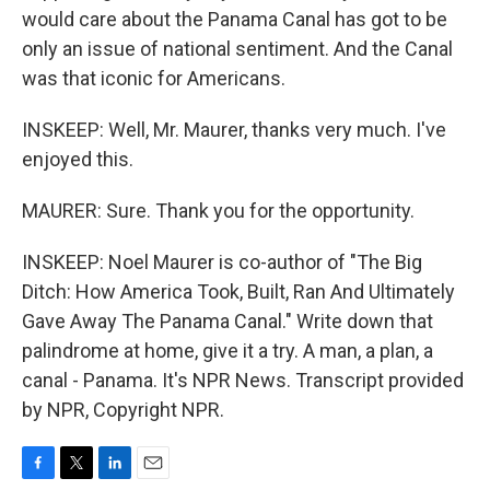
would care about the Panama Canal has got to be
only an issue of national sentiment. And the Canal
was that iconic for Americans.
INSKEEP: Well, Mr. Maurer, thanks very much. I've
enjoyed this.
MAURER: Sure. Thank you for the opportunity.
INSKEEP: Noel Maurer is co-author of "The Big
Ditch: How America Took, Built, Ran And Ultimately
Gave Away The Panama Canal." Write down that
palindrome at home, give it a try. A man, a plan, a
canal - Panama. It's NPR News. Transcript provided
by NPR, Copyright NPR.
F
T
L
E