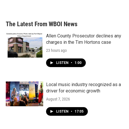
a
w
i
m
c
i
n
a
e
t
k
i
b
t
e
l
The Latest From WBOI News
o
e
d
o
r
I
k
n
Allen County Prosecutor declines any
charges in the Tim Hortons case
23 hours ago
LISTEN
•
1:00
Local music industry recognized as a
driver for economic growth
August 7, 2026
LISTEN
•
17:05