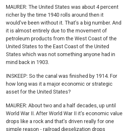
MAURER: The United States was about 4 percent
richer by the time 1940 rolls around then it
would've been without it. That's a big number. And
it is almost entirely due to the movement of
petroleum products from the West Coast of the
United States to the East Coast of the United
States which was not something anyone had in
mind back in 1903.
INSKEEP: So the canal was finished by 1914. For
how long was it a major economic or strategic
asset for the United States?
MAURER: About two and a half decades, up until
World War II. After World War II it's economic value
drops like a rock and that's driven really for one
simple reason - railroad dieselization drops