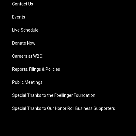
Contact Us
Events
Live Schedule
Donate Now
Careers at WBOI
Reports, Filings & Policies
Public Meetings
Special Thanks to the Foellinger Foundation
Special Thanks to Our Honor Roll Business Supporters