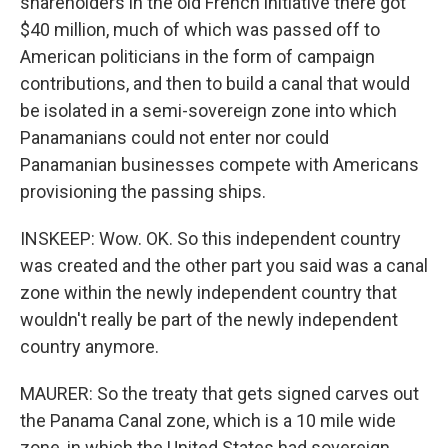
shareholders in the old French initiative there got
$40 million, much of which was passed off to
American politicians in the form of campaign
contributions, and then to build a canal that would
be isolated in a semi-sovereign zone into which
Panamanians could not enter nor could
Panamanian businesses compete with Americans
provisioning the passing ships.
INSKEEP: Wow. OK. So this independent country
was created and the other part you said was a canal
zone within the newly independent country that
wouldn't really be part of the newly independent
country anymore.
MAURER: So the treaty that gets signed carves out
the Panama Canal zone, which is a 10 mile wide
zone, in which the United States had sovereign