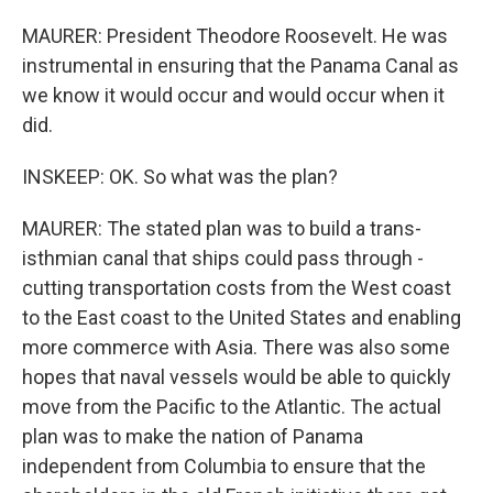
MAURER: President Theodore Roosevelt. He was
instrumental in ensuring that the Panama Canal as
we know it would occur and would occur when it
did.
INSKEEP: OK. So what was the plan?
MAURER: The stated plan was to build a trans-
isthmian canal that ships could pass through -
cutting transportation costs from the West coast
to the East coast to the United States and enabling
more commerce with Asia. There was also some
hopes that naval vessels would be able to quickly
move from the Pacific to the Atlantic. The actual
plan was to make the nation of Panama
independent from Columbia to ensure that the