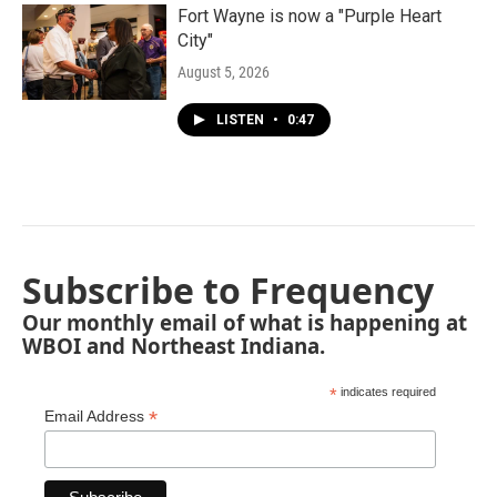
Fort Wayne is now a "Purple Heart
City"
August 5, 2026
LISTEN
•
0:47
Subscribe to Frequency
Our monthly email of what is happening at
WBOI and Northeast Indiana.
*
indicates required
*
Email Address