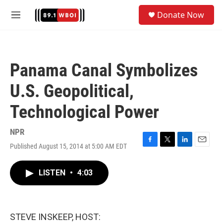
Skip to main content
S
Donate Now
e
M
a
e
r
n
c
u
h
Panama Canal Symbolizes
u
e
U.S. Geopolitical,
r
y
Technological Power
NPR
Published August 15, 2014 at 5:00 AM EDT
F
T
L
E
a
w
i
m
c
i
n
a
LISTEN
•
4:03
e
t
k
i
b
t
e
l
o
e
d
o
r
I
k
n
STEVE INSKEEP, HOST: