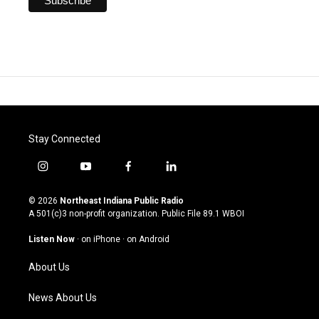
Stay Connected
i
y
f
l
n
o
a
i
s
u
c
n
© 2026
Northeast Indiana Public Radio
t
t
e
k
A 501(c)3 non-profit organization. Public File
89.1 WBOI
a
u
b
e
g
b
o
d
Listen Now
·
on iPhone
·
on Android
r
e
o
i
a
k
n
About Us
m
News About Us