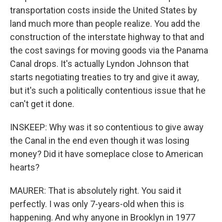
transportation costs inside the United States by
land much more than people realize. You add the
construction of the interstate highway to that and
the cost savings for moving goods via the Panama
Canal drops. It's actually Lyndon Johnson that
starts negotiating treaties to try and give it away,
but it's such a politically contentious issue that he
can't get it done.
INSKEEP: Why was it so contentious to give away
the Canal in the end even though it was losing
money? Did it have someplace close to American
hearts?
MAURER: That is absolutely right. You said it
perfectly. I was only 7-years-old when this is
happening. And why anyone in Brooklyn in 1977