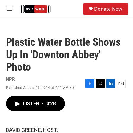
Skip to main content
S
Donate Now
e
M
a
e
r
n
c
u
h
Plastic Water Bottle Shows
u
e
Up In 'Downton Abbey'
r
y
Photo
NPR
Published August 15, 2014 at 7:11 AM EDT
F
T
L
E
a
w
i
m
c
i
n
a
LISTEN
•
0:28
e
t
k
i
b
t
e
l
o
e
d
o
r
I
k
n
DAVID GREENE, HOST: