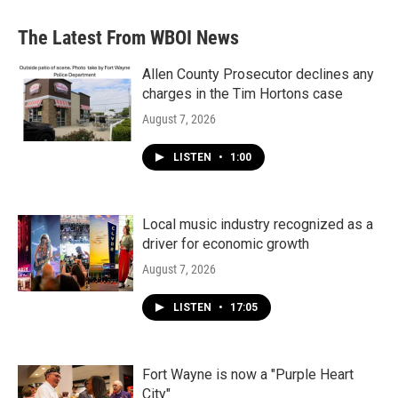
e
t
k
i
b
t
e
l
The Latest From WBOI News
o
e
d
o
r
I
k
n
Allen County Prosecutor declines any
charges in the Tim Hortons case
August 7, 2026
LISTEN
•
1:00
Local music industry recognized as a
driver for economic growth
August 7, 2026
LISTEN
•
17:05
Fort Wayne is now a "Purple Heart
City"