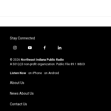
Stay Connected
i
y
f
l
n
o
a
i
s
u
c
n
© 2026
Northeast Indiana Public Radio
t
t
e
k
A 501(c)3 non-profit organization. Public File
89.1 WBOI
a
u
b
e
g
b
o
d
Listen Now
·
on iPhone
·
on Android
r
e
o
i
a
k
n
About Us
m
News About Us
Contact Us