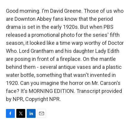
Good morning. I'm David Greene. Those of us who
are Downton Abbey fans know that the period
drama is set in the early 1920s. But when PBS
released a promotional photo for the series' fifth
season, it looked like a time warp worthy of Doctor
Who. Lord Grantham and his daughter Lady Edith
are posing in front of a fireplace. On the mantle
behind them - several antique vases and a plastic
water bottle, something that wasn't invented in
1920. Can you imagine the horror on Mr. Carson's
face? It's MORNING EDITION. Transcript provided
by NPR, Copyright NPR.
F
T
L
E
a
w
i
m
c
i
n
a