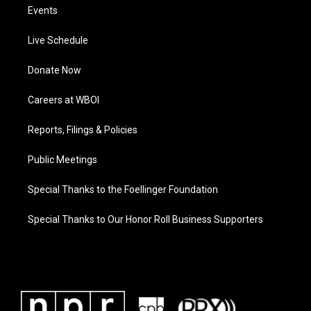
Events
Live Schedule
Donate Now
Careers at WBOI
Reports, Filings & Policies
Public Meetings
Special Thanks to the Foellinger Foundation
Special Thanks to Our Honor Roll Business Supporters