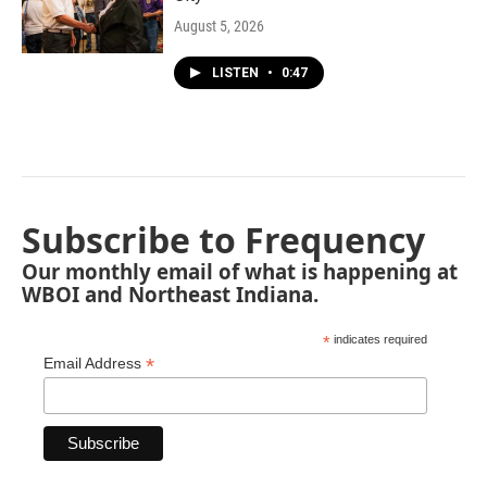
August 5, 2026
LISTEN
•
0:47
Subscribe to Frequency
Our monthly email of what is happening at
WBOI and Northeast Indiana.
*
indicates required
*
Email Address