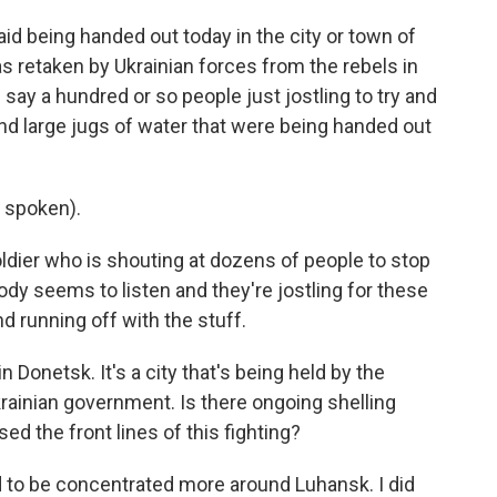
id being handed out today in the city or town of
 retaken by Ukrainian forces from the rebels in
 say a hundred or so people just jostling to try and
and large jugs of water that were being handed out
 spoken).
ldier who is shouting at dozens of people to stop
ody seems to listen and they're jostling for these
nd running off with the stuff.
n Donetsk. It's a city that's being held by the
rainian government. Is there ongoing shelling
 the front lines of this fighting?
 to be concentrated more around Luhansk. I did