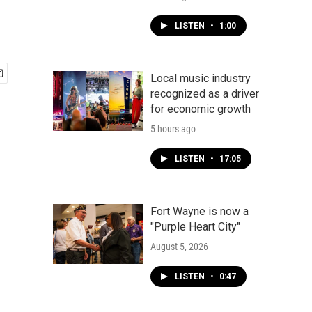
LISTEN
•
1:00
Local music industry
recognized as a driver
for economic growth
5 hours ago
LISTEN
•
17:05
Fort Wayne is now a
"Purple Heart City"
August 5, 2026
LISTEN
•
0:47