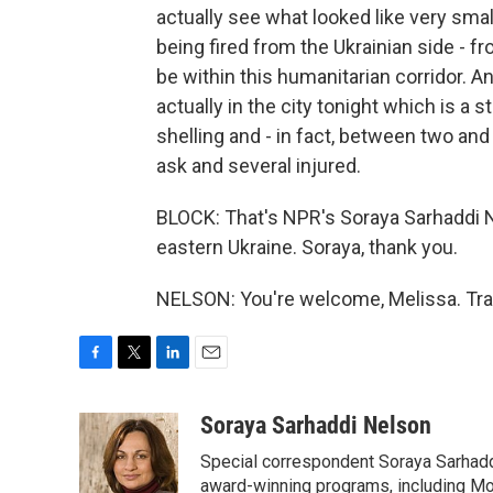
actually see what looked like very small
being fired from the Ukrainian side - f
be within this humanitarian corridor. An
actually in the city tonight which is a s
shelling and - in fact, between two an
ask and several injured.
BLOCK: That's NPR's Soraya Sarhaddi Ne
eastern Ukraine. Soraya, thank you.
NELSON: You're welcome, Melissa. Tra
F
T
L
E
a
w
i
m
c
i
n
a
Soraya Sarhaddi Nelson
e
t
k
i
Special correspondent Soraya Sarhaddi
b
t
e
l
o
e
d
award-winning programs, including Mor