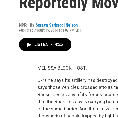
Reportedly Mov
NPR | By
Soraya Sarhaddi Nelson
Published August 15, 2014 at 4:09 PM EDT
LISTEN
•
4:25
MELISSA BLOCK, HOST:
Ukraine says its artillery has destroye
says those vehicles crossed into its t
Russia denies any of its forces crosse
that the Russians say is carrying huma
of the same border. And there have bee
thousands of people trapped by fight