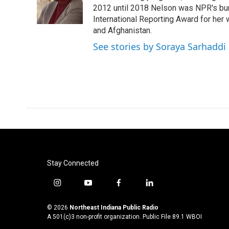
o
r
I
2012 until 2018 Nelson was NPR's bure
k
n
International Reporting Award for her 
and Afghanistan.
See stories by Soraya Sarhaddi
Stay Connected
i
y
f
l
n
o
a
i
s
u
c
n
© 2026
Northeast Indiana Public Radio
t
t
e
k
A 501(c)3 non-profit organization. Public File
89.1 WBOI
a
u
b
e