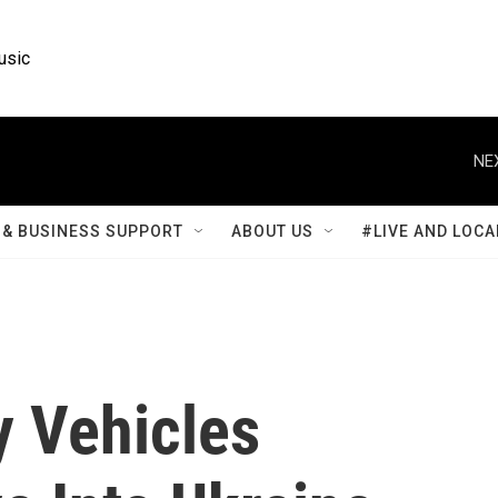
usic
NE
& BUSINESS SUPPORT
ABOUT US
#LIVE AND LOCA
y Vehicles