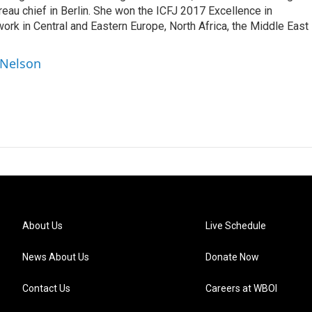
au chief in Berlin. She won the ICFJ 2017 Excellence in
work in Central and Eastern Europe, North Africa, the Middle East
 Nelson
About Us
Live Schedule
News About Us
Donate Now
Contact Us
Careers at WBOI