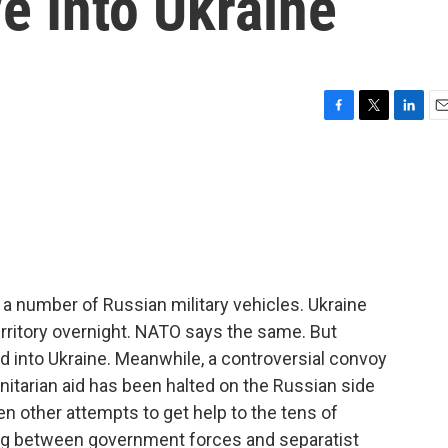
e Into Ukraine
F
T
L
E
a
w
i
m
c
i
n
a
e
t
k
i
b
t
e
l
o
e
d
o
r
I
k
n
d a number of Russian military vehicles. Ukraine
erritory overnight. NATO says the same. But
d into Ukraine. Meanwhile, a controversial convoy
nitarian aid has been halted on the Russian side
n other attempts to get help to the tens of
ing between government forces and separatist