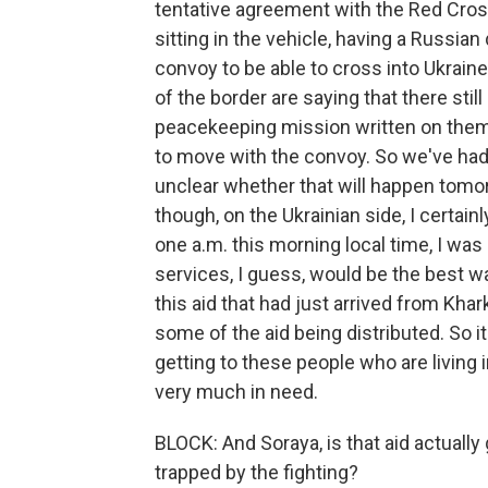
tentative agreement with the Red Cros
sitting in the vehicle, having a Russian 
convoy to be able to cross into Ukraine
of the border are saying that there stil
peacekeeping mission written on them th
to move with the convoy. So we've had a 
unclear whether that will happen tomo
though, on the Ukrainian side, I certain
one a.m. this morning local time, I wa
services, I guess, would be the best w
this aid that had just arrived from Khar
some of the aid being distributed. So i
getting to these people who are living 
very much in need.
BLOCK: And Soraya, is that aid actuall
trapped by the fighting?