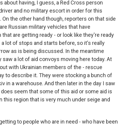
s about having, I guess, a Red Cross person
driver and no military escort in order for this
. On the other hand though, reporters on that side
l are Russian military vehicles that have
at are getting ready - or look like they're ready
lot of stops and starts before, so it's really
rrow as is being discussed. In the meantime
ly saw a lot of aid convoys moving here today. At
s out with Ukrainian members of the - rescue
ay to describe it. They were stocking a bunch of
kiv in a warehouse. And then later in the day I saw
t does seem that some of this aid or some aid is
in this region that is very much under seige and
y getting to people who are in need - who have been