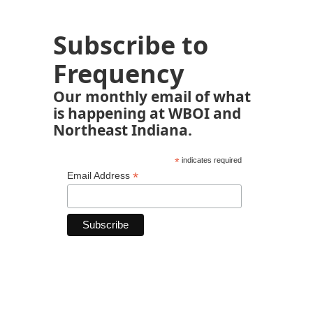
Subscribe to
Frequency
Our monthly email of what
is happening at WBOI and
Northeast Indiana.
*
indicates required
*
Email Address