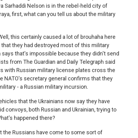
a Sarhaddi Nelson is in the rebel-held city of
ya, first, what can you tell us about the military
, this certainly caused a lot of brouhaha here
 that they had destroyed most of this military
says that's impossible because they didn't send
sts from The Guardian and Daily Telegraph said
s with Russian military license plates cross the
he NATO's secretary general confirms that they
itary - a Russian military incursion.
vehicles that the Ukrainians now say they have
aid convoys, both Russian and Ukrainian, trying to
 What's happened there?
hat the Russians have come to some sort of