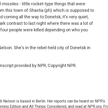
 missiles - little rocket-type things that were
rom this town of Shastia (ph) which is supposed to
d coming all the way to Donetsk, it's very quiet,
tark contrast to last night where there was a lot of
d four people were killed depending on who you
lson. She's in the rebel-held city of Donetsk in
nscript provided by NPR, Copyright NPR.
 Nelson is based in Berlin. Her reports can be heard on NPR's
ning Edition and All Things Considered, and read at NPR.org. F