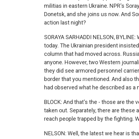
militias in eastern Ukraine. NPR's Soray
Donetsk, and she joins us now. And Sora
action last night?
SORAYA SARHADDI NELSON, BYLINE: Well
today. The Ukrainian president insisted
column that had moved across. Russia 
anyone. However, two Western journali
they did see armored personnel carrier
border that you mentioned. And also t
had observed what he described as a mil
BLOCK: And that's the - those are the 
taken out. Separately, there are these 
reach people trapped by the fighting.
NELSON: Well, the latest we hear is t