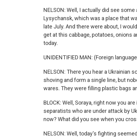
NELSON: Well, I actually did see some a
Lysychansk, which was a place that was
late July. And there were about, I would
get at this cabbage, potatoes, onions 
today.
UNIDENTIFIED MAN: (Foreign language
NELSON: There you hear a Ukrainian so
shoving and form a single line, but nob
wares. They were filling plastic bags a
BLOCK: Well, Soraya, right now you are i
separatists who are under attack by Uk
now? What did you see when you crossed
NELSON: Well, today's fighting seemed