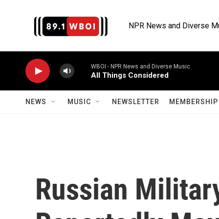
Skip to main content
NPR News and Diverse M
WBOI - NPR News and Diverse Music
All Things Considered
NEWS
MUSIC
NEWSLETTER
MEMBERSHIP 
Russian Militar