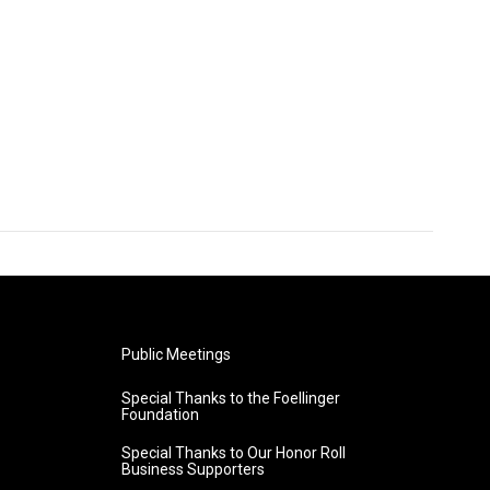
Public Meetings
Special Thanks to the Foellinger
Foundation
Special Thanks to Our Honor Roll
Business Supporters