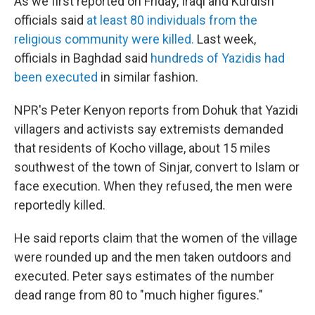
As we first reported on Friday, Iraqi and Kurdish
officials said
at least 80 individuals from the
religious community were killed.
Last week,
officials in Baghdad said
hundreds of Yazidis had
been executed
in similar fashion.
NPR's Peter Kenyon reports from Dohuk that Yazidi
villagers and activists say extremists demanded
that residents of Kocho village, about 15 miles
southwest of the town of Sinjar, convert to Islam or
face execution. When they refused, the men were
reportedly killed.
He said reports claim that the women of the village
were rounded up and the men taken outdoors and
executed. Peter says estimates of the number
dead range from 80 to "much higher figures."