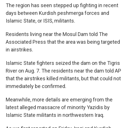
The region has seen stepped up fighting in recent
days between Kurdish peshmerga forces and
Islamic State, or ISIS, militants.
Residents living near the Mosul Dam told The
Associated Press that the area was being targeted
in airstrikes.
Islamic State fighters seized the dam on the Tigris
River on Aug. 7. The residents near the dam told AP
that the airstrikes killed militants, but that could not
immediately be confirmed.
Meanwhile, more details are emerging from the
latest alleged massacre of minority Yazidis by
Islamic State militants in northwestern Iraq.