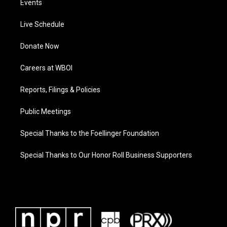
Events
Live Schedule
Donate Now
Careers at WBOI
Reports, Filings & Policies
Public Meetings
Special Thanks to the Foellinger Foundation
Special Thanks to Our Honor Roll Business Supporters