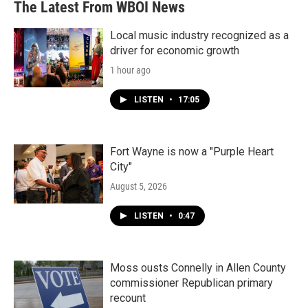
The Latest From WBOI News
Local music industry recognized as a
driver for economic growth
1 hour ago
LISTEN
•
17:05
Fort Wayne is now a "Purple Heart
City"
August 5, 2026
LISTEN
•
0:47
Moss ousts Connelly in Allen County
commissioner Republican primary
recount