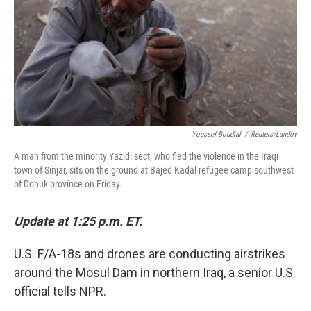
Youssef Boudlal
/
Reuters/Landov
A man from the minority Yazidi sect, who fled the violence in the Iraqi
town of Sinjar, sits on the ground at Bajed Kadal refugee camp southwest
of Dohuk province on Friday.
Update at 1:25 p.m. ET.
U.S. F/A-18s and drones are conducting airstrikes
around the Mosul Dam in northern Iraq, a senior U.S.
official tells NPR.