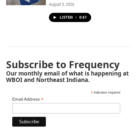
August 5, 2026
LISTEN
•
0:47
Subscribe to Frequency
Our monthly email of what is happening at
WBOI and Northeast Indiana.
*
indicates required
*
Email Address