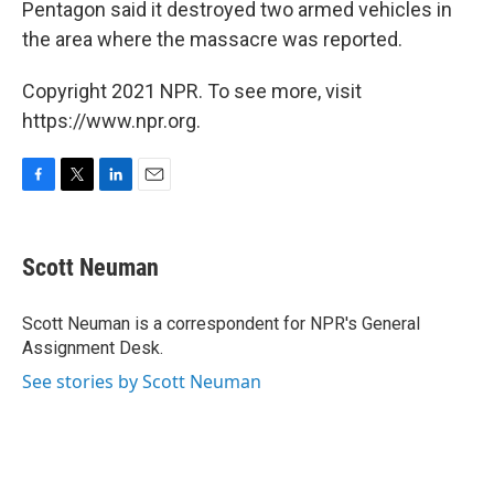
Pentagon said it destroyed two armed vehicles in
the area where the massacre was reported.
Copyright 2021 NPR. To see more, visit
https://www.npr.org.
F
T
L
E
a
w
i
m
c
i
n
a
e
t
k
i
Scott Neuman
b
t
e
l
o
e
d
o
r
I
Scott Neuman is a correspondent for NPR's General
k
n
Assignment Desk.
See stories by Scott Neuman