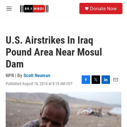
Skip to main content
S
Donate Now
e
M
a
e
r
n
c
u
h
U.S. Airstrikes In Iraq
u
e
Pound Area Near Mosul
r
y
Dam
NPR | By
Scott Neuman
Published August 16, 2014 at 8:19 AM EDT
F
T
L
E
a
w
i
m
c
i
n
a
e
t
k
i
b
t
e
l
o
e
d
o
r
I
k
n