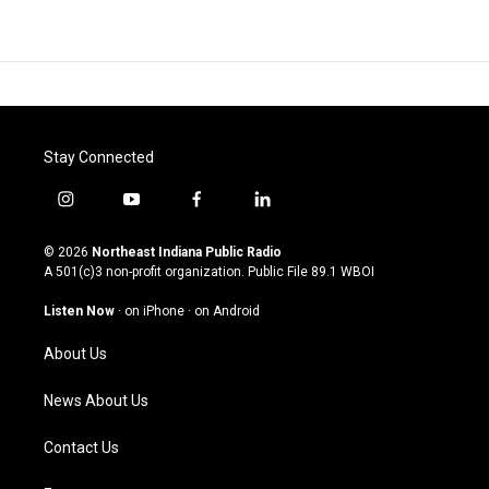
Stay Connected
i
y
f
l
n
o
a
i
s
u
c
n
© 2026
Northeast Indiana Public Radio
t
t
e
k
A 501(c)3 non-profit organization. Public File
89.1 WBOI
a
u
b
e
g
b
o
d
Listen Now
·
on iPhone
·
on Android
r
e
o
i
a
k
n
About Us
m
News About Us
Contact Us