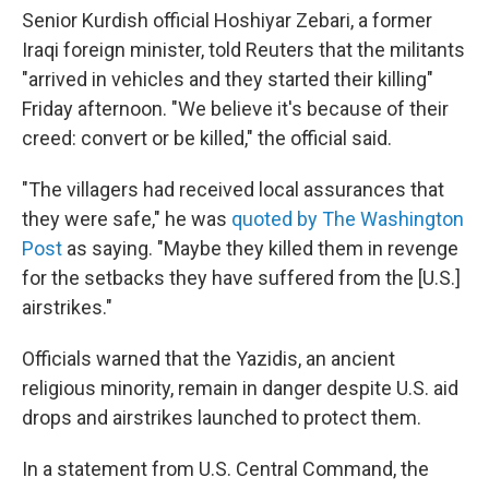
Senior Kurdish official Hoshiyar Zebari, a former
Iraqi foreign minister, told Reuters that the militants
"arrived in vehicles and they started their killing"
Friday afternoon. "We believe it's because of their
creed: convert or be killed," the official said.
"The villagers had received local assurances that
they were safe," he was
quoted by The Washington
Post
as saying. "Maybe they killed them in revenge
for the setbacks they have suffered from the [U.S.]
airstrikes."
Officials warned that the Yazidis, an ancient
religious minority, remain in danger despite U.S. aid
drops and airstrikes launched to protect them.
In a statement from U.S. Central Command, the