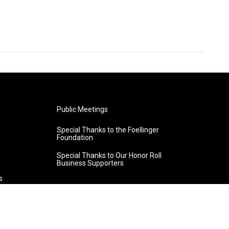
Public Meetings
Special Thanks to the Foellinger
Foundation
Special Thanks to Our Honor Roll
Business Supporters
s