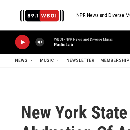
Skip to main content
NPR News and Diverse M
WBOI - NPR News and Diverse Music
RadioLab
NEWS
MUSIC
NEWSLETTER
MEMBERSHIP 
New York State