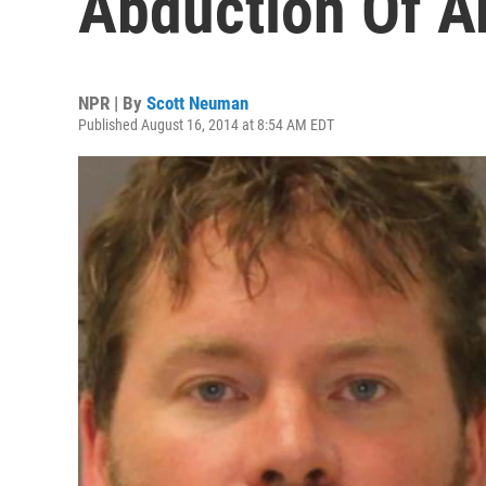
Abduction Of A
NPR | By
Scott Neuman
Published August 16, 2014 at 8:54 AM EDT