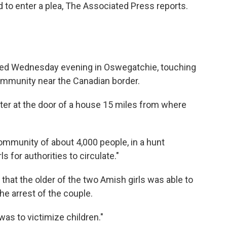
d to enter a plea, The Associated Press reports.
shed Wednesday evening in Oswegatchie, touching
ommunity near the Canadian border.
ter at the door of a house 15 miles from where
mmunity of about 4,000 people, in a hunt
s for authorities to circulate."
 that the older of the two Amish girls was able to
the arrest of the couple.
was to victimize children."