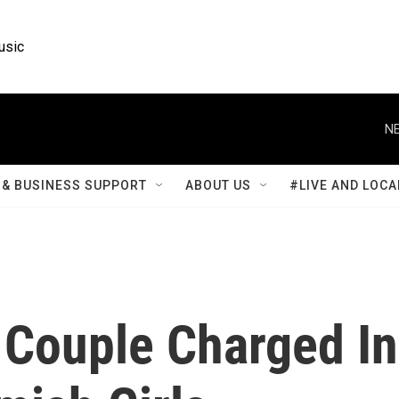
usic
NE
& BUSINESS SUPPORT
ABOUT US
#LIVE AND LOCA
 Couple Charged In