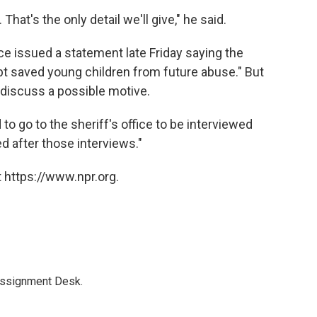
hat's the only detail we'll give," he said.
ce issued a statement late Friday saying the
bt saved young children from future abuse." But
o discuss a possible motive.
to go to the sheriff's office to be interviewed
ed after those interviews."
 https://www.npr.org.
Assignment Desk.