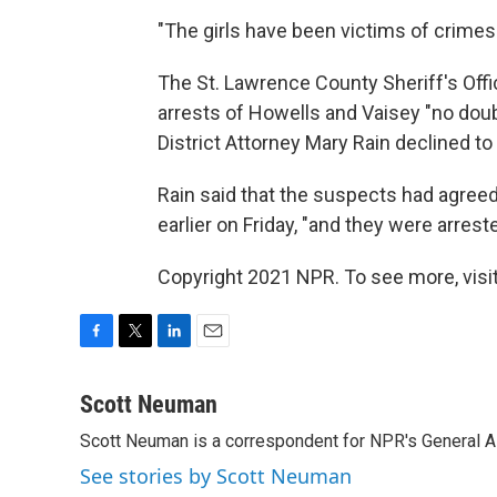
"The girls have been victims of crimes. T
The St. Lawrence County Sheriff's Offi
arrests of Howells and Vaisey "no dou
District Attorney Mary Rain declined t
Rain said that the suspects had agreed 
earlier on Friday, "and they were arrest
Copyright 2021 NPR. To see more, visit
F
T
L
E
a
w
i
m
c
i
n
a
Scott Neuman
e
t
k
i
Scott Neuman is a correspondent for NPR's General 
b
t
e
l
o
e
d
See stories by Scott Neuman
o
r
I