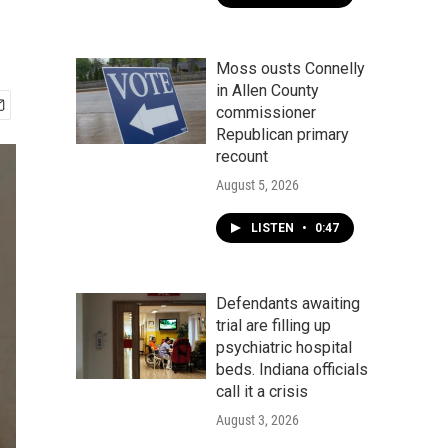
Moss ousts Connelly
in Allen County
commissioner
Republican primary
recount
August 5, 2026
LISTEN
•
0:47
Defendants awaiting
trial are filling up
psychiatric hospital
beds. Indiana officials
call it a crisis
August 3, 2026