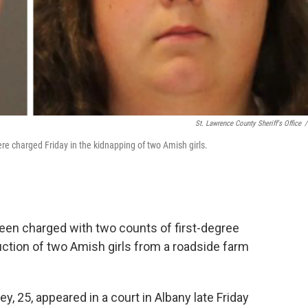
St. Lawrence County Sheriff's Office
/
e charged Friday in the kidnapping of two Amish girls.
een charged with two counts of first-degree
ction of two Amish girls from a roadside farm
y, 25, appeared in a court in Albany late Friday