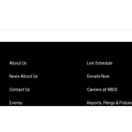
About Us
Live Schedule
News About Us
Donate Now
Contact Us
Careers at WBOI
Events
Reports, Filings & Policie