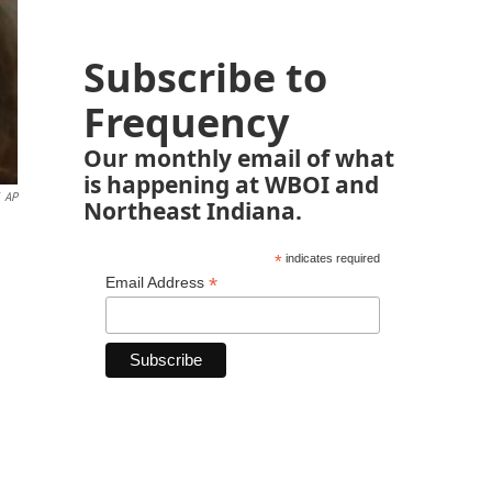
Subscribe to
Frequency
Our monthly email of what
is happening at WBOI and
AP
Northeast Indiana.
*
indicates required
*
Email Address