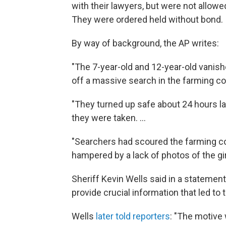
with their lawyers, but were not allowe
They were ordered held without bond.
By way of background, the AP writes:
"The 7-year-old and 12-year-old vani
off a massive search in the farming c
"They turned up safe about 24 hours la
they were taken. ...
"Searchers had scoured the farming co
hampered by a lack of photos of the girl
Sheriff Kevin Wells said in a statement
provide crucial information that led to 
Wells
later told reporters
: "The motive 