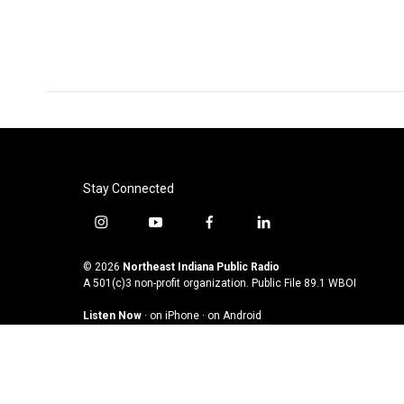
k
n
Stay Connected
i
y
f
l
n
o
a
i
s
u
c
n
© 2026
Northeast Indiana Public Radio
t
t
e
k
A 501(c)3 non-profit organization. Public File
89.1 WBOI
a
u
b
e
Listen Now
·
on iPhone
·
on Android
g
b
o
d
r
e
o
i
a
k
n
m