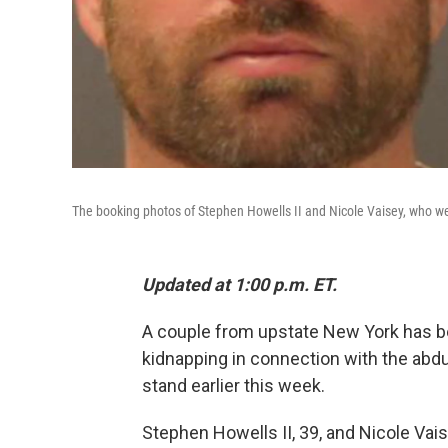
The booking photos of Stephen Howells II and Nicole Vaisey, who wer
Updated at 1:00 p.m. ET.
A couple from upstate New York has b
kidnapping in connection with the abdu
stand earlier this week.
Stephen Howells II, 39, and Nicole Vaise