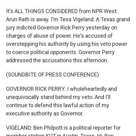
It's ALL THINGS CONSIDERED from NPR West.
Arun Rath is away. I'm Tess Vigeland. A Texas grand
jury indicted Governor Rick Perry yesterday on
charges of abuse of power. He's accused of
overstepping his authority by using his veto power
to coerce political opponents. Governor Perry
addressed the accusations this afternoon.
(SOUNDBITE OF PRESS CONFERENCE)
GOVERNOR RICK PERRY: I wholeheartedly and
unequivocally stand behind my veto. And I'll
continue to defend this lawful action of my
executive authority as Governor.
VIGELAND: Ben Philpott is a political reporter for
member station KUT in Austin, Texas. Hi, Ben.