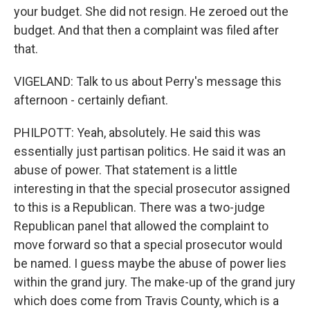
your budget. She did not resign. He zeroed out the
budget. And that then a complaint was filed after
that.
VIGELAND: Talk to us about Perry's message this
afternoon - certainly defiant.
PHILPOTT: Yeah, absolutely. He said this was
essentially just partisan politics. He said it was an
abuse of power. That statement is a little
interesting in that the special prosecutor assigned
to this is a Republican. There was a two-judge
Republican panel that allowed the complaint to
move forward so that a special prosecutor would
be named. I guess maybe the abuse of power lies
within the grand jury. The make-up of the grand jury
which does come from Travis County, which is a