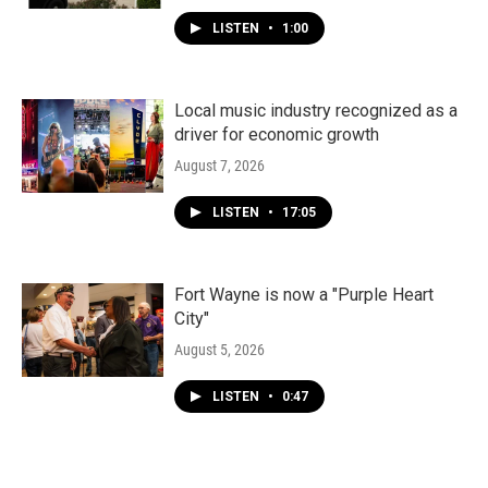
LISTEN
•
1:00
Local music industry recognized as a
driver for economic growth
August 7, 2026
LISTEN
•
17:05
Fort Wayne is now a "Purple Heart
City"
August 5, 2026
LISTEN
•
0:47