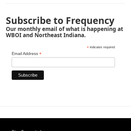
Subscribe to Frequency
Our monthly email of what is happening at
WBOI and Northeast Indiana.
*
indicates required
*
Email Address