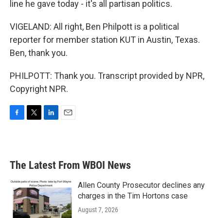
line he gave today - it's all partisan politics.
VIGELAND: All right, Ben Philpott is a political
reporter for member station KUT in Austin, Texas.
Ben, thank you.
PHILPOTT: Thank you. Transcript provided by NPR,
Copyright NPR.
F
T
L
E
a
w
i
m
c
i
n
a
e
t
k
i
b
t
e
l
The Latest From WBOI News
o
e
d
o
r
I
k
n
Allen County Prosecutor declines any
charges in the Tim Hortons case
August 7, 2026