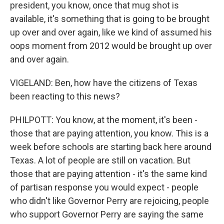
president, you know, once that mug shot is
available, it's something that is going to be brought
up over and over again, like we kind of assumed his
oops moment from 2012 would be brought up over
and over again.
VIGELAND: Ben, how have the citizens of Texas
been reacting to this news?
PHILPOTT: You know, at the moment, it's been -
those that are paying attention, you know. This is a
week before schools are starting back here around
Texas. A lot of people are still on vacation. But
those that are paying attention - it's the same kind
of partisan response you would expect - people
who didn't like Governor Perry are rejoicing, people
who support Governor Perry are saying the same