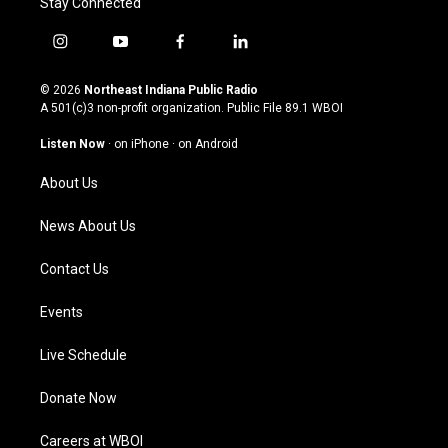
Stay Connected
i
y
f
l
n
o
a
i
s
u
c
n
© 2026
Northeast Indiana Public Radio
t
t
e
k
A 501(c)3 non-profit organization. Public File
89.1 WBOI
a
u
b
e
g
b
o
d
Listen Now
·
on iPhone
·
on Android
r
e
o
i
a
k
n
About Us
m
News About Us
Contact Us
Events
Live Schedule
Donate Now
Careers at WBOI