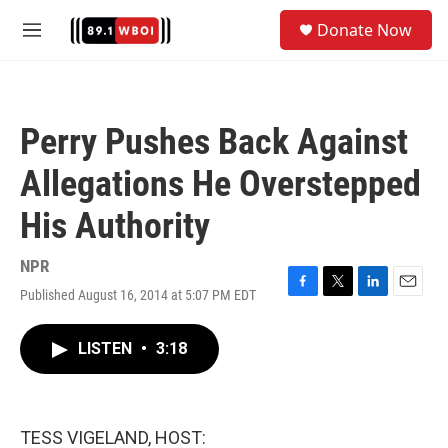
Skip to main content
S
Donate Now
e
M
a
e
r
n
c
u
h
Perry Pushes Back Against
u
e
Allegations He Overstepped
r
y
His Authority
NPR
Published August 16, 2014 at 5:07 PM EDT
F
T
L
E
a
w
i
m
c
i
n
a
LISTEN
•
3:18
e
t
k
i
b
t
e
l
o
e
d
o
r
I
k
n
TESS VIGELAND, HOST: