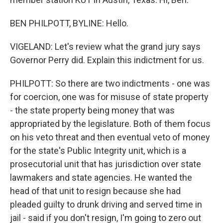
BEN PHILPOTT, BYLINE: Hello.
VIGELAND: Let's review what the grand jury says
Governor Perry did. Explain this indictment for us.
PHILPOTT: So there are two indictments - one was
for coercion, one was for misuse of state property
- the state property being money that was
appropriated by the legislature. Both of them focus
on his veto threat and then eventual veto of money
for the state's Public Integrity unit, which is a
prosecutorial unit that has jurisdiction over state
lawmakers and state agencies. He wanted the
head of that unit to resign because she had
pleaded guilty to drunk driving and served time in
jail - said if you don't resign, I'm going to zero out