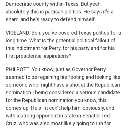
Democratic county within Texas. But yeah,
absolutely this is partisan politics. He says it's a
sham, and he's ready to defend himself.
VIGELAND: Ben, you've covered Texas politics for a
long time. What is the potential political fallout of
this indictment for Perry, for his party and for his
first presidential aspirations?
PHILPOTT: You know, just as Governor Perry
seemed to be regaining his footing and looking like
someone who might have a shot at the Republican
nomination - being considered a serious candidate
for the Republican nomination you know, this
comes up. He's - it can't help him, obviously, and
with a strong opponent in state in Senator Ted
Cruz, who was also most likely going to run for