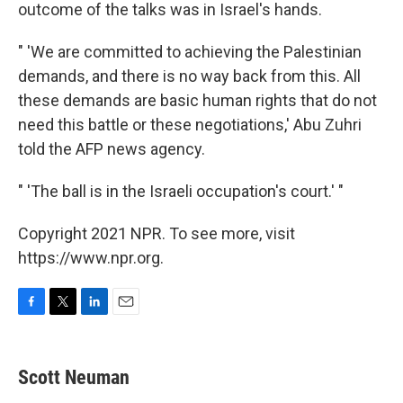
outcome of the talks was in Israel's hands.
" 'We are committed to achieving the Palestinian
demands, and there is no way back from this. All
these demands are basic human rights that do not
need this battle or these negotiations,' Abu Zuhri
told the AFP news agency.
" 'The ball is in the Israeli occupation's court.' "
Copyright 2021 NPR. To see more, visit
https://www.npr.org.
F
T
L
E
a
w
i
m
c
i
n
a
e
t
k
i
Scott Neuman
b
t
e
l