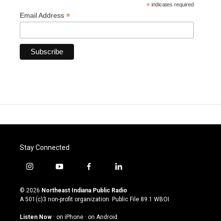
*
indicates required
*
Email Address
Stay Connected
i
y
f
l
n
o
a
i
s
u
c
n
© 2026
Northeast Indiana Public Radio
t
t
e
k
A 501(c)3 non-profit organization. Public File
89.1 WBOI
a
u
b
e
g
b
o
d
Listen Now
·
on iPhone
·
on Android