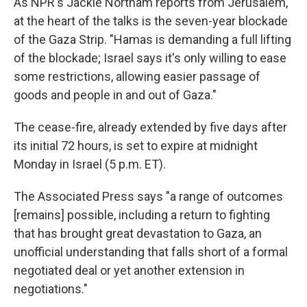
As NPR's Jackie Northam reports from Jerusalem,
at the heart of the talks is the seven-year blockade
of the Gaza Strip. "Hamas is demanding a full lifting
of the blockade; Israel says it's only willing to ease
some restrictions, allowing easier passage of
goods and people in and out of Gaza."
The cease-fire, already extended by five days after
its initial 72 hours, is set to expire at midnight
Monday in Israel (5 p.m. ET).
The Associated Press says "a range of outcomes
[remains] possible, including a return to fighting
that has brought great devastation to Gaza, an
unofficial understanding that falls short of a formal
negotiated deal or yet another extension in
negotiations."