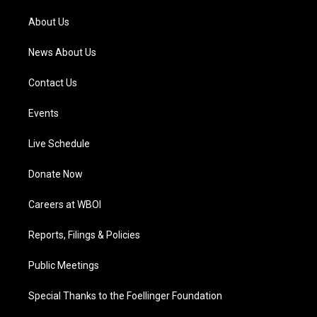
r
e
o
i
a
k
n
About Us
m
News About Us
Contact Us
Events
Live Schedule
Donate Now
Careers at WBOI
Reports, Filings & Policies
Public Meetings
Special Thanks to the Foellinger Foundation