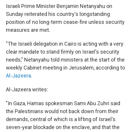
Israeli Prime Minister Benjamin Netanyahu on
Sunday reiterated his country's longstanding
position of no long-term cease-fire unless security
measures are met.
"The Israeli delegation in Cairo is acting with a very
clear mandate to stand firmly on Israel's security
needs," Netanyahu told ministers at the start of the
weekly Cabinet meeting in Jerusalem, according to
Al-Jazeera
.
Al-Jazeera writes:
"In Gaza, Hamas spokesman Sami Abu Zuhri said
the Palestinians would not back down from their
demands, central of which is a lifting of Israel's
seven-year blockade on the enclave, and that the