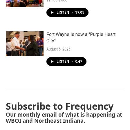
11 hours ago
LISTEN
•
17:05
Fort Wayne is now a "Purple Heart
City"
August 5, 2026
LISTEN
•
0:47
Subscribe to Frequency
Our monthly email of what is happening at
WBOI and Northeast Indiana.