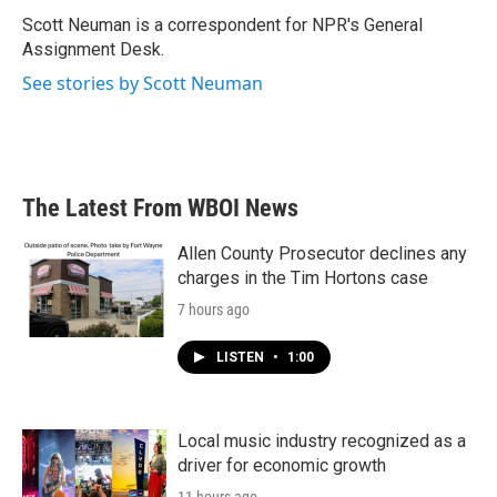
o
e
d
o
r
I
Scott Neuman is a correspondent for NPR's General
k
n
Assignment Desk.
See stories by Scott Neuman
The Latest From WBOI News
Allen County Prosecutor declines any
charges in the Tim Hortons case
7 hours ago
LISTEN
•
1:00
Local music industry recognized as a
driver for economic growth