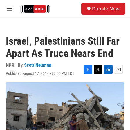
Skip to main content
S
Donate Now
e
M
a
e
r
n
c
u
h
Israel, Palestinians Still Far
u
e
Apart As Truce Nears End
r
y
NPR | By
Scott Neuman
Published August 17, 2014 at 3:55 PM EDT
F
T
L
E
a
w
i
m
c
i
n
a
e
t
k
i
b
t
e
l
o
e
d
o
r
I
k
n