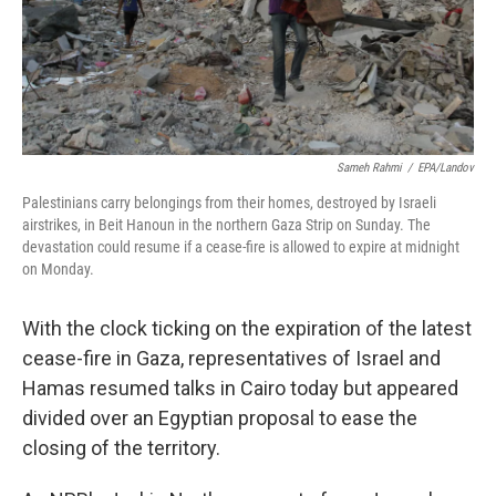
Sameh Rahmi
/
EPA/Landov
Palestinians carry belongings from their homes, destroyed by Israeli
airstrikes, in Beit Hanoun in the northern Gaza Strip on Sunday. The
devastation could resume if a cease-fire is allowed to expire at midnight
on Monday.
With the clock ticking on the expiration of the latest
cease-fire in Gaza, representatives of Israel and
Hamas resumed talks in Cairo today but appeared
divided over an Egyptian proposal to ease the
closing of the territory.