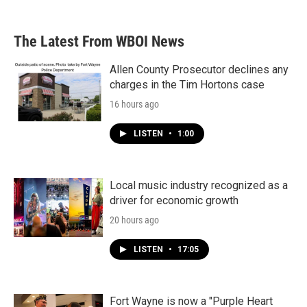
The Latest From WBOI News
Allen County Prosecutor declines any
charges in the Tim Hortons case
16 hours ago
LISTEN
•
1:00
Local music industry recognized as a
driver for economic growth
20 hours ago
LISTEN
•
17:05
Fort Wayne is now a "Purple Heart