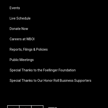
Events
Live Schedule
Donate Now
Careers at WBOI
Reports, Filings & Policies
Public Meetings
Special Thanks to the Foellinger Foundation
Special Thanks to Our Honor Roll Business Supporters