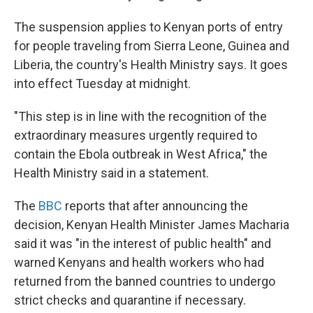
The suspension applies to Kenyan ports of entry
for people traveling from Sierra Leone, Guinea and
Liberia, the country's Health Ministry says. It goes
into effect Tuesday at midnight.
"This step is in line with the recognition of the
extraordinary measures urgently required to
contain the Ebola outbreak in West Africa," the
Health Ministry said in a statement.
The
BBC
reports that after announcing the
decision, Kenyan Health Minister James Macharia
said it was "in the interest of public health" and
warned Kenyans and health workers who had
returned from the banned countries to undergo
strict checks and quarantine if necessary.