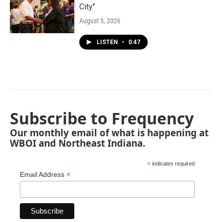
City"
August 5, 2026
LISTEN
•
0:47
Subscribe to Frequency
Our monthly email of what is happening at
WBOI and Northeast Indiana.
*
indicates required
*
Email Address