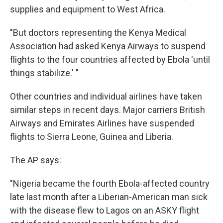
supplies and equipment to West Africa.
"But doctors representing the Kenya Medical
Association had asked Kenya Airways to suspend
flights to the four countries affected by Ebola 'until
things stabilize.' "
Other countries and individual airlines have taken
similar steps in recent days. Major carriers British
Airways and Emirates Airlines have suspended
flights to Sierra Leone, Guinea and Liberia.
The AP says:
"Nigeria became the fourth Ebola-affected country
late last month after a Liberian-American man sick
with the disease flew to Lagos on an ASKY flight