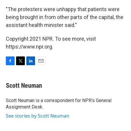
"The protesters were unhappy that patients were
being brought in from other parts of the capital, the
assistant health minister said."
Copyright 2021 NPR. To see more, visit
https://www.npr.org.
F
T
L
E
a
w
i
m
c
i
n
a
e
t
k
i
Scott Neuman
b
t
e
l
o
e
d
o
r
I
Scott Neuman is a correspondent for NPR's General
k
n
Assignment Desk.
See stories by Scott Neuman