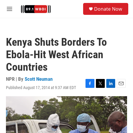
Skip to main content
S
Donate Now
e
M
a
e
r
n
c
u
h
Kenya Shuts Borders To
u
e
Ebola-Hit West African
r
y
Countries
NPR | By
Scott Neuman
Published August 17, 2014 at 9:37 AM EDT
F
T
L
E
a
w
i
m
c
i
n
a
e
t
k
i
b
t
e
l
o
e
d
o
r
I
k
n