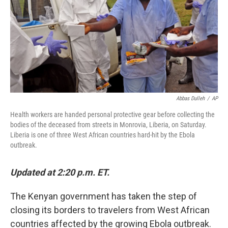
Abbas Dulleh
/
AP
Health workers are handed personal protective gear before collecting the
bodies of the deceased from streets in Monrovia, Liberia, on Saturday.
Liberia is one of three West African countries hard-hit by the Ebola
outbreak.
Updated at 2:20 p.m. ET.
The Kenyan government has taken the step of
closing its borders to travelers from West African
countries affected by the growing Ebola outbreak.