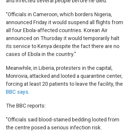
and infected several people before he died.
"Officials in Cameroon, which borders Nigeria,
announced Friday it would suspend all flights from
all four Ebola-affected countries. Korean Air
announced on Thursday it would temporarily halt
its service to Kenya despite the fact there are no
cases of Ebola in the country."
Meanwhile, in Liberia, protesters in the capital,
Monrovia, attacked and looted a quarantine center,
forcing at least 20 patients to leave the facility, the
BBC says.
The BBC reports:
"Officials said blood-stained bedding looted from
the centre posed a serious infection risk.