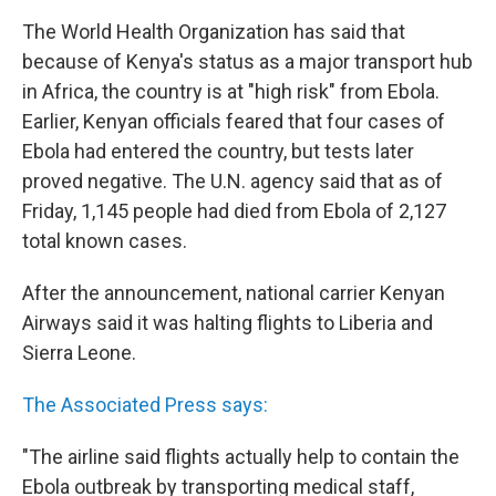
The World Health Organization has said that
because of Kenya's status as a major transport hub
in Africa, the country is at "high risk" from Ebola.
Earlier, Kenyan officials feared that four cases of
Ebola had entered the country, but tests later
proved negative. The U.N. agency said that as of
Friday, 1,145 people had died from Ebola of 2,127
total known cases.
After the announcement, national carrier Kenyan
Airways said it was halting flights to Liberia and
Sierra Leone.
The Associated Press says:
"The airline said flights actually help to contain the
Ebola outbreak by transporting medical staff,