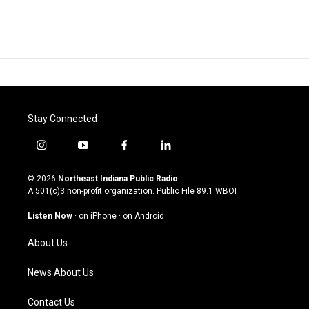
Stay Connected
i
y
f
l
n
o
a
i
s
u
c
n
© 2026
Northeast Indiana Public Radio
t
t
e
k
A 501(c)3 non-profit organization. Public File
89.1 WBOI
a
u
b
e
g
b
o
d
Listen Now
·
on iPhone
·
on Android
r
e
o
i
a
k
n
About Us
m
News About Us
Contact Us