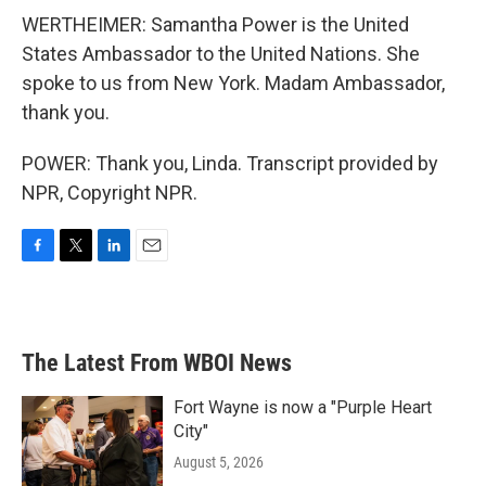
WERTHEIMER: Samantha Power is the United
States Ambassador to the United Nations. She
spoke to us from New York. Madam Ambassador,
thank you.
POWER: Thank you, Linda. Transcript provided by
NPR, Copyright NPR.
F
T
L
E
a
w
i
m
c
i
n
a
e
t
k
i
b
t
e
l
The Latest From WBOI News
o
e
d
o
r
I
k
n
Fort Wayne is now a "Purple Heart
City"
August 5, 2026