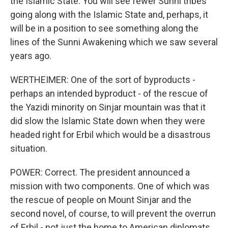
the Islamic State. You will see fewer Sunni tribes
going along with the Islamic State and, perhaps, it
will be in a position to see something along the
lines of the Sunni Awakening which we saw several
years ago.
WERTHEIMER: One of the sort of byproducts -
perhaps an intended byproduct - of the rescue of
the Yazidi minority on Sinjar mountain was that it
did slow the Islamic State down when they were
headed right for Erbil which would be a disastrous
situation.
POWER: Correct. The president announced a
mission with two components. One of which was
the rescue of people on Mount Sinjar and the
second novel, of course, to will prevent the overrun
of Erbil - not just the home to American diplomats