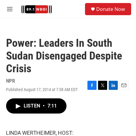
Skip to main content
S
Donate Now
e
M
a
e
r
n
c
u
h
Power: Leaders In South
u
e
Sudan Disengaged Despite
r
y
Crisis
NPR
Published August 17, 2014 at 7:58 AM EDT
F
T
L
E
a
w
i
m
c
i
n
a
LISTEN
•
7:11
e
t
k
i
b
t
e
l
o
e
d
o
r
I
k
n
LINDA WERTHEIMER, HOST: