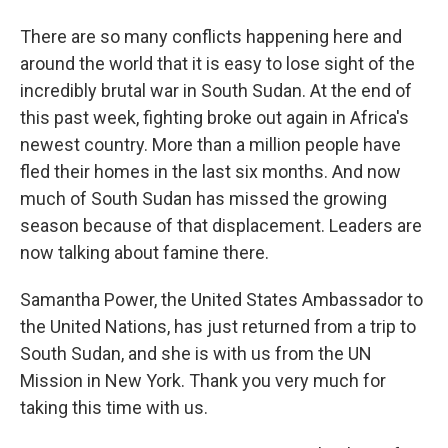
There are so many conflicts happening here and
around the world that it is easy to lose sight of the
incredibly brutal war in South Sudan. At the end of
this past week, fighting broke out again in Africa's
newest country. More than a million people have
fled their homes in the last six months. And now
much of South Sudan has missed the growing
season because of that displacement. Leaders are
now talking about famine there.
Samantha Power, the United States Ambassador to
the United Nations, has just returned from a trip to
South Sudan, and she is with us from the UN
Mission in New York. Thank you very much for
taking this time with us.