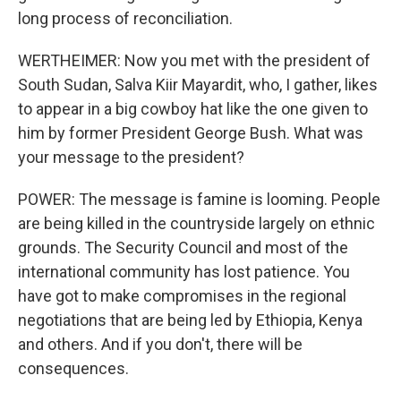
long process of reconciliation.
WERTHEIMER: Now you met with the president of
South Sudan, Salva Kiir Mayardit, who, I gather, likes
to appear in a big cowboy hat like the one given to
him by former President George Bush. What was
your message to the president?
POWER: The message is famine is looming. People
are being killed in the countryside largely on ethnic
grounds. The Security Council and most of the
international community has lost patience. You
have got to make compromises in the regional
negotiations that are being led by Ethiopia, Kenya
and others. And if you don't, there will be
consequences.