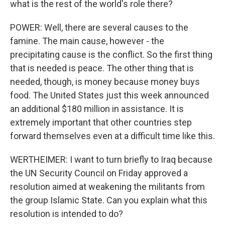
what is the rest of the world's role there?
POWER: Well, there are several causes to the
famine. The main cause, however - the
precipitating cause is the conflict. So the first thing
that is needed is peace. The other thing that is
needed, though, is money because money buys
food. The United States just this week announced
an additional $180 million in assistance. It is
extremely important that other countries step
forward themselves even at a difficult time like this.
WERTHEIMER: I want to turn briefly to Iraq because
the UN Security Council on Friday approved a
resolution aimed at weakening the militants from
the group Islamic State. Can you explain what this
resolution is intended to do?