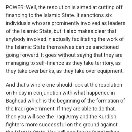
POWER: Well, the resolution is aimed at cutting off
financing to the Islamic State. It sanctions six
individuals who are prominently involved as leaders
of the Islamic State, but it also makes clear that
anybody involved in actually facilitating the work of
the Islamic State themselves can be sanctioned
going forward. It goes without saying that they are
managing to self-finance as they take territory, as
they take over banks, as they take over equipment.
And that's where one should look at the resolution
on Friday in conjunction with what happened in
Baghdad which is the beginning of the formation of
the Iraqi government. If they are able to do that,
then you will see the Iraqi Army and the Kurdish
fighters more successful on the ground against