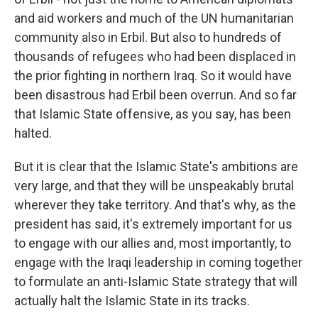
and aid workers and much of the UN humanitarian
community also in Erbil. But also to hundreds of
thousands of refugees who had been displaced in
the prior fighting in northern Iraq. So it would have
been disastrous had Erbil been overrun. And so far
that Islamic State offensive, as you say, has been
halted.
But it is clear that the Islamic State's ambitions are
very large, and that they will be unspeakably brutal
wherever they take territory. And that's why, as the
president has said, it's extremely important for us
to engage with our allies and, most importantly, to
engage with the Iraqi leadership in coming together
to formulate an anti-Islamic State strategy that will
actually halt the Islamic State in its tracks.