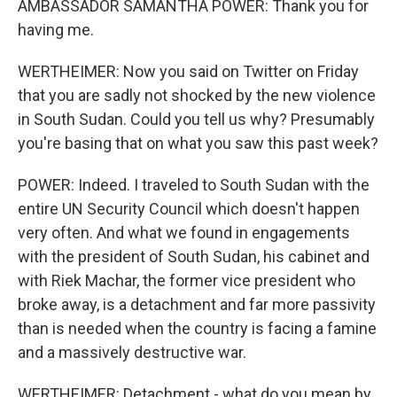
AMBASSADOR SAMANTHA POWER: Thank you for
having me.
WERTHEIMER: Now you said on Twitter on Friday
that you are sadly not shocked by the new violence
in South Sudan. Could you tell us why? Presumably
you're basing that on what you saw this past week?
POWER: Indeed. I traveled to South Sudan with the
entire UN Security Council which doesn't happen
very often. And what we found in engagements
with the president of South Sudan, his cabinet and
with Riek Machar, the former vice president who
broke away, is a detachment and far more passivity
than is needed when the country is facing a famine
and a massively destructive war.
WERTHEIMER: Detachment - what do you mean by