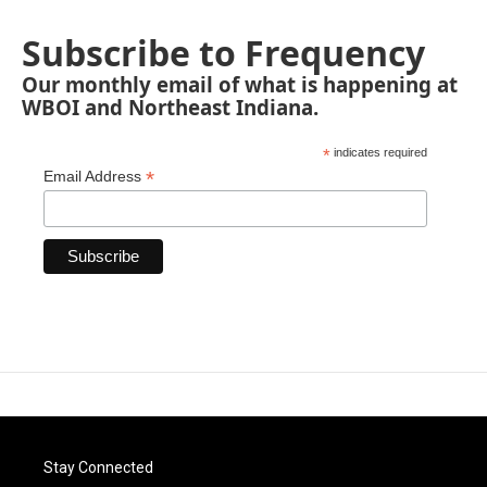
Subscribe to Frequency
Our monthly email of what is happening at
WBOI and Northeast Indiana.
*
indicates required
*
Email Address
Stay Connected