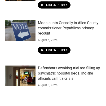
LISTEN
•
0:47
Moss ousts Connelly in Allen County
commissioner Republican primary
recount
August 5, 2026
LISTEN
•
0:47
Defendants awaiting trial are filling up
psychiatric hospital beds. Indiana
officials call it a crisis
August 3, 2026