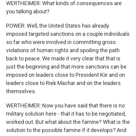
WERTHEIMER: What kinds of consequences are
you talking about?
POWER: Well, the United States has already
imposed targeted sanctions on a couple individuals
so far who were involved in committing gross
violations of human rights and spoiling the path
back to peace. We made it very clear that that is
just the beginning and that more sanctions can be
imposed on leaders close to President Kiir and on
leaders close to Riek Machar and on the leaders
themselves.
WERTHEIMER: Now you have said that there is no
military solution here - that it has to be negotiated,
worked out. But what about the famine? What is the
solution to the possible famine if it develops? And