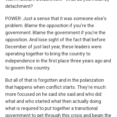
detachment?
POWER: Just a sense that it was someone else's
problem. Blame the opposition if you're the
government. Blame the government if you're the
opposition. And lose sight of the fact that before
December of just last year, these leaders were
operating together to bring the country to
independence in the first place three years ago and
to govern the country.
But all of that is forgotten and in the polarization
that happens when conflict starts. They're much
more focused on he said she said and who did
what and who started what then actually doing
what is required to put together a transitional
government to get through this crisis and begin the