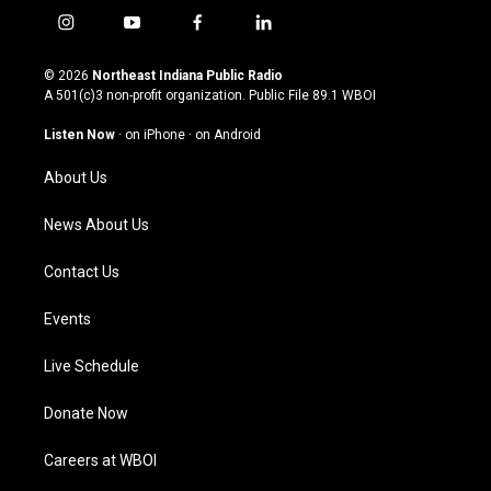
i
y
f
l
n
o
a
i
s
u
c
n
© 2026
Northeast Indiana Public Radio
t
t
e
k
A 501(c)3 non-profit organization. Public File
89.1 WBOI
a
u
b
e
g
b
o
d
Listen Now
·
on iPhone
·
on Android
r
e
o
i
a
k
n
About Us
m
News About Us
Contact Us
Events
Live Schedule
Donate Now
Careers at WBOI