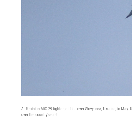
A Ukrainian MiG-29 fighter jet flies over Slovyansk, Ukraine, in May
over the country's east.