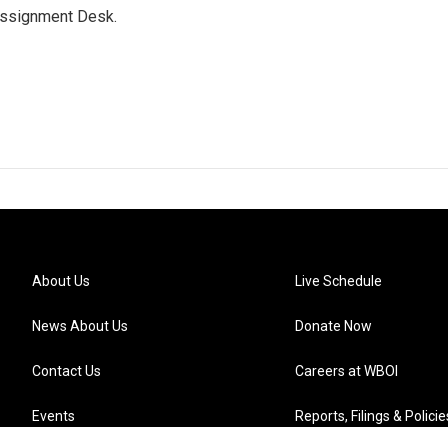
Assignment Desk.
About Us
Live Schedule
News About Us
Donate Now
Contact Us
Careers at WBOI
Events
Reports, Filings & Policie