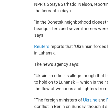
NPR's Soraya Sarhaddi Nelson, reportin
the fiercest in days.
"In the Donetsk neighborhood closest to
headquarters and several homes were 
says.
Reuters
reports that "Ukrainian forces h
in Luhansk.
The news agency says:
"Ukrainian officials allege though that 
to hold on to Luhansk — which is their
the flow of weapons and fighters from
"The foreign ministers of
Ukraine
and
conflict in Berlin on Sunday, though it