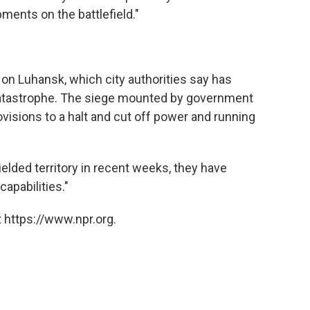
ents on the battlefield."
l on Luhansk, which city authorities say has
catastrophe. The siege mounted by government
ovisions to a halt and cut off power and running
ielded territory in recent weeks, they have
apabilities."
 https://www.npr.org.