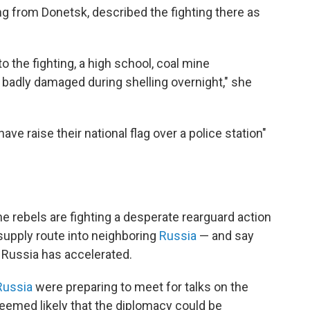
g from Donetsk, described the fighting there as
 the fighting, a high school, coal mine
badly damaged during shelling overnight," she
ave raise their national flag over a police station"
the rebels are fighting a desperate rearguard action
 supply route into neighboring
Russia
— and say
 Russia has accelerated.
Russia
were preparing to meet for talks on the
 seemed likely that the diplomacy could be