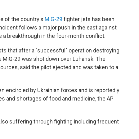
ne of the country's
MiG-29
fighter jets has been
ncident follows a major push in the east against
e a breakthrough in the four-month conflict.
sts that after a "successful" operation destroying
 the MiG-29 was shot down over Luhansk. The
urces, said the pilot ejected and was taken to a
n encircled by Ukrainian forces and is reportedly
ges and shortages of food and medicine, the AP
 also suffering through fighting including frequent