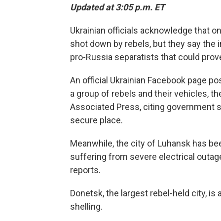
Updated at 3:05 p.m. ET
Ukrainian officials acknowledge that o
shot down by rebels, but they say the i
pro-Russia separatists that could prov
An official Ukrainian Facebook page po
a group of rebels and their vehicles,
Associated Press, citing government so
secure place.
Meanwhile, the city of Luhansk has bee
suffering from severe electrical outa
reports.
Donetsk, the largest rebel-held city, is
shelling.