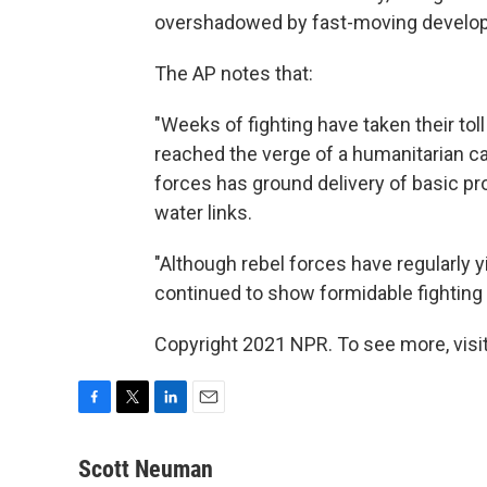
overshadowed by fast-moving developm
The AP notes that:
"Weeks of fighting have taken their tol
reached the verge of a humanitarian 
forces has ground delivery of basic pr
water links.
"Although rebel forces have regularly y
continued to show formidable fighting c
Copyright 2021 NPR. To see more, visit
F
T
L
E
a
w
i
m
c
i
n
a
Scott Neuman