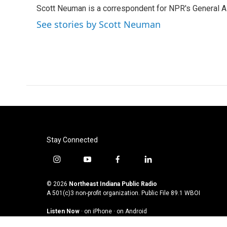
e
t
k
i
Scott Neuman is a correspondent for NPR's General 
b
t
e
l
o
e
d
See stories by Scott Neuman
o
r
I
k
n
Stay Connected
i
y
f
l
n
o
a
i
s
u
c
n
© 2026
Northeast Indiana Public Radio
t
t
e
k
A 501(c)3 non-profit organization. Public File
89.1 WBOI
a
u
b
e
Listen Now
·
on iPhone
·
on Android
g
b
o
d
r
e
o
i