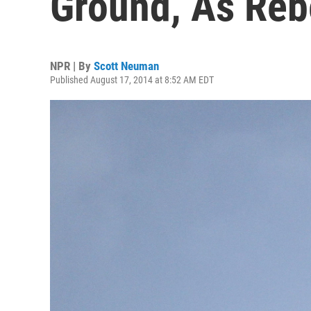
Ground, As Reb
NPR | By
Scott Neuman
Published August 17, 2014 at 8:52 AM EDT