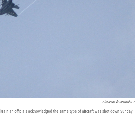
Alexander Ermochenko
/
. Ukrainian officials acknowledged the same type of aircraft was shot down Sunday