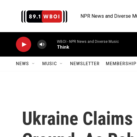
Skip to main content
NPR News and Diverse M
WBOI - NPR News and Diverse Music
Think
NEWS
MUSIC
NEWSLETTER
MEMBERSHIP 
Ukraine Claims