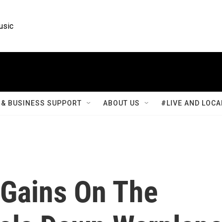
usic
& BUSINESS SUPPORT
ABOUT US
#LIVE AND LOCA
 Gains On The