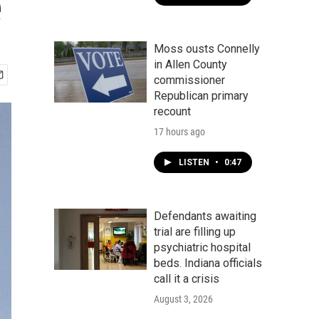
e
Moss ousts Connelly
in Allen County
commissioner
Republican primary
recount
17 hours ago
LISTEN
•
0:47
Defendants awaiting
trial are filling up
psychiatric hospital
beds. Indiana officials
call it a crisis
August 3, 2026