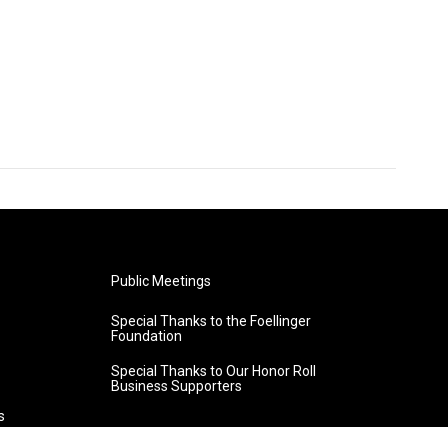
Public Meetings
Special Thanks to the Foellinger
Foundation
Special Thanks to Our Honor Roll
Business Supporters
s