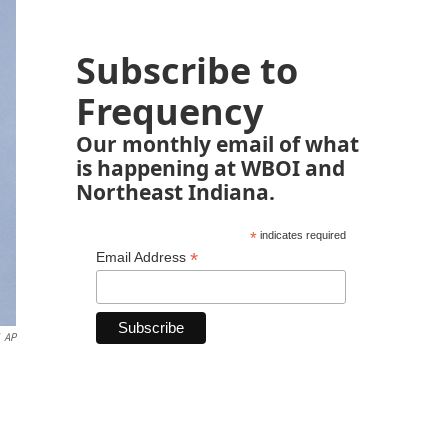
Subscribe to
Frequency
Our monthly email of what
is happening at WBOI and
Northeast Indiana.
*
indicates required
*
Email Address
AP