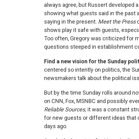
always agree, but Russert developed a 
showing what guests said in the past a
saying in the present.
Meet the Press
c
shows play it safe with guests, especia
Too often, Gregory was criticized for 
questions steeped in establishment c
Find a new vision for the Sunday poli
centered so intently on politics, the 
newsmakers talk about the political is
But by the time Sunday rolls around n
on CNN, Fox, MSNBC and possibly ev
Reliable Sources,
it was a constant str
for new guests or different ideas that
days ago.