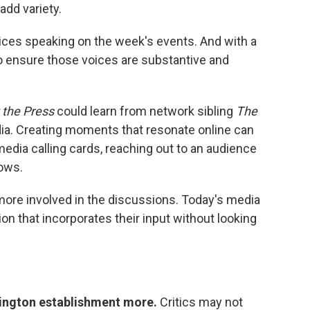
add variety.
voices speaking on the week's events. And with a
o ensure those voices are substantive and
 the Press
could learn from network sibling
The
dia. Creating moments that resonate online can
edia calling cards, reaching out to an audience
hows.
 more involved in the discussions. Today's media
 that incorporates their input without looking
ington establishment more.
Critics may not