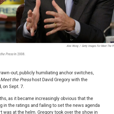
Alex Wong
/
Getty Images For Meet The P
the Press
in 2008.
 drawn-out, publicly humiliating anchor switches,
g
Meet the Press
host David Gregory with the
, on Sept. 7.
s, as it became increasingly obvious that the
 in the ratings and failing to set the news agenda
rt was at the helm. Gregory took over the show in