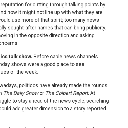
reputation for cutting through talking points by
nd how it might not line up with what they are
ould use more of that spirit; too many news
lly sought-after names that can bring publicity.
moving in the opposite direction and asking
oncerns.
tics talk show.
Before cable news channels
Sunday shows were a good place to see
sues of the week.
owadays, politicos have already made the rounds
en
The Daily Show
or
The Colbert Report
. At
uggle to stay ahead of the news cycle, searching
 could add greater dimension to a story reported