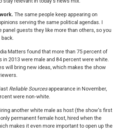
stay relevant in today's news mix.
twork.
The same people keep appearing on
inions serving the same political agendas. I
e panel guests they like more than others, so you
 back.
dia Matters found that more than 75 percent of
s in 2013 were male and 84 percent were white.
es will bring new ideas, which makes the show
viewers.
last
Reliable Sources
appearance in November,
rcent were non-white.
iring another white male as host (the show's first
s only permanent female host, hired when the
ich makes it even more important to open up the