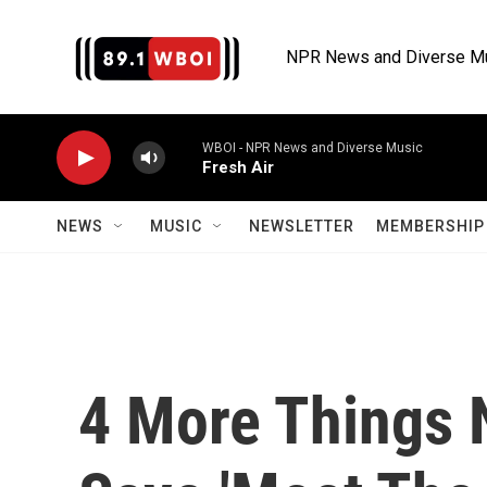
Skip to main content
NPR News and Diverse M
WBOI - NPR News and Diverse Music
Fresh Air
NEWS
MUSIC
NEWSLETTER
MEMBERSHIP 
4 More Things 