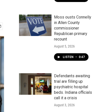
Moss ousts Connelly
in Allen County
commissioner
Republican primary
recount
August 5, 2026
LISTEN
•
0:47
Defendants awaiting
trial are filling up
psychiatric hospital
beds. Indiana officials
call it a crisis
August 3, 2026