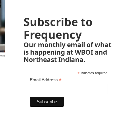
Subscribe to
Frequency
Our monthly email of what
is happening at WBOI and
ress
Northeast Indiana.
*
indicates required
*
Email Address