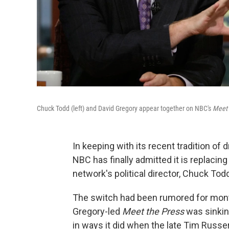
Chuck Todd (left) and David Gregory appear together on NBC's
Meet 
In keeping with its recent tradition of
NBC has finally admitted it is replacin
network's political director, Chuck Todd
The switch had been rumored for month
Gregory-led
Meet the Press
was sinking
in ways it did when the late Tim Russe