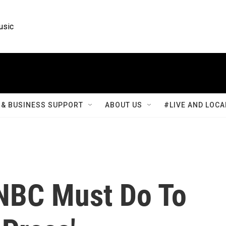
usic
& BUSINESS SUPPORT
ABOUT US
#LIVE AND LOCA
NBC Must Do To