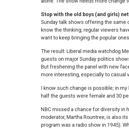
alone. The show needs more change to 
Stop with the old boys (and girls) ne
Sunday talk shows offering the same op
know the thinking; regular viewers hav
want to keep bringing the popular ones
The result: Liberal media watchdog Me
guests on major Sunday politics show
But freshening the panel with new fac
more interesting, especially to casual 
I know such change is possible; in my 
half the guests were female and 30 pe
NBC missed a chance for diversity in h
moderator, Martha Rountree, is also it
program was a radio show in 1945). Wh