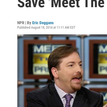
Save 'Meet The 
NPR | By
Eric Deggans
Published August 18, 2014 at 11:11 AM EDT