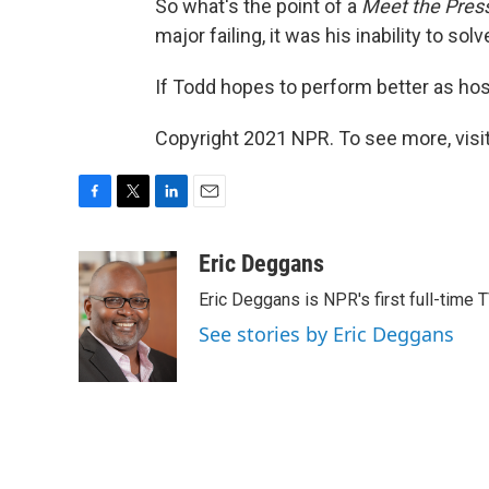
So what's the point of a
Meet the Pres
major failing, it was his inability to sol
If Todd hopes to perform better as host
Copyright 2021 NPR. To see more, visit
F
T
L
E
a
w
i
m
c
i
n
a
Eric Deggans
e
t
k
i
Eric Deggans is NPR's first full-time TV
b
t
e
l
o
e
d
See stories by Eric Deggans
o
r
I
k
n