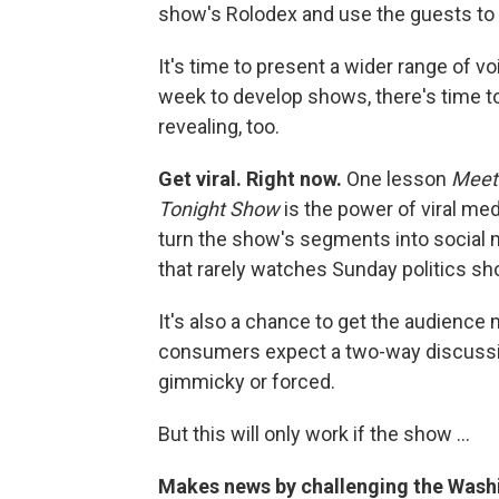
show's Rolodex and use the guests to 
It's time to present a wider range of 
week to develop shows, there's time t
revealing, too.
Get viral. Right now.
One lesson
Meet
Tonight Show
is the power of viral me
turn the show's segments into social m
that rarely watches Sunday politics s
It's also a chance to get the audience
consumers expect a two-way discussion
gimmicky or forced.
But this will only work if the show ...
Makes news by challenging the Wash