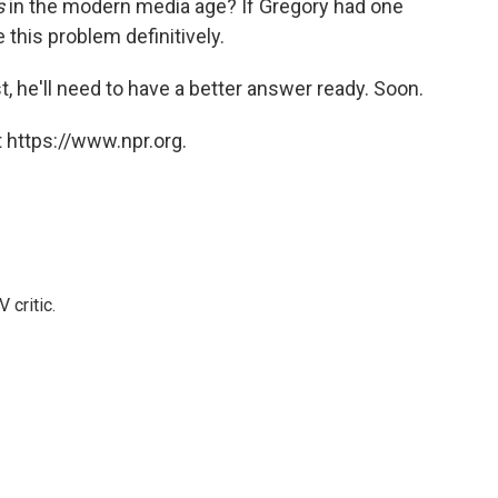
s
in the modern media age? If Gregory had one
ve this problem definitively.
, he'll need to have a better answer ready. Soon.
 https://www.npr.org.
 critic.