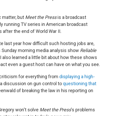
 matter, but
Meet the Press
is a broadcast
usly running TV series in American broadcast
s after the end of World War II.
te last year how difficult such hosting jobs are,
's Sunday morning media analysis show
Reliable
 I also learned a little bit about how these shows
mpact even a guest host can have on what you see.
criticism for everything from
displaying a high-
a discussion on gun control to
questioning that
enwald of breaking the law in his reporting on
Gregory won't solve
Meet the Press
's problems