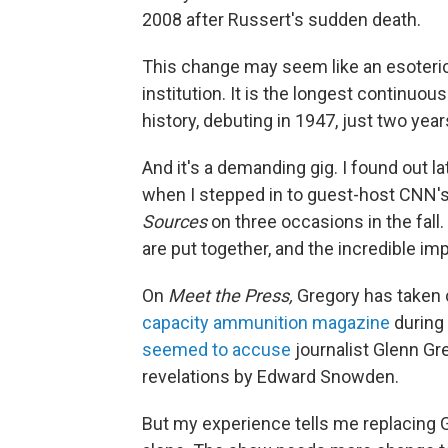
2008 after Russert's sudden death.
This change may seem like an esoteric
institution. It is the longest continuo
history, debuting in 1947, just two year
And it's a demanding gig. I found out la
when I stepped in to guest-host CNN
Sources
on three occasions in the fall.
are put together, and the incredible i
On
Meet the Press,
Gregory has taken 
capacity ammunition magazine
during 
seemed to accuse
journalist Glenn Gre
revelations by Edward Snowden.
But my experience tells me replacing 