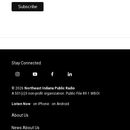
Stay Connected
i
y
f
l
n
o
a
i
s
u
c
n
© 2026
Northeast Indiana Public Radio
t
t
e
k
A 501(c)3 non-profit organization. Public File
89.1 WBOI
a
u
b
e
g
b
o
d
Listen Now
·
on iPhone
·
on Android
r
e
o
i
a
k
n
About Us
m
News About Us