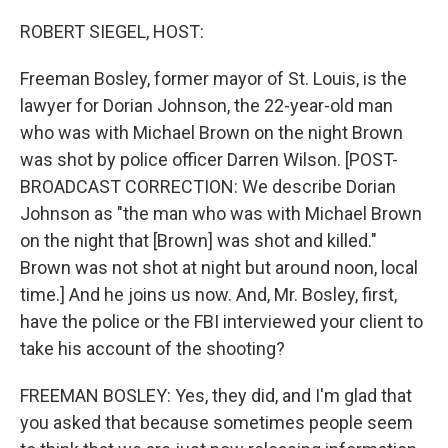
o
r
I
k
n
ROBERT SIEGEL, HOST:
Freeman Bosley, former mayor of St. Louis, is the
lawyer for Dorian Johnson, the 22-year-old man
who was with Michael Brown on the night Brown
was shot by police officer Darren Wilson. [POST-
BROADCAST CORRECTION: We describe Dorian
Johnson as "the man who was with Michael Brown
on the night that [Brown] was shot and killed."
Brown was not shot at night but around noon, local
time.] And he joins us now. And, Mr. Bosley, first,
have the police or the FBI interviewed your client to
take his account of the shooting?
FREEMAN BOSLEY: Yes, they did, and I'm glad that
you asked that because sometimes people seem