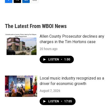
F
T
L
E
a
w
i
m
c
i
n
a
e
t
k
i
b
t
e
l
The Latest From WBOI News
o
e
d
o
r
I
k
n
Allen County Prosecutor declines any
charges in the Tim Hortons case
20 hours ago
LISTEN
•
1:00
Local music industry recognized as a
driver for economic growth
August 7, 2026
LISTEN
•
17:05