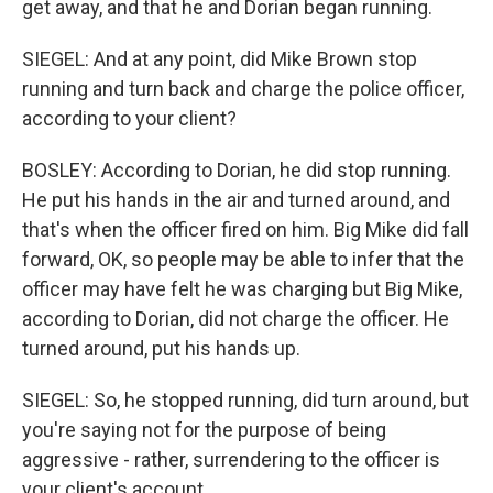
get away, and that he and Dorian began running.
SIEGEL: And at any point, did Mike Brown stop
running and turn back and charge the police officer,
according to your client?
BOSLEY: According to Dorian, he did stop running.
He put his hands in the air and turned around, and
that's when the officer fired on him. Big Mike did fall
forward, OK, so people may be able to infer that the
officer may have felt he was charging but Big Mike,
according to Dorian, did not charge the officer. He
turned around, put his hands up.
SIEGEL: So, he stopped running, did turn around, but
you're saying not for the purpose of being
aggressive - rather, surrendering to the officer is
your client's account.