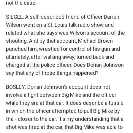
not the case.
SIEGEL: A self-described friend of Officer Darren
Wilson went on a St. Louis talk radio show and
related what she says was Wilson's account of the
shooting. And by that account, Michael Brown
punched him, wrestled for control of his gun and
ultimately, after walking away, turned back and
charged at the police officer. Does Dorian Johnson
say that any of those things happened?
BOSLEY: Dorian Johnson's account does not
involve a fight between Big Mike and the officer
while they are at that car. It does describe a tussle
in which the officer attempted to pull Big Mike by
the - closer to the car. It's my understanding that a
shot was fired at the car, that Big Mike was able to