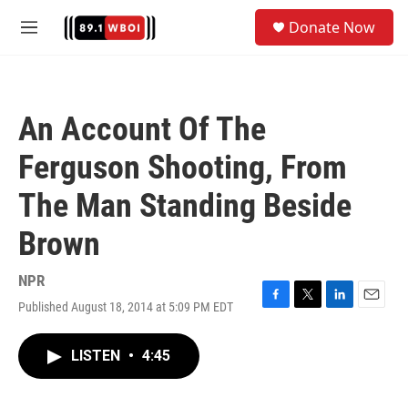
Skip to main content
S
Donate Now
e
M
a
e
r
n
c
u
h
An Account Of The
u
e
Ferguson Shooting, From
r
y
The Man Standing Beside
Brown
NPR
Published August 18, 2014 at 5:09 PM EDT
F
T
L
E
a
w
i
m
c
i
n
a
LISTEN
•
4:45
e
t
k
i
b
t
e
l
o
e
d