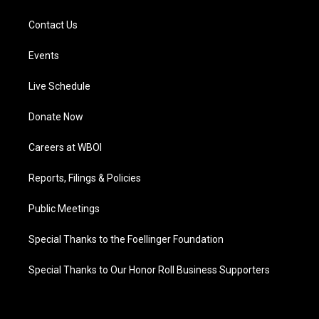
Contact Us
Events
Live Schedule
Donate Now
Careers at WBOI
Reports, Filings & Policies
Public Meetings
Special Thanks to the Foellinger Foundation
Special Thanks to Our Honor Roll Business Supporters