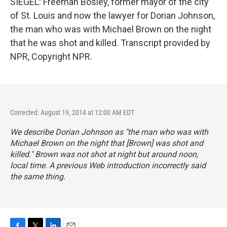
SIEGEL: Freeman Bosley, former mayor of the city
of St. Louis and now the lawyer for Dorian Johnson,
the man who was with Michael Brown on the night
that he was shot and killed. Transcript provided by
NPR, Copyright NPR.
Corrected: August 19, 2014 at 12:00 AM EDT
We describe Dorian Johnson as "the man who was with
Michael Brown on the night that [Brown] was shot and
killed." Brown was not shot at night but around noon,
local time. A previous Web introduction incorrectly said
the same thing.