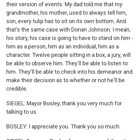
their version of events. My dad told me that my
grandmother, his mother, used to always tell him,
son, every tulip has to sit on its own bottom. And
that's the same case with Dorian Johnson. I mean,
his story, his case is going to have to stand on him -
him as a person, him as an individual, him as a
character. Twelve people sitting in a box, a jury, will
be able to observe him. They'll be able to listen to
him. They'll be able to check into his demeanor and
make their decision as to whether or not he'll be
credible.
SIEGEL: Mayor Bosley, thank you very much for
talking to us.
BOSLEY: I appreciate you. Thank you so much.