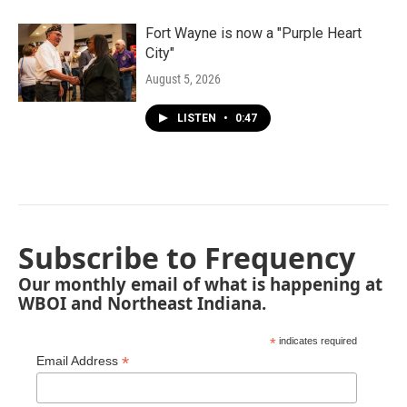
Fort Wayne is now a "Purple Heart
City"
August 5, 2026
LISTEN
•
0:47
Subscribe to Frequency
Our monthly email of what is happening at
WBOI and Northeast Indiana.
*
indicates required
*
Email Address