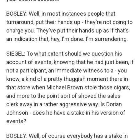
BOSLEY: Well, in most instances people that
turnaround, put their hands up - they're not going to
charge you. They've put their hands up as if that's
an indication that, hey, I'm done. I'm surrendering.
SIEGEL: To what extent should we question his
account of events, knowing that he had just been, if
not a participant, an immediate witness to a - you
know, a kind of a pretty thuggish moment there in
that store when Michael Brown stole those cigars,
and more to the point sort of shoved the sales
clerk away in a rather aggressive way. Is Dorian
Johnson - does he have a stake in his version of
events?
BOSLEY: Well, of course everybody has a stake in