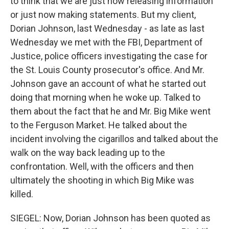
to think that we are just now releasing information
or just now making statements. But my client,
Dorian Johnson, last Wednesday - as late as last
Wednesday we met with the FBI, Department of
Justice, police officers investigating the case for
the St. Louis County prosecutor's office. And Mr.
Johnson gave an account of what he started out
doing that morning when he woke up. Talked to
them about the fact that he and Mr. Big Mike went
to the Ferguson Market. He talked about the
incident involving the cigarillos and talked about the
walk on the way back leading up to the
confrontation. Well, with the officers and then
ultimately the shooting in which Big Mike was
killed.
SIEGEL: Now, Dorian Johnson has been quoted as