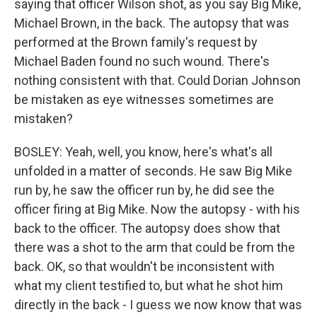
saying that officer Wilson shot, as you say Big Mike,
Michael Brown, in the back. The autopsy that was
performed at the Brown family's request by
Michael Baden found no such wound. There's
nothing consistent with that. Could Dorian Johnson
be mistaken as eye witnesses sometimes are
mistaken?
BOSLEY: Yeah, well, you know, here's what's all
unfolded in a matter of seconds. He saw Big Mike
run by, he saw the officer run by, he did see the
officer firing at Big Mike. Now the autopsy - with his
back to the officer. The autopsy does show that
there was a shot to the arm that could be from the
back. OK, so that wouldn't be inconsistent with
what my client testified to, but what he shot him
directly in the back - I guess we now know that was