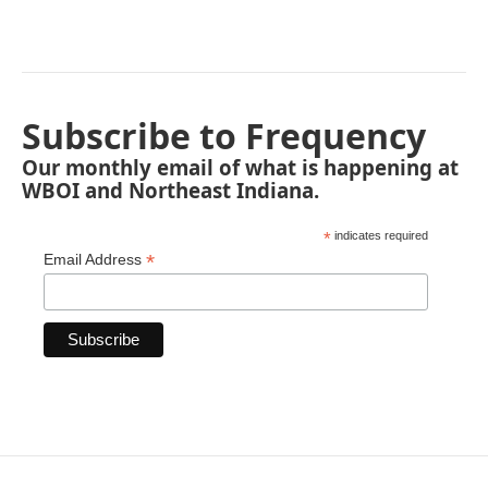
Subscribe to Frequency
Our monthly email of what is happening at
WBOI and Northeast Indiana.
*
indicates required
*
Email Address