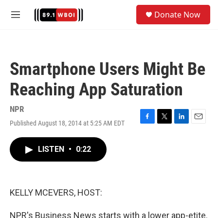
Skip to main content
S
Donate Now
e
M
a
e
r
n
c
u
h
Smartphone Users Might Be
u
e
Reaching App Saturation
r
y
NPR
Published August 18, 2014 at 5:25 AM EDT
F
T
L
E
a
w
i
m
c
i
n
a
LISTEN
•
0:22
e
t
k
i
b
t
e
l
o
e
d
o
r
I
k
n
KELLY MCEVERS, HOST:
NPR's Business News starts with a lower app-etite.