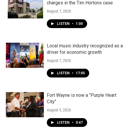
charges in the Tim Hortons case
August 7, 2026
LISTEN
•
1:00
Local music industry recognized as a
driver for economic growth
August 7, 2026
LISTEN
•
17:05
Fort Wayne is now a "Purple Heart
City"
August 5, 2026
LISTEN
•
0:47