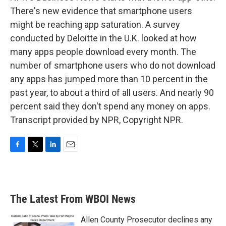
There's new evidence that smartphone users
might be reaching app saturation. A survey
conducted by Deloitte in the U.K. looked at how
many apps people download every month. The
number of smartphone users who do not download
any apps has jumped more than 10 percent in the
past year, to about a third of all users. And nearly 90
percent said they don't spend any money on apps.
Transcript provided by NPR, Copyright NPR.
F
T
L
E
a
w
i
m
c
i
n
a
e
t
k
i
b
t
e
l
The Latest From WBOI News
o
e
d
o
r
I
k
n
Allen County Prosecutor declines any