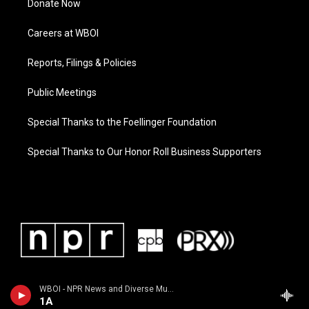
Donate Now
Careers at WBOI
Reports, Filings & Policies
Public Meetings
Special Thanks to the Foellinger Foundation
Special Thanks to Our Honor Roll Business Supporters
WBOI - NPR News and Diverse Music
1A