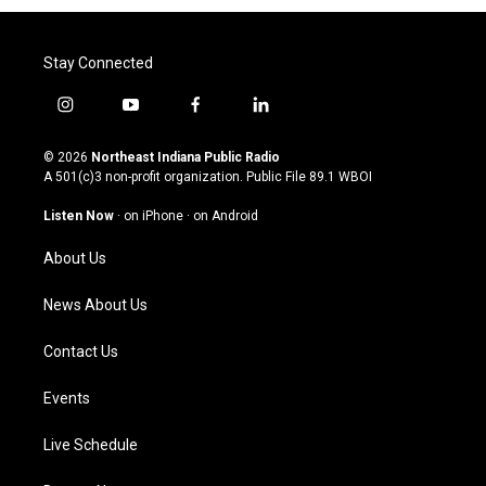
Stay Connected
i
y
f
l
n
o
a
i
s
u
c
n
© 2026
Northeast Indiana Public Radio
t
t
e
k
A 501(c)3 non-profit organization. Public File
89.1 WBOI
a
u
b
e
g
b
o
d
Listen Now
·
on iPhone
·
on Android
r
e
o
i
a
k
n
About Us
m
News About Us
Contact Us
Events
Live Schedule