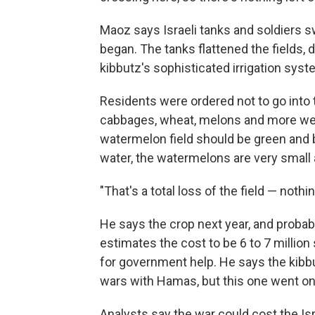
Maoz says Israeli tanks and soldiers 
began. The tanks flattened the fields, d
kibbutz's sophisticated irrigation syste
Residents were ordered not to go into 
cabbages, wheat, melons and more were
watermelon field should be green and b
water, the watermelons are very small 
"That's a total loss of the field — noth
He says the crop next year, and probabl
estimates the cost to be 6 to 7 million
for government help. He says the kib
wars with Hamas, but this one went o
Analysts say the war could cost the Isr