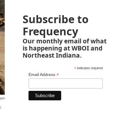
Subscribe to
Frequency
Our monthly email of what
is happening at WBOI and
Northeast Indiana.
*
indicates required
*
Email Address
ages
3.