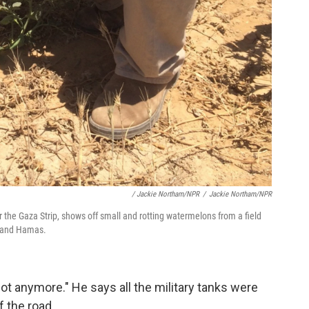
/ Jackie Northam/NPR
/
Jackie Northam/NPR
r the Gaza Strip, shows off small and rotting watermelons from a field
l and Hamas.
ot anymore." He says all the military tanks were
f the road.