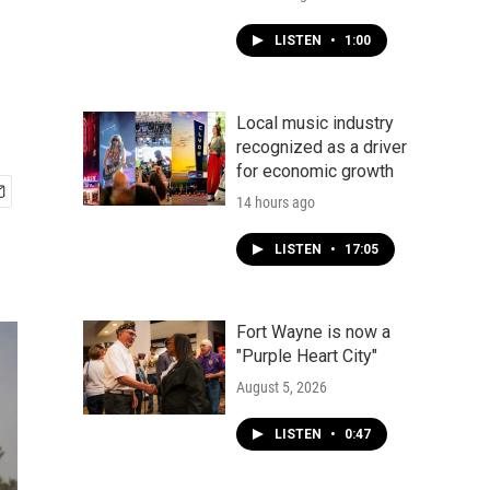
LISTEN
•
1:00
Local music industry
recognized as a driver
for economic growth
14 hours ago
LISTEN
•
17:05
Fort Wayne is now a
"Purple Heart City"
August 5, 2026
LISTEN
•
0:47