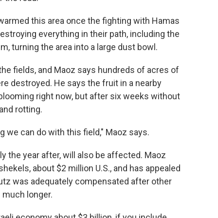
swarmed this area once the fighting with Hamas
estroying everything in their path, including the
m, turning the area into a large dust bowl.
the fields, and Maoz says hundreds of acres of
 destroyed. He says the fruit in a nearby
looming right now, but after six weeks without
and rotting.
ing we can do with this field," Maoz says.
y the year after, will also be affected. Maoz
 shekels, about $2 million U.S., and has appealed
butz was adequately compensated after other
n much longer.
aeli economy about $3 billion, if you include