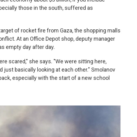
ecially those in the south, suffered as
 target of rocket fire from Gaza, the shopping malls
flict. At an Office Depot shop, deputy manager
as empty day after day.
ere scared," she says. "We were sitting here,
d just basically looking at each other." Smolanov
back, especially with the start of a new school