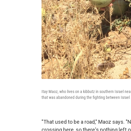
Itay Maoz, who lives on a kibbutz in southern Israel nea
that was abandoned during the fighting between Israe
"That used to be a road," Maoz says. "N
crossing here, so there's nothing left o