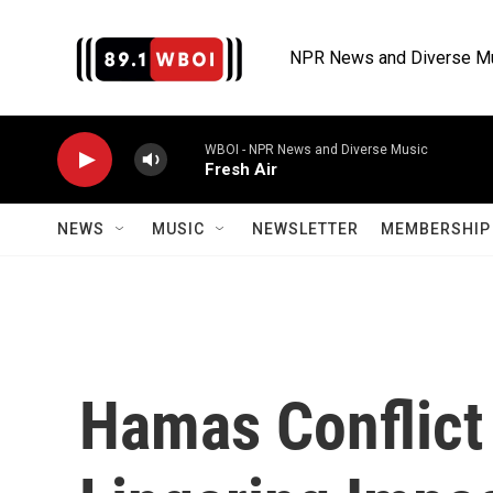
Skip to main content
NPR News and Diverse M
WBOI - NPR News and Diverse Music
Fresh Air
NEWS
MUSIC
NEWSLETTER
MEMBERSHIP 
Hamas Conflict