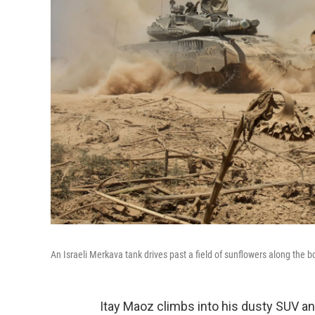
An Israeli Merkava tank drives past a field of sunflowers along the b
Itay Maoz climbs into his dusty SUV an