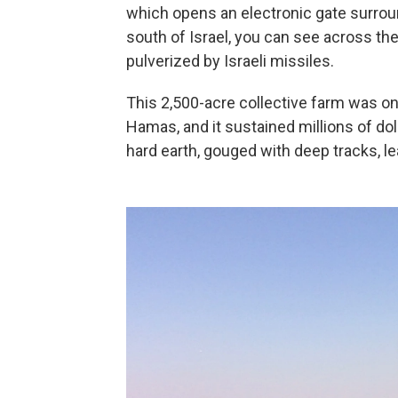
which opens an electronic gate surroun
south of Israel, you can see across th
pulverized by Israeli missiles.
This 2,500-acre collective farm was on
Hamas, and it sustained millions of do
hard earth, gouged with deep tracks, l