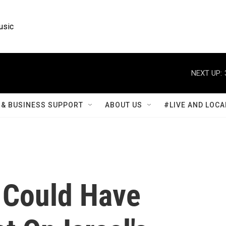
usic
NEXT UP:
& BUSINESS SUPPORT
ABOUT US
#LIVE AND LOCA
 Could Have