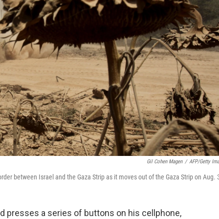
Gil Cohen Magen
/
AFP/Getty Im
order between Israel and the Gaza Strip as it moves out of the Gaza Strip on Aug. 
d presses a series of buttons on his cellphone,