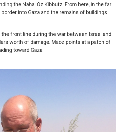
ding the Nahal Oz Kibbutz. From here, in the far
e border into Gaza and the remains of buildings
 the front line during the war between Israel and
llars worth of damage. Maoz points at a patch of
eading toward Gaza.