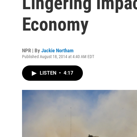
Lingering Impac
Economy
NPR | By
Jackie Northam
Published August 18, 2014 at 4:40 AM EDT
LISTEN
•
4:17