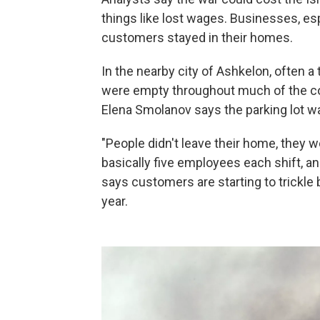
things like lost wages. Businesses, esp
customers stayed in their homes.
In the nearby city of Ashkelon, often a
were empty throughout much of the con
Elena Smolanov says the parking lot w
"People didn't leave their home, they w
basically five employees each shift, an
says customers are starting to trickle 
year.