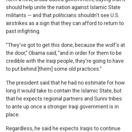
should help unite the nation against Islamic State
militants — and that politicians shouldn't see U.S.
airstrikes as a sign that they can afford to return to
past infighting.
"They've got to get this done, because the wolf's at
the door," Obama said, "and in order for them to be
credible with the Iraqi people, they're going to have
to put behind [them] some old practices."
The president said that he had no estimate for how
long it would take to contain the Islamic State, but
that he expects regional partners and Sunni tribes
to ante up once a stronger Iraqi government is in
place.
Regardless, he said he expects Iraqis to continue