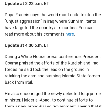
Update at 2:22 p.m. ET
Pope Francis says the world must unite to stop the
"unjust aggression" in Iraq where Sunni militants
have targeted the country's minorities. You can
read more about his comments
here
.
Update at 4:30 p.m. ET
During a White House press conference, President
Obama praised the efforts of the Kurdish and Iraqi
forces he said took the lead on the ground in
retaking the dam and pushing Islamic State forces
back from Irbil.
He also encouraged the newly selected Iraqi prime
minister, Haider al-Abadi, to continue efforts to
form a new, broad-based government, saying that it