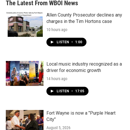
The Latest From WBOI News
Allen County Prosecutor declines any
charges in the Tim Hortons case
10 hours ago
LISTEN
•
1:00
Local music industry recognized as a
driver for economic growth
14 hours ago
LISTEN
•
17:05
Fort Wayne is now a "Purple Heart
City"
August 5, 2026