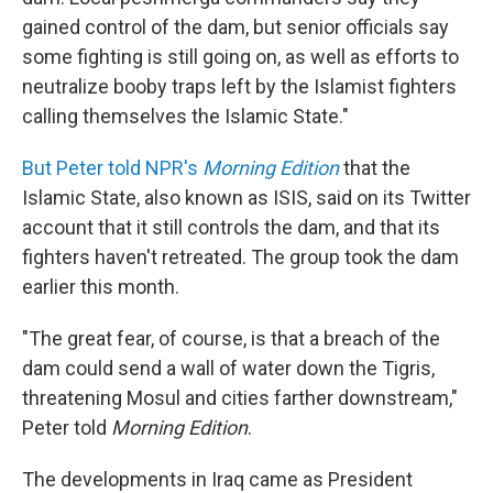
gained control of the dam, but senior officials say
some fighting is still going on, as well as efforts to
neutralize booby traps left by the Islamist fighters
calling themselves the Islamic State."
But Peter told NPR's
Morning Edition
that the
Islamic State, also known as ISIS, said on its Twitter
account that it still controls the dam, and that its
fighters haven't retreated. The group took the dam
earlier this month.
"The great fear, of course, is that a breach of the
dam could send a wall of water down the Tigris,
threatening Mosul and cities farther downstream,"
Peter told
Morning Edition
.
The developments in Iraq came as President