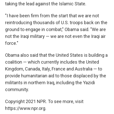
taking the lead against the Islamic State.
"I have been firm from the start that we are not
reintroducing thousands of U.S. troops back on the
ground to engage in combat," Obama said. "We are
not the Iraqi military — we are not even the Iraqi air
force."
Obama also said that the United States is building a
coalition — which currently includes the United
Kingdom, Canada, Italy, France and Australia — to
provide humanitarian aid to those displaced by the
militants in northern Iraq, including the Yazidi
community.
Copyright 2021 NPR. To see more, visit
https://www.npr.org.