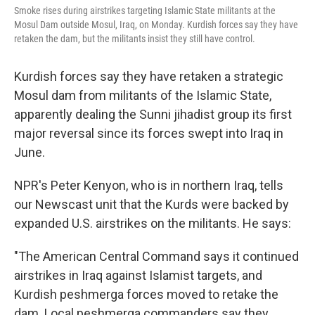
Smoke rises during airstrikes targeting Islamic State militants at the
Mosul Dam outside Mosul, Iraq, on Monday. Kurdish forces say they have
retaken the dam, but the militants insist they still have control.
Kurdish forces say they have retaken a strategic
Mosul dam from militants of the Islamic State,
apparently dealing the Sunni jihadist group its first
major reversal since its forces swept into Iraq in
June.
NPR's Peter Kenyon, who is in northern Iraq, tells
our Newscast unit that the Kurds were backed by
expanded U.S. airstrikes on the militants. He says:
"The American Central Command says it continued
airstrikes in Iraq against Islamist targets, and
Kurdish peshmerga forces moved to retake the
dam. Local peshmerga commanders say they