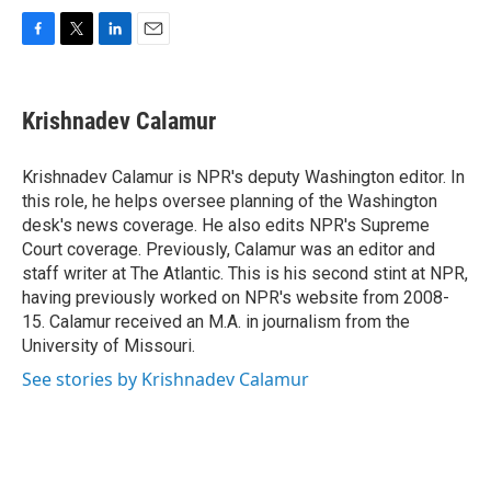
F
T
L
E
a
w
i
m
c
i
n
a
e
t
k
i
Krishnadev Calamur
b
t
e
l
o
e
d
o
r
I
Krishnadev Calamur is NPR's deputy Washington editor. In
k
n
this role, he helps oversee planning of the Washington
desk's news coverage. He also edits NPR's Supreme
Court coverage. Previously, Calamur was an editor and
staff writer at The Atlantic. This is his second stint at NPR,
having previously worked on NPR's website from 2008-
15. Calamur received an M.A. in journalism from the
University of Missouri.
See stories by Krishnadev Calamur