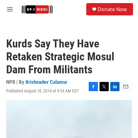
Skip to main content
S
Donate Now
e
M
a
e
r
n
c
u
h
Kurds Say They Have
u
e
Retaken Strategic Mosul
r
y
Dam From Militants
NPR | By
Krishnadev Calamur
Published August 18, 2014 at 9:54 AM EDT
F
T
L
E
a
w
i
m
c
i
n
a
e
t
k
i
b
t
e
l
o
e
d
o
r
I
k
n