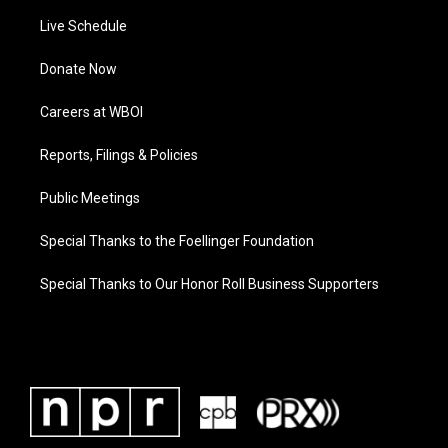
Live Schedule
Donate Now
Careers at WBOI
Reports, Filings & Policies
Public Meetings
Special Thanks to the Foellinger Foundation
Special Thanks to Our Honor Roll Business Supporters