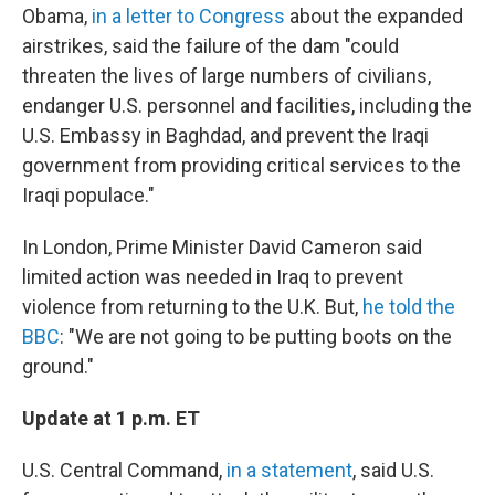
Obama,
in a letter to Congress
about the expanded
airstrikes, said the failure of the dam "could
threaten the lives of large numbers of civilians,
endanger U.S. personnel and facilities, including the
U.S. Embassy in Baghdad, and prevent the Iraqi
government from providing critical services to the
Iraqi populace."
In London, Prime Minister David Cameron said
limited action was needed in Iraq to prevent
violence from returning to the U.K. But,
he told the
BBC
: "We are not going to be putting boots on the
ground."
Update at 1 p.m. ET
U.S. Central Command,
in a statement
, said U.S.