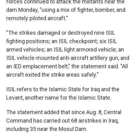
forces continued to attack the militants near the
dam Monday, "using a mix of fighter, bomber, and
remotely piloted aircraft."
"The strikes damaged or destroyed nine ISIL
fighting positions; an ISIL checkpoint; six ISIL
armed vehicles; an ISIL light armored vehicle; an
ISIL vehicle-mounted anti-aircraft artillery gun, and
an IED emplacement belt," the statement said. "All
aircraft exited the strike areas safely."
ISIL refers to the Islamic State for Iraq and the
Levant, another name for the Islamic State.
The statement added that since Aug. 8, Central
Command has carried out 68 airstrikes in Iraq,
including 35 near the Mosul Dam.