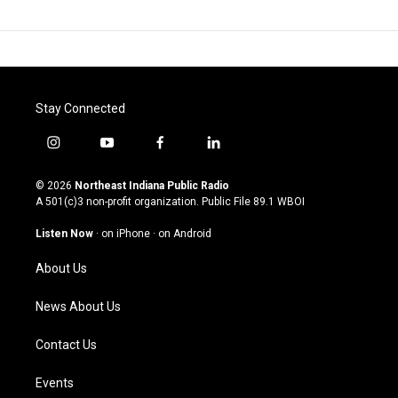
Stay Connected
i
y
f
l
n
o
a
i
s
u
c
n
© 2026
Northeast Indiana Public Radio
t
t
e
k
A 501(c)3 non-profit organization. Public File
89.1 WBOI
a
u
b
e
g
b
o
d
Listen Now
·
on iPhone
·
on Android
r
e
o
i
a
k
n
About Us
m
News About Us
Contact Us
Events