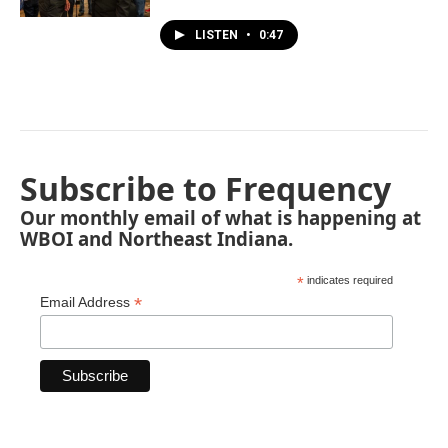
LISTEN
•
0:47
Subscribe to Frequency
Our monthly email of what is happening at
WBOI and Northeast Indiana.
*
indicates required
*
Email Address