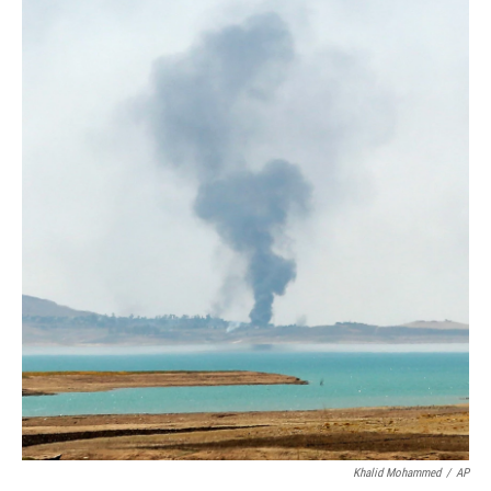
Khalid Mohammed
/
AP