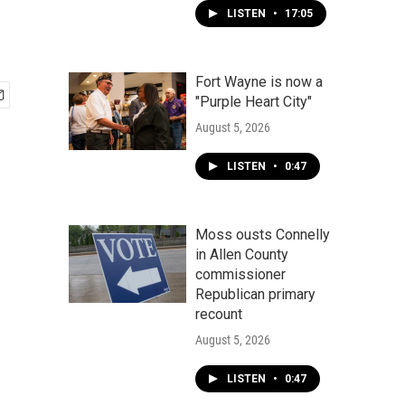
LISTEN
•
17:05
Fort Wayne is now a
"Purple Heart City"
August 5, 2026
LISTEN
•
0:47
Moss ousts Connelly
in Allen County
commissioner
Republican primary
recount
August 5, 2026
LISTEN
•
0:47