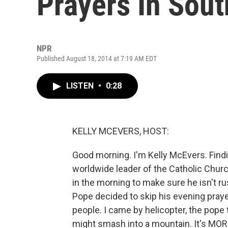
Prayers In Sout
NPR
Published August 18, 2014 at 7:19 AM EDT
LISTEN
•
0:28
KELLY MCEVERS, HOST:
Good morning. I'm Kelly McEvers. Findin
worldwide leader of the Catholic Churc
in the morning to make sure he isn't ru
Pope decided to skip his evening praye
people. I came by helicopter, the pope t
might smash into a mountain. It's MO