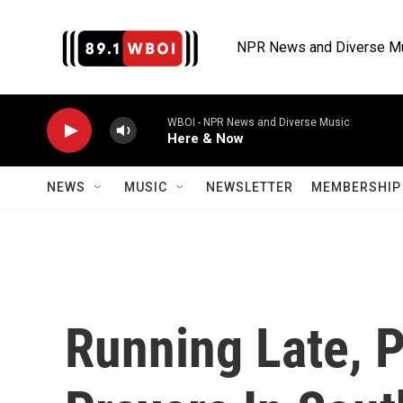
Skip to main content
NPR News and Diverse M
WBOI - NPR News and Diverse Music
Here & Now
NEWS
MUSIC
NEWSLETTER
MEMBERSHIP 
Running Late, 