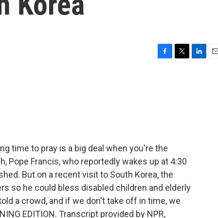
h Korea
F
T
L
E
a
w
i
m
c
i
n
a
e
t
k
i
b
t
e
l
o
e
d
o
r
I
k
n
g time to pray is a big deal when you're the
h, Pope Francis, who reportedly wakes up at 4:30
shed. But on a recent visit to South Korea, the
rs so he could bless disabled children and elderly
old a crowd, and if we don't take off in time, we
RNING EDITION. Transcript provided by NPR,