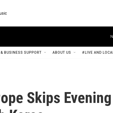
usic
N
& BUSINESS SUPPORT
ABOUT US
#LIVE AND LOCA
Pope Skips Evening