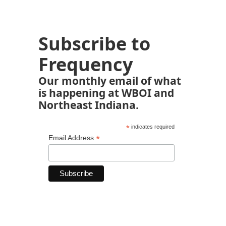
Subscribe to
Frequency
Our monthly email of what
is happening at WBOI and
Northeast Indiana.
*
indicates required
*
Email Address