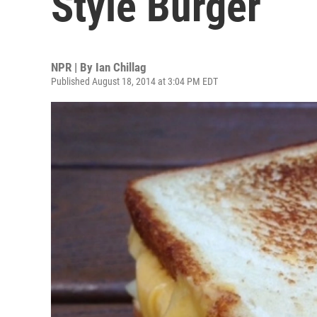
Style Burger
NPR | By
Ian Chillag
Published August 18, 2014 at 3:04 PM EDT