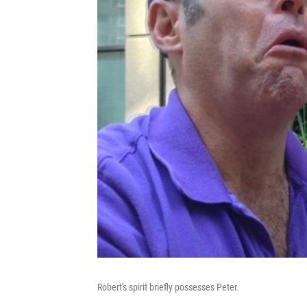
Robert's spirit briefly possesses Peter.