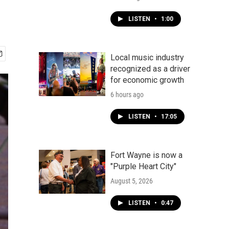
LISTEN
•
1:00
Local music industry
recognized as a driver
for economic growth
6 hours ago
LISTEN
•
17:05
Fort Wayne is now a
"Purple Heart City"
August 5, 2026
LISTEN
•
0:47