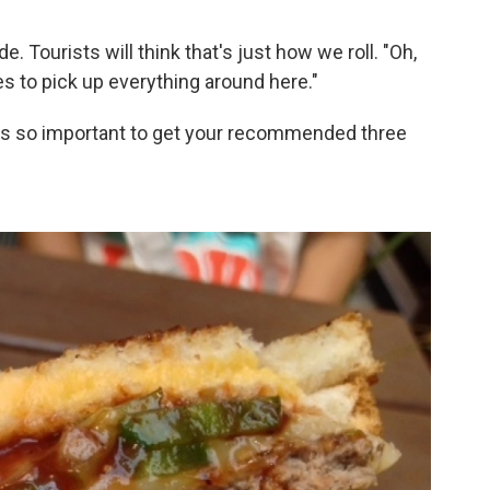
de. Tourists will think that's just how we roll. "Oh,
s to pick up everything around here."
t's so important to get your recommended three