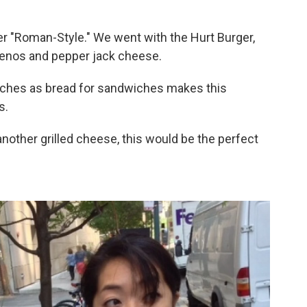
r "Roman-Style." We went with the Hurt Burger,
penos and pepper jack cheese.
iches as bread for sandwiches makes this
s.
another grilled cheese, this would be the perfect