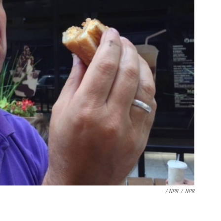
/ NPR
/
NPR