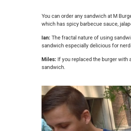
You can order any sandwich at M Burge
which has spicy barbecue sauce, jala
Ian:
The fractal nature of using sandw
sandwich especially delicious for nerd
Miles:
If you replaced the burger with 
sandwich.