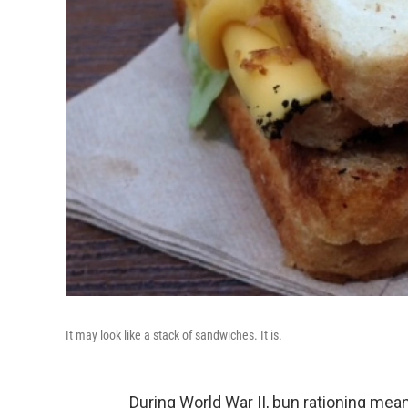
It may look like a stack of sandwiches. It is.
During World War II, bun rationing mean