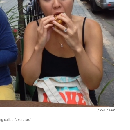
/ NPR
/
NPR
g called "exercise."