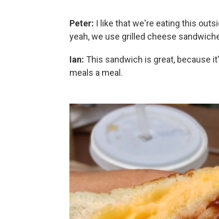
Peter:
I like that we're eating this outsi
yeah, we use grilled cheese sandwiche
Ian:
This sandwich is great, because i
meals a meal.