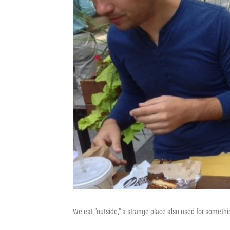
We eat "outside," a strange place also used for somethin