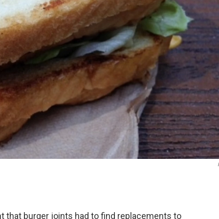
t that burger joints had to find replacements to