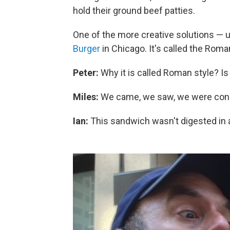
hold their ground beef patties.
One of the more creative solutions — 
Burger
in Chicago. It's called the Roma
Peter:
Why it is called Roman style? Is i
Miles:
We came, we saw, we were con
Ian:
This sandwich wasn't digested in a