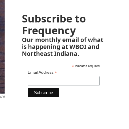
Subscribe to
Frequency
Our monthly email of what
is happening at WBOI and
Northeast Indiana.
*
indicates required
*
Email Address
NPR