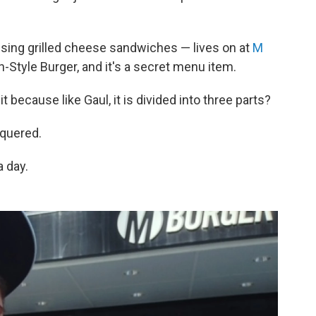
using grilled cheese sandwiches — lives on at
M
n-Style Burger, and it's a secret menu item.
t because like Gaul, it is divided into three parts?
quered.
 day.