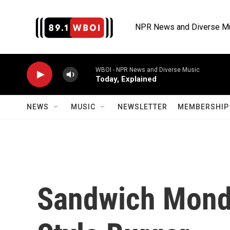
Skip to main content
NPR News and Diverse M
WBOI - NPR News and Diverse Music
Today, Explained
NEWS
MUSIC
NEWSLETTER
MEMBERSHIP 
Sandwich Mond