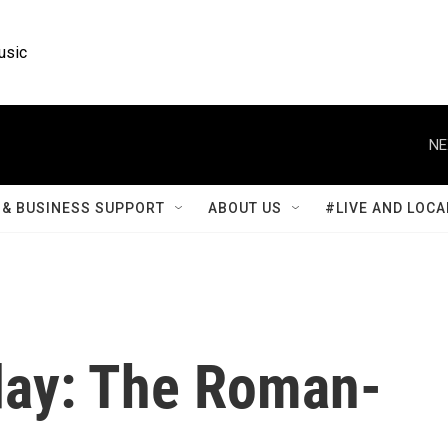
usic
NE
& BUSINESS SUPPORT
ABOUT US
#LIVE AND LOCA
ay: The Roman-