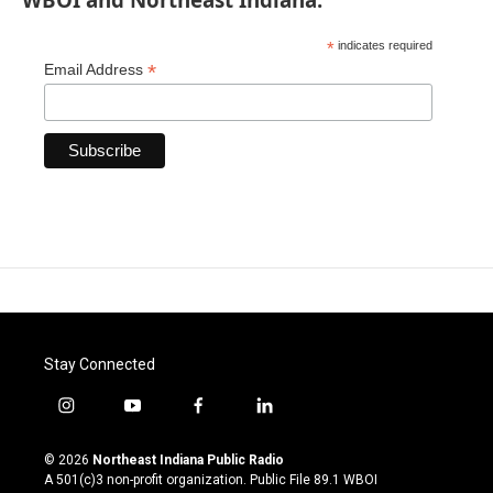
*
indicates required
*
Email Address
Stay Connected
i
y
f
l
n
o
a
i
s
u
c
n
© 2026
Northeast Indiana Public Radio
t
t
e
k
A 501(c)3 non-profit organization. Public File
89.1 WBOI