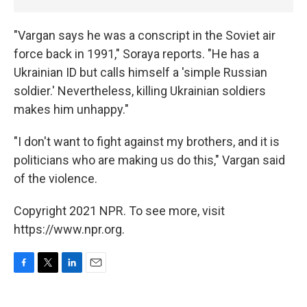
"Vargan says he was a conscript in the Soviet air
force back in 1991," Soraya reports. "He has a
Ukrainian ID but calls himself a 'simple Russian
soldier.' Nevertheless, killing Ukrainian soldiers
makes him unhappy."
"I don't want to fight against my brothers, and it is
politicians who are making us do this," Vargan said
of the violence.
Copyright 2021 NPR. To see more, visit
https://www.npr.org.
F
T
L
E
a
w
i
m
c
i
n
a