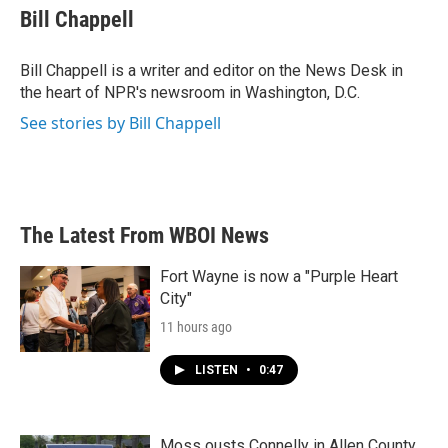
e
t
k
i
Bill Chappell
b
t
e
l
o
e
d
o
r
I
Bill Chappell is a writer and editor on the News Desk in
k
n
the heart of NPR's newsroom in Washington, D.C.
See stories by Bill Chappell
The Latest From WBOI News
Fort Wayne is now a "Purple Heart
City"
11 hours ago
LISTEN
•
0:47
Moss ousts Connelly in Allen County