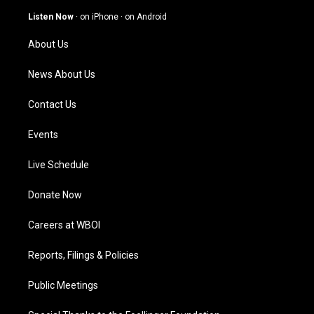
a
u
b
e
g
b
o
d
Listen Now
·
on iPhone
·
on Android
r
e
o
i
a
k
n
About Us
m
News About Us
Contact Us
Events
Live Schedule
Donate Now
Careers at WBOI
Reports, Filings & Policies
Public Meetings