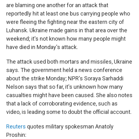
are blaming one another for an attack that
reportedly hit at least one bus carrying people who
were fleeing the fighting near the eastern city of
Luhansk. Ukraine made gains in that area over the
weekend; it's not known how many people might
have died in Monday's attack.
The attack used both mortars and missiles, Ukraine
says. The government held a news conference
about the strike Monday; NPR's Soraya Sarhaddi
Nelson says that so far, it's unknown how many
casualties might have been caused. She also notes
that a lack of corroborating evidence, such as
video, is leading some to doubt the official account.
Reuters
quotes military spokesman Anatoly
Proshin: