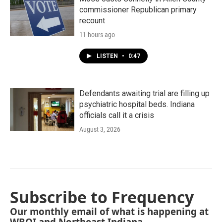
commissioner Republican primary
recount
11 hours ago
LISTEN
•
0:47
Defendants awaiting trial are filling up
psychiatric hospital beds. Indiana
officials call it a crisis
August 3, 2026
Subscribe to Frequency
Our monthly email of what is happening at
WBOI and Northeast Indiana.