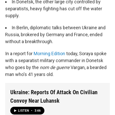
In Donetsk, the other large city controlled by
separatists, heavy fighting has cut off the water
supply.
In Berlin, diplomatic talks between Ukraine and
Russia, brokered by Germany and France, ended
without a breakthrough.
In a report for
Morning Edition
today, Soraya spoke
with a separatist military commander in Donetsk
who goes by the
nom de guerre
Vargan, a bearded
man who's 41 years old.
Ukraine: Reports Of Attack On Civilian
Convoy Near Luhansk
LISTEN
•
3:46