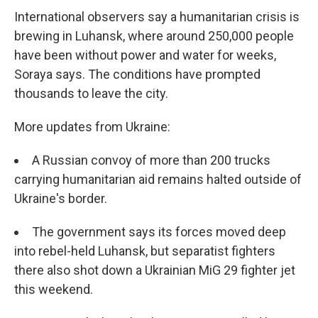
International observers say a humanitarian crisis is
brewing in Luhansk, where around 250,000 people
have been without power and water for weeks,
Soraya says. The conditions have prompted
thousands to leave the city.
More updates from Ukraine:
A Russian convoy of more than 200 trucks
carrying humanitarian aid remains halted outside of
Ukraine's border.
The government says its forces moved deep
into rebel-held Luhansk, but separatist fighters
there also shot down a Ukrainian MiG 29 fighter jet
this weekend.