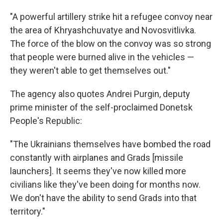
"A powerful artillery strike hit a refugee convoy near
the area of Khryashchuvatye and Novosvitlivka.
The force of the blow on the convoy was so strong
that people were burned alive in the vehicles —
they weren't able to get themselves out."
The agency also quotes Andrei Purgin, deputy
prime minister of the self-proclaimed Donetsk
People's Republic:
"The Ukrainians themselves have bombed the road
constantly with airplanes and Grads [missile
launchers]. It seems they've now killed more
civilians like they've been doing for months now.
We don't have the ability to send Grads into that
territory."