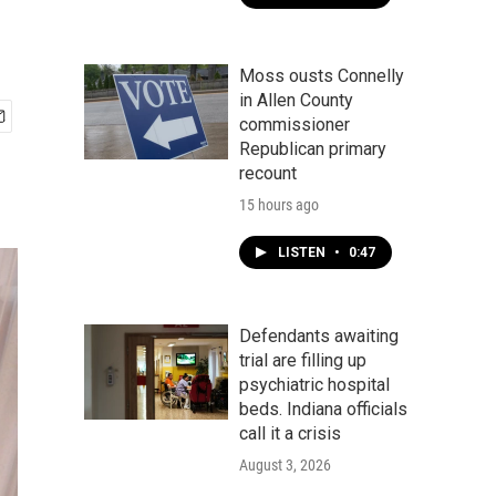
Moss ousts Connelly
in Allen County
commissioner
Republican primary
recount
15 hours ago
LISTEN
•
0:47
Defendants awaiting
trial are filling up
psychiatric hospital
beds. Indiana officials
call it a crisis
August 3, 2026