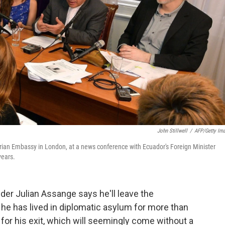
John Stillwell
/
AFP/Getty Im
orian Embassy in London, at a news conference with Ecuador's Foreign Minister
years.
der Julian Assange says he'll leave the
e has lived in diplomatic asylum for more than
for his exit, which will seemingly come without a