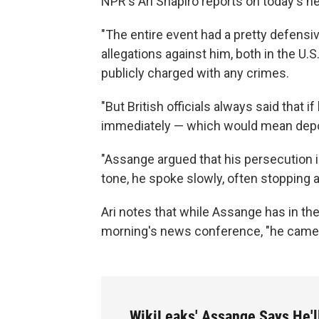
NPR's Ari Shapiro reports on today's 
"The entire event had a pretty defensiv
allegations against him, both in the U.S
publicly charged with any crimes.
"But British officials always said that 
immediately — which would mean deporta
"Assange argued that his persecution is
tone, he spoke slowly, often stopping 
Ari notes that while Assange has in th
morning's news conference, "he came a
WikiLeaks' Assange Says He'l