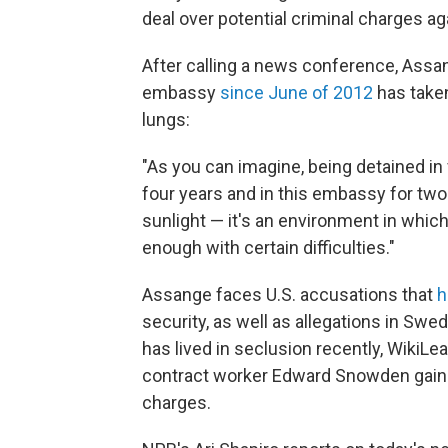
deal over potential criminal charges ag
After calling a news conference, Assange
embassy
since June of 2012
has taken
lungs:
"As you can imagine, being detained in
four years and in this embassy for two
sunlight — it's an environment in whi
enough with certain difficulties."
Assange faces U.S. accusations that
h
security, as well as allegations in Sw
has lived in seclusion recently, WikiLe
contract worker Edward Snowden gain 
charges.