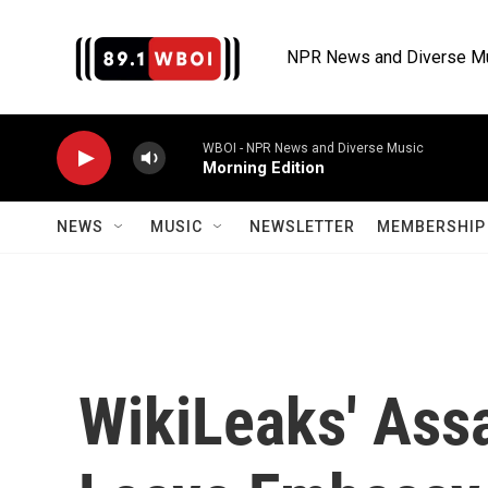
Skip to main content
NPR News and Diverse M
WBOI - NPR News and Diverse Music
Morning Edition
NEWS
MUSIC
NEWSLETTER
MEMBERSHIP 
WikiLeaks' Assa