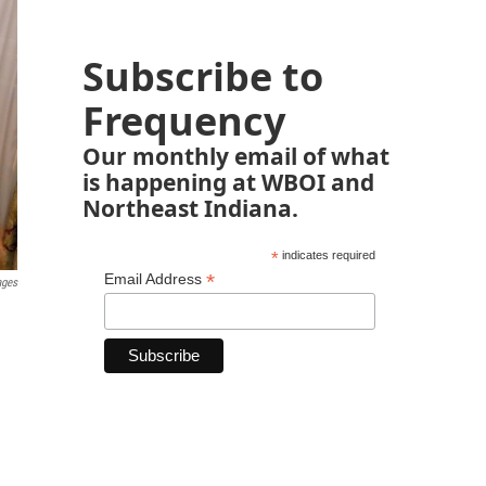
Subscribe to
Frequency
Our monthly email of what
is happening at WBOI and
Northeast Indiana.
*
indicates required
*
Email Address
ages