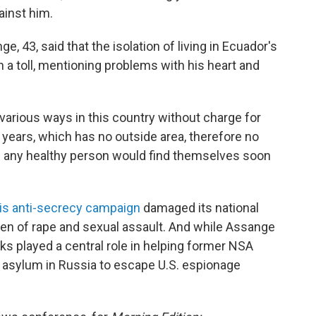
ainst him.
, 43, said that the isolation of living in Ecuador's
 a toll, mentioning problems with his heart and
 various ways in this country without charge for
 years, which has no outside area, therefore no
ch any healthy person would find themselves soon
is anti-secrecy campaign
damaged its national
eden of rape and sexual assault. And while Assange
aks played a central role in helping former NSA
asylum in Russia to escape U.S. espionage