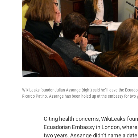
WikiLeaks founder Julian Assange (right) said he'll leave the Ecuad
Ricardo Patino. Assange has been holed up at the embassy for two 
Citing health concerns, WikiLeaks foun
Ecuadorian Embassy in London, where h
two years. Assange didn't name a date 