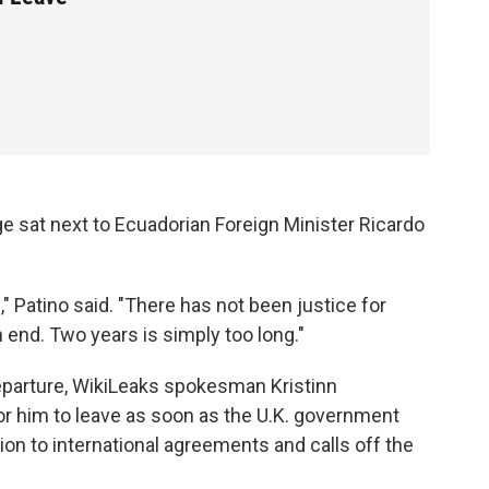
 sat next to Ecuadorian Foreign Minister Ricardo
" Patino said. "There has not been justice for
end. Two years is simply too long."
departure, WikiLeaks spokesman Kristinn
 for him to leave as soon as the U.K. government
tion to international agreements and calls off the