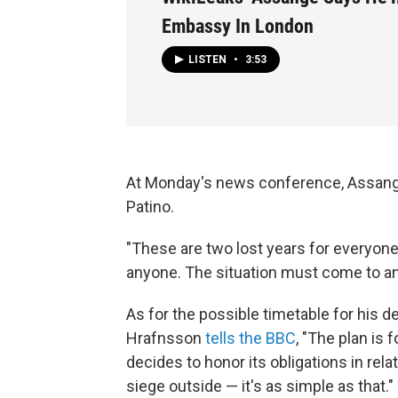
Embassy In London
LISTEN
•
3:53
At Monday's news conference, Assange
Patino.
"These are two lost years for everyone,
anyone. The situation must come to an 
As for the possible timetable for his 
Hrafnsson
tells the BBC
, "The plan is
decides to honor its obligations in rela
siege outside — it's as simple as that."