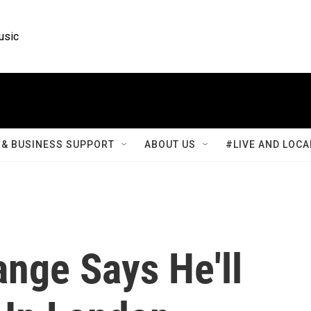
usic
& BUSINESS SUPPORT
ABOUT US
#LIVE AND LOCA
nge Says He'll