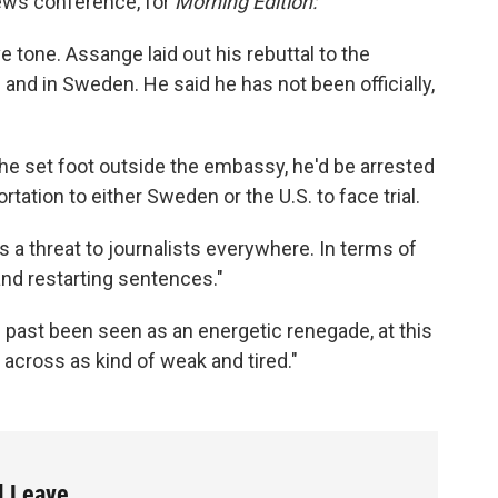
news conference, for
Morning Edition:
e tone. Assange laid out his rebuttal to the
. and in Sweden. He said he has not been officially,
if he set foot outside the embassy, he'd be arrested
tion to either Sweden or the U.S. to face trial.
 a threat to journalists everywhere. In terms of
and restarting sentences."
e past been seen as an energetic renegade, at this
cross as kind of weak and tired."
l Leave