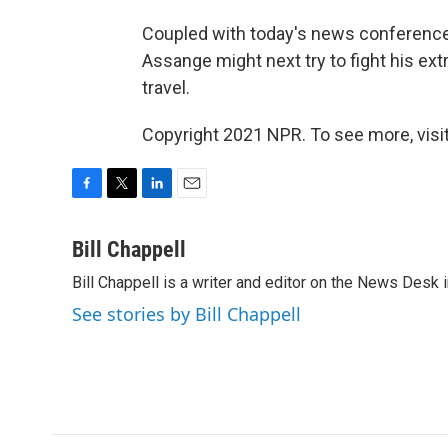
Coupled with today's news conferenc
Assange might next try to fight his ext
travel.
Copyright 2021 NPR. To see more, visit
F
T
L
E
a
w
i
m
c
i
n
a
Bill Chappell
e
t
k
i
Bill Chappell is a writer and editor on the News Desk
b
t
e
l
o
e
d
See stories by Bill Chappell
o
r
I
k
n