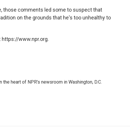
e, those comments led some to suspect that
radition on the grounds that he's too unhealthy to
 https://www.npr.org.
 in the heart of NPR's newsroom in Washington, D.C.