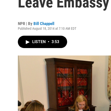
Leave Embassy
NPR | By
Bill Chappell
Published August 18, 2014 at 7:10 AM EDT
LISTEN
•
3:53