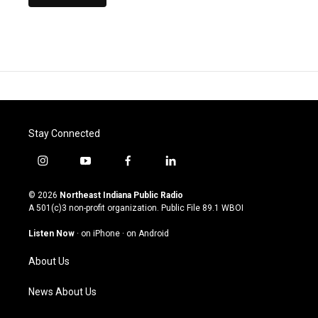
Stay Connected
i
y
f
l
n
o
a
i
s
u
c
n
© 2026
Northeast Indiana Public Radio
t
t
e
k
A 501(c)3 non-profit organization. Public File
89.1 WBOI
a
u
b
e
g
b
o
d
Listen Now
·
on iPhone
·
on Android
r
e
o
i
a
k
n
About Us
m
News About Us