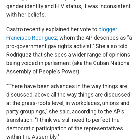
gender identity and HIV status, it was inconsistent
with her beliefs.
Castro recently explained her vote to
blogger
Francisco Rodriguez
, whom the AP describes as "a
pro-government gay rights activist." She also told
Rodriquez that she sees a wider range of opinions
being voiced in parliament (aka the Cuban National
Assembly of People's Power).
"There have been advances in the way things are
discussed, above all the way things are discussed
at the grass-roots level, in workplaces, unions and
party groupings," she said, according to the AP's
translation. "I think we still need to perfect the
democratic participation of the representatives
within the Assembly."