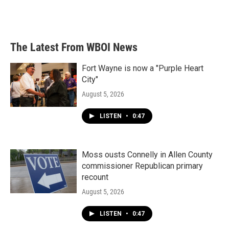
The Latest From WBOI News
Fort Wayne is now a "Purple Heart
City"
August 5, 2026
LISTEN
•
0:47
Moss ousts Connelly in Allen County
commissioner Republican primary
recount
August 5, 2026
LISTEN
•
0:47