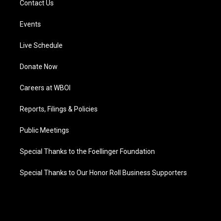
Contact Us
Events
Live Schedule
Donate Now
Careers at WBOI
Reports, Filings & Policies
Public Meetings
Special Thanks to the Foellinger Foundation
Special Thanks to Our Honor Roll Business Supporters