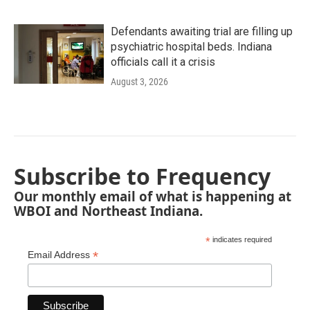
Defendants awaiting trial are filling up
psychiatric hospital beds. Indiana
officials call it a crisis
August 3, 2026
Subscribe to Frequency
Our monthly email of what is happening at
WBOI and Northeast Indiana.
*
indicates required
*
Email Address