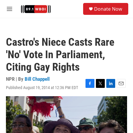
Skip to main content
S
Donate Now
e
M
a
e
r
n
c
u
h
Castro's Niece Casts Rare
u
e
'No' Vote In Parliament,
r
y
Citing Gay Rights
NPR | By
Bill Chappell
Published August 19, 2014 at 12:36 PM EDT
F
T
L
E
a
w
i
m
c
i
n
a
e
t
k
i
b
t
e
l
o
e
d
o
r
I
k
n