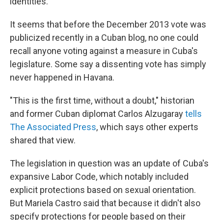
identities.
It seems that before the December 2013 vote was
publicized recently in a Cuban blog, no one could
recall anyone voting against a measure in Cuba's
legislature. Some say a dissenting vote has simply
never happened in Havana.
"This is the first time, without a doubt," historian
and former Cuban diplomat Carlos Alzugaray
tells
The Associated Press
, which says other experts
shared that view.
The legislation in question was an update of Cuba's
expansive Labor Code, which notably included
explicit protections based on sexual orientation.
But Mariela Castro said that because it didn't also
specify protections for people based on their