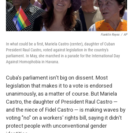
Franklin Reyes
/
AP
In what could be a first, Mariela Castro (center), daughter of Cuban
President Raul Castro, voted against legislation in the country's
parliament. In May, she marched in a parade for the International Day
Against Homophobia in Havana.
Cuba's parliament isn't big on dissent. Most
legislation that makes it to a vote is endorsed
unanimously, as a matter of course. But Mariela
Castro, the daughter of President Raul Castro —
and the niece of Fidel Castro — is making waves by
voting "no" on a workers' rights bill, saying it didn't
protect people with unconventional gender