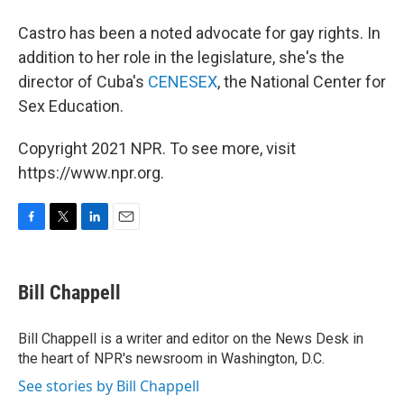
Castro has been a noted advocate for gay rights. In
addition to her role in the legislature, she's the
director of Cuba's
CENESEX
, the National Center for
Sex Education.
Copyright 2021 NPR. To see more, visit
https://www.npr.org.
F
T
L
E
a
w
i
m
c
i
n
a
e
t
k
i
Bill Chappell
b
t
e
l
o
e
d
o
r
I
Bill Chappell is a writer and editor on the News Desk in
k
n
the heart of NPR's newsroom in Washington, D.C.
See stories by Bill Chappell