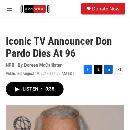
Skip to main content
S
Donate Now
e
M
a
e
r
n
c
u
h
Iconic TV Announcer Don
u
e
Pardo Dies At 96
r
y
NPR | By
Doreen McCallister
Published August 19, 2014 at 1:53 AM EDT
F
T
L
E
a
w
i
m
c
i
n
a
LISTEN
•
0:38
e
t
k
i
b
t
e
l
o
e
d
o
r
I
k
n