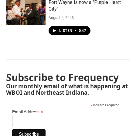
Fort Wayne is now a "Purple Heart
City"
August 5, 2026
LISTEN
•
0:47
Subscribe to Frequency
Our monthly email of what is happening at
WBOI and Northeast Indiana.
*
indicates required
*
Email Address