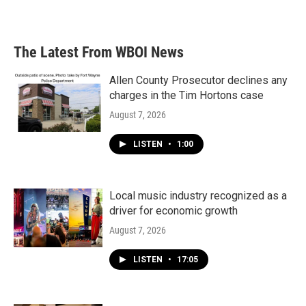
The Latest From WBOI News
Allen County Prosecutor declines any
charges in the Tim Hortons case
August 7, 2026
LISTEN
•
1:00
Local music industry recognized as a
driver for economic growth
August 7, 2026
LISTEN
•
17:05