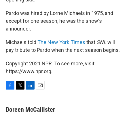
Pardo was hired by Lorne Michaels in 1975, and
except for one season, he was the show's
announcer.
Michaels told
The New York Times
that
SNL
will
pay tribute to Pardo when the next season begins.
Copyright 2021 NPR. To see more, visit
https://www.npr.org.
F
T
L
E
a
w
i
m
c
i
n
a
e
t
k
i
Doreen McCallister
b
t
e
l
o
e
d
o
r
I
k
n