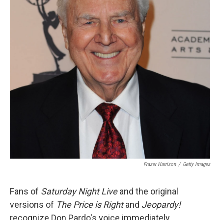
Frazer Harrison
/
Getty Images
Fans of
Saturday Night Live
and the original
versions of
The Price is Right
and
Jeopardy!
recognize Don Pardo's voice immediately.