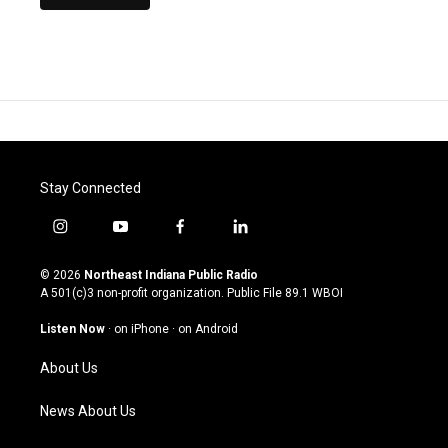
Stay Connected
i
y
f
l
n
o
a
i
s
u
c
n
© 2026
Northeast Indiana Public Radio
t
t
e
k
A 501(c)3 non-profit organization. Public File
89.1 WBOI
a
u
b
e
g
b
o
d
Listen Now
·
on iPhone
·
on Android
r
e
o
i
a
k
n
About Us
m
News About Us