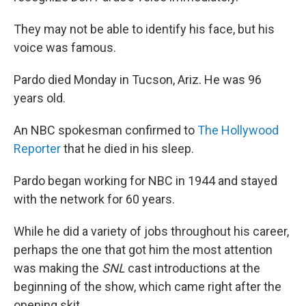
They may not be able to identify his face, but his
voice was famous.
Pardo died Monday in Tucson, Ariz. He was 96
years old.
An NBC spokesman confirmed to
The Hollywood
Reporter
that he died in his sleep.
Pardo began working for NBC in 1944 and stayed
with the network for 60 years.
While he did a variety of jobs throughout his career,
perhaps the one that got him the most attention
was making the
SNL
cast introductions at the
beginning of the show, which came right after the
opening skit.