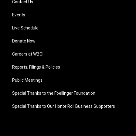
Contact Us
Events
Live Schedule
Donate Now
Careers at WBOI
Reports, Filings & Policies
Public Meetings
Special Thanks to the Foellinger Foundation
Special Thanks to Our Honor Roll Business Supporters