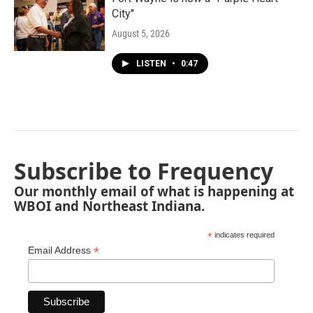
City"
August 5, 2026
LISTEN
•
0:47
Subscribe to Frequency
Our monthly email of what is happening at
WBOI and Northeast Indiana.
*
indicates required
*
Email Address