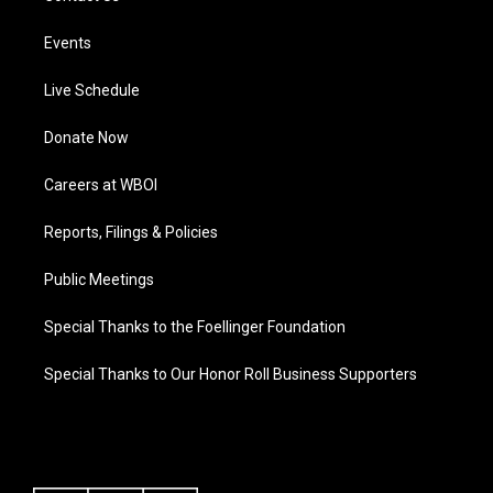
Events
Live Schedule
Donate Now
Careers at WBOI
Reports, Filings & Policies
Public Meetings
Special Thanks to the Foellinger Foundation
Special Thanks to Our Honor Roll Business Supporters