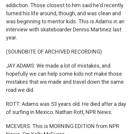
addiction. Those closest to him said he'd recently
turned his life around, though, and was clean and
was beginning to mentor kids. This is Adams in an
interview with skateboarder Dennis Martinez last
year.
(SOUNDBITE OF ARCHIVED RECORDING)
JAY ADAMS: We made a lot of mistakes, and
hopefully we can help some kids not make those
mistakes that we made and travel down the same
road we did.
ROTT: Adams was 53 years old. He died after a day
of surfing in Mexico. Nathan Rott, NPR News.
MCEVERS: This is MORNING EDITION from NPR