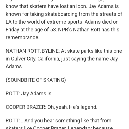
know that skaters have lost an icon. Jay Adams is
known for taking skateboarding from the streets of
LA to the world of extreme sports. Adams died on
Friday at the age of 53. NPR's Nathan Rott has this
remembrance.
NATHAN ROTT, BYLINE: At skate parks like this one
in Culver City, California, just saying the name Jay
Adams...
(SOUNDBITE OF SKATING)
ROTT: Jay Adams is...
COOPER BRAZER: Oh, yeah. He's legend.
ROTT: ...And you hear something like that from
skaters like Cooper Brazer. Legendary because