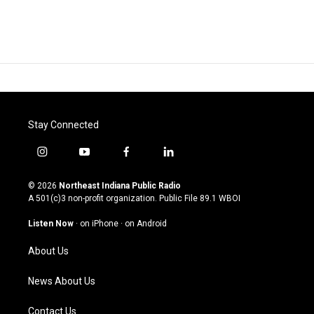
Stay Connected
i
y
f
l
n
o
a
i
s
u
c
n
© 2026
Northeast Indiana Public Radio
t
t
e
k
A 501(c)3 non-profit organization. Public File
89.1 WBOI
a
u
b
e
g
b
o
d
Listen Now
·
on iPhone
·
on Android
r
e
o
i
a
k
n
About Us
m
News About Us
Contact Us