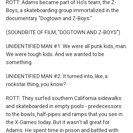
ROTT: Adams became part of Ho's team, the Z-
Boys, a skateboarding group immortalized in the
documentary "Dogtown and Z-Boys."
(SOUNDBITE OF FILM, "DOGTOWN AND Z-BOYS")
UNIDENTIFIED MAN #1: We were all punk kids, man.
We were tough kids. And we wanted to be
something.
UNIDENTIFIED MAN #2: It turned into, like, a
rockstar thing, you know?
ROTT: They surfed southern California sidewalks
and skateboarded in empty pools - predecessors
to the bowls, half-pipes and ramps that you see in
the X-Games today. But it wasn't all great for
Adams. He spent time in prison and battled with