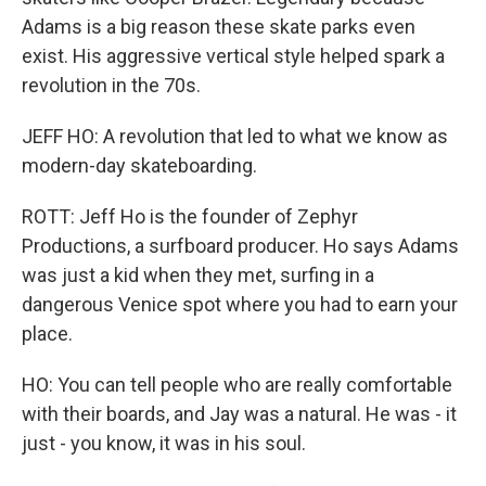
Adams is a big reason these skate parks even
exist. His aggressive vertical style helped spark a
revolution in the 70s.
JEFF HO: A revolution that led to what we know as
modern-day skateboarding.
ROTT: Jeff Ho is the founder of Zephyr
Productions, a surfboard producer. Ho says Adams
was just a kid when they met, surfing in a
dangerous Venice spot where you had to earn your
place.
HO: You can tell people who are really comfortable
with their boards, and Jay was a natural. He was - it
just - you know, it was in his soul.