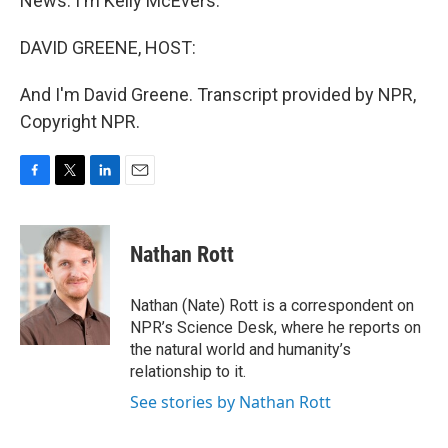
News. I'm Kelly McEvers.
DAVID GREENE, HOST:
And I'm David Greene. Transcript provided by NPR,
Copyright NPR.
F
T
L
E
a
w
i
m
c
i
n
a
e
t
k
i
Nathan Rott
b
t
e
l
o
e
d
o
r
I
Nathan (Nate) Rott is a correspondent on
k
n
NPR’s Science Desk, where he reports on
the natural world and humanity’s
relationship to it.
See stories by Nathan Rott