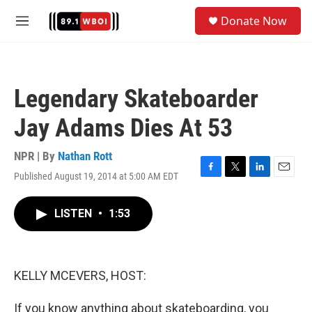
Skip to main content
S
Donate Now
e
M
a
e
r
n
c
u
h
Legendary Skateboarder
u
e
Jay Adams Dies At 53
r
y
NPR | By
Nathan Rott
Published August 19, 2014 at 5:00 AM EDT
F
T
L
E
a
w
i
m
c
i
n
a
LISTEN
•
1:53
e
t
k
i
b
t
e
l
o
e
d
o
r
I
k
n
KELLY MCEVERS, HOST:
If you know anything about skateboarding, you