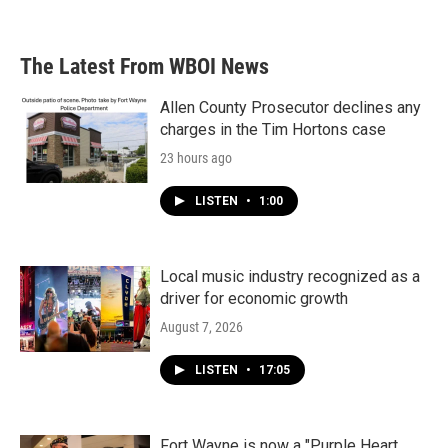
The Latest From WBOI News
Allen County Prosecutor declines any
charges in the Tim Hortons case
23 hours ago
LISTEN
•
1:00
Local music industry recognized as a
driver for economic growth
August 7, 2026
LISTEN
•
17:05
Fort Wayne is now a "Purple Heart