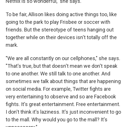
Netflix is so wonderful," she says.
To be fair, Allison likes doing active things too, like
going to the park to play Frisbee or soccer with
friends. But the stereotype of teens hanging out
together while on their devices isn't totally off the
mark.
"We are all constantly on our cellphones," she says.
"That's true, but that doesn't mean we don't speak
to one another. We still talk to one another. And
sometimes we talk about things that are happening
on social media. For example, Twitter fights are
very entertaining to observe and so are Facebook
fights. It's great entertainment. Free entertainment.
I don't think it's laziness. It's just inconvenient to go
to the mall. Why would you go to the mall? It's