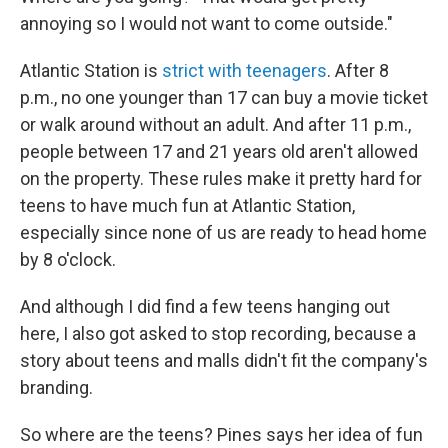
annoying so I would not want to come outside."
Atlantic Station is
strict with teenagers
. After 8
p.m., no one younger than 17 can buy a movie ticket
or walk around without an adult. And after 11 p.m.,
people between 17 and 21 years old aren't allowed
on the property. These rules make it pretty hard for
teens to have much fun at Atlantic Station,
especially since none of us are ready to head home
by 8 o'clock.
And although I did find a few teens hanging out
here, I also got asked to stop recording, because a
story about teens and malls didn't fit the company's
branding.
So where are the teens? Pines says her idea of fun