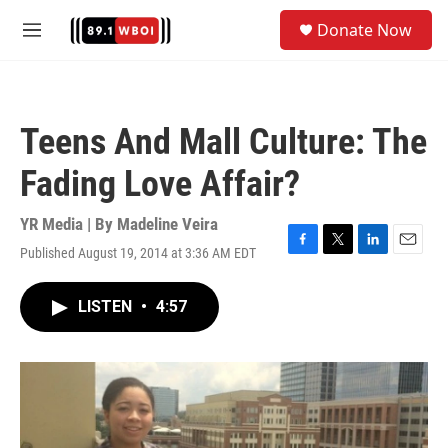
Skip to main content
S
Donate Now
e
M
a
e
r
n
c
u
h
Teens And Mall Culture: The
u
e
Fading Love Affair?
r
y
YR Media | By
Madeline Veira
Published August 19, 2014 at 3:36 AM EDT
F
T
L
E
a
w
i
m
c
i
n
a
LISTEN
•
4:57
e
t
k
i
b
t
e
l
o
e
d
o
r
I
k
n