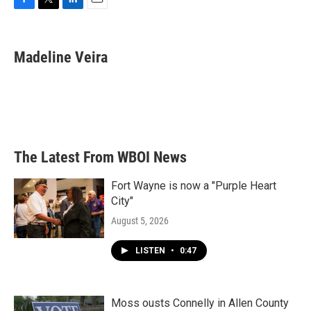
F
T
L
E
a
w
i
m
c
i
n
a
e
t
k
i
Madeline Veira
b
t
e
l
o
e
d
o
r
I
k
n
The Latest From WBOI News
Fort Wayne is now a "Purple Heart
City"
August 5, 2026
LISTEN
•
0:47
Moss ousts Connelly in Allen County