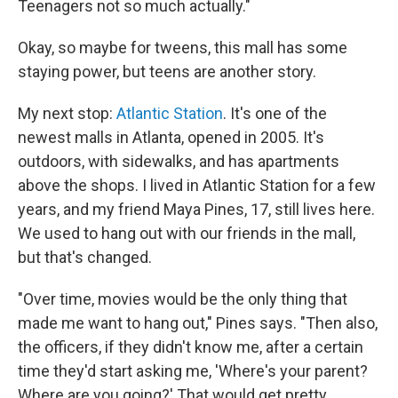
Teenagers not so much actually."
Okay, so maybe for tweens, this mall has some
staying power, but teens are another story.
My next stop:
Atlantic Station
. It's one of the
newest malls in Atlanta, opened in 2005. It's
outdoors, with sidewalks, and has apartments
above the shops. I lived in Atlantic Station for a few
years, and my friend Maya Pines, 17, still lives here.
We used to hang out with our friends in the mall,
but that's changed.
"Over time, movies would be the only thing that
made me want to hang out," Pines says. "Then also,
the officers, if they didn't know me, after a certain
time they'd start asking me, 'Where's your parent?
Where are you going?' That would get pretty