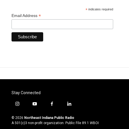
*
indicates required
*
Email Address
Stay Connected
i
y
f
l
n
o
a
i
s
u
c
n
© 2026
Northeast Indiana Public Radio
t
t
e
k
A 501(c)3 non-profit organization. Public File
89.1 WBOI
a
u
b
e