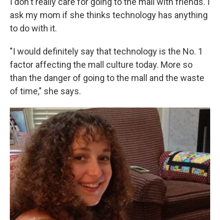
I don't really care for going to the mall with friends. I
ask my mom if she thinks technology has anything
to do with it.
"I would definitely say that technology is the No. 1
factor affecting the mall culture today. More so
than the danger of going to the mall and the waste
of time," she says.