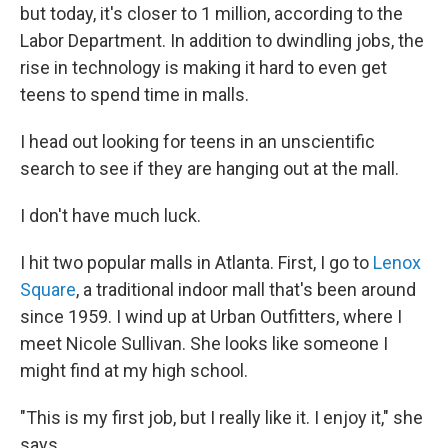
but today, it's closer to 1 million, according to the
Labor Department. In addition to dwindling jobs, the
rise in technology is making it hard to even get
teens to spend time in malls.
I head out looking for teens in an unscientific
search to see if they are hanging out at the mall.
I don't have much luck.
I hit two popular malls in Atlanta. First, I go to
Lenox
Square
, a traditional indoor mall that's been around
since 1959. I wind up at Urban Outfitters, where I
meet Nicole Sullivan. She looks like someone I
might find at my high school.
"This is my first job, but I really like it. I enjoy it," she
says.