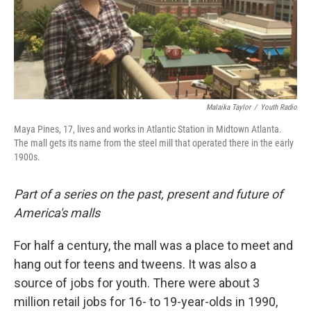
Malaika Taylor
/
Youth Radio
Maya Pines, 17, lives and works in Atlantic Station in Midtown Atlanta.
The mall gets its name from the steel mill that operated there in the early
1900s.
Part of a series on the past, present and future of
America's malls
For half a century, the mall was a place to meet and
hang out for teens and tweens. It was also a
source of jobs for youth. There were about 3
million retail jobs for 16- to 19-year-olds in 1990,