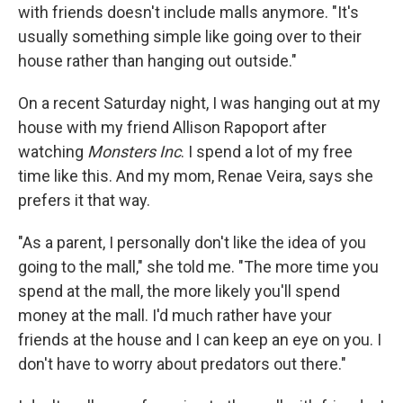
with friends doesn't include malls anymore. "It's
usually something simple like going over to their
house rather than hanging out outside."
On a recent Saturday night, I was hanging out at my
house with my friend Allison Rapoport after
watching
Monsters Inc
. I spend a lot of my free
time like this. And my mom, Renae Veira, says she
prefers it that way.
"As a parent, I personally don't like the idea of you
going to the mall," she told me. "The more time you
spend at the mall, the more likely you'll spend
money at the mall. I'd much rather have your
friends at the house and I can keep an eye on you. I
don't have to worry about predators out there."