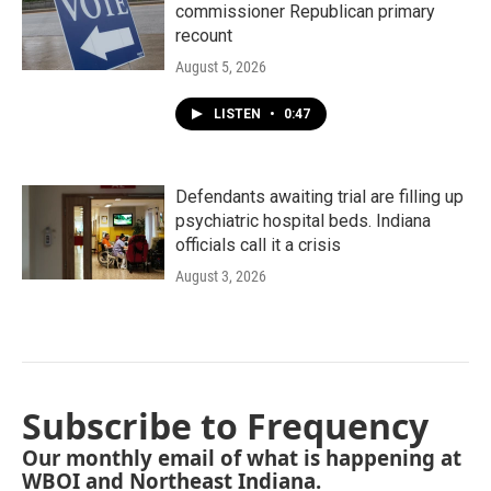
commissioner Republican primary
recount
August 5, 2026
LISTEN
•
0:47
Defendants awaiting trial are filling up
psychiatric hospital beds. Indiana
officials call it a crisis
August 3, 2026
Subscribe to Frequency
Our monthly email of what is happening at
WBOI and Northeast Indiana.