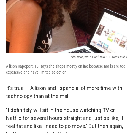
Julia Rapoport / Youth Radio
/
Youth Radio
Allison Rapoport, 18, says she shops mostly online because malls are too
expensive and have limited selection.
It's true — Allison and I spend a lot more time with
technology than at the mall.
"I definitely will sit in the house watching TV or
Netflix for several hours straight and just be like, 'I
feel fat and like I need to go move.' But then again,