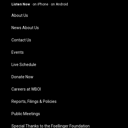
g
b
o
d
Listen Now
·
on iPhone
·
on Android
r
e
o
i
a
k
n
About Us
m
News About Us
Contact Us
Events
Live Schedule
Donate Now
Careers at WBOI
Reports, Filings & Policies
Public Meetings
Special Thanks to the Foellinger Foundation