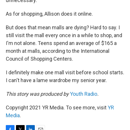
unnecessary."
As for shopping, Allison does it online.
But does that mean malls are dying? Hard to say. I
still visit the mall every once in a while to shop, and
I'm not alone. Teens spend an average of $165 a
month at malls, according to the International
Council of Shopping Centers.
I definitely make one mall visit before school starts.
I can't have a lame wardrobe my senior year.
This story was produced by
Youth Radio
.
Copyright 2021 YR Media. To see more, visit
YR
Media
.