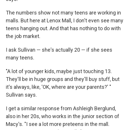
The numbers show not many teens are working in
malls. But here at Lenox Mall, I don't even see many
teens hanging out. And that has nothing to do with
the job market.
I ask Sullivan — she's actually 20 — if she sees
many teens.
"A lot of younger kids, maybe just touching 13.
They'll be in huge groups and they'll buy stuff, but
it's always, like, 'OK, where are your parents?' "
Sullivan says.
I get a similar response from Ashleigh Berglund,
also in her 20s, who works in the junior section of
Macy's. "I see a lot more preteens in the mall.