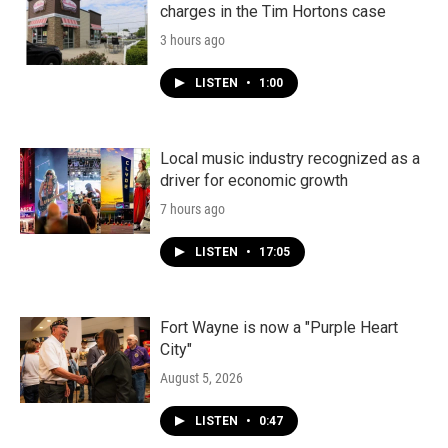
charges in the Tim Hortons case
3 hours ago
LISTEN
•
1:00
Local music industry recognized as a
driver for economic growth
7 hours ago
LISTEN
•
17:05
Fort Wayne is now a "Purple Heart
City"
August 5, 2026
LISTEN
•
0:47