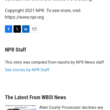
Copyright 2021 NPR. To see more, visit
https://www.npr.org.
F
T
L
E
a
w
i
m
c
i
n
a
e
t
k
i
NPR Staff
b
t
e
l
o
e
d
o
r
I
This story was compiled from reports by NPR News staff.
k
n
See stories by NPR Staff
The Latest From WBOI News
Allen County Prosecutor declines any