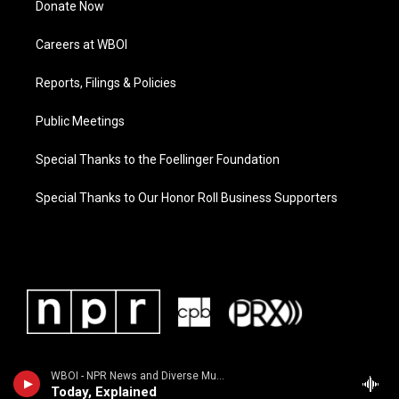
Donate Now
Careers at WBOI
Reports, Filings & Policies
Public Meetings
Special Thanks to the Foellinger Foundation
Special Thanks to Our Honor Roll Business Supporters
WBOI - NPR News and Diverse Music
Today, Explained