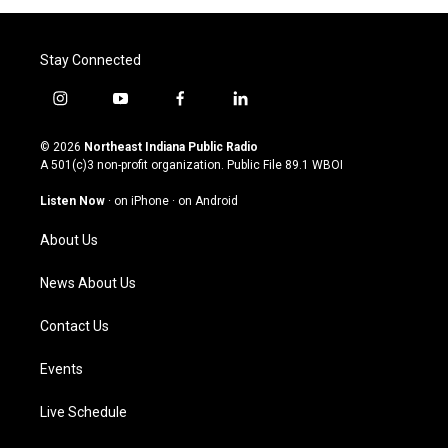
Stay Connected
i
y
f
l
n
o
a
i
s
u
c
n
© 2026
Northeast Indiana Public Radio
t
t
e
k
A 501(c)3 non-profit organization. Public File
89.1 WBOI
a
u
b
e
g
b
o
d
Listen Now
·
on iPhone
·
on Android
r
e
o
i
a
k
n
About Us
m
News About Us
Contact Us
Events
Live Schedule