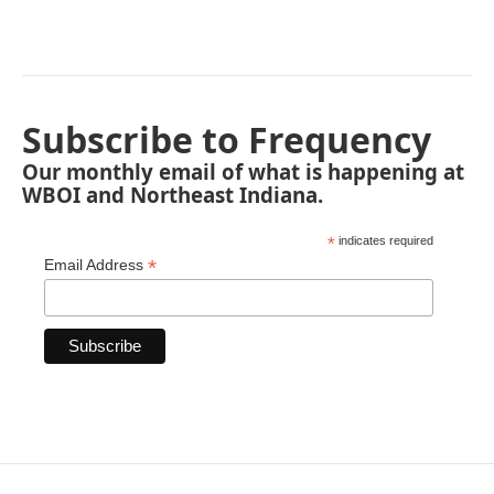
Subscribe to Frequency
Our monthly email of what is happening at
WBOI and Northeast Indiana.
*
indicates required
*
Email Address