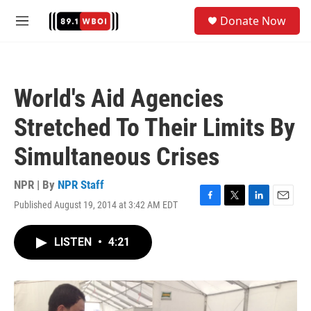
Skip to main content
S
Donate Now
e
M
a
e
r
n
c
u
h
World's Aid Agencies
u
e
Stretched To Their Limits By
r
y
Simultaneous Crises
NPR | By
NPR Staff
Published August 19, 2014 at 3:42 AM EDT
F
T
L
E
a
w
i
m
c
i
n
a
LISTEN
•
4:21
e
t
k
i
b
t
e
l
o
e
d
o
r
I
k
n