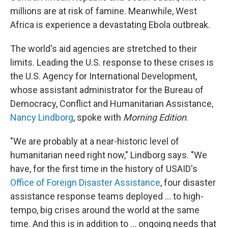
millions are at risk of famine. Meanwhile, West
Africa is experience a devastating Ebola outbreak.
The world's aid agencies are stretched to their
limits. Leading the U.S. response to these crises is
the U.S. Agency for International Development,
whose assistant administrator for the Bureau of
Democracy, Conflict and Humanitarian Assistance,
Nancy Lindborg
, spoke with
Morning Edition
.
"We are probably at a near-historic level of
humanitarian need right now," Lindborg says. "We
have, for the first time in the history of USAID's
Office of Foreign Disaster Assistance
, four disaster
assistance response teams deployed ... to high-
tempo, big crises around the world at the same
time. And this is in addition to ... ongoing needs that