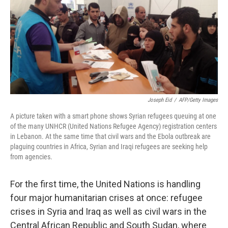
Joseph Eid
/
AFP/Getty Images
A picture taken with a smart phone shows Syrian refugees queuing at one
of the many UNHCR (United Nations Refugee Agency) registration centers
in Lebanon. At the same time that civil wars and the Ebola outbreak are
plaguing countries in Africa, Syrian and Iraqi refugees are seeking help
from agencies.
For the first time, the United Nations is handling
four major humanitarian crises at once: refugee
crises in Syria and Iraq as well as civil wars in the
Central African Republic and South Sudan, where