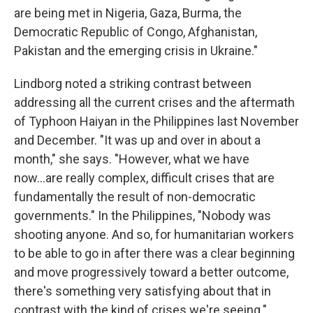
are being met in Nigeria, Gaza, Burma, the
Democratic Republic of Congo, Afghanistan,
Pakistan and the emerging crisis in Ukraine."
Lindborg noted a striking contrast between
addressing all the current crises and the aftermath
of Typhoon Haiyan in the Philippines last November
and December. "It was up and over in about a
month," she says. "However, what we have
now...are really complex, difficult crises that are
fundamentally the result of non-democratic
governments." In the Philippines, "Nobody was
shooting anyone. And so, for humanitarian workers
to be able to go in after there was a clear beginning
and move progressively toward a better outcome,
there's something very satisfying about that in
contrast with the kind of crises we're seeing."