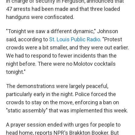
in charge of security in Ferguson, announced that
47 arrests had been made and that three loaded
handguns were confiscated.
"Tonight we saw a different dynamic," Johnson
said, according to
St. Louis Public Radio
. "Protest
crowds were a bit smaller, and they were out earlier.
We had to respond to fewer incidents than the
night before. There were no Molotov cocktails
tonight."
The demonstrations were largely peaceful,
particularly early in the night. Police forced the
crowds to stay on the move, enforcing a ban on
"static assembly" that was implemented this week.
A prayer session ended with urges for people to
head home, reports NPR's Brakkton Booker. But