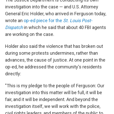
investigation into the case — and U.S. Attorney
General Eric Holder, who arrived in Ferguson today,
wrote an
op-ed piece for the
St. Louis Post-
Dispatch
in which he said that about 40 FBI agents
are working on the case.
Holder also said the violence that has broken out
during some protests undermines, rather than
advances, the cause of justice. At one point in the
op-ed, he addressed the community's residents
directly:
"This is my pledge to the people of Ferguson: Our
investigation into this matter will be full, it will be
fair, and it will be independent. And beyond the
investigation itself, we will work with the police,
civil rights leaders, and members of the public to