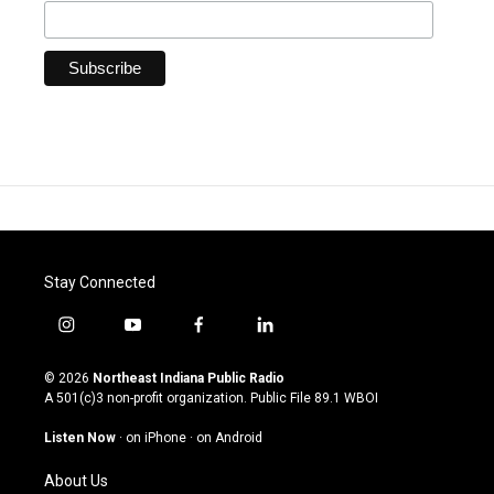
Stay Connected
i
y
f
l
n
o
a
i
s
u
c
n
© 2026
Northeast Indiana Public Radio
t
t
e
k
A 501(c)3 non-profit organization. Public File
89.1 WBOI
a
u
b
e
g
b
o
d
Listen Now
·
on iPhone
·
on Android
r
e
o
i
a
k
n
About Us
m