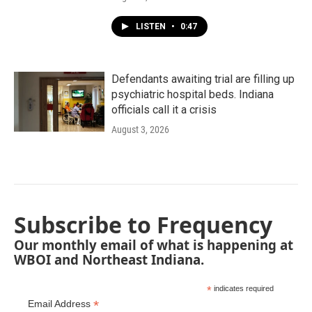
LISTEN
•
0:47
Defendants awaiting trial are filling up
psychiatric hospital beds. Indiana
officials call it a crisis
August 3, 2026
Subscribe to Frequency
Our monthly email of what is happening at
WBOI and Northeast Indiana.
*
indicates required
*
Email Address