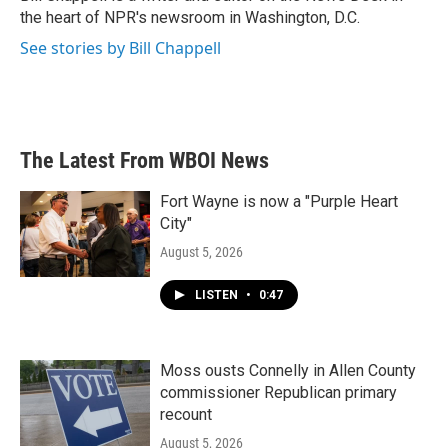
k
n
the heart of NPR's newsroom in Washington, D.C.
See stories by Bill Chappell
The Latest From WBOI News
Fort Wayne is now a "Purple Heart
City"
August 5, 2026
LISTEN
•
0:47
Moss ousts Connelly in Allen County
commissioner Republican primary
recount
August 5, 2026