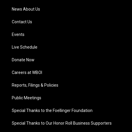
News About Us
Contact Us
Events
Live Schedule
Donate Now
Careers at WBOI
Reports, Filings & Policies
Public Meetings
Special Thanks to the Foellinger Foundation
Special Thanks to Our Honor Roll Business Supporters