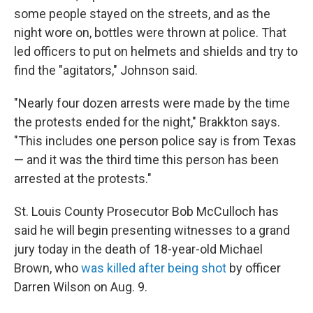
some people stayed on the streets, and as the
night wore on, bottles were thrown at police. That
led officers to put on helmets and shields and try to
find the "agitators," Johnson said.
"Nearly four dozen arrests were made by the time
the protests ended for the night," Brakkton says.
"This includes one person police say is from Texas
— and it was the third time this person has been
arrested at the protests."
St. Louis County Prosecutor Bob McCulloch has
said he will begin presenting witnesses to a grand
jury today in the death of 18-year-old Michael
Brown, who
was killed after being shot
by officer
Darren Wilson on Aug. 9.