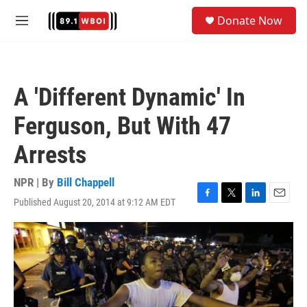
Skip to main content
S
Donate Now
e
M
a
e
r
n
c
u
h
A 'Different Dynamic' In
u
e
Ferguson, But With 47
r
y
Arrests
NPR | By
Bill Chappell
Published August 20, 2014 at 9:12 AM EDT
F
T
L
E
a
w
i
m
c
i
n
a
e
t
k
i
b
t
e
l
o
e
d
o
r
I
k
n