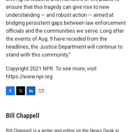
ensure that this tragedy can give rise to new
understanding — and robust action — aimed at
bridging persistent gaps between law enforcement
officials and the communities we serve. Long after
the events of Aug. 9 have receded from the
headlines, the Justice Department will continue to
stand with this community."
Copyright 2021 NPR. To see more, visit
https://www.npr.org.
F
T
L
E
a
w
i
m
c
i
n
a
e
t
k
i
Bill Chappell
b
t
e
l
o
e
d
o
r
I
Bill Chappell is a writer and editor on the News Desk in