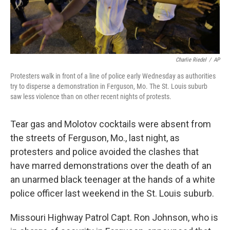
Charlie Riedel
/
AP
Protesters walk in front of a line of police early Wednesday as authorities
try to disperse a demonstration in Ferguson, Mo. The St. Louis suburb
saw less violence than on other recent nights of protests.
Tear gas and Molotov cocktails were absent from
the streets of Ferguson, Mo., last night, as
protesters and police avoided the clashes that
have marred demonstrations over the death of an
an unarmed black teenager at the hands of a white
police officer last weekend in the St. Louis suburb.
Missouri Highway Patrol Capt. Ron Johnson, who is