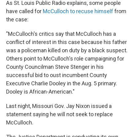
As St. Louis Public Radio explains, some people
have called for
McCulloch to recuse himself
from
the case:
"McCulloch's critics say that McCulloch has a
conflict of interest in this case because his father
was a policeman killed on duty by a black suspect.
Others point to McCulloch's role campaigning for
County Councilman Steve Stenger in his
successful bid to oust incumbent County
Executive Charlie Dooley in the Aug. 5 primary.
Dooley is African-American."
Last night, Missouri Gov. Jay Nixon issued a
statement saying he will not seek to replace
McCulloch.
The Justice Department is conducting its own