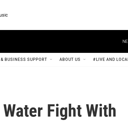
usic
NE
& BUSINESS SUPPORT
ABOUT US
#LIVE AND LOCA
 Water Fight With