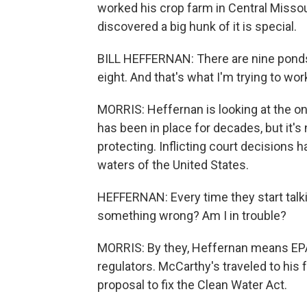
worked his crop farm in Central Misso
discovered a big hunk of it is special.
BILL HEFFERNAN: There are nine ponds o
eight. And that's what I'm trying to wo
MORRIS: Heffernan is looking at the o
has been in place for decades, but it's
protecting. Inflicting court decisions
waters of the United States.
HEFFERNAN: Every time they start talkin
something wrong? Am I in trouble?
MORRIS: By they, Heffernan means EPA
regulators. McCarthy's traveled to his f
proposal to fix the Clean Water Act.