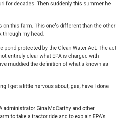
uri for decades. Then suddenly this summer he
n this farm. This one's different than the other
rk through my head.
ne pond protected by the Clean Water Act. The act
 not entirely clear what EPA is charged with
 have muddied the definition of what's known as
g I get a little nervous about, gee, have I done
 administrator Gina McCarthy and other
arm to take a tractor ride and to explain EPA's