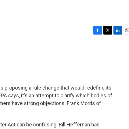
F
T
L
E
a
w
i
m
c
i
n
a
e
t
k
i
b
t
e
l
o
e
d
o
r
I
k
n
s proposing a rule change that would redefine its
A says, it's an attempt to clarify which bodies of
rmers have strong objections. Frank Morris of
r Act can be confusing. Bill Heffernan has