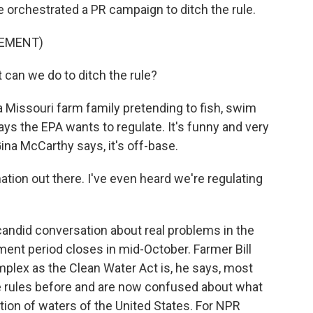
orchestrated a PR campaign to ditch the rule.
SEMENT)
an we do to ditch the rule?
Missouri farm family pretending to fish, swim
says the EPA wants to regulate. It's funny and very
ina McCarthy says, it's off-base.
ion out there. I've even heard we're regulating
andid conversation about real problems in the
nt period closes in mid-October. Farmer Bill
mplex as the Clean Water Act is, he says, most
e rules before and are now confused about what
ion of waters of the United States. For NPR