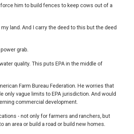
 force him to build fences to keep cows out of a
my land. And I carry the deed to this but the deed
a power grab.
ater quality. This puts EPA in the middle of
merican Farm Bureau Federation. He worries that
 only vague limits to EPA jurisdiction. And would
overning commercial development.
ations - not only for farmers and ranchers, but
to an area or build a road or build new homes.