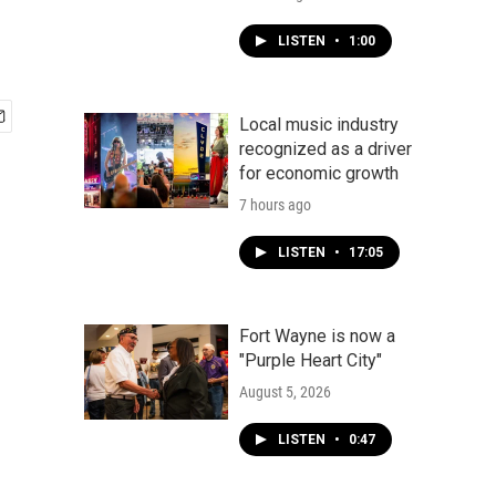
LISTEN
•
1:00
Local music industry
recognized as a driver
for economic growth
7 hours ago
LISTEN
•
17:05
Fort Wayne is now a
"Purple Heart City"
August 5, 2026
LISTEN
•
0:47