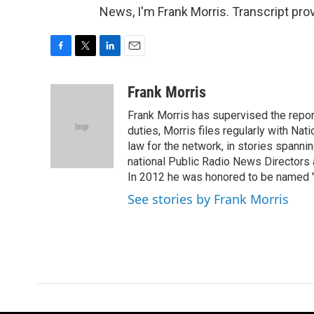
News, I'm Frank Morris. Transcript pr
F
T
L
E
a
w
i
m
c
i
n
a
Frank Morris
e
t
k
i
Frank Morris has supervised the repor
b
t
e
l
o
e
d
duties, Morris files regularly with Na
o
r
I
law for the network, in stories spanni
k
n
national Public Radio News Directors
In 2012 he was honored to be named "J
See stories by Frank Morris