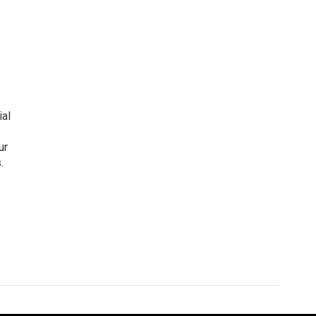
ial
ur
.