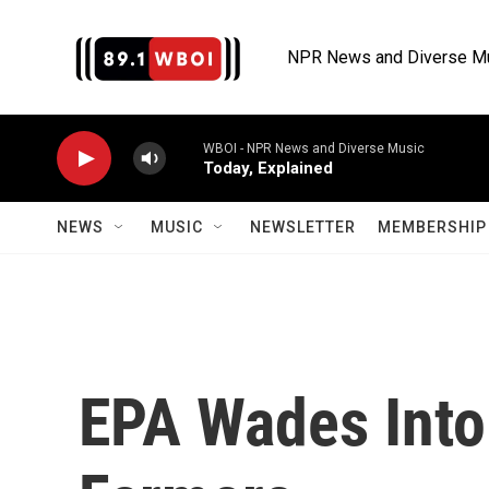
Skip to main content
NPR News and Diverse M
WBOI - NPR News and Diverse Music
Today, Explained
NEWS
MUSIC
NEWSLETTER
MEMBERSHIP 
EPA Wades Into