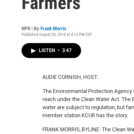
Farmers
NPR | By
Frank Morris
Published August 20, 2014 at 4:13 PM EDT
LISTEN
•
3:47
AUDIE CORNISH, HOST:
The Environmental Protection Agency i
reach under the Clean Water Act. The EP
water are subject to regulation, but fa
member station KCUR has the story.
FRANK MORRIS, BYLINE: The Clean Wate