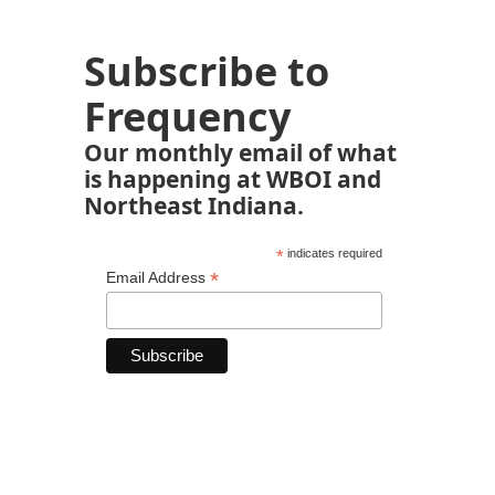
Subscribe to
Frequency
Our monthly email of what
is happening at WBOI and
Northeast Indiana.
*
indicates required
*
Email Address