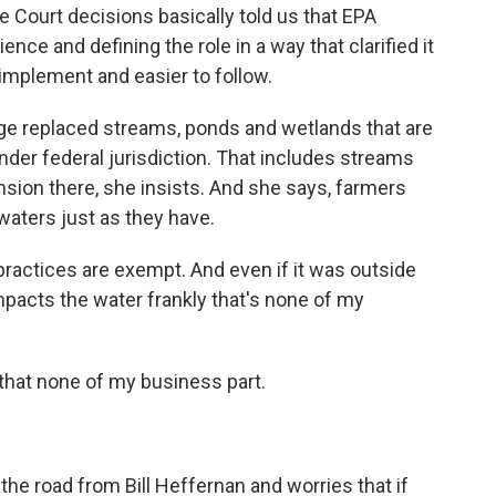
ourt decisions basically told us that EPA
ence and defining the role in a way that clarified it
 implement and easier to follow.
ge replaced streams, ponds and wetlands that are
nder federal jurisdiction. That includes streams
ansion there, she insists. And she says, farmers
waters just as they have.
actices are exempt. And even if it was outside
 impacts the water frankly that's none of my
hat none of my business part.
the road from Bill Heffernan and worries that if