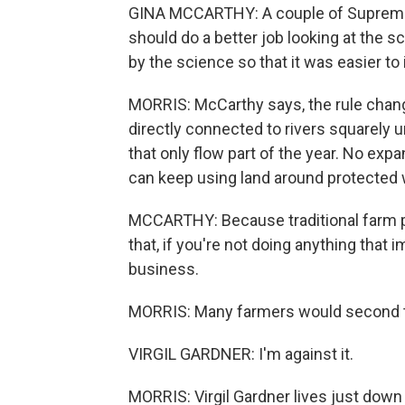
GINA MCCARTHY: A couple of Supreme C
should do a better job looking at the sci
by the science so that it was easier to
MORRIS: McCarthy says, the rule chan
directly connected to rivers squarely u
that only flow part of the year. No exp
can keep using land around protected 
MCCARTHY: Because traditional farm pr
that, if you're not doing anything that
business.
MORRIS: Many farmers would second t
VIRGIL GARDNER: I'm against it.
MORRIS: Virgil Gardner lives just down 