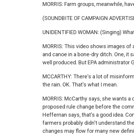
MORRIS: Farm groups, meanwhile, have 
(SOUNDBITE OF CAMPAIGN ADVERTI
UNIDENTIFIED WOMAN: (Singing) What c
MORRIS: This video shows images of a 
and canoe in a bone-dry ditch. One, it 
well produced. But EPA administrator G
MCCARTHY: There's a lot of misinformat
the rain. OK. That's what I mean.
MORRIS: McCarthy says, she wants a c
proposed rule change before the comme
Heffernan says, that's a good idea. Co
farmers probably didn't understand th
changes may flow for many new definit