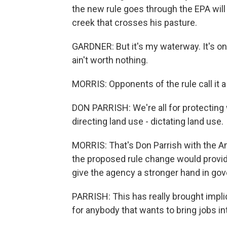
the new rule goes through the EPA will
creek that crosses his pasture.
GARDNER: But it's my waterway. It's on 
ain't worth nothing.
MORRIS: Opponents of the rule call it 
DON PARRISH: We're all for protecting w
directing land use - dictating land use.
MORRIS: That's Don Parrish with the A
the proposed rule change would provide
give the agency a stronger hand in g
PARRISH: This has really brought implic
for anybody that wants to bring jobs in