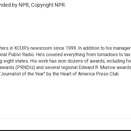
ovided by NPR, Copyright NPR.
ters in KCUR's newsroom since 1999. In addition to his manager
tional Public Radio. He’s covered everything from tornadoes to tax
ng eight states. His work has won dozens of awards, including fo
 awards (PRNDIs) and several regional Edward R. Murrow awards
ournalist of the Year" by the Heart of America Press Club.