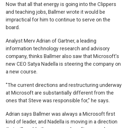
Now that all that energy is going into the Clippers
and teaching jobs, Ballmer wrote it would be
impractical for him to continue to serve on the
board.
Analyst Merv Adrian of Gartner, a leading
information technology research and advisory
company, thinks Ballmer also saw that Microsoft's
new CEO Satya Nadella is steering the company on
a new course.
"The current directions and restructuring underway
at Microsoft are substantially different from the
ones that Steve was responsible for," he says.
Adrian says Ballmer was always a Microsoft first
kind of leader, and Nadella is moving in a direction