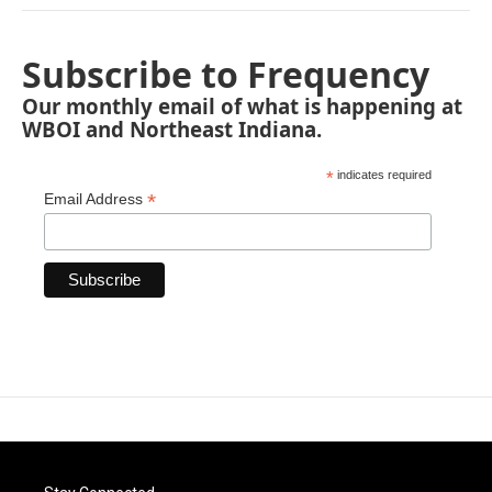
Subscribe to Frequency
Our monthly email of what is happening at
WBOI and Northeast Indiana.
*
indicates required
*
Email Address