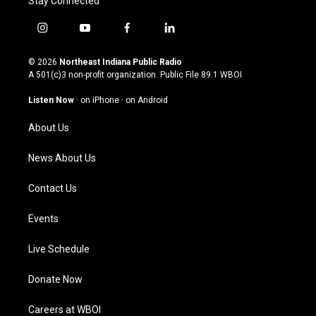
Stay Connected
i
y
f
l
n
o
a
i
s
u
c
n
© 2026
Northeast Indiana Public Radio
t
t
e
k
A 501(c)3 non-profit organization. Public File
89.1 WBOI
a
u
b
e
g
b
o
d
Listen Now
·
on iPhone
·
on Android
r
e
o
i
a
k
n
About Us
m
News About Us
Contact Us
Events
Live Schedule
Donate Now
Careers at WBOI