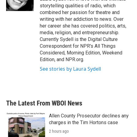
k
n
storytelling qualities of radio, which
combined her passion for theatre and
writing with her addiction to news. Over
her career she has covered politics, arts,
media, religion, and entrepreneurship.
Currently Sydell is the Digital Culture
Correspondent for NPR's All Things
Considered, Morning Edition, Weekend
Edition, and NPR.org.
See stories by Laura Sydell
The Latest From WBOI News
Allen County Prosecutor declines any
charges in the Tim Hortons case
2 hours ago