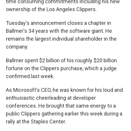
time consuming commitments including his new
ownership of the Los Angeles Clippers.
Tuesday's announcement closes a chapter in
Ballmer's 34 years with the software giant. He
remains the largest individual shareholder in the
company.
Ballmer spent $2 billion of his roughly $20 billion
fortune on the Clippers purchase, which a judge
confirmed last week.
As Microsoft's CEO, he was known for his loud and
enthusiastic cheerleading at developer
conferences. He brought that same energy to a
public Clippers gathering earlier this week during a
rally at the Staples Center.