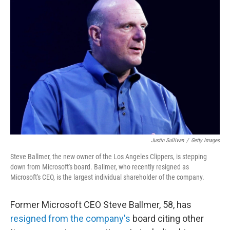
Justin Sullivan
/
Getty Images
Steve Ballmer, the new owner of the Los Angeles Clippers, is stepping
down from Microsoft's board. Ballmer, who recently resigned as
Microsoft's CEO, is the largest individual shareholder of the company.
Former Microsoft CEO Steve Ballmer, 58, has
resigned from the company's
board citing other