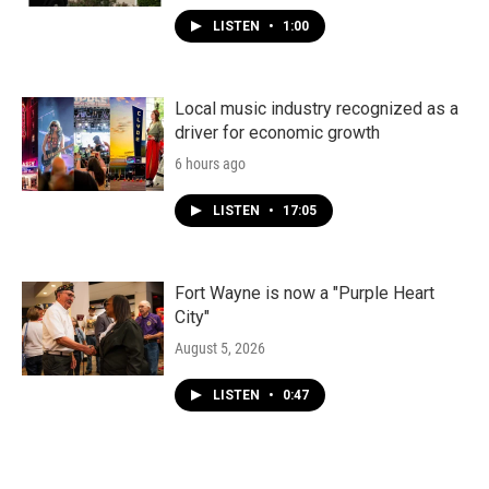
LISTEN
•
1:00
Local music industry recognized as a
driver for economic growth
6 hours ago
LISTEN
•
17:05
Fort Wayne is now a "Purple Heart
City"
August 5, 2026
LISTEN
•
0:47