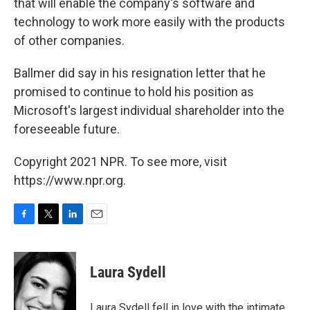
that will enable the company's software and
technology to work more easily with the products
of other companies.
Ballmer did say in his resignation letter that he
promised to continue to hold his position as
Microsoft's largest individual shareholder into the
foreseeable future.
Copyright 2021 NPR. To see more, visit
https://www.npr.org.
F
T
L
E
a
w
i
m
c
i
n
a
e
t
k
i
Laura Sydell
b
t
e
l
o
e
d
o
r
I
Laura Sydell fell in love with the intimate