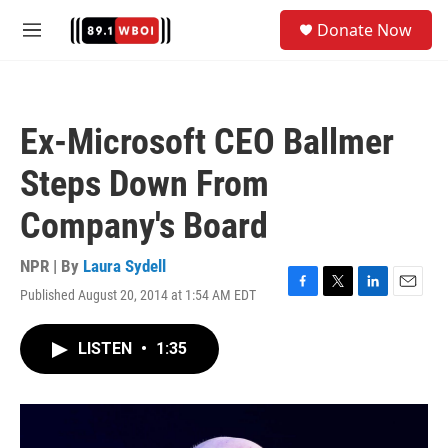
Skip to main content
S
Donate Now
e
M
a
e
r
n
c
u
h
Ex-Microsoft CEO Ballmer
u
e
Steps Down From
r
y
Company's Board
NPR | By
Laura Sydell
Published August 20, 2014 at 1:54 AM EDT
F
T
L
E
a
w
i
m
c
i
n
a
LISTEN
•
1:35
e
t
k
i
b
t
e
l
o
e
d
o
r
I
k
n