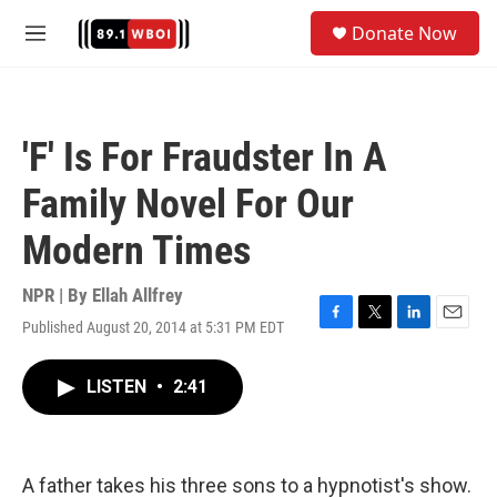
Skip to main content
S
Donate Now
e
M
a
e
r
n
c
u
h
'F' Is For Fraudster In A
u
e
Family Novel For Our
r
y
Modern Times
NPR | By
Ellah Allfrey
Published August 20, 2014 at 5:31 PM EDT
F
T
L
E
a
w
i
m
c
i
n
a
LISTEN
•
2:41
e
t
k
i
b
t
e
l
o
e
d
o
r
I
k
n
A father takes his three sons to a hypnotist's show.