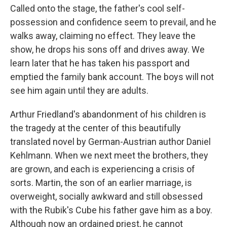
Called onto the stage, the father's cool self-
possession and confidence seem to prevail, and he
walks away, claiming no effect. They leave the
show, he drops his sons off and drives away. We
learn later that he has taken his passport and
emptied the family bank account. The boys will not
see him again until they are adults.
Arthur Friedland's abandonment of his children is
the tragedy at the center of this beautifully
translated novel by German-Austrian author Daniel
Kehlmann. When we next meet the brothers, they
are grown, and each is experiencing a crisis of
sorts. Martin, the son of an earlier marriage, is
overweight, socially awkward and still obsessed
with the Rubik's Cube his father gave him as a boy.
Although now an ordained priest, he cannot