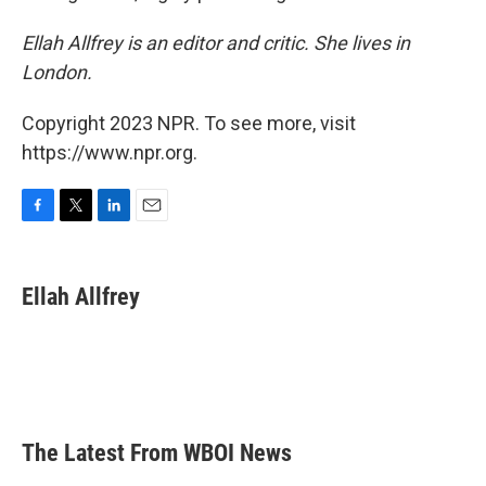
Ellah Allfrey is an editor and critic. She lives in
London.
Copyright 2023 NPR. To see more, visit
https://www.npr.org.
F
T
L
E
a
w
i
m
c
i
n
a
e
t
k
i
Ellah Allfrey
b
t
e
l
o
e
d
o
r
I
k
n
The Latest From WBOI News