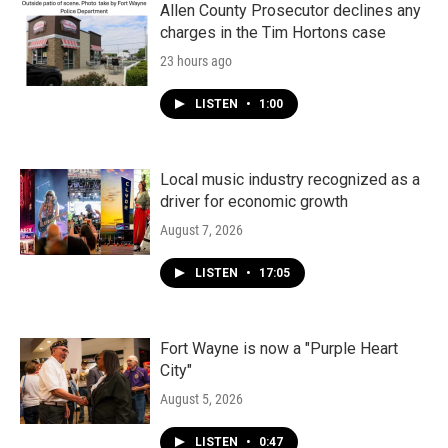
Allen County Prosecutor declines any
charges in the Tim Hortons case
23 hours ago
LISTEN
•
1:00
Local music industry recognized as a
driver for economic growth
August 7, 2026
LISTEN
•
17:05
Fort Wayne is now a "Purple Heart
City"
August 5, 2026
LISTEN
•
0:47