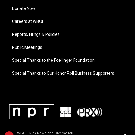
Donate Now
Careers at WBOI
Reports, Filings & Policies
Public Meetings
Special Thanks to the Foellinger Foundation
Special Thanks to Our Honor Roll Business Supporters
WBOI - NPR News and Diverse Music