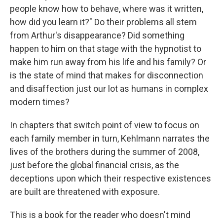
people know how to behave, where was it written,
how did you learn it?" Do their problems all stem
from Arthur's disappearance? Did something
happen to him on that stage with the hypnotist to
make him run away from his life and his family? Or
is the state of mind that makes for disconnection
and disaffection just our lot as humans in complex
modern times?
In chapters that switch point of view to focus on
each family member in turn, Kehlmann narrates the
lives of the brothers during the summer of 2008,
just before the global financial crisis, as the
deceptions upon which their respective existences
are built are threatened with exposure.
This is a book for the reader who doesn't mind