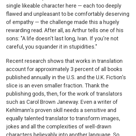
single likeable character here — each too deeply
flawed and unpleasant to be comfortably deserving
of empathy — the challenge made this a hugely
rewarding read. After all, as Arthur tells one of his
sons: "A life doesn't last long, Ivan. If you're not
careful, you squander it in stupidities."
Recent research shows that works in translation
account for approximately 3 percent of all books
published annually in the U.S. and the U.K. Fiction's
slice is an even smaller fraction. Thank the
publishing gods, then, for the work of translators
such as Carol Brown Janeway. Even a writer of
Kehlmann's proven skill needs a sensitive and
equally talented translator to transform images,
jokes and all the complexities of well-drawn
characters believably into another language. So