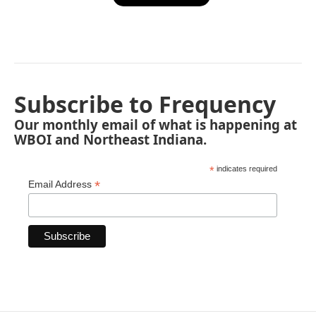
Subscribe to Frequency
Our monthly email of what is happening at
WBOI and Northeast Indiana.
*
indicates required
*
Email Address