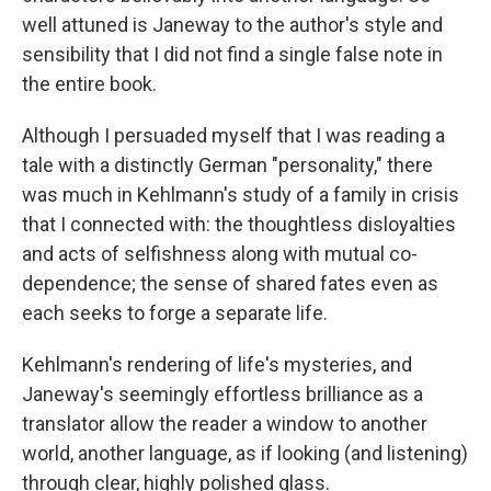
well attuned is Janeway to the author's style and
sensibility that I did not find a single false note in
the entire book.
Although I persuaded myself that I was reading a
tale with a distinctly German "personality," there
was much in Kehlmann's study of a family in crisis
that I connected with: the thoughtless disloyalties
and acts of selfishness along with mutual co-
dependence; the sense of shared fates even as
each seeks to forge a separate life.
Kehlmann's rendering of life's mysteries, and
Janeway's seemingly effortless brilliance as a
translator allow the reader a window to another
world, another language, as if looking (and listening)
through clear, highly polished glass.