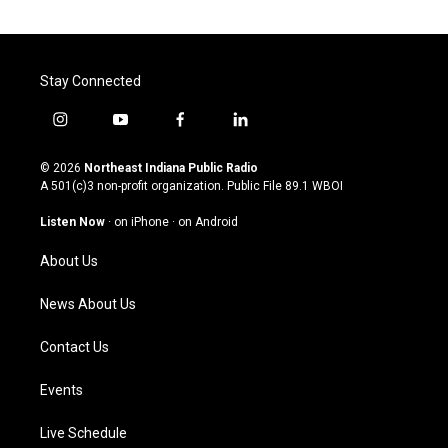
Stay Connected
i
y
f
l
n
o
a
i
s
u
c
n
© 2026
Northeast Indiana Public Radio
t
t
e
k
A 501(c)3 non-profit organization. Public File
89.1 WBOI
a
u
b
e
g
b
o
d
Listen Now
·
on iPhone
·
on Android
r
e
o
i
a
k
n
About Us
m
News About Us
Contact Us
Events
Live Schedule