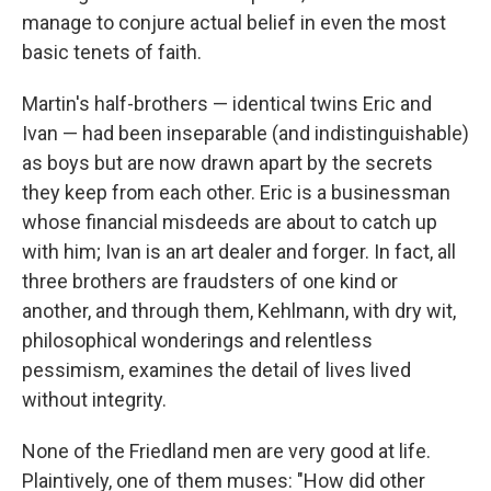
manage to conjure actual belief in even the most
basic tenets of faith.
Martin's half-brothers — identical twins Eric and
Ivan — had been inseparable (and indistinguishable)
as boys but are now drawn apart by the secrets
they keep from each other. Eric is a businessman
whose financial misdeeds are about to catch up
with him; Ivan is an art dealer and forger. In fact, all
three brothers are fraudsters of one kind or
another, and through them, Kehlmann, with dry wit,
philosophical wonderings and relentless
pessimism, examines the detail of lives lived
without integrity.
None of the Friedland men are very good at life.
Plaintively, one of them muses: "How did other