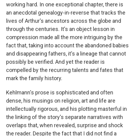
working hard. In one exceptional chapter, there is
an anecdotal genealogy-in-reverse that tracks the
lives of Arthur's ancestors across the globe and
through the centuries. It's an object lesson in
compression made all the more intriguing by the
fact that, taking into account the abandoned babies
and disappearing fathers, it's a lineage that cannot
possibly be verified. And yet the reader is
compelled by the recurring talents and fates that
mark the family history.
Kehlmann's prose is sophisticated and often
dense, his musings on religion, art and life are
intellectually rigorous, and his plotting masterful in
the linking of the story's separate narratives with
overlaps that, when revealed, surprise and shock
the reader. Despite the fact that I did not find a