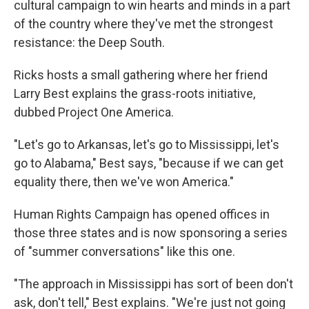
cultural campaign to win hearts and minds in a part
of the country where they've met the strongest
resistance: the Deep South.
Ricks hosts a small gathering where her friend
Larry Best explains the grass-roots initiative,
dubbed Project One America.
"Let's go to Arkansas, let's go to Mississippi, let's
go to Alabama," Best says, "because if we can get
equality there, then we've won America."
Human Rights Campaign has opened offices in
those three states and is now sponsoring a series
of "summer conversations" like this one.
"The approach in Mississippi has sort of been don't
ask, don't tell," Best explains. "We're just not going