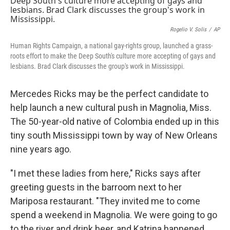
Rogelio V. Solis
/
AP
Human Rights Campaign, a national gay-rights group, launched a grass-
roots effort to make the Deep South's culture more accepting of gays and
lesbians. Brad Clark discusses the group's work in Mississippi.
Mercedes Ricks may be the perfect candidate to
help launch a new cultural push in Magnolia, Miss.
The 50-year-old native of Colombia ended up in this
tiny south Mississippi town by way of New Orleans
nine years ago.
"I met these ladies from here," Ricks says after
greeting guests in the barroom next to her
Mariposa restaurant. "They invited me to come
spend a weekend in Magnolia. We were going to go
to the river and drink beer, and Katrina happened