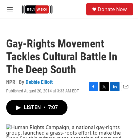
Skip to main content
S
Donate Now
e
M
a
e
r
n
c
u
h
Gay-Rights Movement
u
e
Tackles Cultural Battle In
r
y
The Deep South
NPR | By
Debbie Elliott
Published August 20, 2014 at 3:33 AM EDT
F
T
L
E
a
w
i
m
c
i
n
a
LISTEN
•
7:07
e
t
k
i
b
t
e
l
o
e
d
o
r
I
k
n