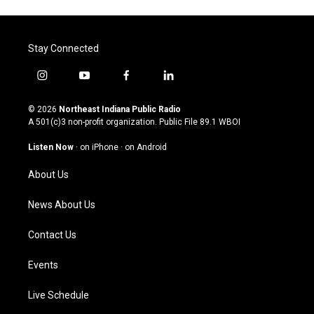
Stay Connected
i
y
f
l
n
o
a
i
s
u
c
n
© 2026
Northeast Indiana Public Radio
t
t
e
k
A 501(c)3 non-profit organization. Public File
89.1 WBOI
a
u
b
e
g
b
o
d
Listen Now
·
on iPhone
·
on Android
r
e
o
i
a
k
n
About Us
m
News About Us
Contact Us
Events
Live Schedule