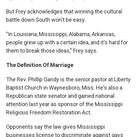
But Frey acknowledges that winning the cultural
battle down South won't be easy.
"In Louisiana, Mississippi, Alabama, Arkansas,
people grew up with a certain idea, and it's hard for
them to break those ideas," Frey says.
The Definition Of Marriage
The Rev. Phillip Gandy is the senior pastor at Liberty
Baptist Church in Waynesboro, Miss. He's also a
Republican state senator and gained national
attention last year as sponsor of the Mississippi
Religious Freedom Restoration Act.
Opponents say the law gives Mississippi
businesses license to discriminate against gays