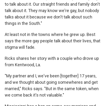
to talk about it. Our straight friends and family don't
talk about it. They may know we're gay, but nobody
talks about it because we don't talk about such
things in the South."
At least not in the towns where he grew up. Best
says the more gay people talk about their lives, that
stigma will fade.
Ricks shares her story with a couple who drove up
from Kentwood, La.
"My partner and I, we've been [together] 17 years,
and we thought about going somewheres and get
married," Ricks says. "But in the same token, when
we come back it's not valuable."