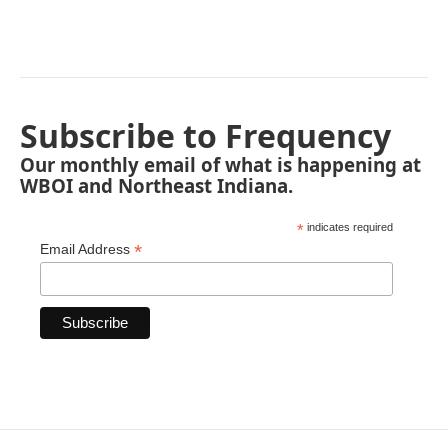
Subscribe to Frequency
Our monthly email of what is happening at
WBOI and Northeast Indiana.
*
indicates required
*
Email Address