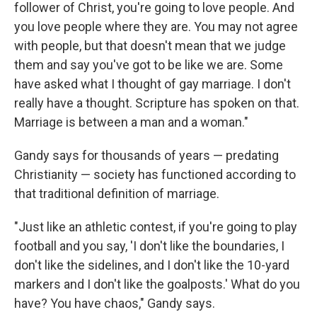
follower of Christ, you're going to love people. And
you love people where they are. You may not agree
with people, but that doesn't mean that we judge
them and say you've got to be like we are. Some
have asked what I thought of gay marriage. I don't
really have a thought. Scripture has spoken on that.
Marriage is between a man and a woman."
Gandy says for thousands of years — predating
Christianity — society has functioned according to
that traditional definition of marriage.
"Just like an athletic contest, if you're going to play
football and you say, 'I don't like the boundaries, I
don't like the sidelines, and I don't like the 10-yard
markers and I don't like the goalposts.' What do you
have? You have chaos," Gandy says.