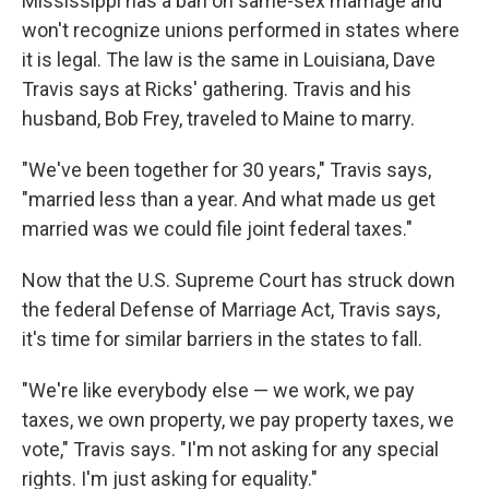
Mississippi has a ban on same-sex marriage and
won't recognize unions performed in states where
it is legal. The law is the same in Louisiana, Dave
Travis says at Ricks' gathering. Travis and his
husband, Bob Frey, traveled to Maine to marry.
"We've been together for 30 years," Travis says,
"married less than a year. And what made us get
married was we could file joint federal taxes."
Now that the U.S. Supreme Court has struck down
the federal Defense of Marriage Act, Travis says,
it's time for similar barriers in the states to fall.
"We're like everybody else — we work, we pay
taxes, we own property, we pay property taxes, we
vote," Travis says. "I'm not asking for any special
rights. I'm just asking for equality."