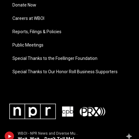
Donate Now
Careers at WBOI
Reports, Filings & Policies
Public Meetings
Special Thanks to the Foellinger Foundation
Special Thanks to Our Honor Roll Business Supporters
WBOI - NPR News and Diverse Music