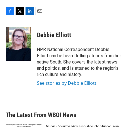
F
T
L
E
a
w
i
m
c
i
n
a
e
t
k
i
Debbie Elliott
b
t
e
l
o
e
d
o
r
I
NPR National Correspondent Debbie
k
n
Elliott can be heard telling stories from her
native South. She covers the latest news
and politics, and is attuned to the region's
rich culture and history.
See stories by Debbie Elliott
The Latest From WBOI News
Allen County Prosecutor declines any