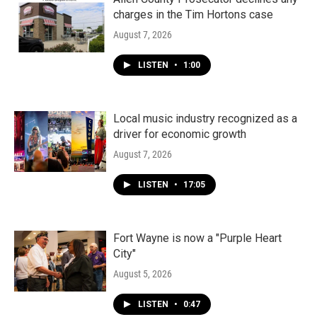
charges in the Tim Hortons case
August 7, 2026
LISTEN
•
1:00
Local music industry recognized as a
driver for economic growth
August 7, 2026
LISTEN
•
17:05
Fort Wayne is now a "Purple Heart
City"
August 5, 2026
LISTEN
•
0:47