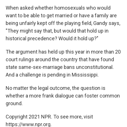
When asked whether homosexuals who would
want to be able to get married or have a family are
being unfairly kept off the playing field, Gandy says,
"They might say that, but would that hold up in
historical precedence? Would it hold up?"
The argument has held up this year in more than 20
court rulings around the country that have found
state same-sex-marriage bans unconstitutional.
And a challenge is pending in Mississippi.
No matter the legal outcome, the question is
whether a more frank dialogue can foster common
ground.
Copyright 2021 NPR. To see more, visit
https://www.npr.org.