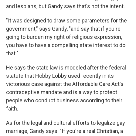
and lesbians, but Gandy says that's not the intent.
"It was designed to draw some parameters for the
government," says Gandy, "and say that if you're
going to burden my right of religious expression,
you have to have a compelling state interest to do
that."
He says the state law is modeled after the federal
statute that Hobby Lobby used recently in its
victorious case against the Affordable Care Act's
contraceptive mandate and is a way to protect
people who conduct business according to their
faith.
As for the legal and cultural efforts to legalize gay
marriage, Gandy says: "If you're a real Christian, a