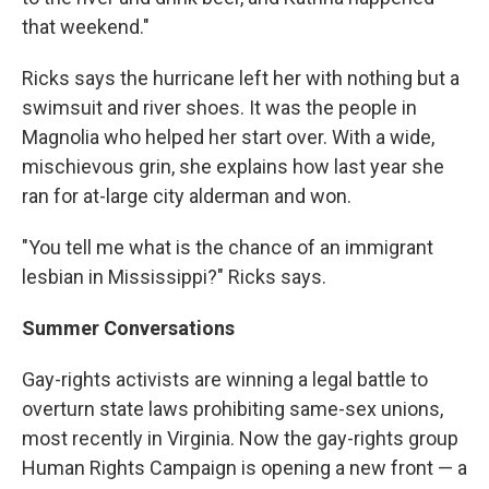
that weekend."
Ricks says the hurricane left her with nothing but a
swimsuit and river shoes. It was the people in
Magnolia who helped her start over. With a wide,
mischievous grin, she explains how last year she
ran for at-large city alderman and won.
"You tell me what is the chance of an immigrant
lesbian in Mississippi?" Ricks says.
Summer Conversations
Gay-rights activists are winning a legal battle to
overturn state laws prohibiting same-sex unions,
most recently in Virginia. Now the gay-rights group
Human Rights Campaign is opening a new front — a