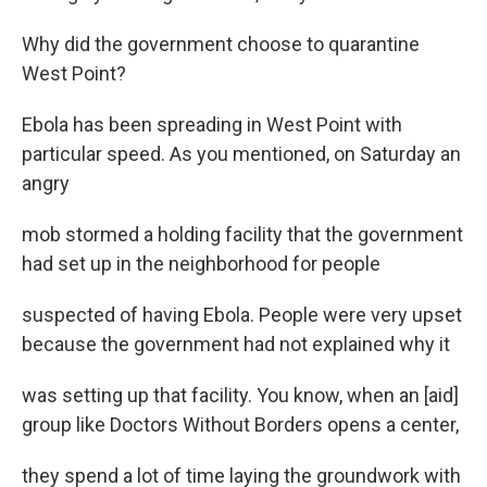
Why did the government choose to quarantine
West Point?
Ebola has been spreading in West Point with
particular speed. As you mentioned, on Saturday an
angry
mob stormed a holding facility that the government
had set up in the neighborhood for people
suspected of having Ebola. People were very upset
because the government had not explained why it
was setting up that facility. You know, when an [aid]
group like Doctors Without Borders opens a center,
they spend a lot of time laying the groundwork with