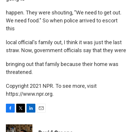
happen. They were shouting, "We need to get out.
We need food." So when police arrived to escort
this
local official's family out, I think it was just the last
straw. Now, government officials say that they were
bringing out that family because their home was
threatened.
Copyright 2021 NPR. To see more, visit
https://www.npr.org.
F
T
L
E
a
w
i
m
c
i
n
a
e
t
k
i