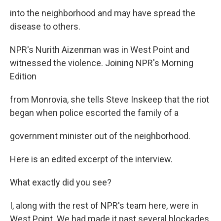
into the neighborhood and may have spread the
disease to others.
NPR's Nurith Aizenman was in West Point and
witnessed the violence. Joining NPR's Morning
Edition
from Monrovia, she tells Steve Inskeep that the riot
began when police escorted the family of a
government minister out of the neighborhood.
Here is an edited excerpt of the interview.
What exactly did you see?
I, along with the rest of NPR's team here, were in
West Point. We had made it past several blockades