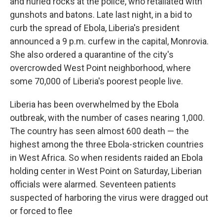
and hurled rocks at the police, who retaliated with
gunshots and batons. Late last night, in a bid to
curb the spread of Ebola, Liberia's president
announced a 9 p.m. curfew in the capital, Monrovia.
She also ordered a quarantine of the city's
overcrowded West Point neighborhood, where
some 70,000 of Liberia's poorest people live.
Liberia has been overwhelmed by the Ebola
outbreak, with the number of cases nearing 1,000.
The country has seen almost 600 death — the
highest among the three Ebola-stricken countries
in West Africa. So when residents raided an Ebola
holding center in West Point on Saturday, Liberian
officials were alarmed. Seventeen patients
suspected of harboring the virus were dragged out
or forced to flee