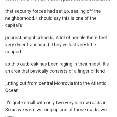
that security forces had set up, sealing off the
neighborhood. I should say this is one of the
capital's
poorest neighborhoods. A lot of people there feel
very disenfranchised. They've had very little
support
as this outbreak has been raging in their midst. It's
an area that basically consists of a finger of land
jutting out from central Monrovia into the Atlantic
Ocean.
It's quite small with only two very narrow roads in.
So as we were walking up one of those roads, we
saw