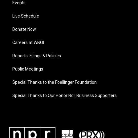
Events
Live Schedule
Donate Now
Careers at WBOI
Reports, Filings & Policies
Public Meetings
Special Thanks to the Foellinger Foundation
Special Thanks to Our Honor Roll Business Supporters