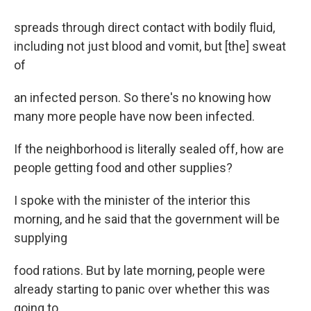
spreads through direct contact with bodily fluid,
including not just blood and vomit, but [the] sweat
of
an infected person. So there's no knowing how
many more people have now been infected.
If the neighborhood is literally sealed off, how are
people getting food and other supplies?
I spoke with the minister of the interior this
morning, and he said that the government will be
supplying
food rations. But by late morning, people were
already starting to panic over whether this was
going to