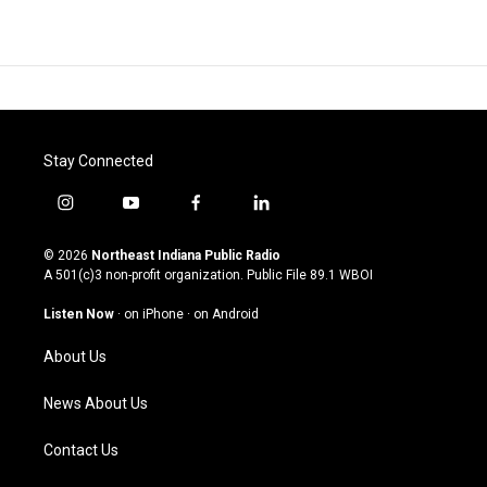
Stay Connected
i
y
f
l
n
o
a
i
s
u
c
n
© 2026
Northeast Indiana Public Radio
t
t
e
k
A 501(c)3 non-profit organization. Public File
89.1 WBOI
a
u
b
e
g
b
o
d
Listen Now
·
on iPhone
·
on Android
r
e
o
i
a
k
n
About Us
m
News About Us
Contact Us