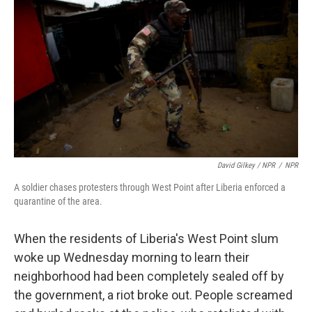
David Gilkey / NPR
/
NPR
A soldier chases protesters through West Point after Liberia enforced a
quarantine of the area.
When the residents of Liberia's West Point slum
woke up Wednesday morning to learn their
neighborhood had been completely sealed off by
the government, a riot broke out. People screamed