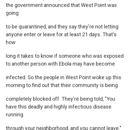
the government announced that West Point was
going
to be quarantined, and they say they're not letting
anyone enter or leave for at least 21 days. That's
how
long it takes to know if someone who was exposed
to another person with Ebola may have become
infected. So the people in West Point woke up this
morning to find out that their community is being
completely blocked off. They're being told, "You
have this deadly and highly infectious disease
running
through your neighborhood, and you cannot leave."