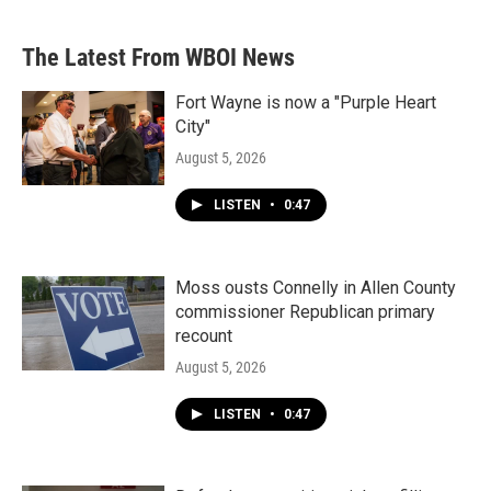
The Latest From WBOI News
Fort Wayne is now a "Purple Heart
City"
August 5, 2026
LISTEN
•
0:47
Moss ousts Connelly in Allen County
commissioner Republican primary
recount
August 5, 2026
LISTEN
•
0:47