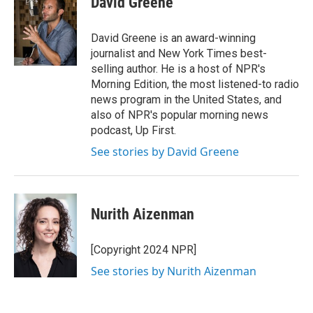
David Greene
b
t
e
l
o
e
d
o
r
I
David Greene is an award-winning
k
n
journalist and New York Times best-
selling author. He is a host of NPR's
Morning Edition, the most listened-to radio
news program in the United States, and
also of NPR's popular morning news
podcast, Up First.
See stories by David Greene
Nurith Aizenman
[Copyright 2024 NPR]
See stories by Nurith Aizenman