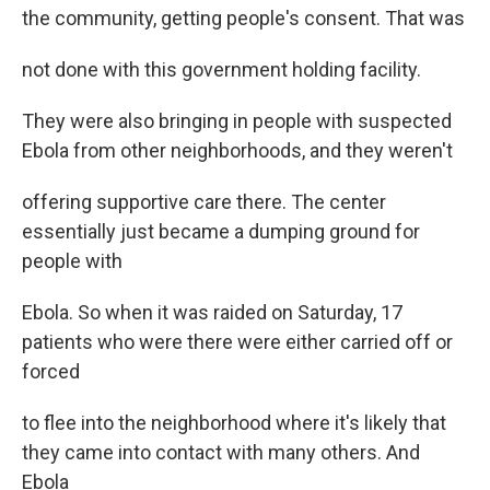
the community, getting people's consent. That was
not done with this government holding facility.
They were also bringing in people with suspected
Ebola from other neighborhoods, and they weren't
offering supportive care there. The center
essentially just became a dumping ground for
people with
Ebola. So when it was raided on Saturday, 17
patients who were there were either carried off or
forced
to flee into the neighborhood where it's likely that
they came into contact with many others. And
Ebola