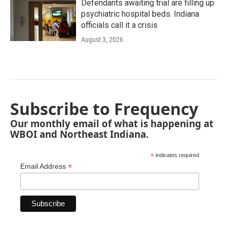
Defendants awaiting trial are filling up
psychiatric hospital beds. Indiana
officials call it a crisis
August 3, 2026
Subscribe to Frequency
Our monthly email of what is happening at
WBOI and Northeast Indiana.
*
indicates required
*
Email Address