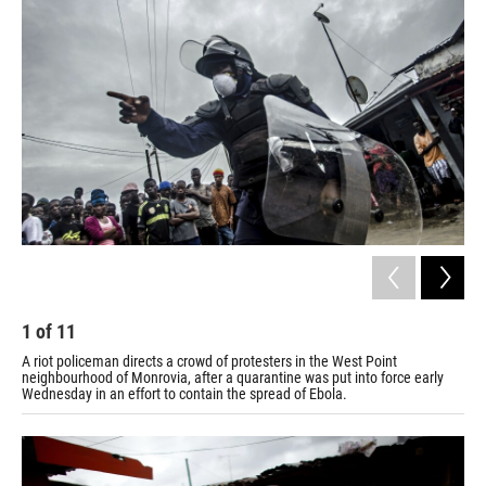
1
of
11
2
A riot policeman directs a crowd of protesters in the West Point
Gov
neighbourhood of Monrovia, after a quarantine was put into force early
Flo
Wednesday in an effort to contain the spread of Ebola.
Mon