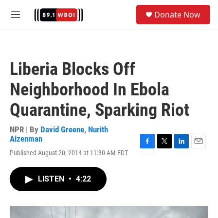
Skip to main content
S
Donate Now
e
M
a
e
r
n
c
u
h
Liberia Blocks Off
u
e
Neighborhood In Ebola
r
y
Quarantine, Sparking Riot
NPR | By
David Greene
,
Nurith
Aizenman
F
T
L
E
Published August 20, 2014 at 11:30 AM EDT
a
w
i
m
c
i
n
a
e
t
k
i
LISTEN
•
4:22
b
t
e
l
o
e
d
o
r
I
k
n