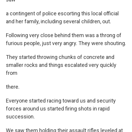
a contingent of police escorting this local official
and her family, including several children, out.
Following very close behind them was a throng of
furious people, just very angry. They were shouting.
They started throwing chunks of concrete and
smaller rocks and things escalated very quickly
from
there.
Everyone started racing toward us and security
forces around us started firing shots in rapid
succession.
We saw them holding their assault rifles leveled at