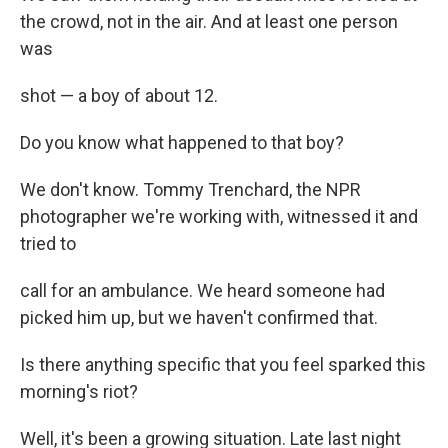
the crowd, not in the air. And at least one person
was
shot — a boy of about 12.
Do you know what happened to that boy?
We don't know. Tommy Trenchard, the NPR
photographer we're working with, witnessed it and
tried to
call for an ambulance. We heard someone had
picked him up, but we haven't confirmed that.
Is there anything specific that you feel sparked this
morning's riot?
Well, it's been a growing situation. Late last night