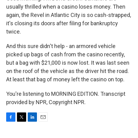
usually thrilled when a casino loses money. Then
again, the Revel in Atlantic City is so cash-strapped,
it's closing its doors after filing for bankruptcy
twice.
And this sure didn't help - an armored vehicle
picked up bags of cash from the casino recently,
but a bag with $21,000 is now lost. It was last seen
on the roof of the vehicle as the driver hit the road.
At least that bag of money left the casino on top.
You're listening to MORNING EDITION. Transcript
provided by NPR, Copyright NPR.
F
T
L
E
a
w
i
m
c
i
n
a