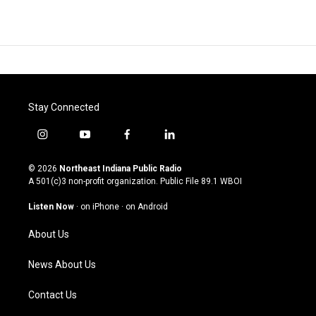
Stay Connected
i
y
f
l
n
o
a
i
s
u
c
n
© 2026
Northeast Indiana Public Radio
t
t
e
k
A 501(c)3 non-profit organization. Public File
89.1 WBOI
a
u
b
e
g
b
o
d
Listen Now
·
on iPhone
·
on Android
r
e
o
i
a
k
n
About Us
m
News About Us
Contact Us