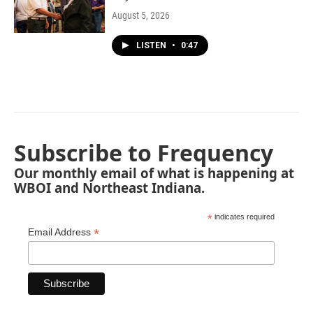
August 5, 2026
LISTEN
•
0:47
Subscribe to Frequency
Our monthly email of what is happening at
WBOI and Northeast Indiana.
*
indicates required
*
Email Address