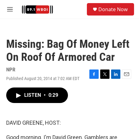
Skip to main content
S
Donate Now
e
M
a
e
r
n
c
u
h
Missing: Bag Of Money Left
u
e
On Roof Of Armored Car
r
y
NPR
Published August 20, 2014 at 7:02 AM EDT
F
T
L
E
a
w
i
m
c
i
n
a
LISTEN
•
0:29
e
t
k
i
b
t
e
l
o
e
d
o
r
I
k
n
DAVID GREENE, HOST:
Good morning. I'm David Green. Gamblers are