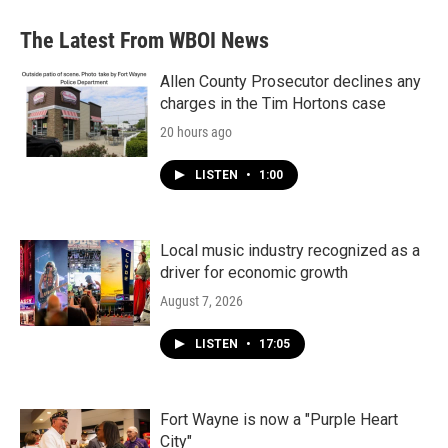
e
t
k
i
b
t
e
l
The Latest From WBOI News
o
e
d
o
r
I
k
n
Allen County Prosecutor declines any
charges in the Tim Hortons case
20 hours ago
LISTEN
•
1:00
Local music industry recognized as a
driver for economic growth
August 7, 2026
LISTEN
•
17:05
Fort Wayne is now a "Purple Heart
City"