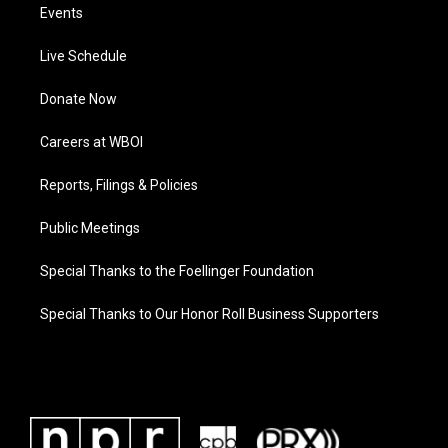
Events
Live Schedule
Donate Now
Careers at WBOI
Reports, Filings & Policies
Public Meetings
Special Thanks to the Foellinger Foundation
Special Thanks to Our Honor Roll Business Supporters