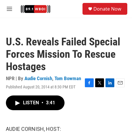
Skip to main content
S
Donate Now
e
M
a
e
r
n
c
u
h
U.S. Reveals Failed Special
u
e
Forces Mission To Rescue
r
y
Hostages
NPR | By
Audie Cornish
,
Tom Bowman
Published August 20, 2014 at 8:30 PM EDT
F
T
L
E
a
w
i
m
c
i
n
a
LISTEN
•
3:41
e
t
k
i
b
t
e
l
o
e
d
o
r
I
k
n
AUDIE CORNISH, HOST: