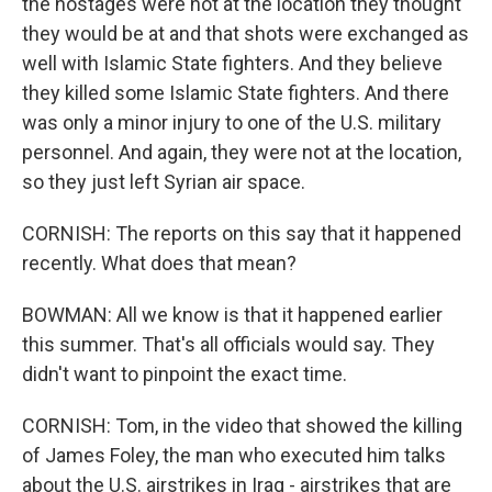
the hostages were not at the location they thought
they would be at and that shots were exchanged as
well with Islamic State fighters. And they believe
they killed some Islamic State fighters. And there
was only a minor injury to one of the U.S. military
personnel. And again, they were not at the location,
so they just left Syrian air space.
CORNISH: The reports on this say that it happened
recently. What does that mean?
BOWMAN: All we know is that it happened earlier
this summer. That's all officials would say. They
didn't want to pinpoint the exact time.
CORNISH: Tom, in the video that showed the killing
of James Foley, the man who executed him talks
about the U.S. airstrikes in Iraq - airstrikes that are