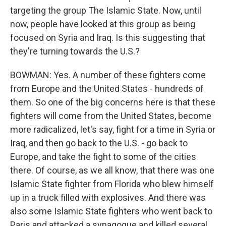
targeting the group The Islamic State. Now, until
now, people have looked at this group as being
focused on Syria and Iraq. Is this suggesting that
they're turning towards the U.S.?
BOWMAN: Yes. A number of these fighters come
from Europe and the United States - hundreds of
them. So one of the big concerns here is that these
fighters will come from the United States, become
more radicalized, let's say, fight for a time in Syria or
Iraq, and then go back to the U.S. - go back to
Europe, and take the fight to some of the cities
there. Of course, as we all know, that there was one
Islamic State fighter from Florida who blew himself
up in a truck filled with explosives. And there was
also some Islamic State fighters who went back to
Paris and attacked a synagogue and killed several