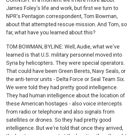
James Foley's life and work, but first we turn to
NPR's Pentagon correspondent, Tom Bowman,
about that attempted rescue mission. And Tom, so
far, what have you learned about this?
TOM BOWMAN, BYLINE: Well, Audie, what we've
learned is that U.S. military personnel moved into
Syria by helicopters. They were special operators.
That could have been Green Berets, Navy Seals, or
the anti-terror units - Delta Force or Seal Team Six.
We were told they had pretty good intelligence.
They had human intelligence about the location of
these American hostages - also voice intercepts
from radio or telephone and also signals from
satellites or drones. So they had pretty good
intelligence. But we're told that once they arrived,