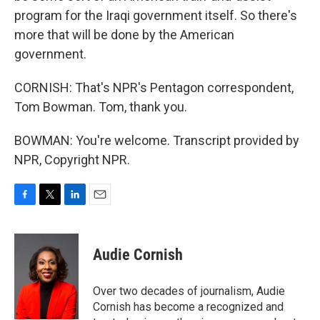
program for the Iraqi government itself. So there's
more that will be done by the American
government.
CORNISH: That's NPR's Pentagon correspondent,
Tom Bowman. Tom, thank you.
BOWMAN: You're welcome. Transcript provided by
NPR, Copyright NPR.
F
T
L
E
a
w
i
m
c
i
n
a
e
t
k
i
Audie Cornish
b
t
e
l
o
e
d
o
r
I
Over two decades of journalism, Audie
k
n
Cornish has become a recognized and