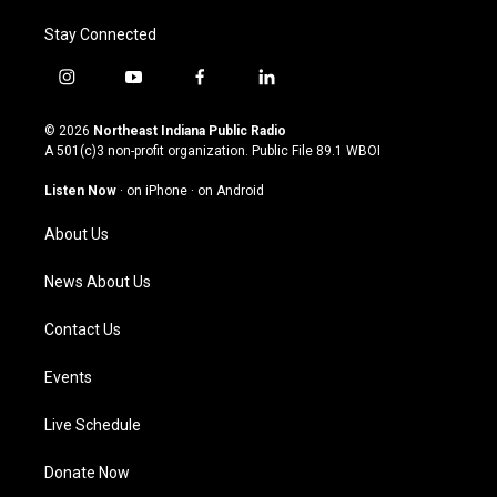
Stay Connected
i
y
f
l
n
o
a
i
s
u
c
n
© 2026
Northeast Indiana Public Radio
t
t
e
k
A 501(c)3 non-profit organization. Public File
89.1 WBOI
a
u
b
e
g
b
o
d
Listen Now
·
on iPhone
·
on Android
r
e
o
i
a
k
n
About Us
m
News About Us
Contact Us
Events
Live Schedule
Donate Now