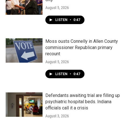
August 5, 2026
LISTEN
•
0:47
Moss ousts Connelly in Allen County
commissioner Republican primary
recount
August 5, 2026
LISTEN
•
0:47
Defendants awaiting trial are filling up
psychiatric hospital beds. Indiana
officials call it a crisis
August 3, 2026