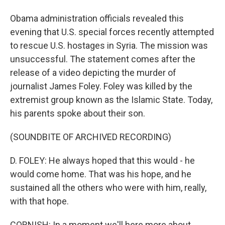
Obama administration officials revealed this
evening that U.S. special forces recently attempted
to rescue U.S. hostages in Syria. The mission was
unsuccessful. The statement comes after the
release of a video depicting the murder of
journalist James Foley. Foley was killed by the
extremist group known as the Islamic State. Today,
his parents spoke about their son.
(SOUNDBITE OF ARCHIVED RECORDING)
D. FOLEY: He always hoped that this would - he
would come home. That was his hope, and he
sustained all the others who were with him, really,
with that hope.
CORNISH: In a moment we'll here more about