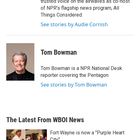
trusted voice on the airwaves as co-host
of NPR's flagship news program, All
Things Considered.
See stories by Audie Cornish
Tom Bowman
Tom Bowman is a NPR National Desk
reporter covering the Pentagon.
See stories by Tom Bowman
The Latest From WBOI News
Fort Wayne is now a "Purple Heart
City"