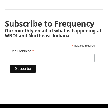
Subscribe to Frequency
Our monthly email of what is happening at
WBOI and Northeast Indiana.
*
indicates required
*
Email Address