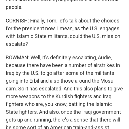
people.
CORNISH: Finally, Tom, let's talk about the choices
for the president now. I mean, as the U.S. engages
with Islamic State militants, could the U.S. mission
escalate?
BOWMAN: Well, it's definitely escalating, Audie,
because there have been a number of airstrikes in
Iraq by the U.S. to go after some of the militants
going into Erbil and also those around the Mosul
dam. So it has escalated. And this also plans to give
more weapons to the Kurdish fighters and Iraqi
fighters who are, you know, battling the Islamic
State fighters. And also, once the Iraqi government
gets up and running, there's a sense that there will
be some sort of an American train-and-assist