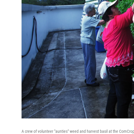
A crew of volunteer "aunties" weed and harvest basil at the ComCrop