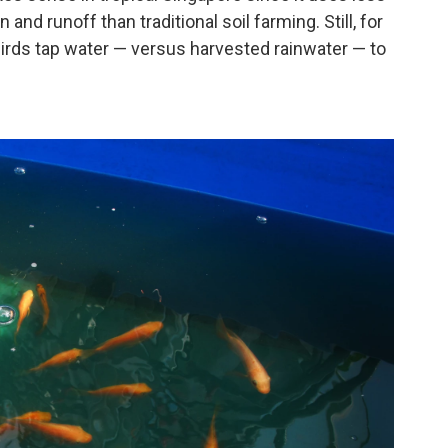
 and runoff than traditional soil farming. Still, for
irds tap water — versus harvested rainwater — to