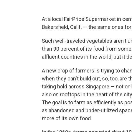
At a local FairPrice Supermarket in cent
Bakersfield, Calif. — the same ones for
Such well-traveled vegetables aren't un
than 90 percent of its food from some
affluent countries in the world, but it 
A new crop of farmers is trying to cha
when they can't build out, so, too, are 
taking hold across Singapore — not onl
also on rooftops in the heart of the ci
The goal is to farm as efficiently as p
as abandoned and under-utilized space
more of its own food.