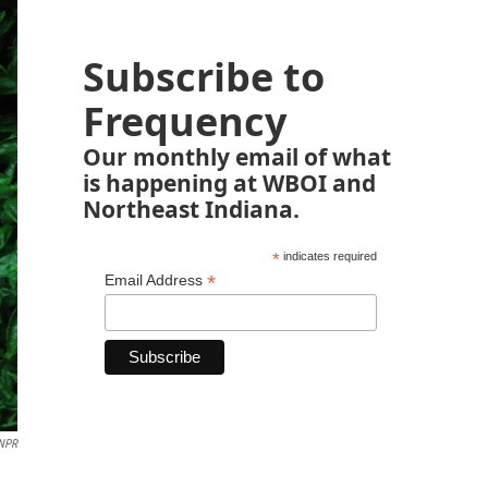
Subscribe to
Frequency
Our monthly email of what
is happening at WBOI and
Northeast Indiana.
*
indicates required
*
Email Address
NPR