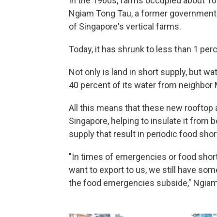
In the 1960s, farms occupied about 10
Ngiam Tong Tau, a former government 
of Singapore's vertical farms.
Today, it has shrunk to less than 1 pe
Not only is land in short supply, but wa
40 percent of its water from neighbor 
All this means that these new rooftop 
Singapore, helping to insulate it from 
supply that result in periodic food sho
"In times of emergencies or food shorta
want to export to us, we still have some
the food emergencies subside," Ngiam