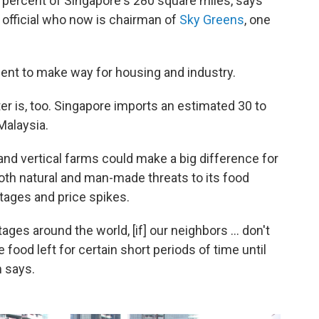
 percent of Singapore's 280 square miles, says
official who now is chairman of
Sky Greens
, one
rcent to make way for housing and industry.
ter is, too. Singapore imports an estimated 30 to
Malaysia.
and vertical farms could make a big difference for
both natural and man-made threats to its food
rtages and price spikes.
ges around the world, [if] our neighbors ... don't
 food left for certain short periods of time until
 says.