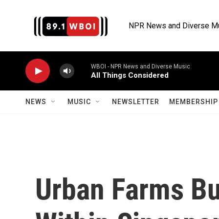
Skip to main content
NPR News and Diverse M
WBOI - NPR News and Diverse Music
All Things Considered
NEWS
MUSIC
NEWSLETTER
MEMBERSHIP 
Urban Farms Bu