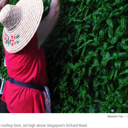
Maureen Pao
/
 rooftop farm, set high above Singapore's Orchard Road.