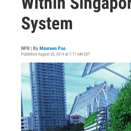
Within Singapor
System
NPR | By
Maureen Pao
Published August 20, 2014 at 7:17 AM EDT