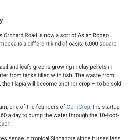
ty
's Orchard Road is now a sort of Asian Rodeo
mecca is a different kind of oasis: 6,000 square
il and leafy greens growing in clay pellets in
ter from tanks filled with fish. The waste from
y, the tilapia will become another crop — to be sold
Lim, one of the founders of
ComCrop
, the startup
$1.60 a day to pump the water through the 10-foot-
each.
es sense in tropical Singapore since it uses less