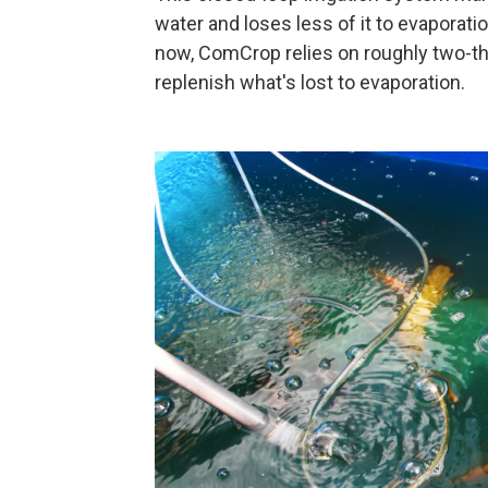
water and loses less of it to evaporation
now, ComCrop relies on roughly two-th
replenish what's lost to evaporation.