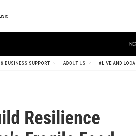
usic
NE
& BUSINESS SUPPORT
ABOUT US
#LIVE AND LOCA
ild Resilience