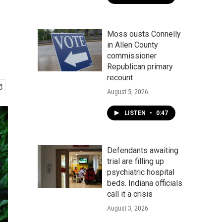
Moss ousts Connelly
in Allen County
commissioner
Republican primary
recount
August 5, 2026
LISTEN
•
0:47
Defendants awaiting
trial are filling up
psychiatric hospital
beds. Indiana officials
call it a crisis
August 3, 2026