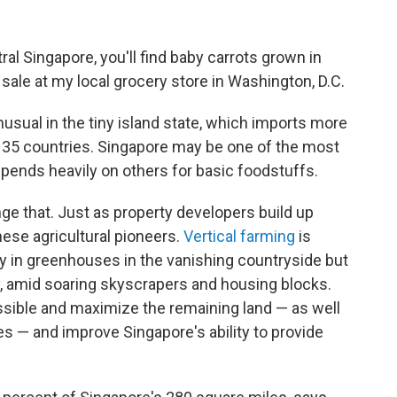
ral Singapore, you'll find baby carrots grown in
 sale at my local grocery store in Washington, D.C.
usual in the tiny island state, which imports more
 35 countries. Singapore may be one of the most
depends heavily on others for basic foodstuffs.
nge that. Just as property developers build up
these agricultural pioneers.
Vertical farming
is
y in greenhouses in the vanishing countryside but
ty, amid soaring skyscrapers and housing blocks.
ossible and maximize the remaining land — as well
s — and improve Singapore's ability to provide