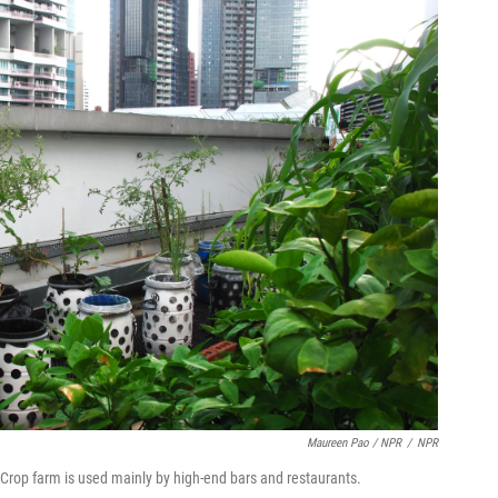
Maureen Pao / NPR
/
NPR
Crop farm is used mainly by high-end bars and restaurants.