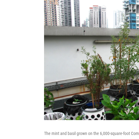
The mint and basil grown on the 6,000-square-foot Com