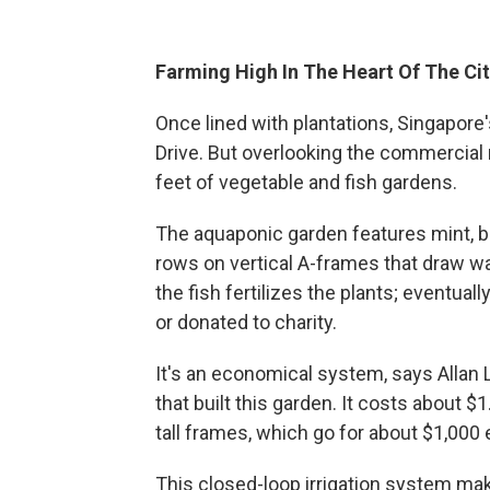
Farming High In The Heart Of The Ci
Once lined with plantations, Singapore
Drive. But overlooking the commercial 
feet of vegetable and fish gardens.
The aquaponic garden features mint, bas
rows on vertical A-frames that draw wa
the fish fertilizes the plants; eventuall
or donated to charity.
It's an economical system, says Allan 
that built this garden. It costs about 
tall frames, which go for about $1,000 
This closed-loop irrigation system mak