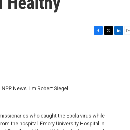
l Healthy
F
T
L
E
a
w
i
m
c
i
n
a
e
t
k
i
b
t
e
l
o
e
d
o
r
I
k
n
NPR News. I'm Robert Siegel.
issionaries who caught the Ebola virus while
rom the hospital. Emory University Hospital in