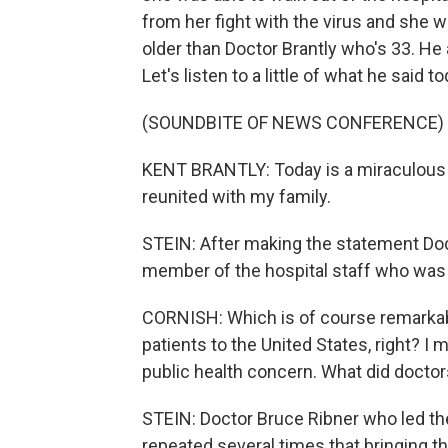
from her fight with the virus and she w
older than Doctor Brantly who's 33. He
Let's listen to a little of what he said to
(SOUNDBITE OF NEWS CONFERENCE)
KENT BRANTLY: Today is a miraculous day
reunited with my family.
STEIN: After making the statement Doc
member of the hospital staff who was 
CORNISH: Which is of course remarkab
patients to the United States, right? I
public health concern. What did doctor
STEIN: Doctor Bruce Ribner who led the
repeated several times that bringing t