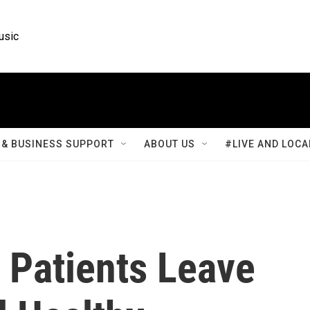
usic
& BUSINESS SUPPORT
ABOUT US
#LIVE AND LOCA
 Patients Leave