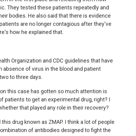
ic. They tested these patients repeatedly and
heir bodies. He also said that there is evidence
patients are no longer contagious after they've
ere's how he explained that.
lth Organization and CDC guidelines that have
 absence of virus in the blood and patient
two to three days.
n this case has gotten so much attention is
of patients to get an experimental drug, right? I
hether that played any role in their recovery?
 this drug known as ZMAP. I think a lot of people
a combination of antibodies designed to fight the