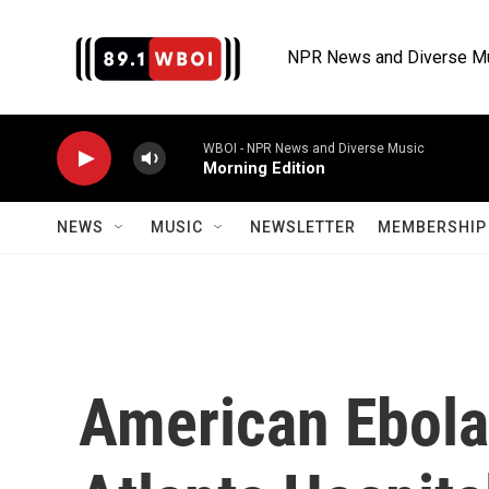
Skip to main content
NPR News and Diverse M
WBOI - NPR News and Diverse Music
Morning Edition
NEWS
MUSIC
NEWSLETTER
MEMBERSHIP 
American Ebola