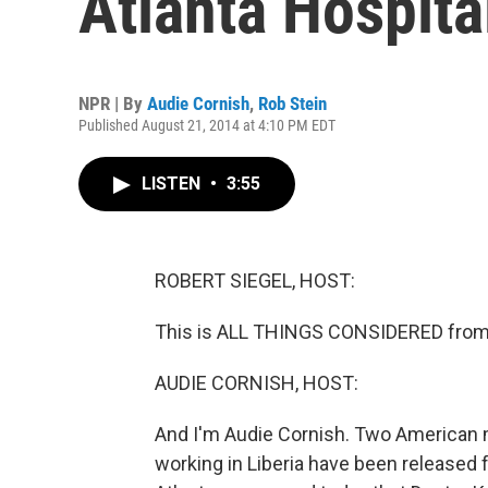
Atlanta Hospita
NPR | By
Audie Cornish
,
Rob Stein
Published August 21, 2014 at 4:10 PM EDT
LISTEN
•
3:55
ROBERT SIEGEL, HOST:
This is ALL THINGS CONSIDERED from 
AUDIE CORNISH, HOST:
And I'm Audie Cornish. Two American m
working in Liberia have been released f