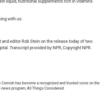
in liquid, nutritional supplements rich in vitamins
ing with us.
nd editor Rob Stein on the release today of two
pital. Transcript provided by NPR, Copyright NPR.
e Cornish has become a recognized and trusted voice on the
p news program, All Things Considered.