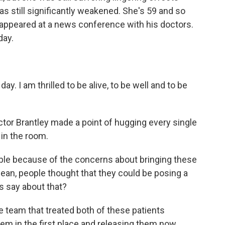
as still significantly weakened. She's 59 and so
 appeared at a news conference with his doctors.
day.
. I am thrilled to be alive, to be well and to be
tor Brantley made a point of hugging every single
in the room.
le because of the concerns about bringing these
 mean, people thought that they could be posing a
s say about that?
 team that treated both of these patients
hem in the first place and releasing them now