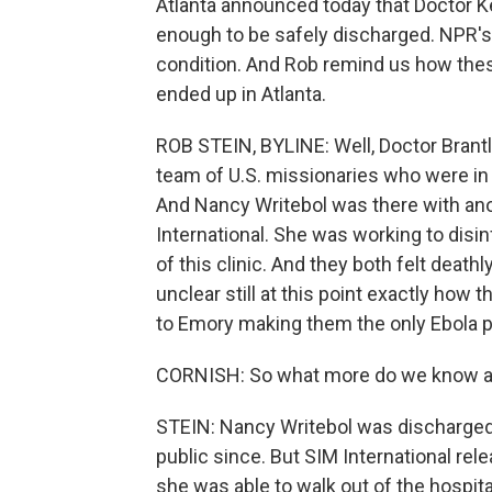
Atlanta announced today that Doctor K
enough to be safely discharged. NPR's R
condition. And Rob remind us how the
ended up in Atlanta.
ROB STEIN, BYLINE: Well, Doctor Brantly
team of U.S. missionaries who were in 
And Nancy Writebol was there with an
International. She was working to disi
of this clinic. And they both felt deathl
unclear still at this point exactly how t
to Emory making them the only Ebola pa
CORNISH: So what more do we know ab
STEIN: Nancy Writebol was discharged 
public since. But SIM International re
she was able to walk out of the hospital