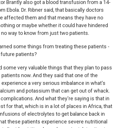
or Brantly also got a blood transfusion from a 14-
 Ebola. Dr. Ribner said, that basically doctors
ve affected them and that means they have no
d nothing or maybe whether it could have hindered
 no way to know from just two patients.
arned some things from treating these patients -
 future patients?
d some very valuable things that they plan to pass
g patients now. And they said that one of the
an experience a very serious imbalance in what's
e calcium and potassium that can get out of whack.
omplications. And what they're saying is that in
for that, which is in a lot of places in Africa, that
nfusions of electrolytes to get balance back in
 that these patients experience severe nutritional