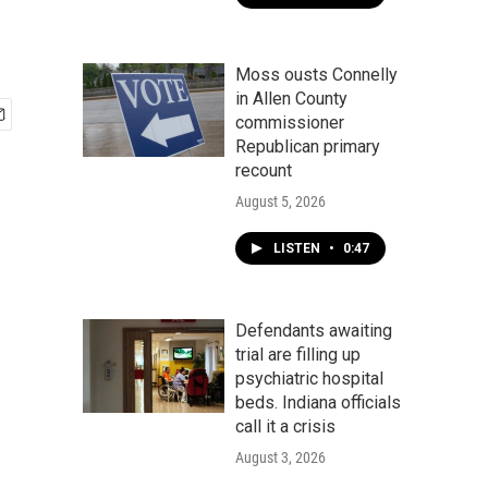
Moss ousts Connelly
in Allen County
commissioner
Republican primary
recount
August 5, 2026
LISTEN
•
0:47
Defendants awaiting
trial are filling up
psychiatric hospital
beds. Indiana officials
call it a crisis
August 3, 2026