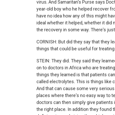
virus. And Samaritan's Purse says Doct
year-old boy who he helped recover from
have no idea how any of this might ha
ideal whether it helped, whether it di
the recovery in some way. There's just
CORNISH: But did they say that they le
things that could be useful for treating
STEIN: They did. They said they learne
on to doctors in Africa who are treatin
things they learned is that patients c
called electrolytes. This is things lik
And that can cause some very serious c
places where there's no easy way to test 
doctors can then simply give patients i
the right place. In addition they found