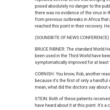
posed absolutely no danger to the publ
there was no evidence of the virus in t
from previous outbreaks in Africa that 
reached this point in their recovery. H
(SOUNDBITE OF NEWS CONFERENCE)
BRUCE RIBNER: The standard World Hea
been used in the Third World have been
symptomatically improved for at least 
CORNISH: You know, Rob, another reaso
because it's the first of only a handful 
mean, what did the doctors say about w
STEIN: Both of these patients received
have heard about it at this point. It's 