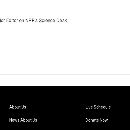
ior Editor on NPR's Science Desk.
About Us
Live Schedule
News About Us
Donate Now