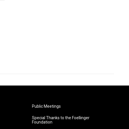
Public Meetings
Special Thanks to the Foellinger
Foundation