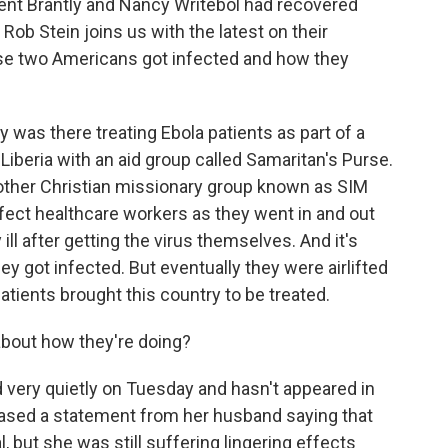
ent Brantly and Nancy Writebol had recovered
ob Stein joins us with the latest on their
se two Americans got infected and how they
 was there treating Ebola patients as part of a
Liberia with an aid group called Samaritan's Purse.
other Christian missionary group known as SIM
nfect healthcare workers as they went in and out
y ill after getting the virus themselves. And it's
hey got infected. But eventually they were airlifted
tients brought this country to be treated.
out how they're doing?
very quietly on Tuesday and hasn't appeared in
leased a statement from her husband saying that
, but she was still suffering lingering effects