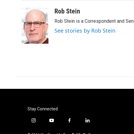
Rob Stein
Rob Stein is a Correspondent and Sen
See stories by Rob Stein
Stay Connected
i
y
f
l
n
o
a
i