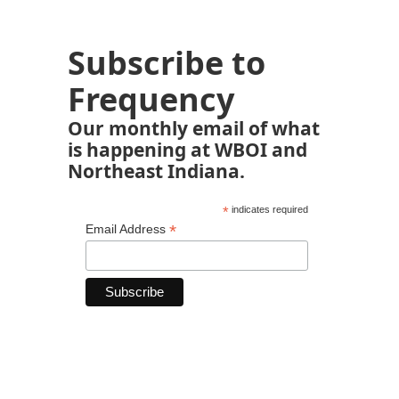
Subscribe to
Frequency
Our monthly email of what
is happening at WBOI and
Northeast Indiana.
*
indicates required
*
Email Address