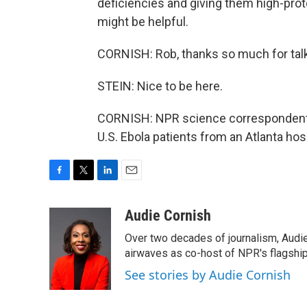
deficiencies and giving them high-prote
might be helpful.
CORNISH: Rob, thanks so much for talk
STEIN: Nice to be here.
CORNISH: NPR science correspondent a
U.S. Ebola patients from an Atlanta hos
F
T
L
E
a
w
i
m
c
i
n
a
Audie Cornish
e
t
k
i
Over two decades of journalism, Audi
b
t
e
l
o
e
d
airwaves as co-host of NPR's flagshi
o
r
I
See stories by Audie Cornish
k
n