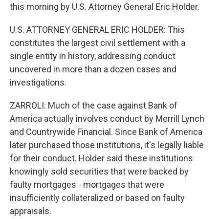
this morning by U.S. Attorney General Eric Holder.
U.S. ATTORNEY GENERAL ERIC HOLDER: This
constitutes the largest civil settlement with a
single entity in history, addressing conduct
uncovered in more than a dozen cases and
investigations.
ZARROLI: Much of the case against Bank of
America actually involves conduct by Merrill Lynch
and Countrywide Financial. Since Bank of America
later purchased those institutions, it's legally liable
for their conduct. Holder said these institutions
knowingly sold securities that were backed by
faulty mortgages - mortgages that were
insufficiently collateralized or based on faulty
appraisals.