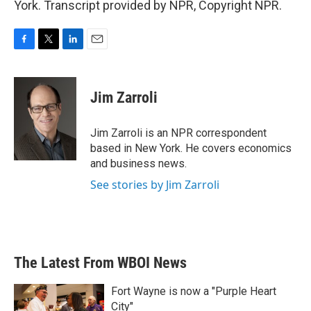
York. Transcript provided by NPR, Copyright NPR.
F
T
L
E
a
w
i
m
c
i
n
a
e
t
k
i
Jim Zarroli
b
t
e
l
o
e
d
o
r
I
Jim Zarroli is an NPR correspondent
k
n
based in New York. He covers economics
and business news.
See stories by Jim Zarroli
The Latest From WBOI News
Fort Wayne is now a "Purple Heart
City"