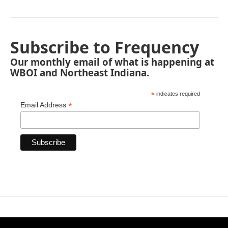
Subscribe to Frequency
Our monthly email of what is happening at
WBOI and Northeast Indiana.
*
indicates required
*
Email Address