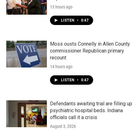
13 hours ago
LISTEN
•
0:47
Moss ousts Connelly in Allen County
commissioner Republican primary
recount
14 hours ago
LISTEN
•
0:47
Defendants awaiting trial are filling up
psychiatric hospital beds. Indiana
officials call it a crisis
August 3, 2026