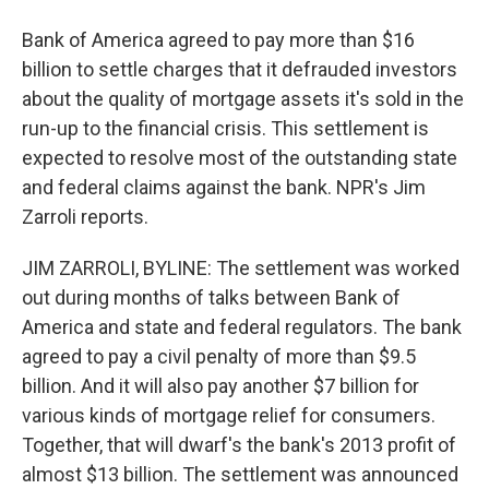
Bank of America agreed to pay more than $16
billion to settle charges that it defrauded investors
about the quality of mortgage assets it's sold in the
run-up to the financial crisis. This settlement is
expected to resolve most of the outstanding state
and federal claims against the bank. NPR's Jim
Zarroli reports.
JIM ZARROLI, BYLINE: The settlement was worked
out during months of talks between Bank of
America and state and federal regulators. The bank
agreed to pay a civil penalty of more than $9.5
billion. And it will also pay another $7 billion for
various kinds of mortgage relief for consumers.
Together, that will dwarf's the bank's 2013 profit of
almost $13 billion. The settlement was announced