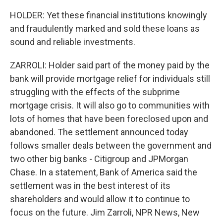
HOLDER: Yet these financial institutions knowingly
and fraudulently marked and sold these loans as
sound and reliable investments.
ZARROLI: Holder said part of the money paid by the
bank will provide mortgage relief for individuals still
struggling with the effects of the subprime
mortgage crisis. It will also go to communities with
lots of homes that have been foreclosed upon and
abandoned. The settlement announced today
follows smaller deals between the government and
two other big banks - Citigroup and JPMorgan
Chase. In a statement, Bank of America said the
settlement was in the best interest of its
shareholders and would allow it to continue to
focus on the future. Jim Zarroli, NPR News, New