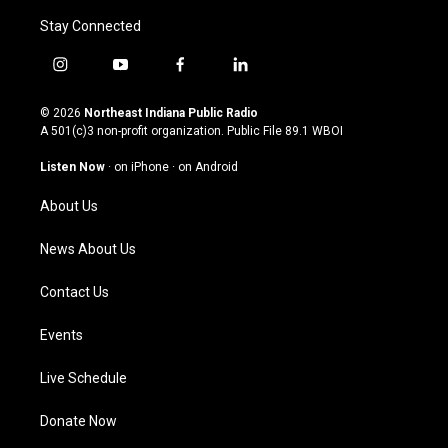
Stay Connected
i
y
f
l
n
o
a
i
s
u
c
n
© 2026
Northeast Indiana Public Radio
t
t
e
k
A 501(c)3 non-profit organization. Public File
89.1 WBOI
a
u
b
e
g
b
o
d
Listen Now
·
on iPhone
·
on Android
r
e
o
i
a
k
n
About Us
m
News About Us
Contact Us
Events
Live Schedule
Donate Now