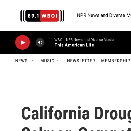
Skip to main content
NPR News and Diverse M
WBOI - NPR News and Diverse Music
This American Life
NEWS
MUSIC
NEWSLETTER
MEMBERSHIP 
California Drou