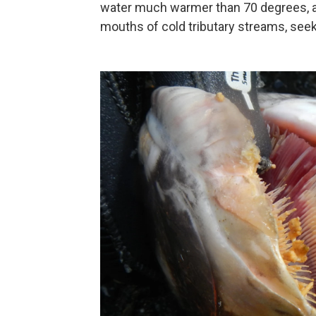
water much warmer than 70 degrees, a
mouths of cold tributary streams, seek