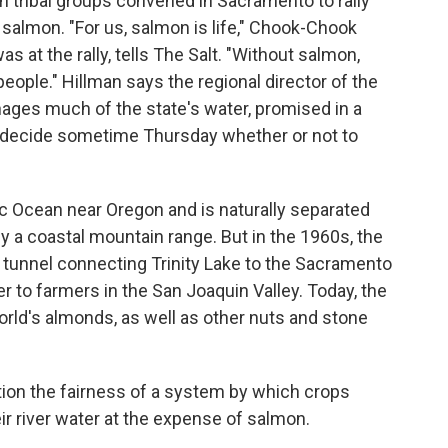
tribal groups convened in Sacramento to rally
 salmon. "For us, salmon is life," Chook-Chook
s at the rally, tells The Salt. "Without salmon,
people." Hillman says the regional director of the
ages much of the state's water, promised in a
d decide sometime Thursday whether or not to
ic Ocean near Oregon and is naturally separated
 by a coastal mountain range. But in the 1960s, the
 tunnel connecting Trinity Lake to the Sacramento
r to farmers in the San Joaquin Valley. Today, the
world's almonds, as well as other nuts and stone
tion the fairness of a system by which crops
r river water at the expense of salmon.