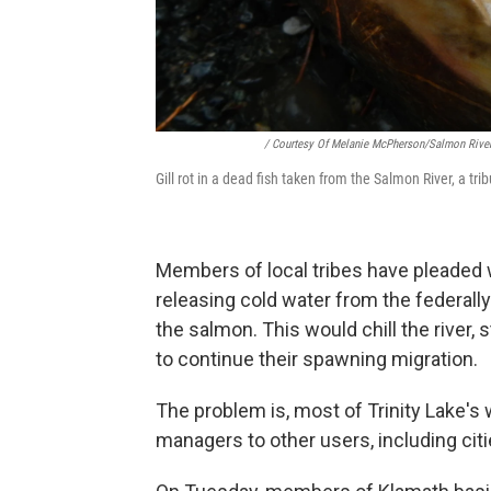
/ Courtesy Of Melanie McPherson/Salmon River
Gill rot in a dead fish taken from the Salmon River, a tri
Members of local tribes have pleaded w
releasing cold water from the federall
the salmon. This would chill the river, 
to continue their spawning migration.
The problem is, most of Trinity Lake'
managers to other users, including citi