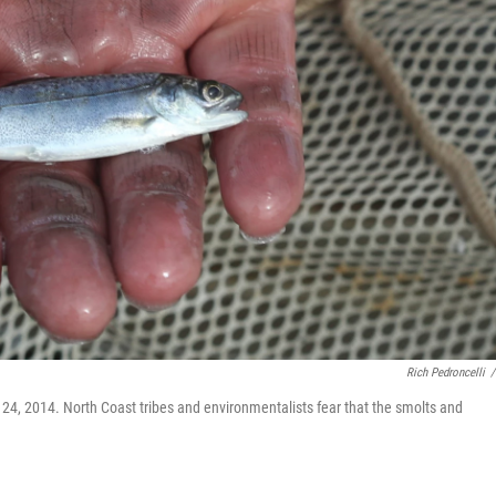
Rich Pedroncelli
/
l 24, 2014. North Coast tribes and environmentalists fear that the smolts and