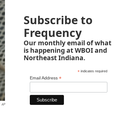
Subscribe to
Frequency
Our monthly email of what
is happening at WBOI and
Northeast Indiana.
*
indicates required
*
Email Address
AP