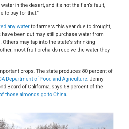
water in the desert, and it's not the fish's fault,
e to pay for that."
tted any water
to farmers this year due to drought,
s have been cut may still purchase water from
 Others may tap into the state's shrinking
ther, most fruit orchards receive the water they
important crops. The state produces 80 percent of
CA Department of Food and Agriculture
. Jenny
d Board of California, says 68 percent of the
of those almonds go to China
.