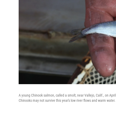
A young Chinook salmon, called a smolt, near Vallejo, Calif., on Apri
Chinooks may not survive this year's low river flows and warm water.