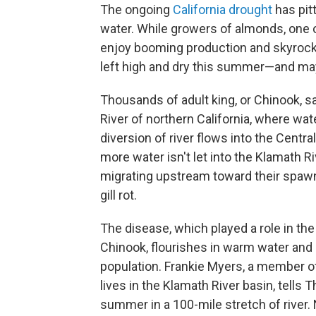
The ongoing
California drought
has pitt
water. While growers of almonds, one o
enjoy booming production and skyrocket
left high and dry this summer—and ma
Thousands of adult king, or Chinook, s
River of northern California, where wa
diversion of river flows into the Central
more water isn't let into the Klamath R
migrating upstream toward their spaw
gill rot.
The disease, which played a role in t
Chinook, flourishes in warm water and
population. Frankie Myers, a member of
lives in the Klamath River basin, tells
summer in a 100-mile stretch of river. 