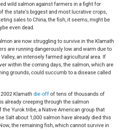
ed wild salmon against farmers in a fight for
f the state's biggest and most lucrative crops,
ing sales to China, the fish, it seems, might be
ybe even dead.
almon are now struggling to survive in the Klamath
ters are running dangerously low and warm due to
 Valley, an intensely farmed agricultural area. If
iver within the coming days, the salmon, which are
ning grounds, could succumb to a disease called
he 2002 Klamath
die-off
of tens of thousands of
 is already creeping through the salmon
 the Yurok tribe, a Native American group that
 The Salt about 1,000 salmon have already died this
Now, the remaining fish, which cannot survive in