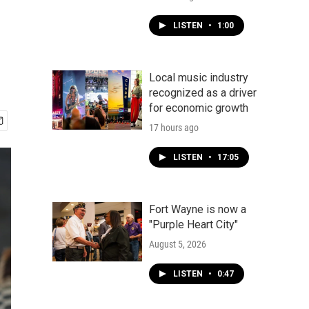
LISTEN
•
1:00
Local music industry
recognized as a driver
for economic growth
17 hours ago
LISTEN
•
17:05
Fort Wayne is now a
"Purple Heart City"
August 5, 2026
LISTEN
•
0:47