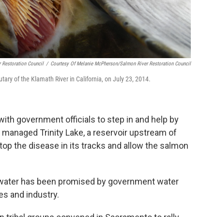
 Restoration Council
/
Courtesy Of Melanie McPherson/Salmon River Restoration Council
butary of the Klamath River in California, on July 23, 2014.
ith government officials to step in and help by
y managed Trinity Lake, a reservoir upstream of
stop the disease in its tracks and allow the salmon
s water has been promised by government water
es and industry.