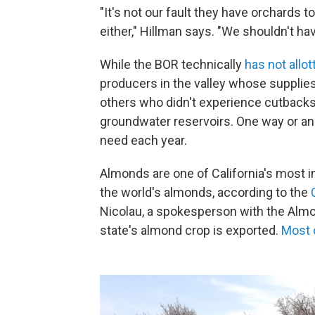
"It's not our fault they have orchards to 
either," Hillman says. "We shouldn't hav
While the BOR technically
has not allo
producers in the valley whose supplie
others who didn't experience cutbacks.
groundwater reservoirs. One way or ano
need each year.
Almonds are one of California's most 
the world's almonds, according to the
Nicolau, a spokesperson with the Almon
state's almond crop is exported.
Most 