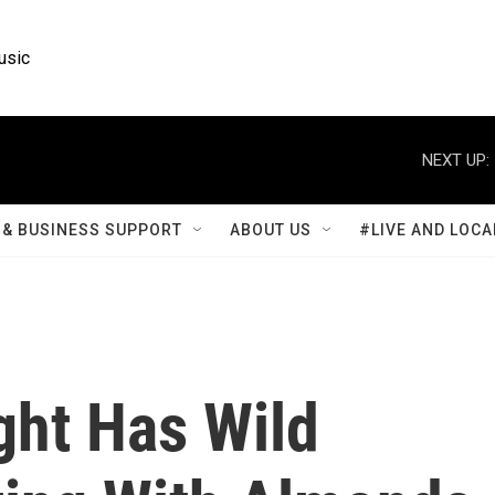
usic
NEXT UP:
& BUSINESS SUPPORT
ABOUT US
#LIVE AND LOCA
ght Has Wild