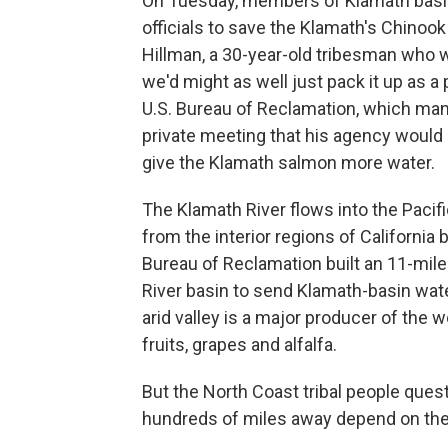
On Tuesday, members of Klamath basin 
officials to save the Klamath's Chinook
Hillman, a 30-year-old tribesman who wa
we'd might as well just pack it up as a 
U.S. Bureau of Reclamation, which man
private meeting that his agency woul
give the Klamath salmon more water.
The Klamath River flows into the Pacif
from the interior regions of California
Bureau of Reclamation built an 11-mile
River basin to send Klamath-basin wate
arid valley is a major producer of the 
fruits, grapes and alfalfa.
But the North Coast tribal people ques
hundreds of miles away depend on thei