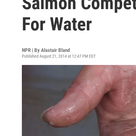
Salmon Compet
For Water
NPR | By
Alastair Bland
Published August 21, 2014 at 12:47 PM EDT