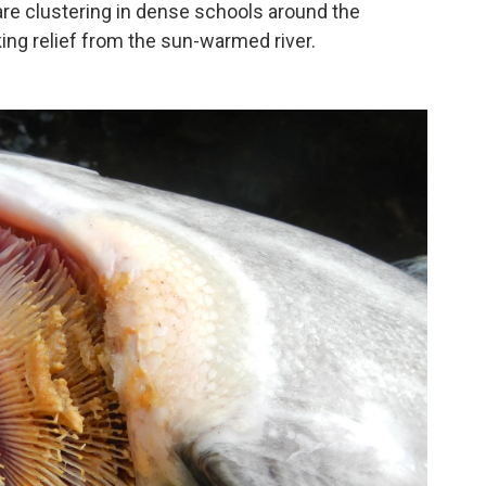
re clustering in dense schools around the
ing relief from the sun-warmed river.